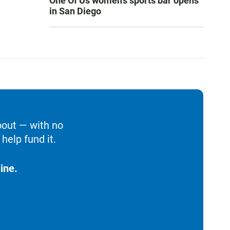
One Of Us women’s sports bar opens
in San Diego
bout — with no
help fund it.
ine.