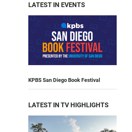
LATEST IN EVENTS
KPBS San Diego Book Festival
LATEST IN TV HIGHLIGHTS