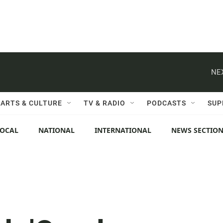
NE
ARTS & CULTURE
TV & RADIO
PODCASTS
SUP
LOCAL
NATIONAL
INTERNATIONAL
NEWS SECTIO