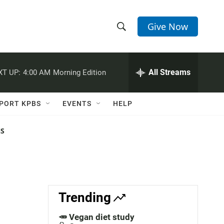
Give Now
S
S
e
h
a
r
All Streams
XT UP:
4:00 AM
Morning Edition
o
c
h
w
Q
PORT KPBS
EVENTS
HELP
u
S
e
r
NS
e
y
a
r
c
Trending
h
🥕 Vegan diet study