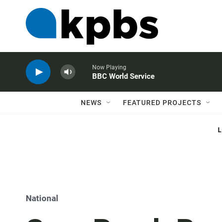
Now Playing
BBC World Service
NEWS
FEATURED PROJECTS
National