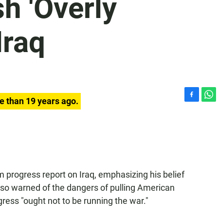
h 'Overly
Iraq
e than 19 years ago.
F
W
a
h
c
a
e
t
b
s
o
A
o
p
k
p
m progress report on Iraq, emphasizing his belief
lso warned of the dangers of pulling American
ress "ought not to be running the war."