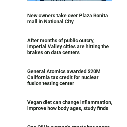
New owners take over Plaza Bonita
mall in National City
After months of public outcry,
Imperial Valley cities are hitting the
brakes on data centers
General Atomics awarded $20M
California tax credit for nuclear
fusion testing center
Vegan diet can change inflammation,
improve how body ages, study finds