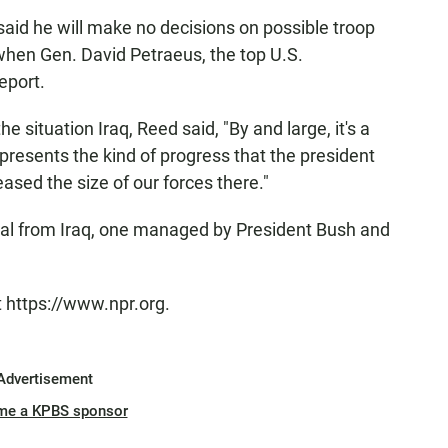
aid he will make no decisions on possible troop
when Gen. David Petraeus, the top U.S.
eport.
 situation Iraq, Reed said, "By and large, it's a
represents the kind of progress that the president
ased the size of our forces there."
 from Iraq, one managed by President Bush and
t https://www.npr.org.
Advertisement
me a KPBS sponsor