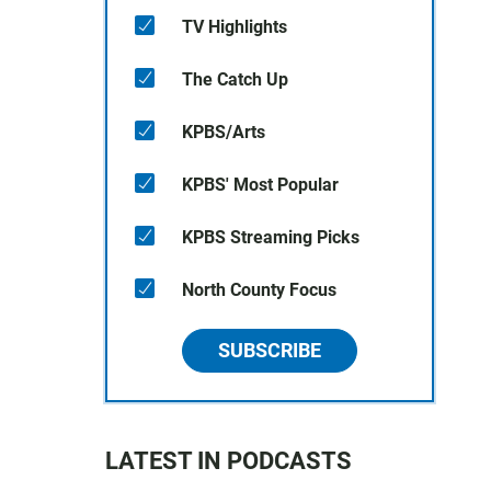
TV Highlights
The Catch Up
KPBS/Arts
KPBS' Most Popular
KPBS Streaming Picks
North County Focus
SUBSCRIBE
LATEST IN PODCASTS