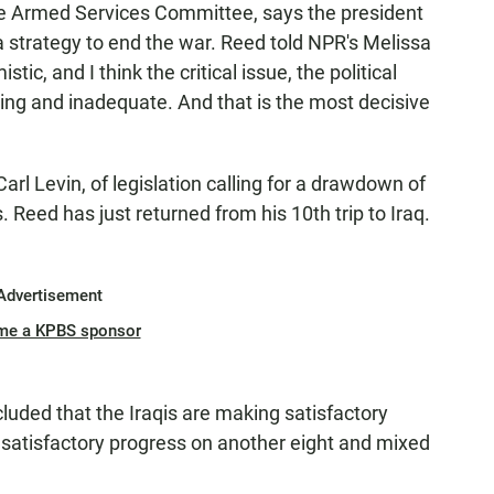
he Armed Services Committee, says the president
 strategy to end the war. Reed told NPR's Melissa
stic, and I think the critical issue, the political
cking and inadequate. And that is the most decisive
arl Levin, of legislation calling for a drawdown of
 Reed has just returned from his 10th trip to Iraq.
Advertisement
me a KPBS sponsor
luded that the Iraqis are making satisfactory
satisfactory progress on another eight and mixed