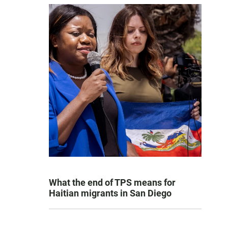
What the end of TPS means for
Haitian migrants in San Diego