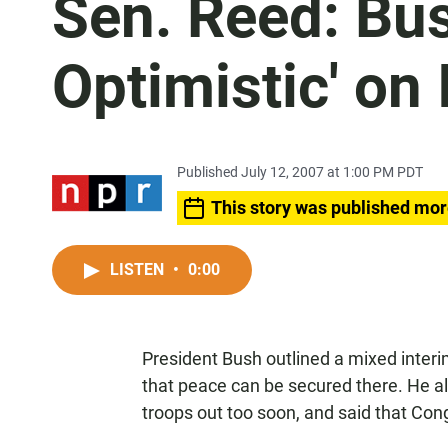
Sen. Reed: Bus
Optimistic' on 
Published July 12, 2007 at 1:00 PM PDT
This story was published mor
LISTEN
•
0:00
President Bush outlined a mixed interi
that peace can be secured there. He a
troops out too soon, and said that Cong