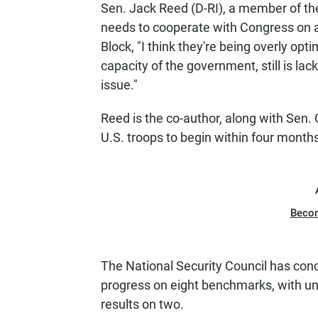
Sen. Jack Reed (D-RI), a member of t
needs to cooperate with Congress on a
Block, "I think they're being overly optimi
capacity of the government, still is la
issue."
Reed is the co-author, along with Sen. C
U.S. troops to begin within four months.
Beco
The National Security Council has conc
progress on eight benchmarks, with un
results on two.