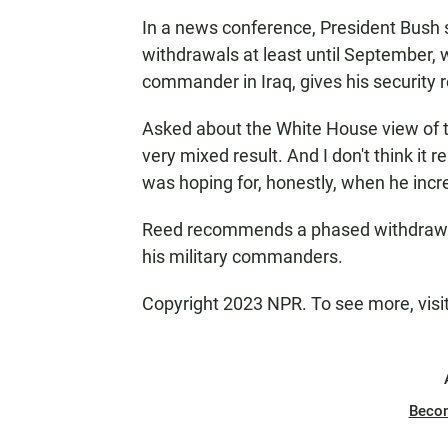
In a news conference, President Bush s
withdrawals at least until September, 
commander in Iraq, gives his security r
Asked about the White House view of the
very mixed result. And I don't think it 
was hoping for, honestly, when he incre
Reed recommends a phased withdrawal
his military commanders.
Copyright 2023 NPR. To see more, visi
Beco