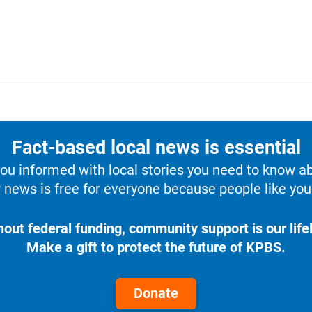
Fact-based local news is essential
u informed with local stories you need to know a
 news is free for everyone because people like you 
hout federal funding, community support is our lifel
Make a gift to protect the future of KPBS.
Donate