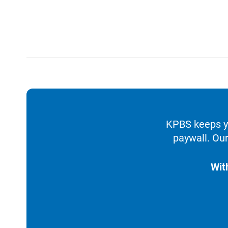
KPBS keeps yo
paywall. Our
Wit