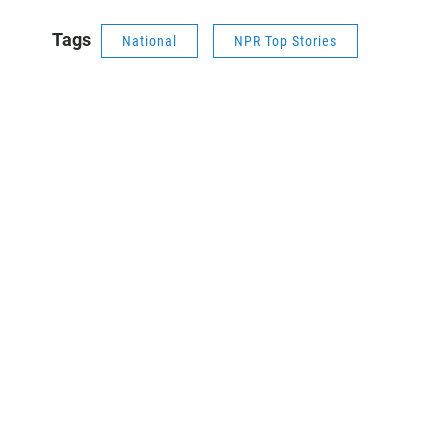
Tags
National
NPR Top Stories