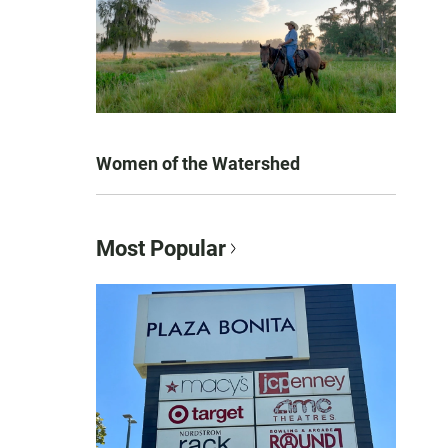
Women of the Watershed
Most Popular