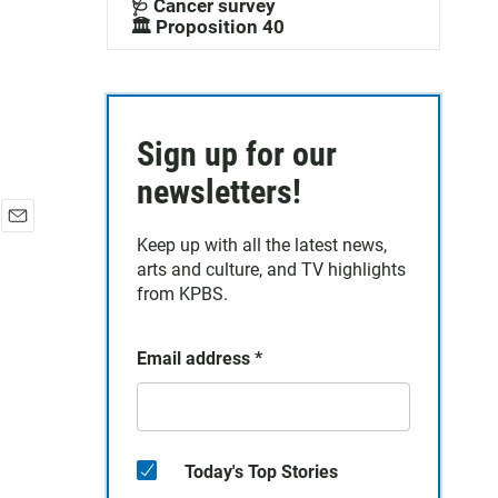
🩺 Cancer survey
🏛️ Proposition 40
Sign up for our
newsletters!
E
Keep up with all the latest news,
m
arts and culture, and TV highlights
a
from KPBS.
i
l
Email address
*
Today's Top Stories