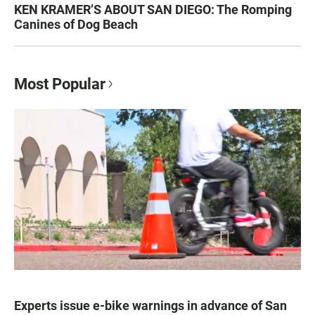
KEN KRAMER’S ABOUT SAN DIEGO: The Romping
Canines of Dog Beach
Most Popular
Experts issue e-bike warnings in advance of San