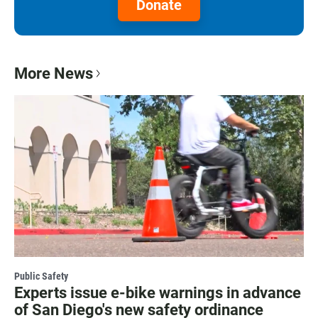
Donate
More News
Public Safety
Experts issue e-bike warnings in advance
of San Diego's new safety ordinance