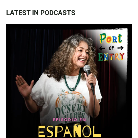
LATEST IN PODCASTS