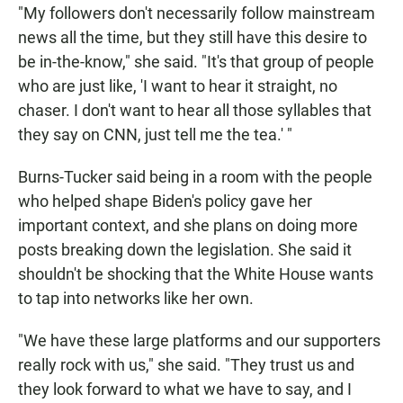
"My followers don't necessarily follow mainstream
news all the time, but they still have this desire to
be in-the-know," she said. "It's that group of people
who are just like, 'I want to hear it straight, no
chaser. I don't want to hear all those syllables that
they say on CNN, just tell me the tea.' "
Burns-Tucker said being in a room with the people
who helped shape Biden's policy gave her
important context, and she plans on doing more
posts breaking down the legislation. She said it
shouldn't be shocking that the White House wants
to tap into networks like her own.
"We have these large platforms and our supporters
really rock with us," she said. "They trust us and
they look forward to what we have to say, and I