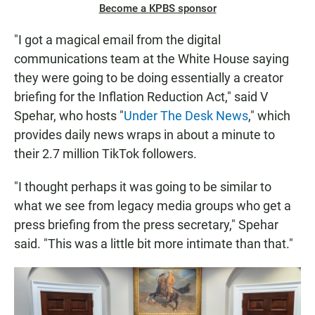
Become a KPBS sponsor
"I got a magical email from the digital
communications team at the White House saying
they were going to be doing essentially a creator
briefing for the Inflation Reduction Act," said V
Spehar, who hosts "
Under The Desk News
,"
which
provides daily news wraps in about a minute to
their 2.7 million TikTok followers.
"I thought perhaps it was going to be similar to
what we see from legacy media groups who get a
press briefing from the press secretary," Spehar
said. "This was a little bit more intimate than that."