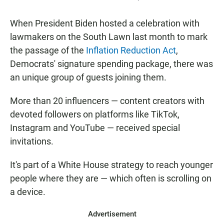
When President Biden hosted a celebration with
lawmakers on the South Lawn last month to mark
the passage of the
Inflation Reduction Act
,
Democrats' signature spending package, there was
an unique group of guests joining them.
More than 20 influencers — content creators with
devoted followers on platforms like TikTok,
Instagram and YouTube — received special
invitations.
It's part of a White House strategy to reach younger
people where they are — which often is scrolling on
a device.
Advertisement