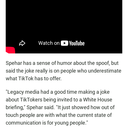
Spehar has a sense of humor about the spoof, but
said the joke really is on people who underestimate
what TikTok has to offer.
"Legacy media had a good time making a joke
about TikTokers being invited to a White House
briefing," Spehar said. "It just showed how out of
touch people are with what the current state of
communication is for young people."