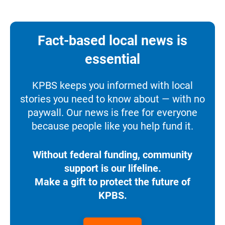
Fact-based local news is
essential
KPBS keeps you informed with local
stories you need to know about — with no
paywall. Our news is free for everyone
because people like you help fund it.
Without federal funding, community
support is our lifeline.
Make a gift to protect the future of
KPBS.