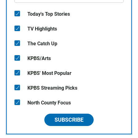
Today's Top Stories
TV Highlights
The Catch Up
KPBS/Arts
KPBS' Most Popular
KPBS Streaming Picks
North County Focus
SUBSCRIBE