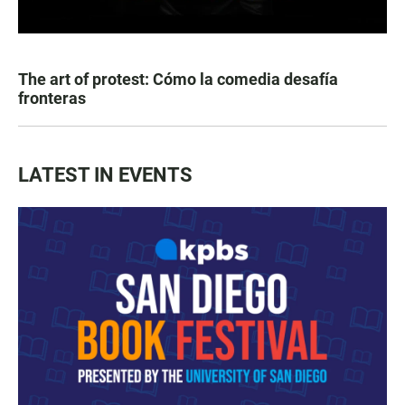
The art of protest: Cómo la comedia desafía
fronteras
LATEST IN EVENTS