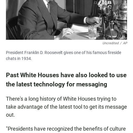
Uncredited
/
AP
President Franklin D. Roosevelt gives one of his famous fireside
chats in 1934.
Past White Houses have also looked to use
the latest technology for messaging
There's a long history of White Houses trying to
take advantage of the latest tool to get its message
out.
"Presidents have recognized the benefits of culture