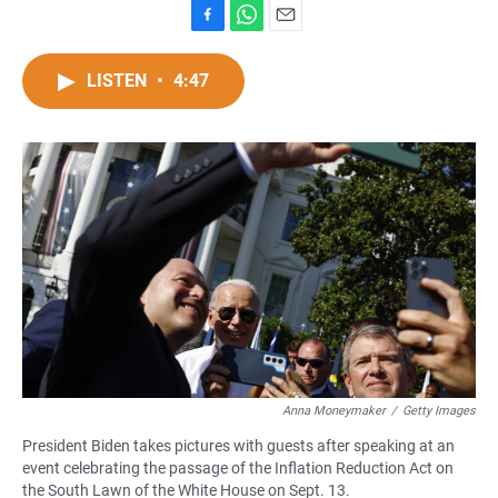
F
W
E
a
h
m
c
a
a
LISTEN
•
4:47
e
t
i
b
s
l
o
A
o
p
k
p
Anna Moneymaker
/
Getty Images
President Biden takes pictures with guests after speaking at an
event celebrating the passage of the Inflation Reduction Act on
the South Lawn of the White House on Sept. 13.