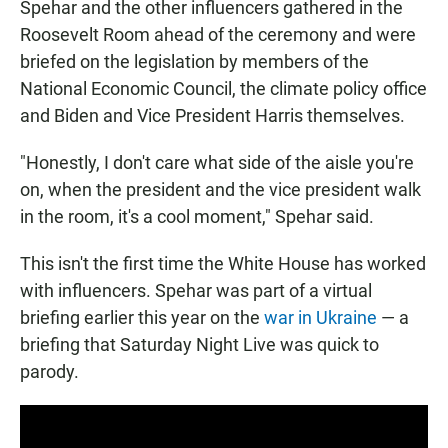
Spehar and the other influencers gathered in the
Roosevelt Room ahead of the ceremony and were
briefed on the legislation by members of the
National Economic Council, the climate policy office
and Biden and Vice President Harris themselves.
"Honestly, I don't care what side of the aisle you're
on, when the president and the vice president walk
in the room, it's a cool moment," Spehar said.
This isn't the first time the White House has worked
with influencers. Spehar was part of a virtual
briefing earlier this year on the
war in Ukraine
— a
briefing that Saturday Night Live was quick to
parody.