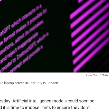
Leon Neal
/
Getty
 a laptop screen in February in London.
sday: Artificial intelligence models could soon be
d it is time to impose limits to ensure they don't