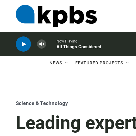
Now Playing
All Things Considered
NEWS
FEATURED PROJECTS
Science & Technology
Leading expert