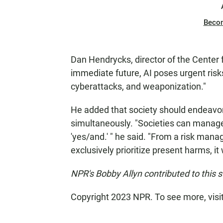
Beco
Dan Hendrycks, director of the Center f
immediate future, AI poses urgent risk
cyberattacks, and weaponization."
He added that society should endeavor 
simultaneously. "Societies can manage mu
'yes/and.' " he said. "From a risk mana
exclusively prioritize present harms, it
NPR's Bobby Allyn contributed to this s
Copyright 2023 NPR. To see more, visi