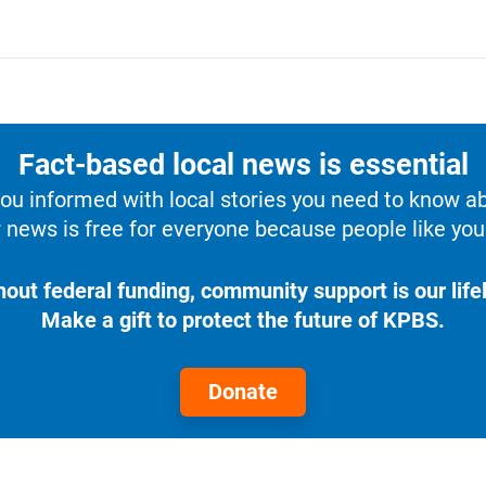
Fact-based local news is essential
u informed with local stories you need to know a
 news is free for everyone because people like you 
hout federal funding, community support is our lifel
Make a gift to protect the future of KPBS.
Donate