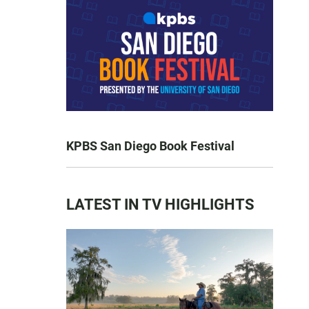
KPBS San Diego Book Festival
LATEST IN TV HIGHLIGHTS