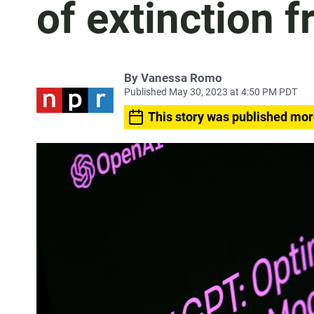
of extinction 
By
Vanessa Romo
Published May 30, 2023 at 4:50 PM PDT
This story was published mor