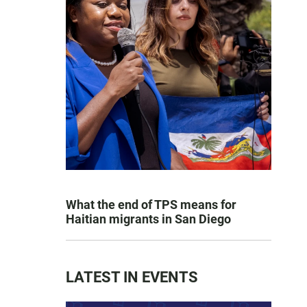
What the end of TPS means for
Haitian migrants in San Diego
LATEST IN EVENTS