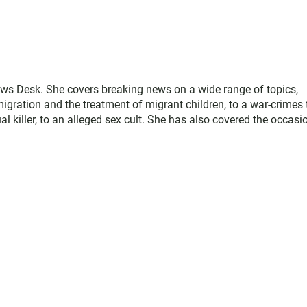
ws Desk. She covers breaking news on a wide range of topics,
gration and the treatment of migrant children, to a war-crimes t
 killer, to an alleged sex cult. She has also covered the occasi