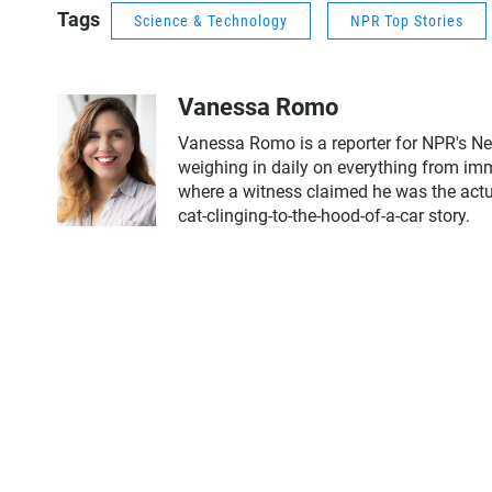
Tags
Science & Technology
NPR Top Stories
Vanessa Romo
Vanessa Romo is a reporter for NPR's Ne
weighing in daily on everything from immi
where a witness claimed he was the actual
cat-clinging-to-the-hood-of-a-car story.