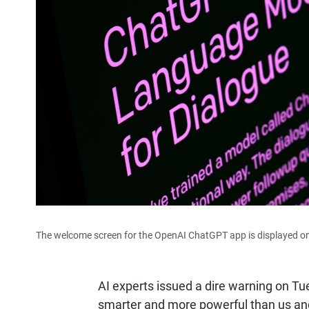
The welcome screen for the OpenAI ChatGPT app is displayed on
AI experts issued a dire warning on Tue
smarter and more powerful than us
an