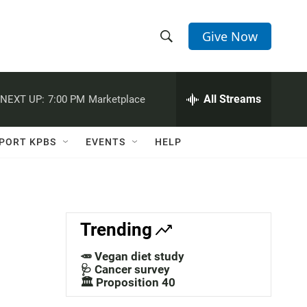
Give Now
S
S
e
h
a
r
All Streams
NEXT UP:
7:00 PM
Marketplace
o
c
h
w
Q
PORT KPBS
EVENTS
HELP
u
S
e
r
e
y
a
Trending
r
🥕 Vegan diet study
c
🩺 Cancer survey
🏛️ Proposition 40
h