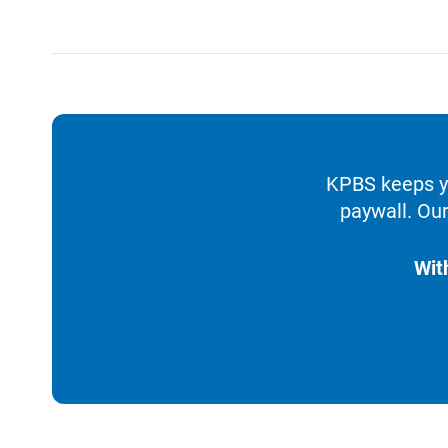
KPBS keeps yo
paywall. Our
Wit