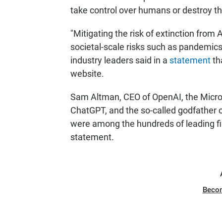
take control over humans or destroy th
"Mitigating the risk of extinction from 
societal-scale risks such as pandemics
industry leaders said in a
statement
th
website.
Sam Altman, CEO of OpenAI, the Micros
ChatGPT, and the so-called godfather o
were among the hundreds of leading fig
statement.
Beco