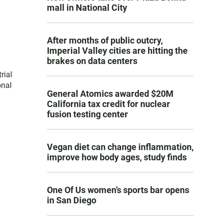
mall in National City
After months of public outcry,
Imperial Valley cities are hitting the
brakes on data centers
rial
onal
General Atomics awarded $20M
California tax credit for nuclear
fusion testing center
Vegan diet can change inflammation,
improve how body ages, study finds
One Of Us women’s sports bar opens
in San Diego