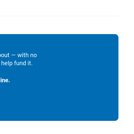
bout — with no
help fund it.
ine.