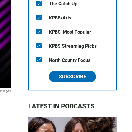
The Catch Up
KPBS/Arts
KPBS' Most Popular
KPBS Streaming Picks
North County Focus
SUBSCRIBE
 Images
LATEST IN PODCASTS