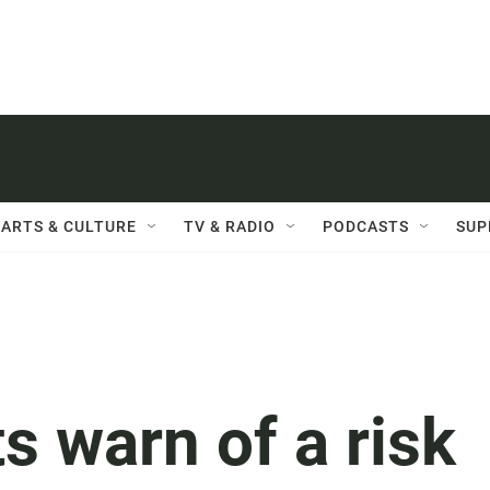
ARTS & CULTURE
TV & RADIO
PODCASTS
SUP
s warn of a risk