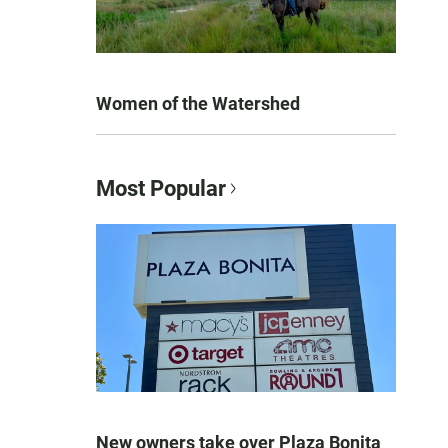
Women of the Watershed
Most Popular
New owners take over Plaza Bonita