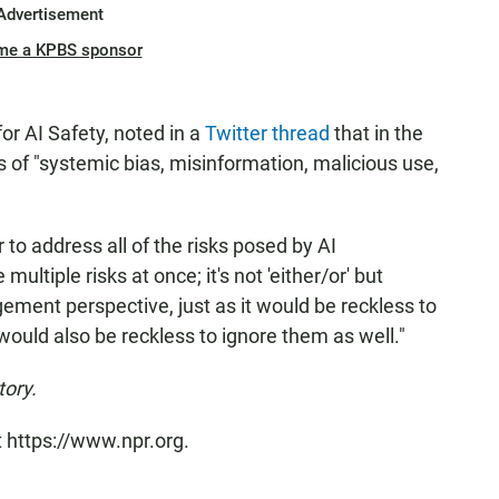
Advertisement
me a KPBS sponsor
or AI Safety, noted in a
Twitter thread
that in the
s of "systemic bias, misinformation, malicious use,
to address all of the risks posed by AI
ltiple risks at once; it's not 'either/or' but
gement perspective, just as it would be reckless to
 would also be reckless to ignore them as well."
tory.
t https://www.npr.org.