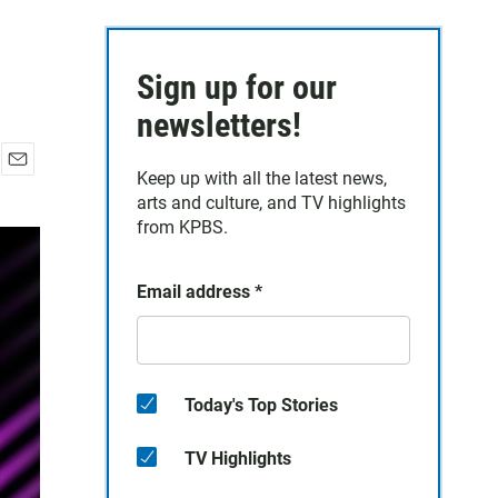
Sign up for our
newsletters!
Keep up with all the latest news,
E
arts and culture, and TV highlights
m
a
from KPBS.
i
l
Email address
*
Today's Top Stories
TV Highlights