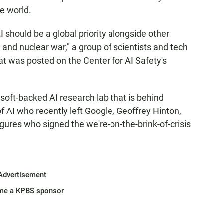
e world.
AI should be a global priority alongside other
 and nuclear war," a group of scientists and tech
at was posted on the Center for AI Safety's
oft-backed AI research lab that is behind
f AI who recently left Google, Geoffrey Hinton,
ures who signed the we're-on-the-brink-of-crisis
Advertisement
me a KPBS sponsor