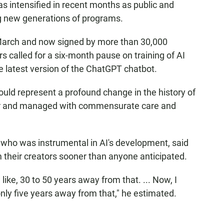
as intensified in recent months as public and
ng new generations of programs.
 March and now signed by more than 30,000
s called for a six-month pause on training of AI
 latest version of the ChatGPT chatbot.
uld represent a profound change in the history of
 for and managed with commensurate care and
, who was instrumental in AI's development, said
 their creators sooner than anyone anticipated.
 like, 30 to 50 years away from that. ... Now, I
ly five years away from that," he estimated.