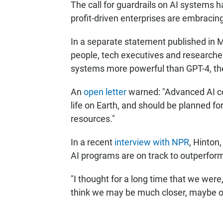
The call for guardrails on AI systems h
profit-driven enterprises are embraci
In a separate statement published in
people, tech executives and researcher
systems more powerful than GPT-4, the
An
open letter
warned: "Advanced AI co
life on Earth, and should be planned
resources."
In a recent
interview with NPR
, Hinton
AI programs are on track to outperform
"I thought for a long time that we were,
think we may be much closer, maybe on