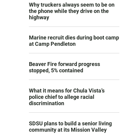
Why truckers always seem to be on
the phone while they drive on the
highway
Marine recruit dies during boot camp
at Camp Pendleton
Beaver Fire forward progress
stopped, 5% contained
What it means for Chula Vista’s
police chief to allege racial
discrimination
SDSU plans to build a senior living
community at its Mission Valley