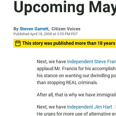
Upcoming May
By
Steven Garrett
,
Citizen Voices
Published April 18, 2008 at 3:55 PM PDT
This story was published more than 18 years
Next, we have
Independent Steve
Fra
applaud Mr. Francis for his accomplish
his stance on wanting our dwindling pol
than stopping REAL criminals.
After all, that is why we have immigrat
Next, we have
Independent Jim Hart
.
He urges for more use of alternative e