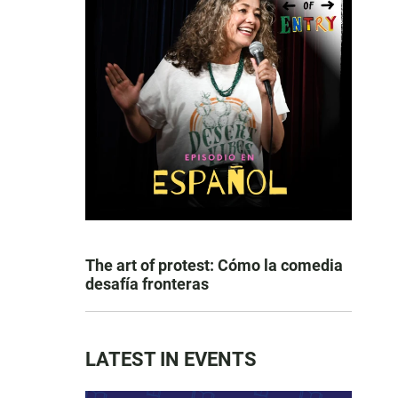
The art of protest: Cómo la comedia
desafía fronteras
LATEST IN EVENTS