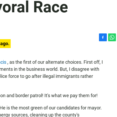
oral Race
F
W
 ago.
a
h
c
a
e
t
ncis
, as the first of our alternate choices. First off, I
b
s
ments in the business world. But, I disagree with
o
A
o
p
ice force to go after illegal immigrants rather
k
p
ion and border patrol! It's what we pay them for!
 He is the most green of our candidates for mayor.
nergy sources, cleaning up the county's