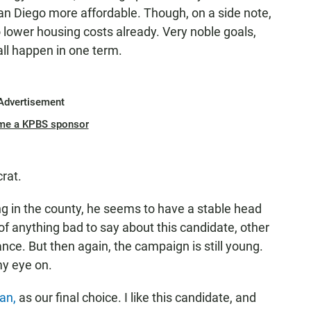
n Diego more affordable. Though, on a side note,
to lower housing costs already. Very noble goals,
all happen in one term.
Advertisement
me a KPBS sponsor
rat.
g in the county, he seems to have a stable head
 of anything bad to say about this candidate, other
tance. But then again, the campaign is still young.
my eye on.
san,
as our final choice. I like this candidate, and