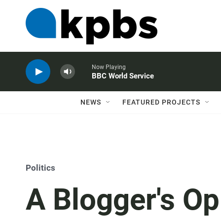
Now Playing
BBC World Service
NEWS
FEATURED PROJECTS
Politics
A Blogger's Op