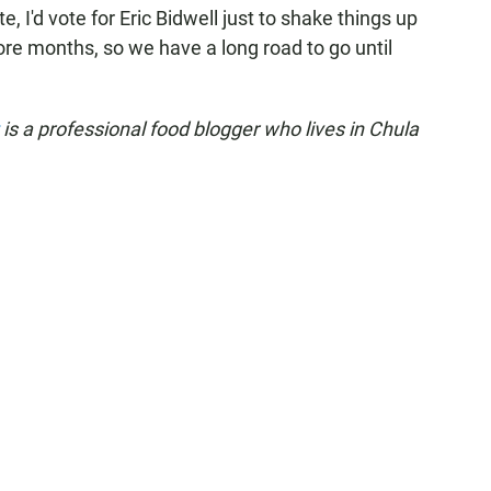
e, I'd vote for Eric Bidwell just to shake things up
 more months, so we have a long road to go until
t
is a professional food blogger who lives in Chula