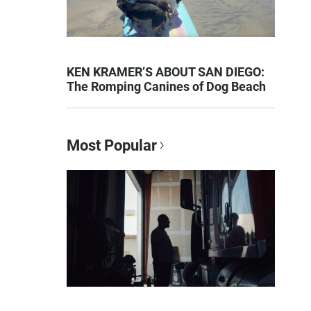
KEN KRAMER’S ABOUT SAN DIEGO:
The Romping Canines of Dog Beach
Most Popular