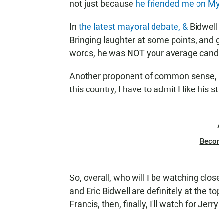
not just because
he friended me on
My
In
the latest mayoral debate, &
Bidwell
Bringing laughter at some points, and 
words, he was NOT your average cand
Another proponent of common sense, a
this country, I have to admit I like his s
Beco
So, overall, who will I be watching cl
and Eric Bidwell are definitely at the to
Francis, then, finally, I'll watch for Je