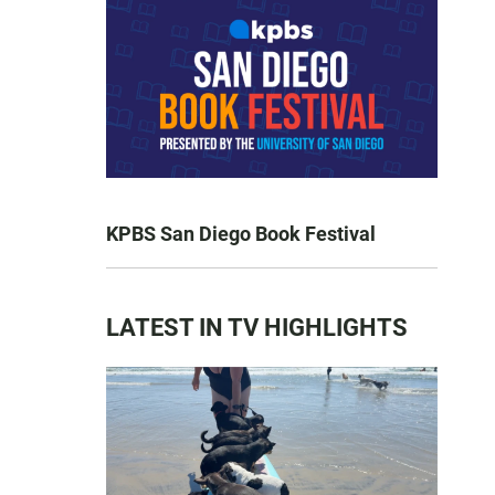
KPBS San Diego Book Festival
LATEST IN TV HIGHLIGHTS