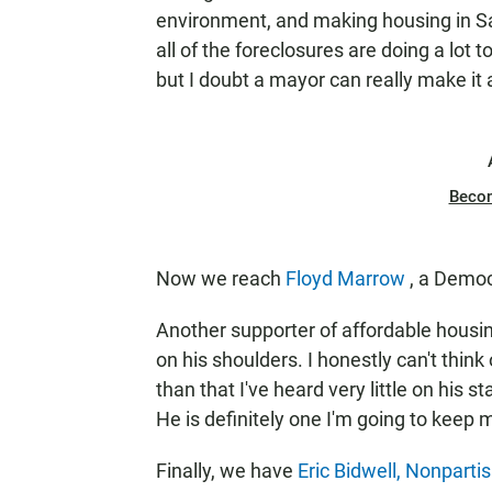
environment, and making housing in Sa
all of the foreclosures are doing a lot 
but I doubt a mayor can really make it 
Beco
Now we reach
Floyd Marrow
, a Democ
Another supporter of affordable housin
on his shoulders. I honestly can't think
than that I've heard very little on his s
He is definitely one I'm going to keep 
Finally, we have
Eric
Bidwell, Nonparti