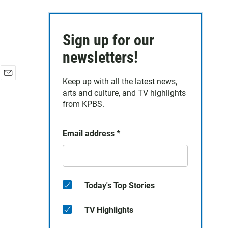
Sign up for our
newsletters!
Keep up with all the latest news,
E
arts and culture, and TV highlights
m
a
from KPBS.
i
l
Email address
*
Today's Top Stories
TV Highlights