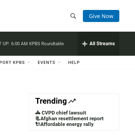
Give Now
S
S
e
h
a
r
All Streams
 UP:
6:00 AM
KPBS Roundtable
o
c
h
w
Q
PORT KPBS
EVENTS
HELP
u
S
e
r
e
y
a
Trending
r
🚓 CVPD chief lawsuit
c
📃Afghan resettlement report
🔌Affordable energy rally
h