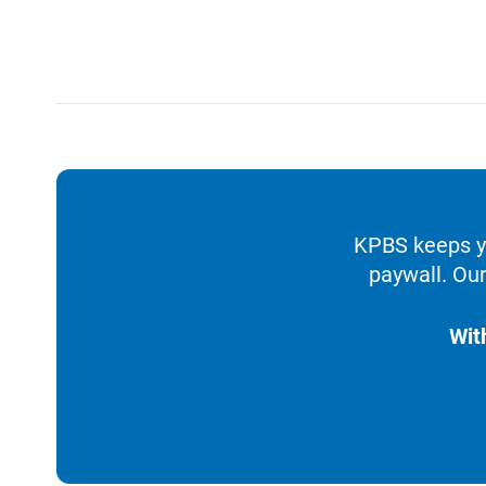
KPBS keeps yo
paywall. Our
Wit