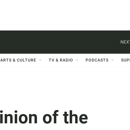
NEXT
ARTS & CULTURE
TV & RADIO
PODCASTS
SUP
inion of the