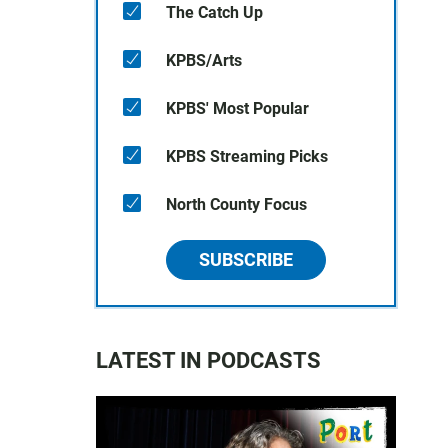
The Catch Up
KPBS/Arts
KPBS' Most Popular
KPBS Streaming Picks
North County Focus
SUBSCRIBE
LATEST IN PODCASTS