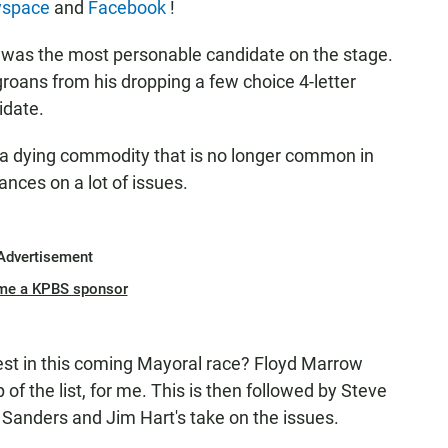
space
and
Facebook
!
 was the most personable candidate on the stage.
groans from his dropping a few choice 4-letter
idate.
 dying commodity that is no longer common in
tances on a lot of issues.
Advertisement
me a KPBS sponsor
osest in this coming Mayoral race? Floyd Marrow
p of the list, for me. This is then followed by Steve
rry Sanders and Jim Hart's take on the issues.