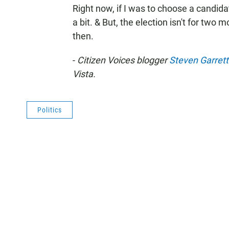
Right now, if I was to choose a candidat
a bit. & But, the election isn't for two
then.
-
Citizen Voices blogger
Steven Garret
Vista.
Politics