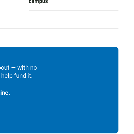
campus
bout — with no
help fund it.
ine.