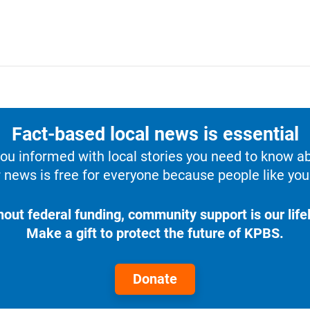
Fact-based local news is essential
u informed with local stories you need to know a
 news is free for everyone because people like you 
hout federal funding, community support is our lifel
Make a gift to protect the future of KPBS.
Donate