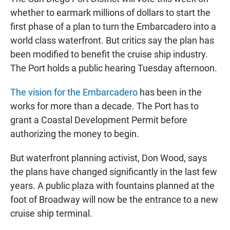
e
t
i
b
s
l
whether to earmark millions of dollars to start the
o
A
first phase of a plan to turn the Embarcadero into a
o
p
k
p
world class waterfront. But critics say the plan has
been modified to benefit the cruise ship industry.
The Port holds a public hearing Tuesday afternoon.
The vision for the Embarcadero
has been in the
works for more than a decade. The Port has to
grant a Coastal Development Permit before
authorizing the money to begin.
But waterfront planning activist, Don Wood, says
the plans have changed significantly in the last few
years. A public plaza with fountains planned at the
foot of Broadway will now be the entrance to a new
cruise ship terminal.