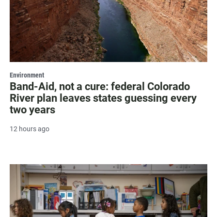
Environment
Band-Aid, not a cure: federal Colorado
River plan leaves states guessing every
two years
12 hours ago