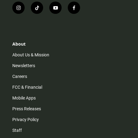
i
t
y
f
n
i
o
a
s
k
u
c
t
t
t
e
a
o
u
b
g
k
b
o
r
e
o
About
a
k
m
About Us & Mission
Newsletters
Careers
FCC & Financial
Mobile Apps
Press Releases
Privacy Policy
Staff