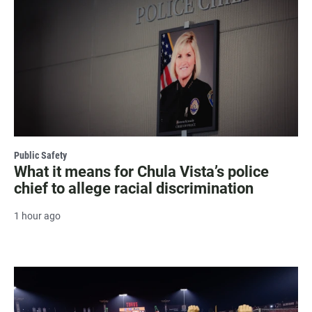
Public Safety
What it means for Chula Vista’s police
chief to allege racial discrimination
1 hour ago