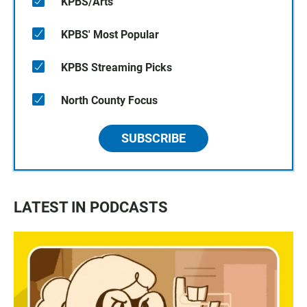
KPBS/Arts
KPBS' Most Popular
KPBS Streaming Picks
North County Focus
SUBSCRIBE
LATEST IN PODCASTS