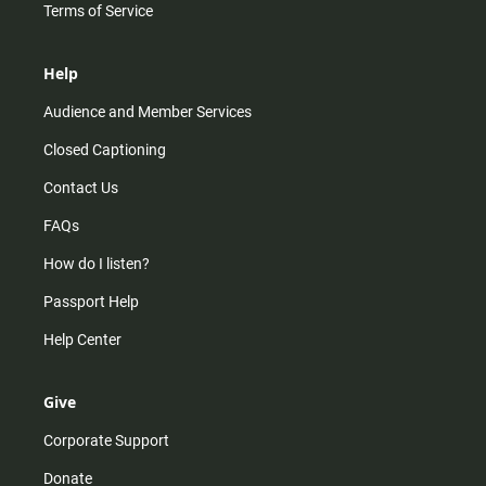
Terms of Service
Help
Audience and Member Services
Closed Captioning
Contact Us
FAQs
How do I listen?
Passport Help
Help Center
Give
Corporate Support
Donate