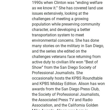
1990s when Clinton was “ending welfare
as we know it.” She has covered land use
issues extensively, looking at the
challenges of meeting a growing
population while preserving community
character, and developing a better
transportation system to meet
environmental concerns. She has done
many stories on the military in San Diego,
and the series she edited on the
challenges veterans face returning from
active duty to civilian life won “Best of
Show” from the San Diego Society of
Professional Journalists. She
occasionally hosts the KPBS Roundtable
and KPBS Midday Edition. Alison has won
awards from the San Diego Press Club,
the Society of Professional Journalists,
the Associated Press TV and Radio
Association, and the California Golden