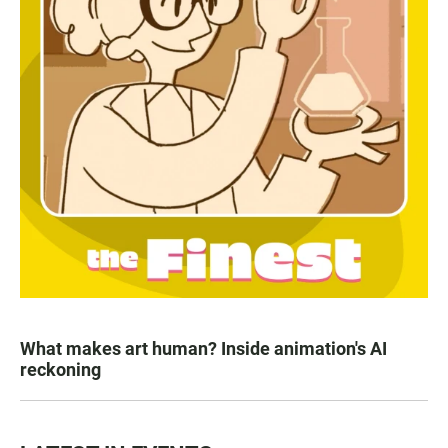
What makes art human? Inside animation's AI
reckoning