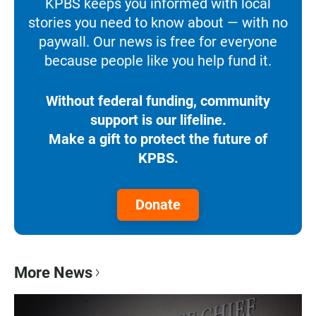
KPBS keeps you informed with local
stories you need to know about — with no
paywall. Our news is free for everyone
because people like you help fund it.
Without federal funding, community
support is our lifeline.
Make a gift to protect the future of
KPBS.
Donate
More News