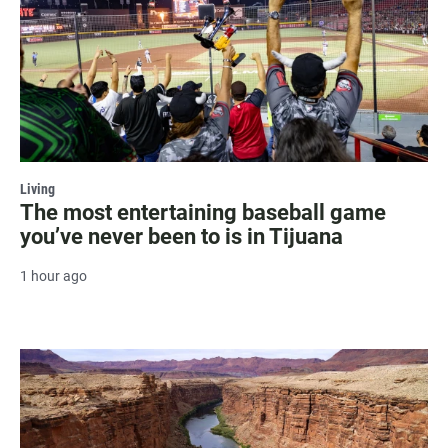
Living
The most entertaining baseball game
you’ve never been to is in Tijuana
1 hour ago