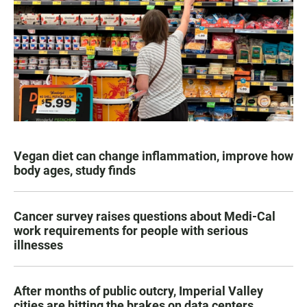
Vegan diet can change inflammation, improve how
body ages, study finds
Cancer survey raises questions about Medi-Cal
work requirements for people with serious
illnesses
After months of public outcry, Imperial Valley
cities are hitting the brakes on data centers