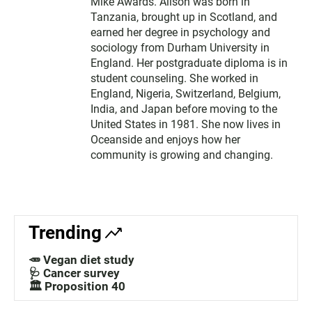
Mike Awards. Alison was born in
Tanzania, brought up in Scotland, and
earned her degree in psychology and
sociology from Durham University in
England. Her postgraduate diploma is in
student counseling. She worked in
England, Nigeria, Switzerland, Belgium,
India, and Japan before moving to the
United States in 1981. She now lives in
Oceanside and enjoys how her
community is growing and changing.
Trending
🥕 Vegan diet study
🩺 Cancer survey
🏛️ Proposition 40