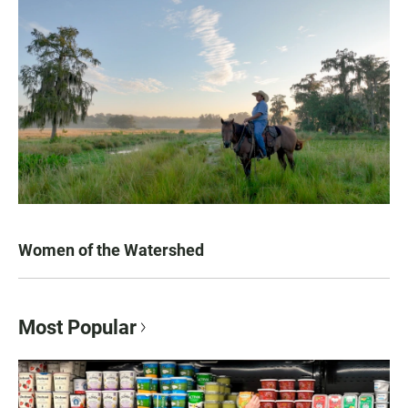
Women of the Watershed
Most Popular