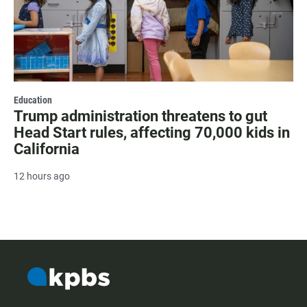
Education
Trump administration threatens to gut
Head Start rules, affecting 70,000 kids in
California
12 hours ago