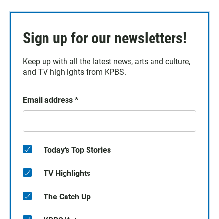
Sign up for our newsletters!
Keep up with all the latest news, arts and culture,
and TV highlights from KPBS.
Email address
*
Today's Top Stories
TV Highlights
The Catch Up