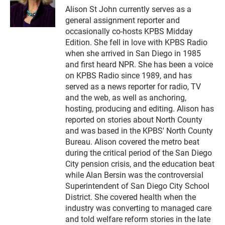
w
Alison St John currently serves as a
i
general assignment reporter and
t
t
occasionally co-hosts KPBS Midday
e
Edition. She fell in love with KPBS Radio
r
when she arrived in San Diego in 1985
and first heard NPR. She has been a voice
on KPBS Radio since 1989, and has
served as a news reporter for radio, TV
and the web, as well as anchoring,
hosting, producing and editing. Alison has
reported on stories about North County
and was based in the KPBS' North County
Bureau. Alison covered the metro beat
during the critical period of the San Diego
City pension crisis, and the education beat
while Alan Bersin was the controversial
Superintendent of San Diego City School
District. She covered health when the
industry was converting to managed care
and told welfare reform stories in the late