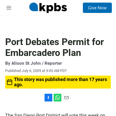
S
Give Now
e
M
a
e
r
n
c
u
h
u
Port Debates Permit for
e
r
Embarcadero Plan
y
By
Alison St John
/ Reporter
Published July 6, 2009 at 9:00 AM PDT
This story was published more than 17 years
ago.
F
W
E
a
h
m
c
a
a
The San Diego Port District will vote this week on