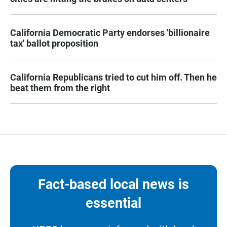
California Democratic Party endorses 'billionaire
tax' ballot proposition
California Republicans tried to cut him off. Then he
beat them from the right
Fact-based local news is
essential