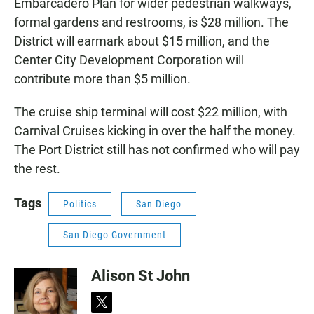
Embarcadero Plan for wider pedestrian walkways,
formal gardens and restrooms, is $28 million. The
District will earmark about $15 million, and the
Center City Development Corporation will
contribute more than $5 million.
The cruise ship terminal will cost $22 million, with
Carnival Cruises kicking in over the half the money.
The Port District still has not confirmed who will pay
the rest.
Tags
Politics
San Diego
San Diego Government
Alison St John
t