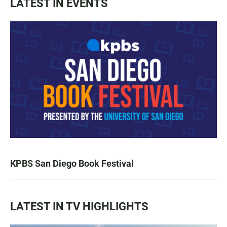
LATEST IN EVENTS
KPBS San Diego Book Festival
LATEST IN TV HIGHLIGHTS