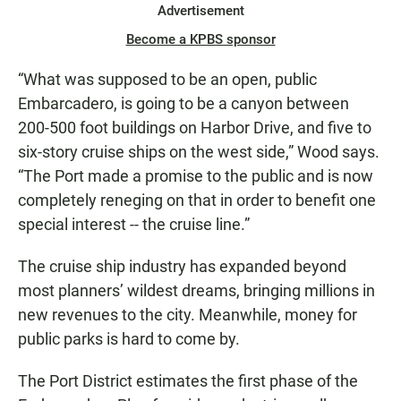
Advertisement
Become a KPBS sponsor
“What was supposed to be an open, public
Embarcadero, is going to be a canyon between
200-500 foot buildings on Harbor Drive, and five to
six-story cruise ships on the west side,” Wood says.
“The Port made a promise to the public and is now
completely reneging on that in order to benefit one
special interest -- the cruise line.”
The cruise ship industry has expanded beyond
most planners’ wildest dreams, bringing millions in
new revenues to the city. Meanwhile, money for
public parks is hard to come by.
The Port District estimates the first phase of the