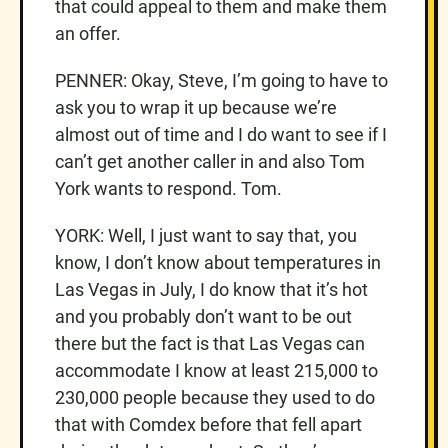
that could appeal to them and make them
an offer.
PENNER: Okay, Steve, I’m going to have to
ask you to wrap it up because we’re
almost out of time and I do want to see if I
can’t get another caller in and also Tom
York wants to respond. Tom.
YORK: Well, I just want to say that, you
know, I don’t know about temperatures in
Las Vegas in July, I do know that it’s hot
and you probably don’t want to be out
there but the fact is that Las Vegas can
accommodate I know at least 215,000 to
230,000 people because they used to do
that with Comdex before that fell apart