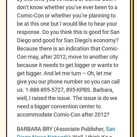
don’t know whether you’ve ever been to a
Comic-Con or whether you’re planning to
be at this one but I would like to hear your
response. Do you think this is good for San
Diego and good for San Diego’s economy?
Because there is an indication that Comic-
Con may, after 2012, move to another city
because it needs to get bigger or wants to
get bigger. And let me turn – Oh, let me
give you our phone number so you can call
us. 1-888-895-5727, 895-KPBS. Barbara,
well, I raised the issue. The issue is do we
need a bigger convention center to
accommodate Comic-Con after 2012?
BARBARA BRY (Associate Publisher,
San