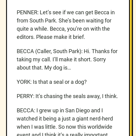
PENNER: Let’s see if we can get Becca in
from South Park. She’s been waiting for
quite a while. Becca, you’re on with the
editors. Please make it brief.
BECCA (Caller, South Park): Hi. Thanks for
taking my call. I’ll make it short. Sorry
about that. My dog is…
YORK: Is that a seal or a dog?
PERRY: It’s chasing the seals away, I think.
BECCA: I grew up in San Diego and I
watched it being a just a giant nerd-herd
when I was little. So now this worldwide
event and I think it’s a really important