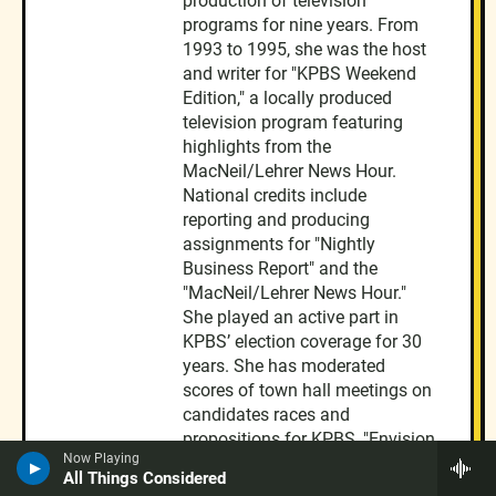
production of television
programs for nine years. From
1993 to 1995, she was the host
and writer for "KPBS Weekend
Edition," a locally produced
television program featuring
highlights from the
MacNeil/Lehrer News Hour.
National credits include
reporting and producing
assignments for "Nightly
Business Report" and the
"MacNeil/Lehrer News Hour."
She played an active part in
KPBS’ election coverage for 30
years. She has moderated
scores of town hall meetings on
candidates races and
propositions for KPBS, "Envision
Now Playing
San Diego," and the League of
All Things Considered
Women Voters. She conducted