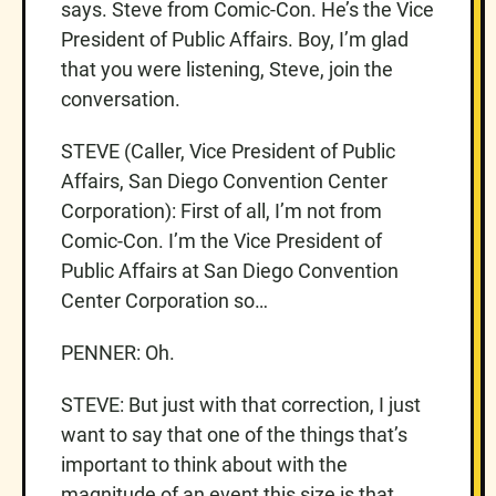
says. Steve from Comic-Con. He’s the Vice
President of Public Affairs. Boy, I’m glad
that you were listening, Steve, join the
conversation.
STEVE (Caller, Vice President of Public
Affairs, San Diego Convention Center
Corporation): First of all, I’m not from
Comic-Con. I’m the Vice President of
Public Affairs at San Diego Convention
Center Corporation so…
PENNER: Oh.
STEVE: But just with that correction, I just
want to say that one of the things that’s
important to think about with the
magnitude of an event this size is that