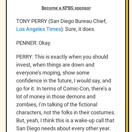
Become a KPBS sponsor
TONY PERRY (San Diego Bureau Chief,
Los Angeles Times
): Sure, it does.
PENNER: Okay.
PERRY: This is exactly when you should
invest, when things are down and
everyone’s moping, show some
confidence in the future, I would say, and
go for it. In terms of Comic-Con, there’s a
lot of money in those demons and
zombies, I’m talking of the fictional
characters, not the folks in their costumes.
But, yeah, I think this is a wake-up call that
San Diego needs about every other year.