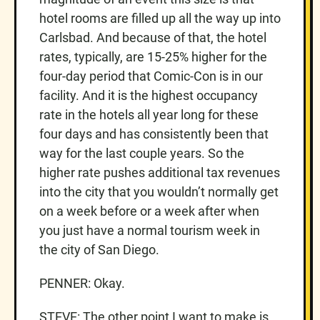
hotel rooms are filled up all the way up into
Carlsbad. And because of that, the hotel
rates, typically, are 15-25% higher for the
four-day period that Comic-Con is in our
facility. And it is the highest occupancy
rate in the hotels all year long for these
four days and has consistently been that
way for the last couple years. So the
higher rate pushes additional tax revenues
into the city that you wouldn’t normally get
on a week before or a week after when
you just have a normal tourism week in
the city of San Diego.
PENNER: Okay.
STEVE: The other point I want to make is,