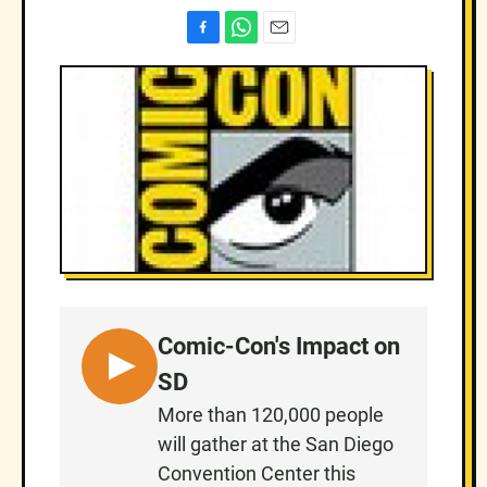
F
W
E
a
h
m
c
a
a
e
t
i
b
s
l
o
A
o
p
k
p
Comic-Con's Impact on
L
SD
I
More than 120,000 people
S
will gather at the San Diego
T
Convention Center this
E