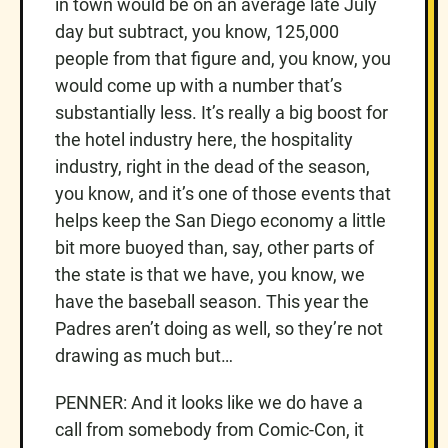
in town would be on an average late July
day but subtract, you know, 125,000
people from that figure and, you know, you
would come up with a number that’s
substantially less. It’s really a big boost for
the hotel industry here, the hospitality
industry, right in the dead of the season,
you know, and it’s one of those events that
helps keep the San Diego economy a little
bit more buoyed than, say, other parts of
the state is that we have, you know, we
have the baseball season. This year the
Padres aren’t doing as well, so they’re not
drawing as much but…
PENNER: And it looks like we do have a
call from somebody from Comic-Con, it