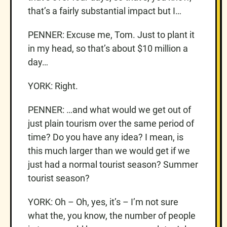
that’s a fairly substantial impact but I…
PENNER: Excuse me, Tom. Just to plant it
in my head, so that’s about $10 million a
day…
YORK: Right.
PENNER: …and what would we get out of
just plain tourism over the same period of
time? Do you have any idea? I mean, is
this much larger than we would get if we
just had a normal tourist season? Summer
tourist season?
YORK: Oh – Oh, yes, it’s – I’m not sure
what the, you know, the number of people