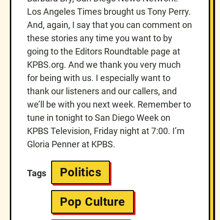
Los Angeles Times brought us Tony Perry.
And, again, I say that you can comment on
these stories any time you want to by
going to the Editors Roundtable page at
KPBS.org. And we thank you very much
for being with us. I especially want to
thank our listeners and our callers, and
we’ll be with you next week. Remember to
tune in tonight to San Diego Week on
KPBS Television, Friday night at 7:00. I’m
Gloria Penner at KPBS.
Politics
Tags
Pop Culture