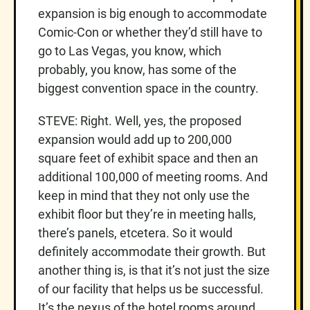
expansion is big enough to accommodate
Comic-Con or whether they’d still have to
go to Las Vegas, you know, which
probably, you know, has some of the
biggest convention space in the country.
STEVE: Right. Well, yes, the proposed
expansion would add up to 200,000
square feet of exhibit space and then an
additional 100,000 of meeting rooms. And
keep in mind that they not only use the
exhibit floor but they’re in meeting halls,
there’s panels, etcetera. So it would
definitely accommodate their growth. But
another thing is, is that it’s not just the size
of our facility that helps us be successful.
It’s the nexus of the hotel rooms around