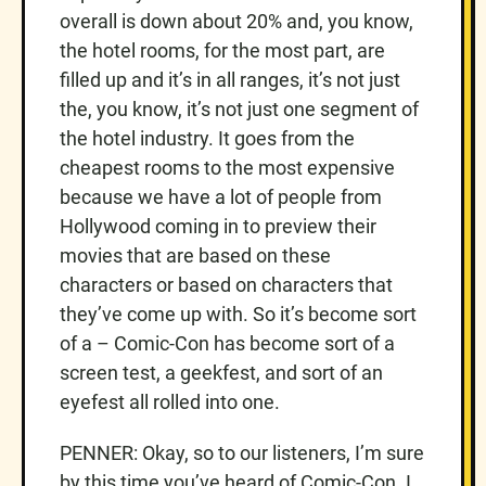
overall is down about 20% and, you know,
the hotel rooms, for the most part, are
filled up and it’s in all ranges, it’s not just
the, you know, it’s not just one segment of
the hotel industry. It goes from the
cheapest rooms to the most expensive
because we have a lot of people from
Hollywood coming in to preview their
movies that are based on these
characters or based on characters that
they’ve come up with. So it’s become sort
of a – Comic-Con has become sort of a
screen test, a geekfest, and sort of an
eyefest all rolled into one.
PENNER: Okay, so to our listeners, I’m sure
by this time you’ve heard of Comic-Con. I