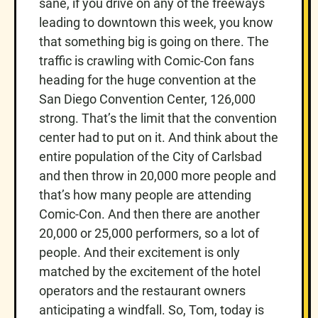
sane, if you drive on any of the freeways
leading to downtown this week, you know
that something big is going on there. The
traffic is crawling with Comic-Con fans
heading for the huge convention at the
San Diego Convention Center, 126,000
strong. That’s the limit that the convention
center had to put on it. And think about the
entire population of the City of Carlsbad
and then throw in 20,000 more people and
that’s how many people are attending
Comic-Con. And then there are another
20,000 or 25,000 performers, so a lot of
people. And their excitement is only
matched by the excitement of the hotel
operators and the restaurant owners
anticipating a windfall. So, Tom, today is