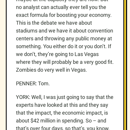
no analyst can actually ever tell you the
exact formula for boosting your economy.
This is the debate we have about
stadiums and we have it about convention
centers and throwing any public money at
something. You either do it or you don’t. If
we don’t, they’re going to Las Vegas
where they will probably be a very good fit.
Zombies do very well in Vegas.
PENNER: Tom.
YORK: Well, I was just going to say that the
experts have looked at this and they say
that the impact, the economic impact, is
about $42 million in spending. So – and
that’s over four days, so that’s, you know,