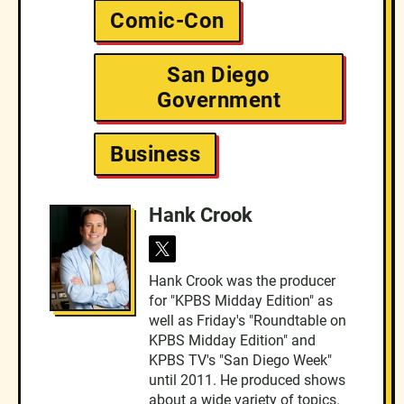
Comic-Con
San Diego
Government
Business
Hank Crook
t
w
Hank Crook was the producer
i
for "KPBS Midday Edition" as
t
t
well as Friday's "Roundtable on
e
KPBS Midday Edition" and
r
KPBS TV's "San Diego Week"
until 2011. He produced shows
about a wide variety of topics.