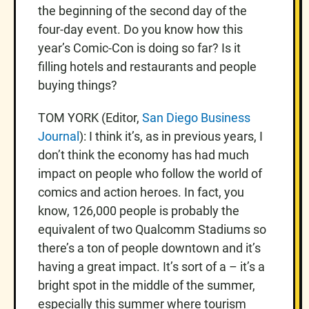
the beginning of the second day of the
four-day event. Do you know how this
year’s Comic-Con is doing so far? Is it
filling hotels and restaurants and people
buying things?
TOM YORK (Editor,
San Diego Business
Journal
): I think it’s, as in previous years, I
don’t think the economy has had much
impact on people who follow the world of
comics and action heroes. In fact, you
know, 126,000 people is probably the
equivalent of two Qualcomm Stadiums so
there’s a ton of people downtown and it’s
having a great impact. It’s sort of a – it’s a
bright spot in the middle of the summer,
especially this summer where tourism