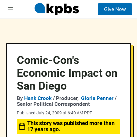
S
Give Now
e
M
a
e
r
n
c
u
h
u
e
r
Comic-Con's
y
Economic Impact on
San Diego
By
Hank Crook
/ Producer,
Gloria Penner
/
Senior Political Correspondent
Published July 24, 2009 at 6:40 AM PDT
This story was published more than
17 years ago.