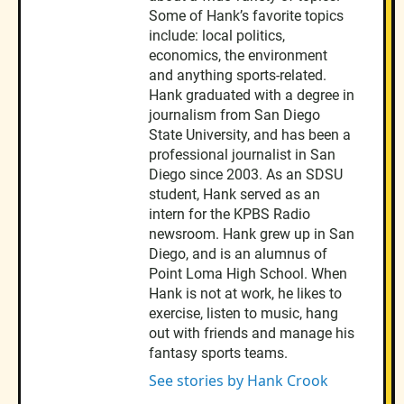
Some of Hank’s favorite topics
include: local politics,
economics, the environment
and anything sports-related.
Hank graduated with a degree in
journalism from San Diego
State University, and has been a
professional journalist in San
Diego since 2003. As an SDSU
student, Hank served as an
intern for the KPBS Radio
newsroom. Hank grew up in San
Diego, and is an alumnus of
Point Loma High School. When
Hank is not at work, he likes to
exercise, listen to music, hang
out with friends and manage his
fantasy sports teams.
See stories by Hank Crook