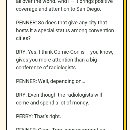
all over the world. And I – it brings positive
coverage and attention to San Diego.
PENNER: So does that give any city that
hosts it a special status among convention
cities?
BRY: Yes. I think Comic-Con is – you know,
gives you more attention than a big
conference of radiologists.
PENNER: Well, depending on…
BRY: Even though the radiologists will
come and spend a lot of money.
PERRY: That’s right.
PENNER: Okay. Tom, your comment on –