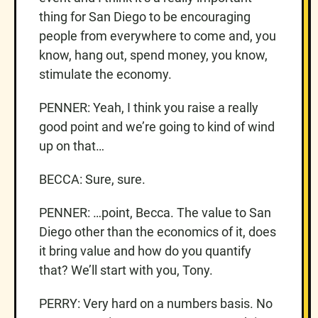
thing for San Diego to be encouraging
people from everywhere to come and, you
know, hang out, spend money, you know,
stimulate the economy.
PENNER: Yeah, I think you raise a really
good point and we’re going to kind of wind
up on that…
BECCA: Sure, sure.
PENNER: …point, Becca. The value to San
Diego other than the economics of it, does
it bring value and how do you quantify
that? We’ll start with you, Tony.
PERRY: Very hard on a numbers basis. No