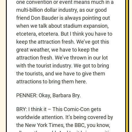
one convention or event means much in a
multi-billion dollar industry, as our good
friend Don Bauder is always pointing out
when we talk about stadium expansion,
etcetera, etcetera. But I think you have to
keep the attraction fresh. We’ve got this
great weather, we have to keep the
attraction fresh. We’ve thrown in our lot
with the tourist industry. We got to bring
the tourists, and we have to give them
attractions to bring them here.
PENNER: Okay, Barbara Bry.
BRY: I think it – This Comic-Con gets
worldwide attention. It’s being covered by
the New York Times, the BBC, you know,