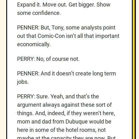
Expand it. Move out. Get bigger. Show
some confidence.
PENNER: But, Tony, some analysts point
out that Comic-Con isn’t all that important
economically.
PERRY: No, of course not.
PENNER: And it doesn’t create long term
jobs.
PERRY: Sure. Yeah, and that’s the
argument always against these sort of
things. And, indeed, if they weren’t here,
mom and dad from Dubuque would be
here in some of the hotel rooms, not
maybe at the capacity they are now. But