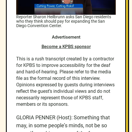
Reporter Sharon Heilbrunn asks San Diego residents
who they think should pay for expanding the San
Diego Convention Center.
Advertisement
Become a KPBS sponsor
This is a rush transcript created by a contractor
for KPBS to improve accessibility for the deaf
and hard-of-hearing. Please refer to the media
file as the formal record of this interview.
Opinions expressed by guests during interviews
reflect the guest’s individual views and do not
necessarily represent those of KPBS staff,
members or its sponsors.
GLORIA PENNER (Host): Something that
may, in some people’s minds, not be so