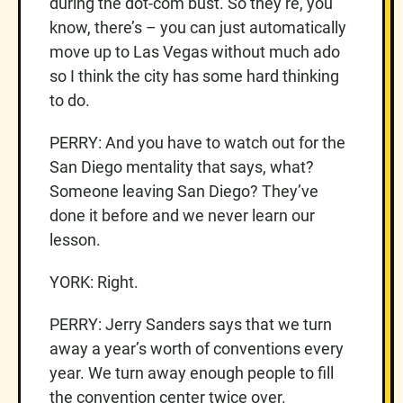
during the dot-com bust. So they’re, you
know, there’s – you can just automatically
move up to Las Vegas without much ado
so I think the city has some hard thinking
to do.
PERRY: And you have to watch out for the
San Diego mentality that says, what?
Someone leaving San Diego? They’ve
done it before and we never learn our
lesson.
YORK: Right.
PERRY: Jerry Sanders says that we turn
away a year’s worth of conventions every
year. We turn away enough people to fill
the convention center twice over.