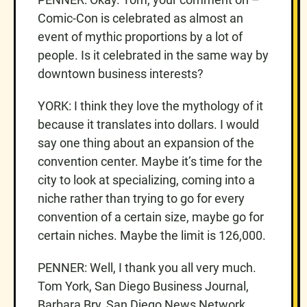
Comic-Con is celebrated as almost an
event of mythic proportions by a lot of
people. Is it celebrated in the same way by
downtown business interests?
YORK: I think they love the mythology of it
because it translates into dollars. I would
say one thing about an expansion of the
convention center. Maybe it’s time for the
city to look at specializing, coming into a
niche rather than trying to go for every
convention of a certain size, maybe go for
certain niches. Maybe the limit is 126,000.
PENNER: Well, I thank you all very much.
Tom York, San Diego Business Journal,
Barbara Bry, San Diego News Network.