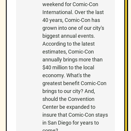
weekend for Comic-Con
N
International. Over the last
40 years, Comic-Con has
grown into one of our city's
biggest annual events.
According to the latest
estimates, Comic-Con
annually brings more than
$40 million to the local
economy. What's the
greatest benefit Comic-Con
brings to our city? And,
should the Convention
Center be expanded to
insure that Comic-Con stays
in San Diego for years to
come?