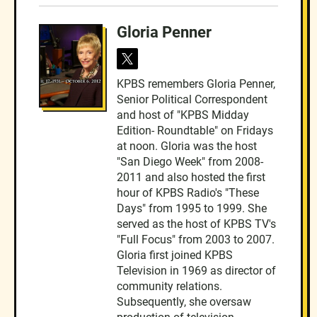
Gloria Penner
t
w
KPBS remembers Gloria Penner,
i
Senior Political Correspondent
t
t
and host of "KPBS Midday
e
Edition- Roundtable" on Fridays
r
at noon. Gloria was the host
"San Diego Week" from 2008-
2011 and also hosted the first
hour of KPBS Radio's "These
Days" from 1995 to 1999. She
served as the host of KPBS TV's
"Full Focus" from 2003 to 2007.
Gloria first joined KPBS
Television in 1969 as director of
community relations.
Subsequently, she oversaw