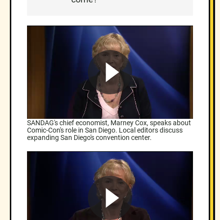
SANDAG's chief economist, Marney Cox, speaks about
Comic-Con's role in San Diego. Local editors discuss
expanding San Diego's convention center.