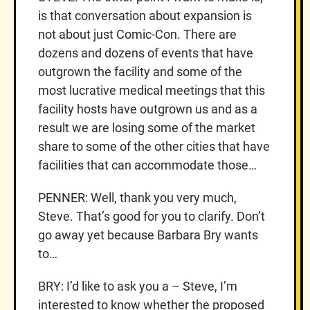
is that conversation about expansion is
not about just Comic-Con. There are
dozens and dozens of events that have
outgrown the facility and some of the
most lucrative medical meetings that this
facility hosts have outgrown us and as a
result we are losing some of the market
share to some of the other cities that have
facilities that can accommodate those…
PENNER: Well, thank you very much,
Steve. That’s good for you to clarify. Don’t
go away yet because Barbara Bry wants
to…
BRY: I’d like to ask you a – Steve, I’m
interested to know whether the proposed