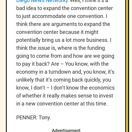
Diego News Network
): Well, I think it’s a
bad idea to expand the convention center
to just accommodate one convention. I
think there are arguments to expand the
convention center because it might
potentially bring us a lot more business. I
think the issue is, where is the funding
going to come from and how are we going
to pay it back? Are – You know, with the
economy in a turndown and, you know, it’s
unlikely that it’s coming back quickly, you
know, I don’t – I don’t know the economics
of whether it really makes sense to invest
in a new convention center at this time.
PENNER: Tony.
Advertisement