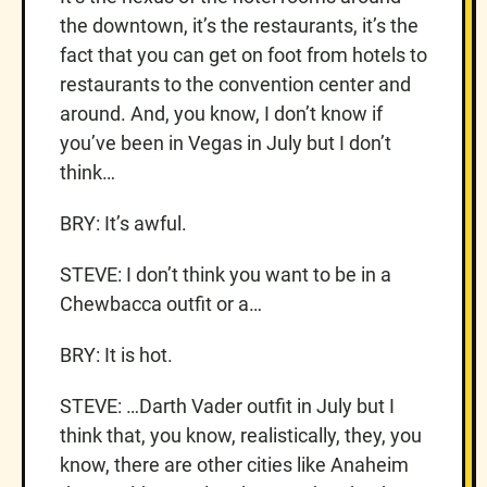
the downtown, it’s the restaurants, it’s the
fact that you can get on foot from hotels to
restaurants to the convention center and
around. And, you know, I don’t know if
you’ve been in Vegas in July but I don’t
think…
BRY: It’s awful.
STEVE: I don’t think you want to be in a
Chewbacca outfit or a…
BRY: It is hot.
STEVE: …Darth Vader outfit in July but I
think that, you know, realistically, they, you
know, there are other cities like Anaheim