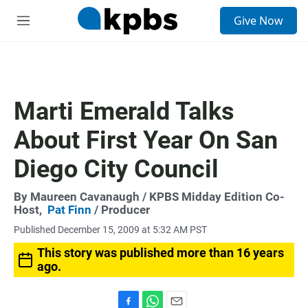
S
Give Now
e
M
a
e
r
n
c
u
h
u
Marti Emerald Talks
e
r
About First Year On San
y
Diego City Council
By
Maureen Cavanaugh
/ KPBS Midday Edition Co-
Host,
Pat Finn
/ Producer
Published December 15, 2009 at 5:32 AM PST
This story was published more than 16 years
ago.