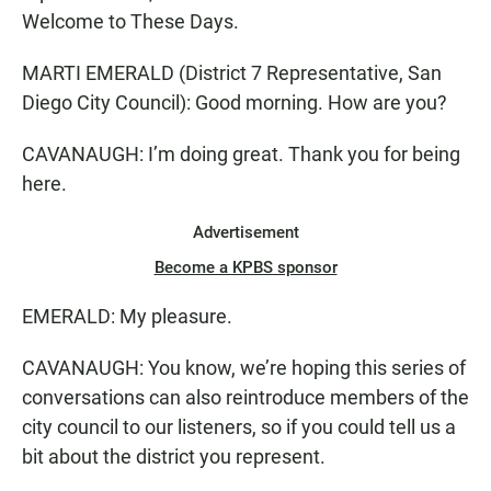
Welcome to These Days.
MARTI EMERALD (District 7 Representative, San
Diego City Council): Good morning. How are you?
CAVANAUGH: I’m doing great. Thank you for being
here.
Advertisement
Become a KPBS sponsor
EMERALD: My pleasure.
CAVANAUGH: You know, we’re hoping this series of
conversations can also reintroduce members of the
city council to our listeners, so if you could tell us a
bit about the district you represent.