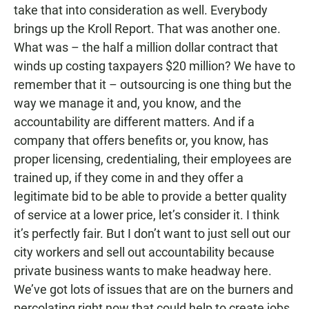
take that into consideration as well. Everybody
brings up the Kroll Report. That was another one.
What was – the half a million dollar contract that
winds up costing taxpayers $20 million? We have to
remember that it – outsourcing is one thing but the
way we manage it and, you know, and the
accountability are different matters. And if a
company that offers benefits or, you know, has
proper licensing, credentialing, their employees are
trained up, if they come in and they offer a
legitimate bid to be able to provide a better quality
of service at a lower price, let’s consider it. I think
it’s perfectly fair. But I don’t want to just sell out our
city workers and sell out accountability because
private business wants to make headway here.
We’ve got lots of issues that are on the burners and
percolating right now that could help to create jobs