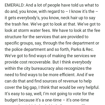
EMERALD: And a lot of people have told us what to
do and, you know, with regard to – I know it’s the –
it gets everybody’s, you know, neck hair up to say
the trash fee. We’ve got to look at that. We’ve got to
look at storm water fees. We have to look at the fee
structure for the services that are provided to
specific groups, say, through the fire department or
the police department and so forth, Parks & Rec.
We’ve got to find ways of making the services we
provide cost recoverable. But I think everybody
within the city bureaucracy also recognizes the
need to find ways to be more efficient. And if we
can do that and find sources of revenue to help
cover the big gap, I think that would be very helpful.
It’s easy to say, well, I’m not going to vote for the
budget because it’s a one-time – it’s one-time