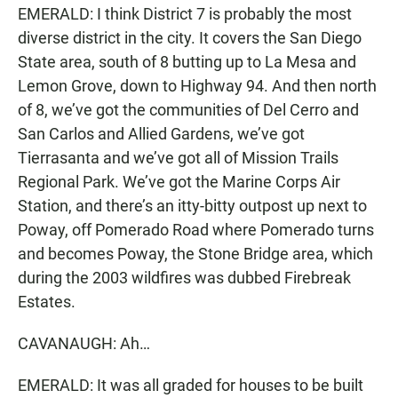
EMERALD: I think District 7 is probably the most
diverse district in the city. It covers the San Diego
State area, south of 8 butting up to La Mesa and
Lemon Grove, down to Highway 94. And then north
of 8, we’ve got the communities of Del Cerro and
San Carlos and Allied Gardens, we’ve got
Tierrasanta and we’ve got all of Mission Trails
Regional Park. We’ve got the Marine Corps Air
Station, and there’s an itty-bitty outpost up next to
Poway, off Pomerado Road where Pomerado turns
and becomes Poway, the Stone Bridge area, which
during the 2003 wildfires was dubbed Firebreak
Estates.
CAVANAUGH: Ah…
EMERALD: It was all graded for houses to be built