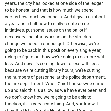
years, the city has looked at one side of the ledger,
to be honest, and that is how much we spend
versus how much we bring in. And it gives us about
a year and a half now to really create some
initiatives, put some issues on the ballot if
necessary and start working on the structural
change we need in our budget. Otherwise, we’re
going to be back in this position every single year,
trying to figure out how we’re going to do more with
less. And now it’s coming down to less with less
because we’re cutting library hours, we’re cutting
the numbers of personnel at the police department,
the fire department. When Chief Lansdowne came
up and said this is as low as we have ever been and
we don’t know how we’re going to be able to
function, it’s a very scary thing. And, you know, I
chair the Public Safety Neighborhood Services