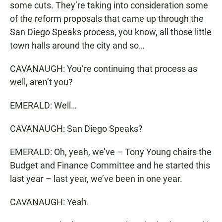
some cuts. They’re taking into consideration some
of the reform proposals that came up through the
San Diego Speaks process, you know, all those little
town halls around the city and so…
CAVANAUGH: You’re continuing that process as
well, aren’t you?
EMERALD: Well…
CAVANAUGH: San Diego Speaks?
EMERALD: Oh, yeah, we’ve – Tony Young chairs the
Budget and Finance Committee and he started this
last year – last year, we’ve been in one year.
CAVANAUGH: Yeah.