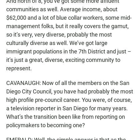
And north of 8, you’ve got some more affluent
communities as well. Average income, about
$62,000 and a lot of blue collar workers, some mid-
management folks, but it really covers the gamut,
so it’s very, very diverse, probably the most
culturally diverse as well. We’ve got large
immigrant populations in the 7th District and just –
it’s just a great, diverse, exciting community to
represent.
CAVANAUGH: Now of all the members on the San
Diego City Council, you have had probably the most
high profile pre-council career. You were, of course,
a television reporter in San Diego for many years.
What’s the transition been like from reporting on
policymakers to becoming one?
EMERALD: Well, the simple answer is that as the