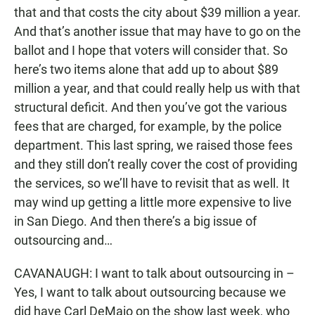
that and that costs the city about $39 million a year.
And that’s another issue that may have to go on the
ballot and I hope that voters will consider that. So
here’s two items alone that add up to about $89
million a year, and that could really help us with that
structural deficit. And then you’ve got the various
fees that are charged, for example, by the police
department. This last spring, we raised those fees
and they still don’t really cover the cost of providing
the services, so we’ll have to revisit that as well. It
may wind up getting a little more expensive to live
in San Diego. And then there’s a big issue of
outsourcing and…
CAVANAUGH: I want to talk about outsourcing in –
Yes, I want to talk about outsourcing because we
did have Carl DeMaio on the show last week, who