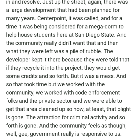
in and resolve. Just up the street, again, there was
a large development that had been planned for
many years. Centerpoint, it was called, and for a
time it was being considered for a mega-dorm to
help house students here at San Diego State. And
the community really didn’t want that and then
what they were left was a pile of rubble. The
developer kept it there because they were told that
if they recycle it into the project, they would get
some credits and so forth. But it was a mess. And
so that took time but we worked with the
community, we worked with code enforcement
folks and the private sector and we were able to
get that area cleaned up so now, at least, that blight
is gone. The attraction for criminal activity and so
forth is gone. And the community feels as though,
well, gee, government really is responsive to us.