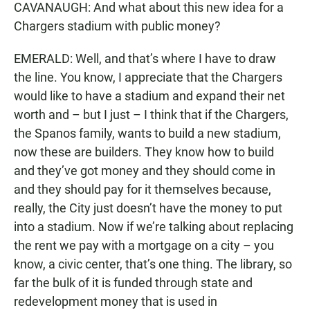
CAVANAUGH: And what about this new idea for a
Chargers stadium with public money?
EMERALD: Well, and that’s where I have to draw
the line. You know, I appreciate that the Chargers
would like to have a stadium and expand their net
worth and – but I just – I think that if the Chargers,
the Spanos family, wants to build a new stadium,
now these are builders. They know how to build
and they’ve got money and they should come in
and they should pay for it themselves because,
really, the City just doesn’t have the money to put
into a stadium. Now if we’re talking about replacing
the rent we pay with a mortgage on a city – you
know, a civic center, that’s one thing. The library, so
far the bulk of it is funded through state and
redevelopment money that is used in