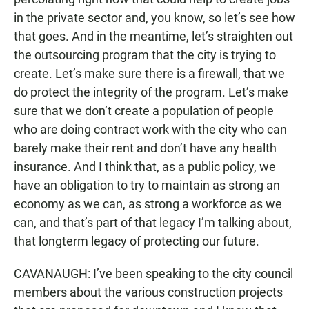
in the private sector and, you know, so let’s see how
that goes. And in the meantime, let’s straighten out
the outsourcing program that the city is trying to
create. Let’s make sure there is a firewall, that we
do protect the integrity of the program. Let’s make
sure that we don’t create a population of people
who are doing contract work with the city who can
barely make their rent and don’t have any health
insurance. And I think that, as a public policy, we
have an obligation to try to maintain as strong an
economy as we can, as strong a workforce as we
can, and that’s part of that legacy I’m talking about,
that longterm legacy of protecting our future.
CAVANAUGH: I’ve been speaking to the city council
members about the various construction projects