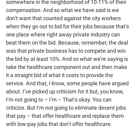
somewhere in the neighborhood of 10-11% of their
compensation. And so what we have said is we
don’t want that counted against the city workers
when they go out to bid for their jobs because that’s
one place where right away private industry can
beat them on the bid. Because, remember, the deal
was that private business has to compete and win
the bid by at least 10%. And so what we’re saying is
take the healthcare component out and then make
it a straight bid of what it costs to provide the
service. And that, I know, some people have argued
about. I’ve picked up criticism for it but, you know,
I’m not going to – I’m – That’s okay. You can
criticize. But I’m not going to eliminate decent jobs
that pay – that offer healthcare and replace them
with low-pay jobs that don’t offer healthcare.