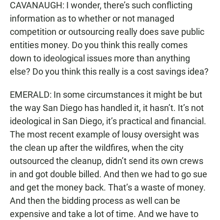
CAVANAUGH: I wonder, there’s such conflicting
information as to whether or not managed
competition or outsourcing really does save public
entities money. Do you think this really comes
down to ideological issues more than anything
else? Do you think this really is a cost savings idea?
EMERALD: In some circumstances it might be but
the way San Diego has handled it, it hasn’t. It’s not
ideological in San Diego, it’s practical and financial.
The most recent example of lousy oversight was
the clean up after the wildfires, when the city
outsourced the cleanup, didn’t send its own crews
in and got double billed. And then we had to go sue
and get the money back. That’s a waste of money.
And then the bidding process as well can be
expensive and take a lot of time. And we have to