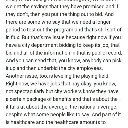
we get the savings that they have promised and if
they don’t, then you put the thing out to bid. And
there are some who say that we need a longer
period to test out the program and that’s still sort of
in flux. But that’s my issue because right now if you
have a city department bidding to keep its job, that
bid and all of the information in that is public record.
And you can send that, you know, anybody can pick
it up and then underbid the city employees.
Another issue, too, is leveling the playing field.
Right now, we have jobs that pay okay, you know,
not spectacularly but city workers know they have
a certain package of benefits and that’s about the –
it falls at about the average, the national average,
despite what some people like to say. And part of it
is healthcare and the healthcare amounts to