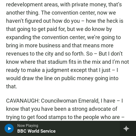
redevelopment areas, with private money, that’s
another thing. The convention center, now we
haven’t figured out how do you – how the heck is
that going to get paid for, but we do know by
expanding the convention center, we’re going to
bring in more business and that means more
revenues to the city and so forth. So – But I don’t
know where that stadium fits in the mix and I’m not
ready to make a judgment except that I just – I
would draw the line on public money going into
that.
CAVANAUGH: Councilwoman Emerald, I have – I
know that you have been a strong advocate of
trying to get food stamps to the people who are –
qualify for them in San Diego County. You’ve had a
Now Playing
BBC World Service
hearing about that and I would assume that that