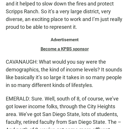
and it helped to slow down the fires and protect
Scripps Ranch. So it’s a very large district, very
diverse, an exciting place to work and I’m just really
proud to be able to represent it.
Advertisement
Become a KPBS sponsor
CAVANAUGH: What would you say were the
demographics, the kind of income levels? It sounds
like basically it’s so large it takes in so many people
in so many different kinds of lifestyles.
EMERALD: Sure. Well, south of 8, of course, we’ve
got lower income folks, through the City Heights
area. We’ve got San Diego State, lots of students,
faculty, retired faculty from San Diego State. The –