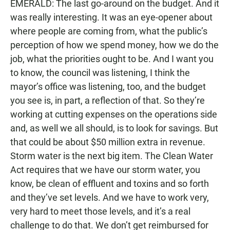
EMERALD: The last go-around on the budget. And it
was really interesting. It was an eye-opener about
where people are coming from, what the public’s
perception of how we spend money, how we do the
job, what the priorities ought to be. And I want you
to know, the council was listening, I think the
mayor’s office was listening, too, and the budget
you see is, in part, a reflection of that. So they’re
working at cutting expenses on the operations side
and, as well we all should, is to look for savings. But
that could be about $50 million extra in revenue.
Storm water is the next big item. The Clean Water
Act requires that we have our storm water, you
know, be clean of effluent and toxins and so forth
and they’ve set levels. And we have to work very,
very hard to meet those levels, and it’s a real
challenge to do that. We don’t get reimbursed for