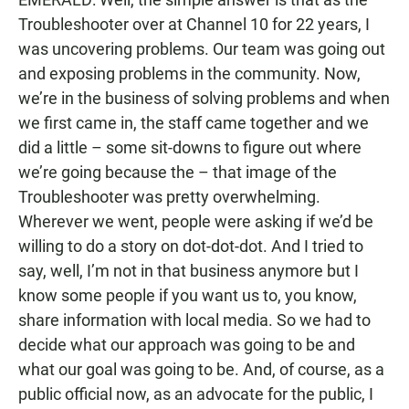
Troubleshooter over at Channel 10 for 22 years, I
was uncovering problems. Our team was going out
and exposing problems in the community. Now,
we’re in the business of solving problems and when
we first came in, the staff came together and we
did a little – some sit-downs to figure out where
we’re going because the – that image of the
Troubleshooter was pretty overwhelming.
Wherever we went, people were asking if we’d be
willing to do a story on dot-dot-dot. And I tried to
say, well, I’m not in that business anymore but I
know some people if you want us to, you know,
share information with local media. So we had to
decide what our approach was going to be and
what our goal was going to be. And, of course, as a
public official now, as an advocate for the public, I