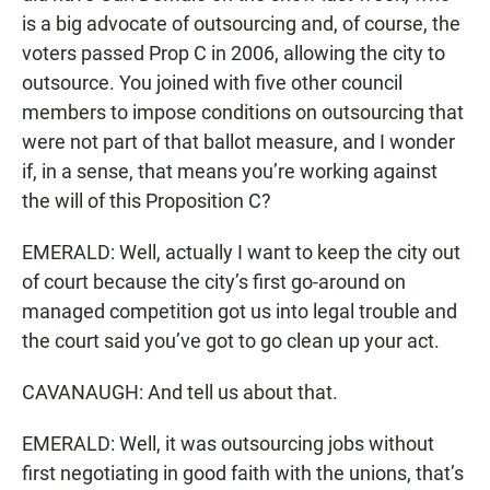
is a big advocate of outsourcing and, of course, the
voters passed Prop C in 2006, allowing the city to
outsource. You joined with five other council
members to impose conditions on outsourcing that
were not part of that ballot measure, and I wonder
if, in a sense, that means you’re working against
the will of this Proposition C?
EMERALD: Well, actually I want to keep the city out
of court because the city’s first go-around on
managed competition got us into legal trouble and
the court said you’ve got to go clean up your act.
CAVANAUGH: And tell us about that.
EMERALD: Well, it was outsourcing jobs without
first negotiating in good faith with the unions, that’s