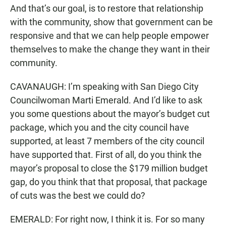
And that’s our goal, is to restore that relationship
with the community, show that government can be
responsive and that we can help people empower
themselves to make the change they want in their
community.
CAVANAUGH: I’m speaking with San Diego City
Councilwoman Marti Emerald. And I’d like to ask
you some questions about the mayor’s budget cut
package, which you and the city council have
supported, at least 7 members of the city council
have supported that. First of all, do you think the
mayor’s proposal to close the $179 million budget
gap, do you think that that proposal, that package
of cuts was the best we could do?
EMERALD: For right now, I think it is. For so many