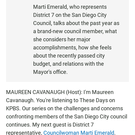
S
Marti Emerald, who represents
T
District 7 on the San Diego City
E
N
Council, talks about the past year as
a brand-new council member, what
she considers her major
accomplishments, how she feels
about the recently passed city
budget, and relations with the
Mayor's office.
MAUREEN CAVANAUGH (Host): I'm Maureen
Cavanaugh. You're listening to These Days on
KPBS. Our series on the challenges and concerns
confronting members of the San Diego City council
continues. My next guest is District 7
representative,
Councilwoman Marti Emerald
.