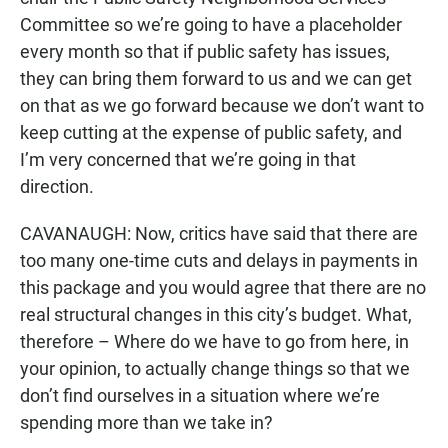
Committee so we’re going to have a placeholder
every month so that if public safety has issues,
they can bring them forward to us and we can get
on that as we go forward because we don’t want to
keep cutting at the expense of public safety, and
I’m very concerned that we’re going in that
direction.
CAVANAUGH: Now, critics have said that there are
too many one-time cuts and delays in payments in
this package and you would agree that there are no
real structural changes in this city’s budget. What,
therefore – Where do we have to go from here, in
your opinion, to actually change things so that we
don’t find ourselves in a situation where we’re
spending more than we take in?