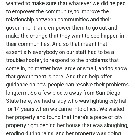
wanted to make sure that whatever we did helped
to empower the community, to improve the
relationship between communities and their
government, and empower them to go out and
make the change that they want to see happen in
their communities. And so that meant that
essentially everybody on our staff had to be a
troubleshooter, to respond to the problems that
come in, no matter how large or small, and to show
that government is here. And then help offer
guidance on how people can resolve their problems
longterm. So a few blocks away from San Diego
State here, we had a lady who was fighting city hall
for 14 years when we came into office. We visited
her property and found that there’s a piece of city
property right behind her house that was sloughing,
eroding during rains, and her property was going