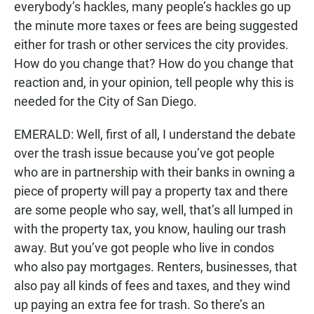
everybody’s hackles, many people’s hackles go up
the minute more taxes or fees are being suggested
either for trash or other services the city provides.
How do you change that? How do you change that
reaction and, in your opinion, tell people why this is
needed for the City of San Diego.
EMERALD: Well, first of all, I understand the debate
over the trash issue because you’ve got people
who are in partnership with their banks in owning a
piece of property will pay a property tax and there
are some people who say, well, that’s all lumped in
with the property tax, you know, hauling our trash
away. But you’ve got people who live in condos
who also pay mortgages. Renters, businesses, that
also pay all kinds of fees and taxes, and they wind
up paying an extra fee for trash. So there’s an