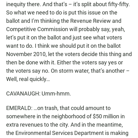
inequity there. And that’s – it’s split about fifty-fifty.
So what we need to do is put this issue on the
ballot and I’m thinking the Revenue Review and
Competitive Commission will probably say, yeah,
let’s put it on the ballot and just see what voters
want to do. I think we should put it on the ballot
November 2010, let the voters decide this thing and
then be done with it. Either the voters say yes or
the voters say no. On storm water, that’s another –
Well, real quickly…
CAVANAUGH: Umm-hmm.
EMERALD: …on trash, that could amount to
somewhere in the neighborhood of $50 million in
extra revenues to the city. And in the meantime,
the Environmental Services Department is making