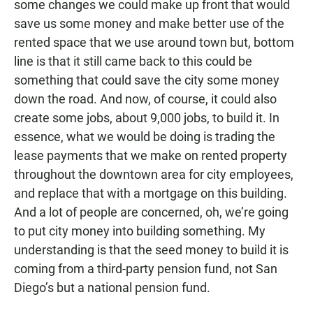
some changes we could make up front that would
save us some money and make better use of the
rented space that we use around town but, bottom
line is that it still came back to this could be
something that could save the city some money
down the road. And now, of course, it could also
create some jobs, about 9,000 jobs, to build it. In
essence, what we would be doing is trading the
lease payments that we make on rented property
throughout the downtown area for city employees,
and replace that with a mortgage on this building.
And a lot of people are concerned, oh, we’re going
to put city money into building something. My
understanding is that the seed money to build it is
coming from a third-party pension fund, not San
Diego’s but a national pension fund.