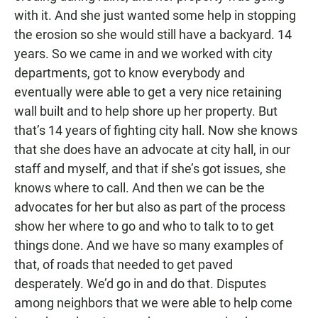
with it. And she just wanted some help in stopping
the erosion so she would still have a backyard. 14
years. So we came in and we worked with city
departments, got to know everybody and
eventually were able to get a very nice retaining
wall built and to help shore up her property. But
that’s 14 years of fighting city hall. Now she knows
that she does have an advocate at city hall, in our
staff and myself, and that if she’s got issues, she
knows where to call. And then we can be the
advocates for her but also as part of the process
show her where to go and who to talk to to get
things done. And we have so many examples of
that, of roads that needed to get paved
desperately. We’d go in and do that. Disputes
among neighbors that we were able to help come