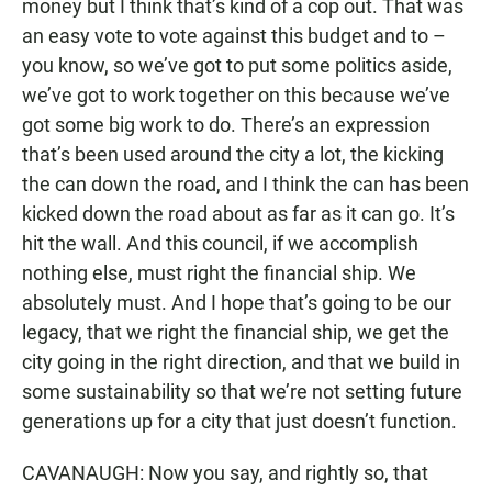
money but I think that’s kind of a cop out. That was
an easy vote to vote against this budget and to –
you know, so we’ve got to put some politics aside,
we’ve got to work together on this because we’ve
got some big work to do. There’s an expression
that’s been used around the city a lot, the kicking
the can down the road, and I think the can has been
kicked down the road about as far as it can go. It’s
hit the wall. And this council, if we accomplish
nothing else, must right the financial ship. We
absolutely must. And I hope that’s going to be our
legacy, that we right the financial ship, we get the
city going in the right direction, and that we build in
some sustainability so that we’re not setting future
generations up for a city that just doesn’t function.
CAVANAUGH: Now you say, and rightly so, that