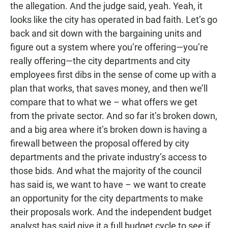
the allegation. And the judge said, yeah. Yeah, it
looks like the city has operated in bad faith. Let’s go
back and sit down with the bargaining units and
figure out a system where you’re offering—you’re
really offering—the city departments and city
employees first dibs in the sense of come up with a
plan that works, that saves money, and then we’ll
compare that to what we – what offers we get
from the private sector. And so far it’s broken down,
and a big area where it’s broken down is having a
firewall between the proposal offered by city
departments and the private industry’s access to
those bids. And what the majority of the council
has said is, we want to have – we want to create
an opportunity for the city departments to make
their proposals work. And the independent budget
analyst has said give it a full budget cycle to see if