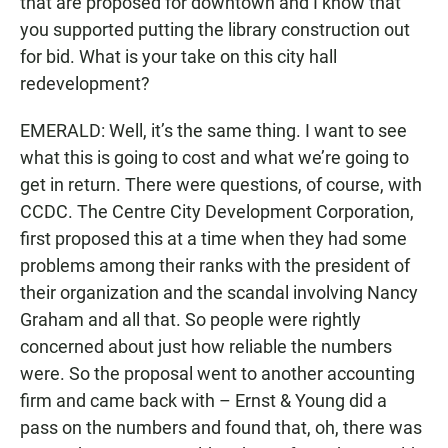
that are proposed for downtown and I know that
you supported putting the library construction out
for bid. What is your take on this city hall
redevelopment?
EMERALD: Well, it’s the same thing. I want to see
what this is going to cost and what we’re going to
get in return. There were questions, of course, with
CCDC. The Centre City Development Corporation,
first proposed this at a time when they had some
problems among their ranks with the president of
their organization and the scandal involving Nancy
Graham and all that. So people were rightly
concerned about just how reliable the numbers
were. So the proposal went to another accounting
firm and came back with – Ernst & Young did a
pass on the numbers and found that, oh, there was