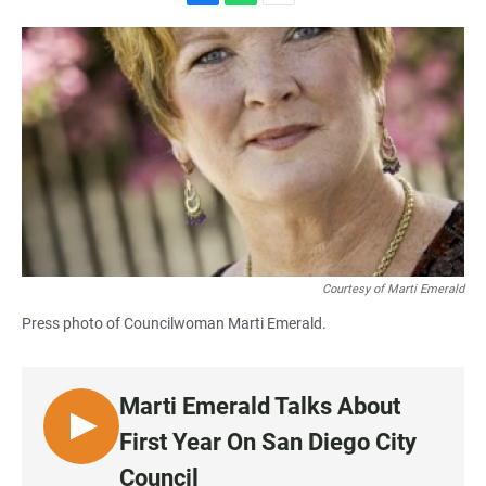
F
W
E
a
h
m
c
a
a
e
t
i
b
s
l
o
A
o
p
k
p
Courtesy of Marti Emerald
Press photo of Councilwoman Marti Emerald.
Marti Emerald Talks About
L
First Year On San Diego City
I
Council