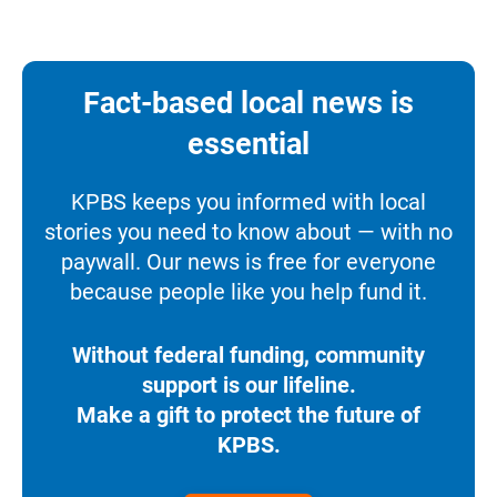
Fact-based local news is
essential
KPBS keeps you informed with local
stories you need to know about — with no
paywall. Our news is free for everyone
because people like you help fund it.
Without federal funding, community
support is our lifeline.
Make a gift to protect the future of
KPBS.