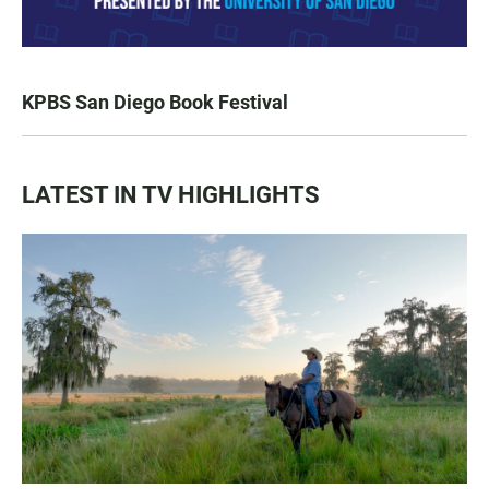
KPBS San Diego Book Festival
LATEST IN TV HIGHLIGHTS