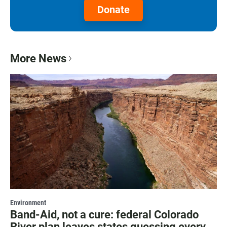
Donate
More News
Environment
Band-Aid, not a cure: federal Colorado
River plan leaves states guessing every