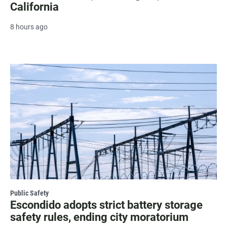
California
8 hours ago
Public Safety
Escondido adopts strict battery storage
safety rules, ending city moratorium