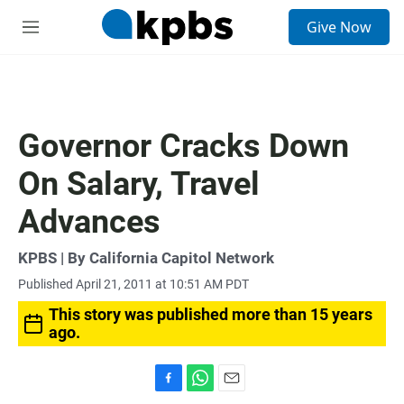
S
Give Now
e
M
a
e
r
n
c
u
h
u
Governor Cracks Down
e
r
On Salary, Travel
y
Advances
KPBS | By California Capitol Network
Published April 21, 2011 at 10:51 AM PDT
This story was published more than 15 years
ago.
F
W
E