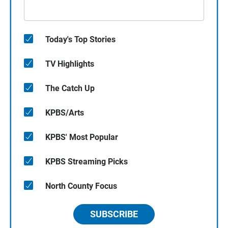
Today's Top Stories
TV Highlights
The Catch Up
KPBS/Arts
KPBS' Most Popular
KPBS Streaming Picks
North County Focus
SUBSCRIBE