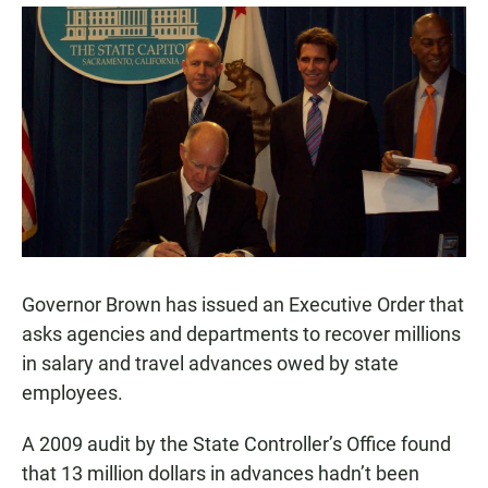
a
h
m
c
a
a
e
t
i
b
s
l
o
A
o
p
k
p
Governor Brown has issued an Executive Order that
asks agencies and departments to recover millions
in salary and travel advances owed by state
employees.
A 2009 audit by the State Controller’s Office found
that 13 million dollars in advances hadn’t been