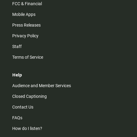
FCC & Financial
Mobile Apps
Press Releases
Privacy Policy
Staff
Terms of Service
Help
Audience and Member Services
Closed Captioning
Contact Us
FAQs
How do I listen?