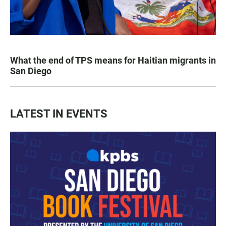
What the end of TPS means for Haitian migrants in
San Diego
LATEST IN EVENTS