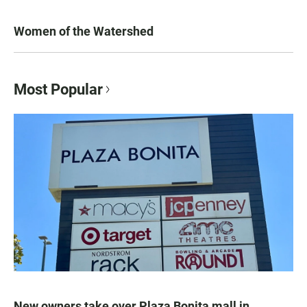
Women of the Watershed
Most Popular
New owners take over Plaza Bonita mall in