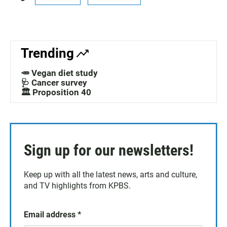
Trending
🥕 Vegan diet study
🩺 Cancer survey
🏛️ Proposition 40
Sign up for our newsletters!
Keep up with all the latest news, arts and culture,
and TV highlights from KPBS.
Email address
*