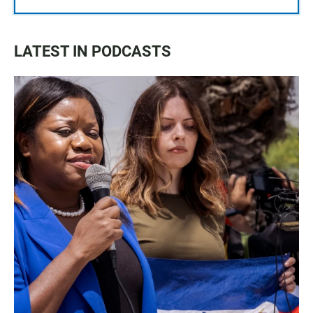
LATEST IN PODCASTS