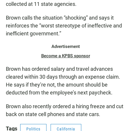
collected at 11 state agencies.
Brown calls the situation “shocking” and says it
reinforces the “worst stereotype of ineffective and
inefficient government.”
Advertisement
Become a KPBS sponsor
Brown has ordered salary and travel advances
cleared within 30 days through an expense claim.
He says if they’re not, the amount should be
deducted from the employee’s next paycheck.
Brown also recently ordered a hiring freeze and cut
back on state cell phones and state cars.
Tags
Politics
California