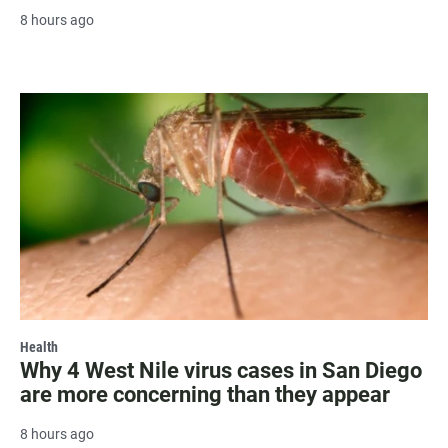
8 hours ago
Health
Why 4 West Nile virus cases in San Diego
are more concerning than they appear
8 hours ago