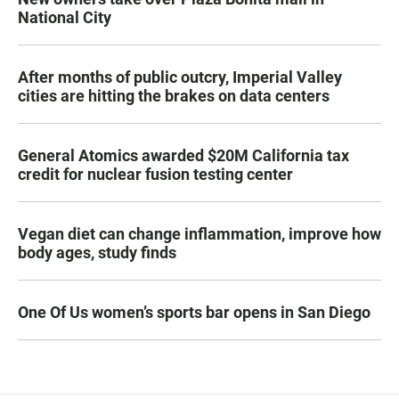
National City
After months of public outcry, Imperial Valley
cities are hitting the brakes on data centers
General Atomics awarded $20M California tax
credit for nuclear fusion testing center
Vegan diet can change inflammation, improve how
body ages, study finds
One Of Us women’s sports bar opens in San Diego