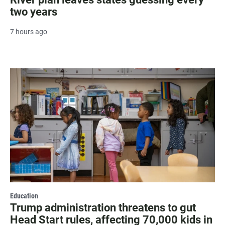
two years
7 hours ago
Education
Trump administration threatens to gut
Head Start rules, affecting 70,000 kids in