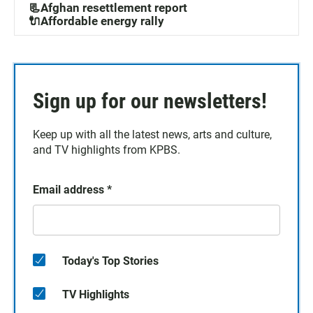
📃Afghan resettlement report
🔌Affordable energy rally
Sign up for our newsletters!
Keep up with all the latest news, arts and culture,
and TV highlights from KPBS.
Email address
*
Today's Top Stories
TV Highlights