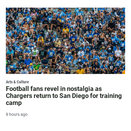
Arts & Culture
Football fans revel in nostalgia as
Chargers return to San Diego for training
camp
8 hours ago