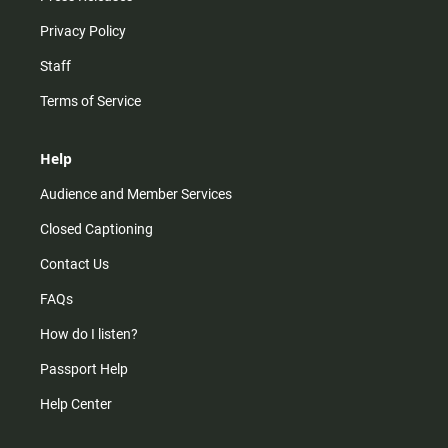
Privacy Policy
Staff
Terms of Service
Help
Audience and Member Services
Closed Captioning
Contact Us
FAQs
How do I listen?
Passport Help
Help Center