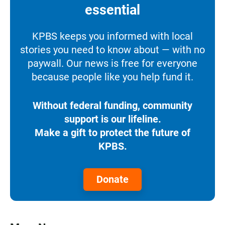
essential
KPBS keeps you informed with local
stories you need to know about — with no
paywall. Our news is free for everyone
because people like you help fund it.
Without federal funding, community
support is our lifeline.
Make a gift to protect the future of
KPBS.
Donate