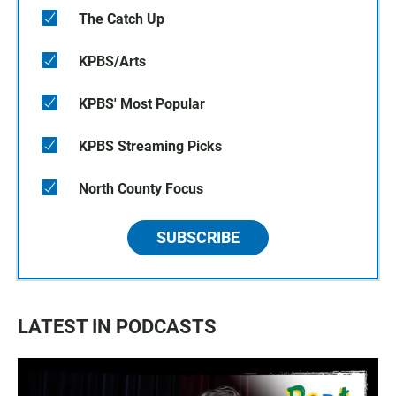
The Catch Up
KPBS/Arts
KPBS' Most Popular
KPBS Streaming Picks
North County Focus
SUBSCRIBE
LATEST IN PODCASTS