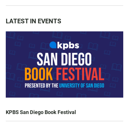
LATEST IN EVENTS
KPBS San Diego Book Festival