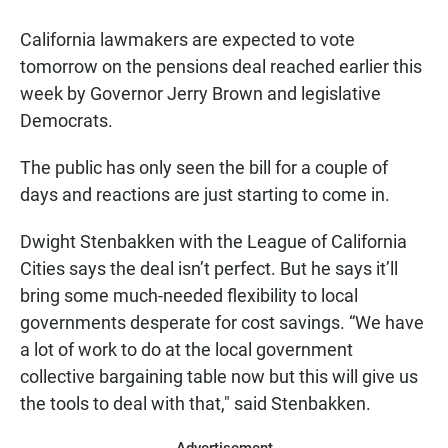
a
h
m
c
a
a
California lawmakers are expected to vote
e
t
i
b
s
l
tomorrow on the pensions deal reached earlier this
o
A
week by Governor Jerry Brown and legislative
o
p
k
p
Democrats.
The public has only seen the bill for a couple of
days and reactions are just starting to come in.
Dwight Stenbakken with the League of California
Cities says the deal isn’t perfect. But he says it’ll
bring some much-needed flexibility to local
governments desperate for cost savings. “We have
a lot of work to do at the local government
collective bargaining table now but this will give us
the tools to deal with that," said Stenbakken.