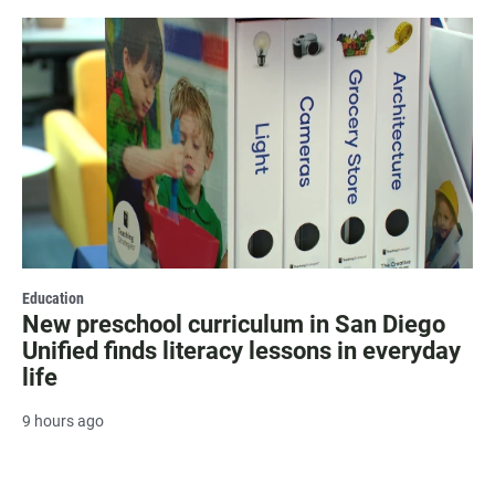
Education
New preschool curriculum in San Diego
Unified finds literacy lessons in everyday
life
9 hours ago