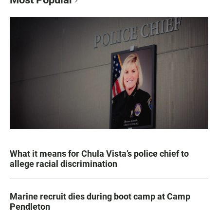
What it means for Chula Vista’s police chief to
allege racial discrimination
Marine recruit dies during boot camp at Camp
Pendleton