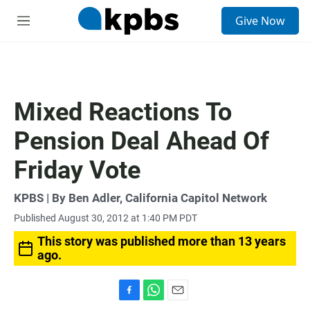
S
Give Now
e
M
a
e
r
n
c
u
h
u
Mixed Reactions To
e
r
Pension Deal Ahead Of
y
Friday Vote
KPBS | By Ben Adler, California Capitol Network
Published August 30, 2012 at 1:40 PM PDT
This story was published more than 13 years
ago.
F
W
E