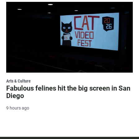
Arts & Culture
Fabulous felines hit the big screen in San
Diego
9 hours ago