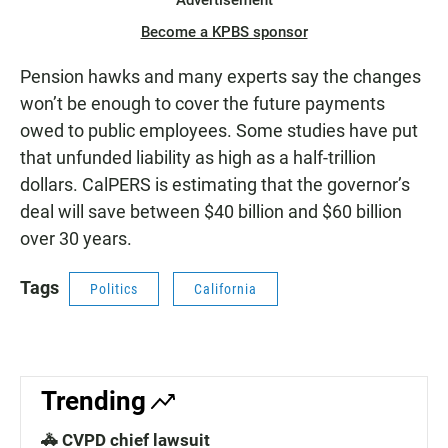
Advertisement
Become a KPBS sponsor
Pension hawks and many experts say the changes
won’t be enough to cover the future payments
owed to public employees. Some studies have put
that unfunded liability as high as a half-trillion
dollars. CalPERS is estimating that the governor’s
deal will save between $40 billion and $60 billion
over 30 years.
Tags
Politics
California
Trending
🚓 CVPD chief lawsuit