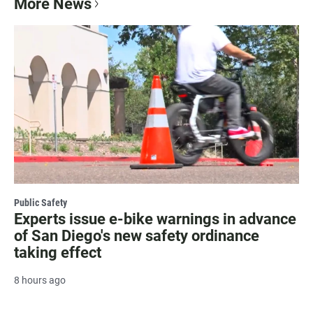
More News
Public Safety
Experts issue e-bike warnings in advance
of San Diego's new safety ordinance
taking effect
8 hours ago