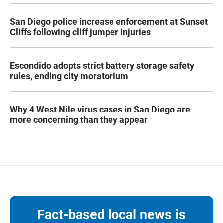
San Diego police increase enforcement at Sunset
Cliffs following cliff jumper injuries
Escondido adopts strict battery storage safety
rules, ending city moratorium
Why 4 West Nile virus cases in San Diego are
more concerning than they appear
Fact-based local news is