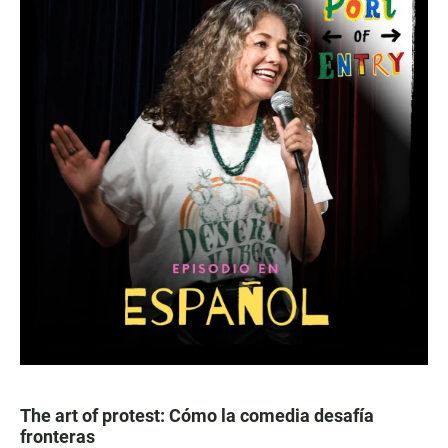
The art of protest: Cómo la comedia desafía
fronteras