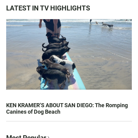
LATEST IN TV HIGHLIGHTS
KEN KRAMER’S ABOUT SAN DIEGO: The Romping
Canines of Dog Beach
Most Popular