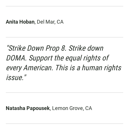
Anita Hoban
, Del Mar, CA
"Strike Down Prop 8. Strike down
DOMA. Support the equal rights of
every American. This is a human rights
issue."
Natasha Papousek
, Lemon Grove, CA