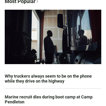
Most Popular
Why truckers always seem to be on the phone
while they drive on the highway
Marine recruit dies during boot camp at Camp
Pendleton