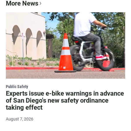
More News
Public Safety
Experts issue e-bike warnings in advance
of San Diego's new safety ordinance
taking effect
August 7, 2026