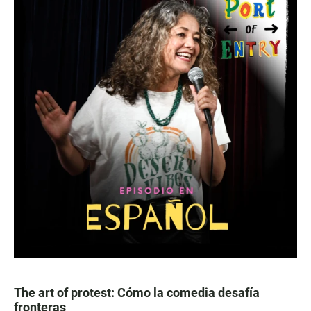
The art of protest: Cómo la comedia desafía
fronteras