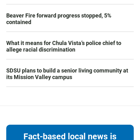
Beaver Fire forward progress stopped, 5%
contained
What it means for Chula Vista’s police chief to
allege racial discrimination
SDSU plans to build a senior living community at
its Mission Valley campus
Fact-based local news is