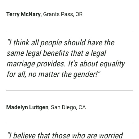
Terry McNary
, Grants Pass, OR
"I think all people should have the
same legal benefits that a legal
marriage provides. It's about equality
for all, no matter the gender!"
Madelyn Luttgen
, San Diego, CA
"I believe that those who are worried