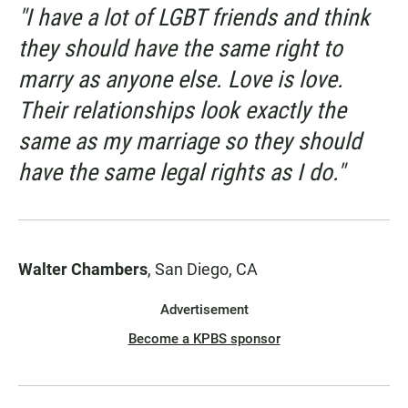
"I have a lot of LGBT friends and think
they should have the same right to
marry as anyone else. Love is love.
Their relationships look exactly the
same as my marriage so they should
have the same legal rights as I do."
Walter Chambers
, San Diego, CA
Advertisement
Become a KPBS sponsor