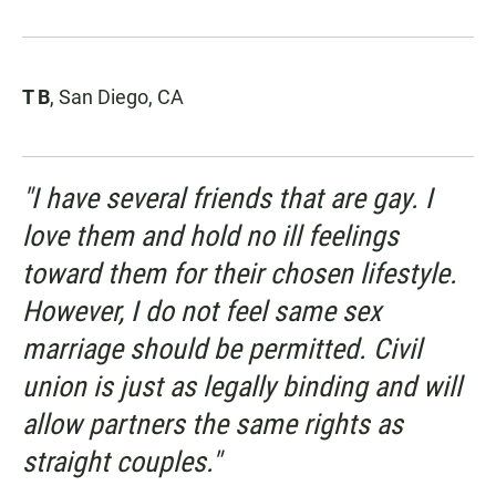
T B
, San Diego, CA
"I have several friends that are gay. I
love them and hold no ill feelings
toward them for their chosen lifestyle.
However, I do not feel same sex
marriage should be permitted. Civil
union is just as legally binding and will
allow partners the same rights as
straight couples."