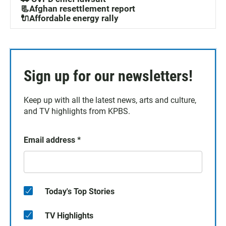
📃Afghan resettlement report
🔌Affordable energy rally
Sign up for our newsletters!
Keep up with all the latest news, arts and culture,
and TV highlights from KPBS.
Email address
*
Today's Top Stories
TV Highlights