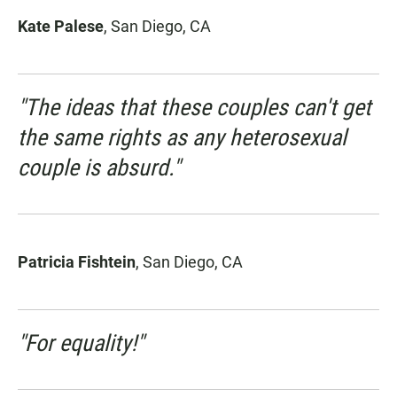
Kate Palese
, San Diego, CA
"The ideas that these couples can't get
the same rights as any heterosexual
couple is absurd."
Patricia Fishtein
, San Diego, CA
"For equality!"