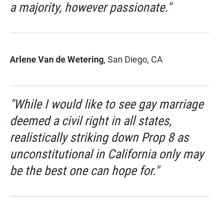
a majority, however passionate."
Arlene Van de Wetering
, San Diego, CA
"While I would like to see gay marriage
deemed a civil right in all states,
realistically striking down Prop 8 as
unconstitutional in California only may
be the best one can hope for."