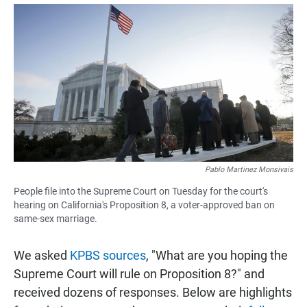
a
h
m
c
a
a
e
t
i
b
s
l
o
A
o
p
k
p
Pablo Martinez Monsivais
People file into the Supreme Court on Tuesday for the court's
hearing on California's Proposition 8, a voter-approved ban on
same-sex marriage.
We asked
KPBS sources
, "What are you hoping the
Supreme Court will rule on Proposition 8?" and
received dozens of responses. Below are highlights