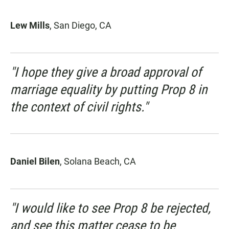
Lew Mills
, San Diego, CA
"I hope they give a broad approval of
marriage equality by putting Prop 8 in
the context of civil rights."
Daniel Bilen
, Solana Beach, CA
"I would like to see Prop 8 be rejected,
and see this matter cease to be