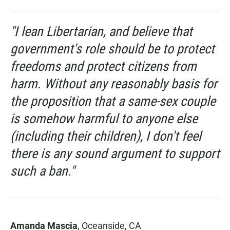
"I lean Libertarian, and believe that
government's role should be to protect
freedoms and protect citizens from
harm. Without any reasonably basis for
the proposition that a same-sex couple
is somehow harmful to anyone else
(including their children), I don't feel
there is any sound argument to support
such a ban."
Amanda Mascia
, Oceanside, CA