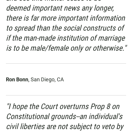
deemed important news any longer,
there is far more important information
to spread than the social constructs of
if the man-made institution of marriage
is to be male/female only or otherwise."
Ron Bonn
, San Diego, CA
"I hope the Court overturns Prop 8 on
Constitutional grounds--an individual's
civil liberties are not subject to veto by