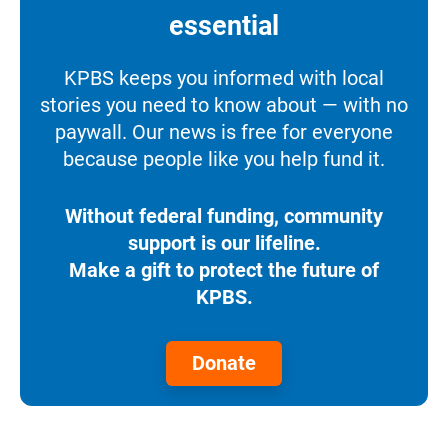
essential
KPBS keeps you informed with local
stories you need to know about — with no
paywall. Our news is free for everyone
because people like you help fund it.
Without federal funding, community
support is our lifeline.
Make a gift to protect the future of
KPBS.
Donate