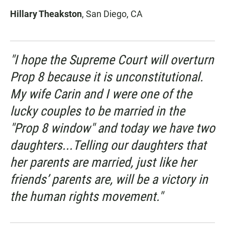
Hillary Theakston
, San Diego, CA
"I hope the Supreme Court will overturn
Prop 8 because it is unconstitutional.
My wife Carin and I were one of the
lucky couples to be married in the
"Prop 8 window" and today we have two
daughters...Telling our daughters that
her parents are married, just like her
friends’ parents are, will be a victory in
the human rights movement."