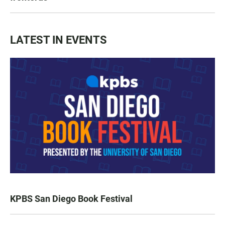
LATEST IN EVENTS
KPBS San Diego Book Festival