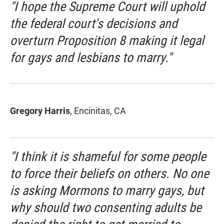
"I hope the Supreme Court will uphold
the federal court's decisions and
overturn Proposition 8 making it legal
for gays and lesbians to marry."
Gregory Harris
, Encinitas, CA
"I think it is shameful for some people
to force their beliefs on others. No one
is asking Mormons to marry gays, but
why should two consenting adults be