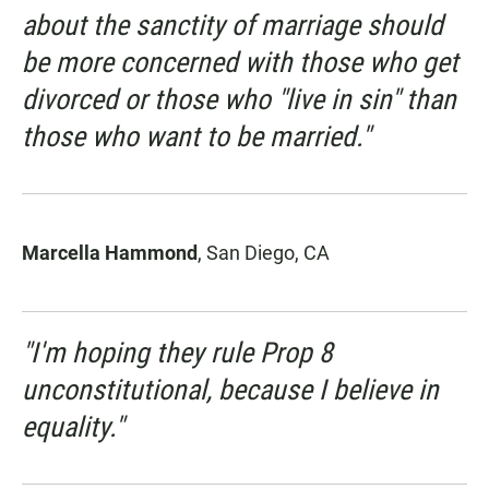
about the sanctity of marriage should
be more concerned with those who get
divorced or those who "live in sin" than
those who
want
to be married."
Marcella Hammond
, San Diego, CA
"I'm hoping they rule Prop 8
unconstitutional, because I believe in
equality."