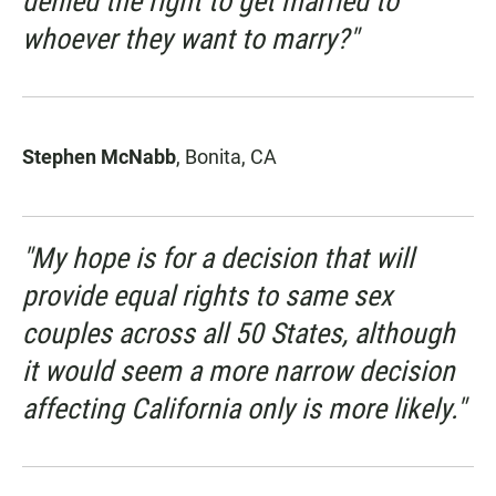
denied the right to get married to
whoever they want to marry?"
Stephen McNabb
, Bonita, CA
"My hope is for a decision that will
provide equal rights to same sex
couples across all 50 States, although
it would seem a more narrow decision
affecting California only is more likely."