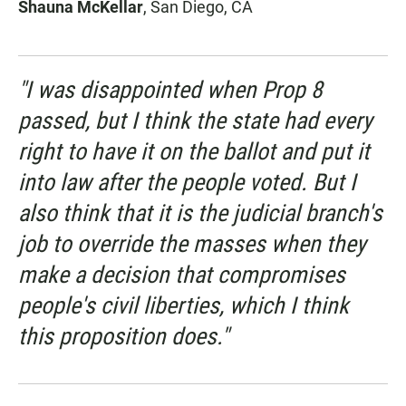
Shauna McKellar
, San Diego, CA
"I was disappointed when Prop 8
passed, but I think the state had every
right to have it on the ballot and put it
into law after the people voted. But I
also think that it is the judicial branch's
job to override the masses when they
make a decision that compromises
people's civil liberties, which I think
this proposition does."