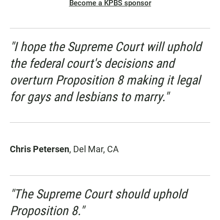
Become a KPBS sponsor
"I hope the Supreme Court will uphold
the federal court's decisions and
overturn Proposition 8 making it legal
for gays and lesbians to marry."
Chris Petersen
, Del Mar, CA
"The Supreme Court should uphold
Proposition 8."