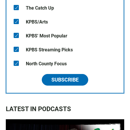
The Catch Up
KPBS/Arts
KPBS' Most Popular
KPBS Streaming Picks
North County Focus
SUBSCRIBE
LATEST IN PODCASTS