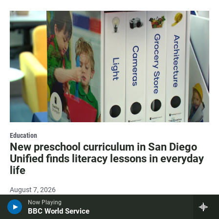
Education
New preschool curriculum in San Diego
Unified finds literacy lessons in everyday
life
August 7, 2026
Now Playing
BBC World Service