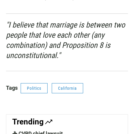
"I believe that marriage is between two
people that love each other (any
combination) and Proposition 8 is
unconstitutional."
Tags
Politics
California
Trending
🚓 CVPD chief lawsuit