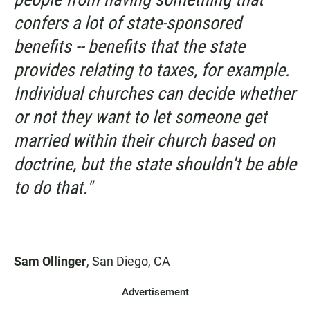
confers a lot of state-sponsored
benefits -- benefits that the state
provides relating to taxes, for example.
Individual churches can decide whether
or not they want to let someone get
married within their church based on
doctrine, but the state shouldn't be able
to do that."
Sam Ollinger
, San Diego, CA
Advertisement