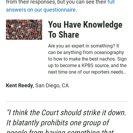
from their responses, but you can see their
full
answers on our questionnaire
.
You Have Knowledge
To Share
Are you an expert in something? It
can be anything from oceanography
to how to make the best nachos. Sign
up to become a KPBS source, and the
next time one of our reporters needs
to interview someone, we may call on
Kent Reedy
, San Diego, CA
you. Note: We promise we won't use
your information for anything except
reporting our stories.
"I think the Court should strike it down.
It blatantly prohibits one group of
people from having something that