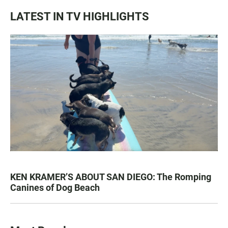
LATEST IN TV HIGHLIGHTS
KEN KRAMER’S ABOUT SAN DIEGO: The Romping
Canines of Dog Beach