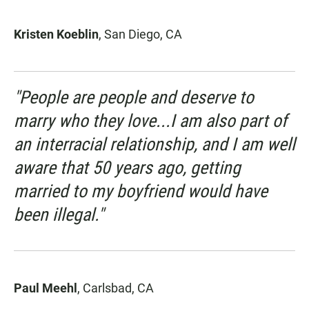
Kristen Koeblin
, San Diego, CA
"People are people and deserve to
marry who they love...I am also part of
an interracial relationship, and I am well
aware that 50 years ago, getting
married to my boyfriend would have
been illegal."
Paul Meehl
, Carlsbad, CA