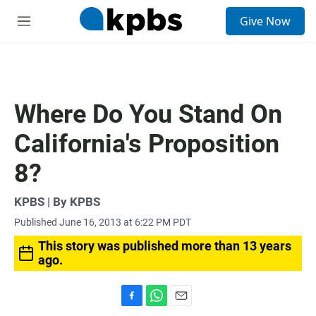
S
Give Now
e
M
a
e
r
n
c
u
h
u
Where Do You Stand On
e
r
California's Proposition
y
8?
KPBS | By KPBS
Published June 16, 2013 at 6:22 PM PDT
This story was published more than 13 years
ago.
F
W
E