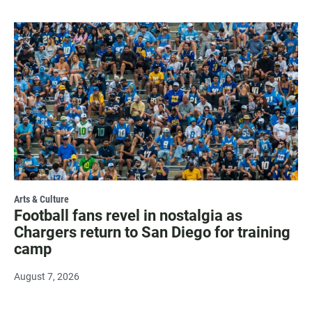
Arts & Culture
Football fans revel in nostalgia as
Chargers return to San Diego for training
camp
August 7, 2026