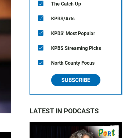
The Catch Up
KPBS/Arts
KPBS' Most Popular
KPBS Streaming Picks
North County Focus
SUBSCRIBE
LATEST IN PODCASTS