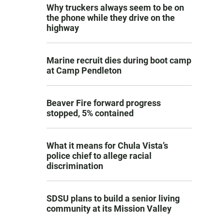
Why truckers always seem to be on
the phone while they drive on the
highway
Marine recruit dies during boot camp
at Camp Pendleton
Beaver Fire forward progress
stopped, 5% contained
What it means for Chula Vista’s
police chief to allege racial
discrimination
SDSU plans to build a senior living
community at its Mission Valley