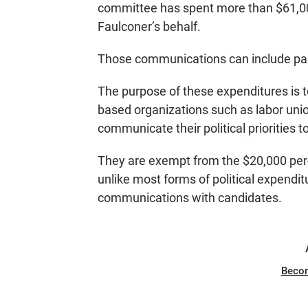
committee has spent more than $61,
Faulconer’s behalf.
Those communications can include pam
The purpose of these expenditures is t
based organizations such as labor unio
communicate their political priorities 
They are exempt from the $20,000 per-e
unlike most forms of political expendi
communications with candidates.
Beco