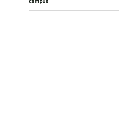
campus