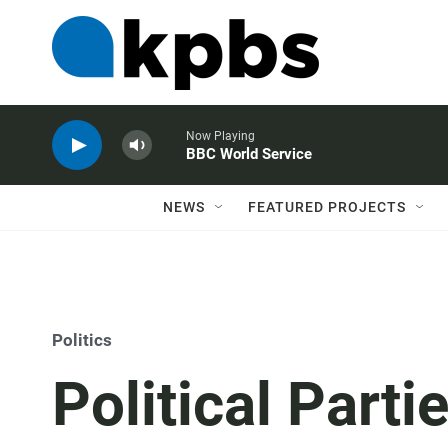
Now Playing
BBC World Service
NEWS
FEATURED PROJECTS
Politics
Political Parti