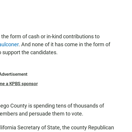
the form of cash or in-kind contributions to
aulconer
. And none of it has come in the form of
 support the candidates.
Advertisement
me a KPBS sponsor
iego County is spending tens of thousands of
y members and persuade them to vote.
lifornia Secretary of State, the county Republican