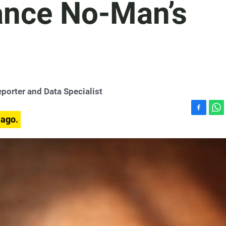
ance No-Man’s
porter and Data Specialist
F
W
 ago.
a
h
c
a
e
t
b
s
o
A
o
p
k
p