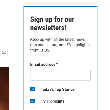
Sign up for our
newsletters!
Keep up with all the latest news,
arts and culture, and TV highlights
from KPBS.
E
m
Email address
*
a
i
l
Today's Top Stories
TV Highlights