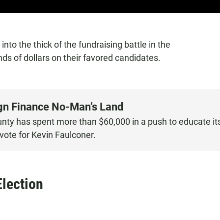
 into the thick of the fundraising battle in the
ds of dollars on their favored candidates.
ign Finance No-Man’s Land
nty has spent more than $60,000 in a push to educate it
ote for Kevin Faulconer.
Election