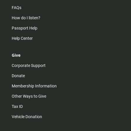
FAQs
How do I listen?
Passport Help
Help Center
Give
Corporate Support
Donate
Membership Information
Other Ways to Give
Tax ID
Vehicle Donation