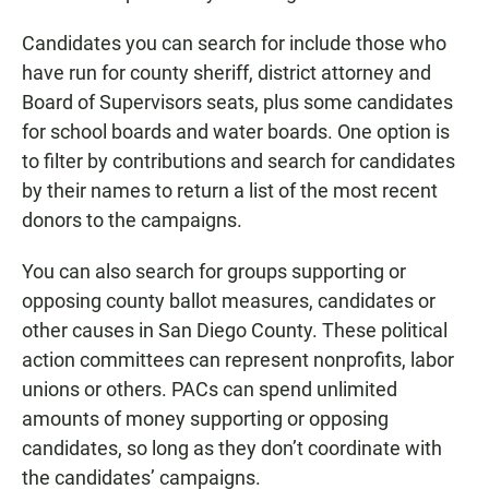
Candidates you can search for include those who
have run for county sheriff, district attorney and
Board of Supervisors seats, plus some candidates
for school boards and water boards. One option is
to filter by contributions and search for candidates
by their names to return a list of the most recent
donors to the campaigns.
You can also search for groups supporting or
opposing county ballot measures, candidates or
other causes in San Diego County. These political
action committees can represent nonprofits, labor
unions or others. PACs can spend unlimited
amounts of money supporting or opposing
candidates, so long as they don’t coordinate with
the candidates’ campaigns.