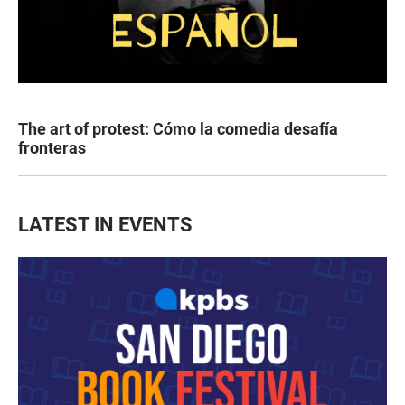
The art of protest: Cómo la comedia desafía
fronteras
LATEST IN EVENTS