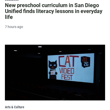
New preschool curriculum in San Diego
Unified finds literacy lessons in everyday
life
7 hours ago
Arts & Culture