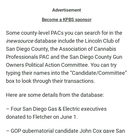
Advertisement
Become a KPBS sponsor
Some county-level PACs you can search for in the
inewsource
database include the Lincoln Club of
San Diego County, the Association of Cannabis
Professionals PAC and the San Diego County Gun
Owners Political Action Committee. You can try
typing their names into the “Candidate/Committee”
box to look through their transactions.
Here are some details from the database:
– Four San Diego Gas & Electric executives
donated to Fletcher on June 1.
– GOP gubernatorial candidate John Cox gave San