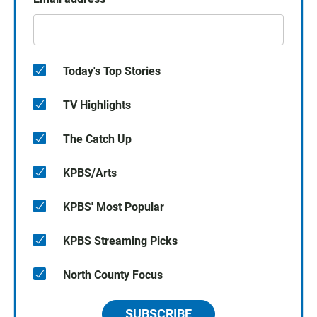
Today's Top Stories
TV Highlights
The Catch Up
KPBS/Arts
KPBS' Most Popular
KPBS Streaming Picks
North County Focus
SUBSCRIBE