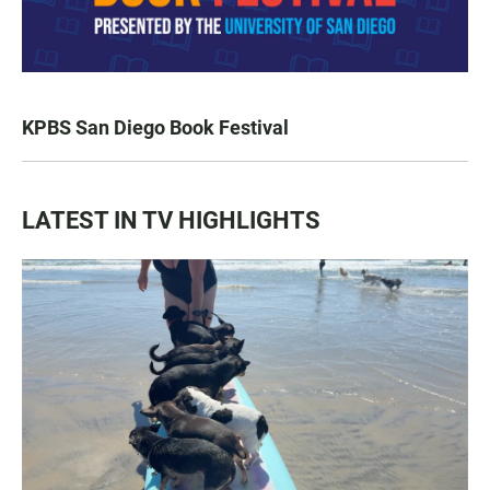
KPBS San Diego Book Festival
LATEST IN TV HIGHLIGHTS