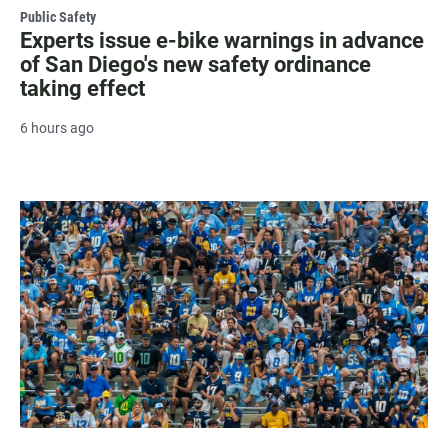
Public Safety
Experts issue e-bike warnings in advance
of San Diego's new safety ordinance
taking effect
6 hours ago