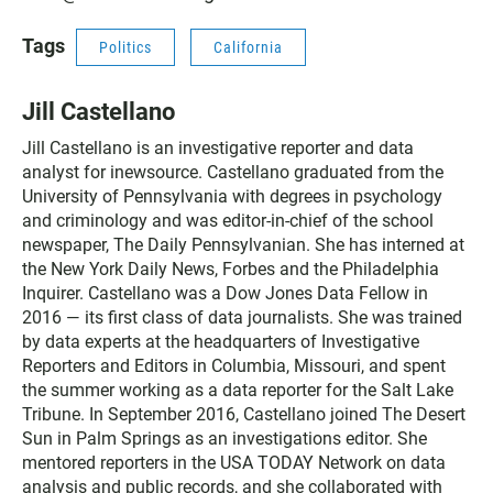
Tags
Politics
California
Jill Castellano
Jill Castellano is an investigative reporter and data
analyst for inewsource. Castellano graduated from the
University of Pennsylvania with degrees in psychology
and criminology and was editor-in-chief of the school
newspaper, The Daily Pennsylvanian. She has interned at
the New York Daily News, Forbes and the Philadelphia
Inquirer. Castellano was a Dow Jones Data Fellow in
2016 — its first class of data journalists. She was trained
by data experts at the headquarters of Investigative
Reporters and Editors in Columbia, Missouri, and spent
the summer working as a data reporter for the Salt Lake
Tribune. In September 2016, Castellano joined The Desert
Sun in Palm Springs as an investigations editor. She
mentored reporters in the USA TODAY Network on data
analysis and public records, and she collaborated with