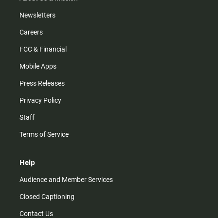
Newsletters
Careers
FCC & Financial
Mobile Apps
Press Releases
Privacy Policy
Staff
Terms of Service
Help
Audience and Member Services
Closed Captioning
Contact Us