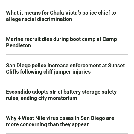
What it means for Chula Vista’s police chief to
allege racial discrimination
Marine recruit dies during boot camp at Camp
Pendleton
San Diego police increase enforcement at Sunset
Cliffs following cliff jumper injuries
Escondido adopts strict battery storage safety
rules, ending city moratorium
Why 4 West Nile virus cases in San Diego are
more concerning than they appear