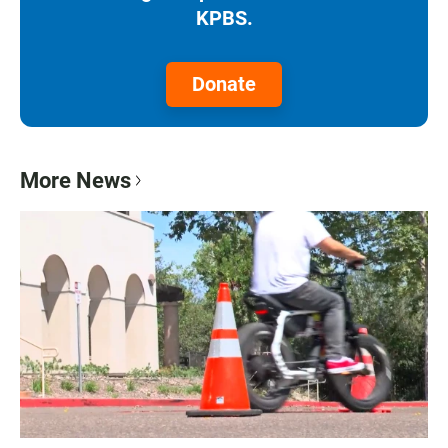
KPBS.
Donate
More News