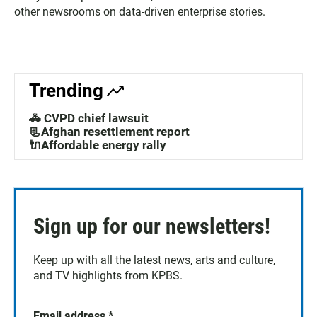
other newsrooms on data-driven enterprise stories.
Trending
🚓 CVPD chief lawsuit
📃Afghan resettlement report
🔌Affordable energy rally
Sign up for our newsletters!
Keep up with all the latest news, arts and culture,
and TV highlights from KPBS.
Email address
*