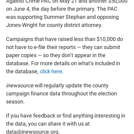
Against Crime PAC on May 21 and another $50,000
on June 4, the day before the primary. The PAC
was supporting Summer Stephan and opposing
Jones-Wright for county district attorney.
Campaigns that have raised less than $10,000 do
not have to e-file their reports — they can submit
paper copies — so they don’t appear in the
database. For more details on what’s included in
the database,
click here
.
inewsource
will regularly update the county
campaign finance data throughout the election
season.
If you have feedback or find anything interesting in
the data, you can share it with us at
data@inewsource.org.