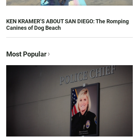
KEN KRAMER’S ABOUT SAN DIEGO: The Romping
Canines of Dog Beach
Most Popular