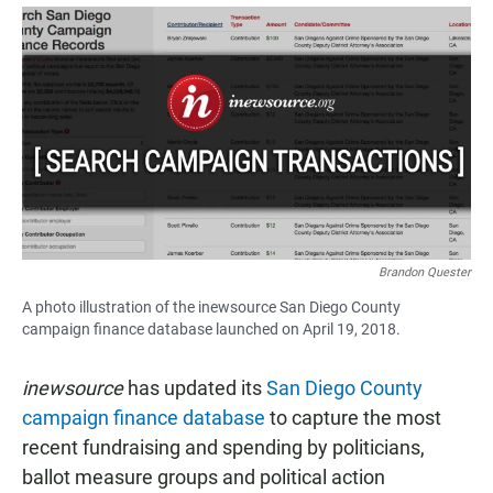
a
h
m
c
a
a
e
t
i
b
s
l
o
A
o
p
k
p
Brandon Quester
A photo illustration of the inewsource San Diego County
campaign finance database launched on April 19, 2018.
inewsource
has updated its
San Diego County
campaign finance database
to capture the most
recent fundraising and spending by politicians,
ballot measure groups and political action