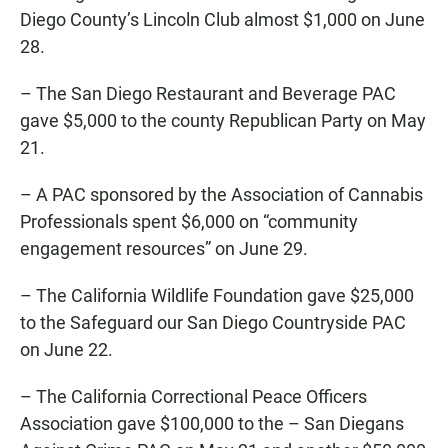
Diego County’s Lincoln Club almost $1,000 on June
28.
– The San Diego Restaurant and Beverage PAC
gave $5,000 to the county Republican Party on May
21.
– A PAC sponsored by the Association of Cannabis
Professionals spent $6,000 on “community
engagement resources” on June 29.
– The California Wildlife Foundation gave $25,000
to the Safeguard our San Diego Countryside PAC
on June 22.
– The California Correctional Peace Officers
Association gave $100,000 to the – San Diegans