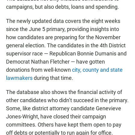
campaigns, but also debts, loans and spending.
The newly updated data covers the eight weeks
since the June 5 primary, providing insights into
how candidates are preparing for the November
general election. The candidates in the 4th District
supervisor race — Republican Bonnie Dumanis and
Democrat Nathan Fletcher — have gotten
donations from well-known
city, county and state
lawmakers
during that time.
The database also shows the financial activity of
other candidates who didn’t succeed in the primary.
Some, like district attorney candidate Genevieve
Jones-Wright, have closed their campaign
committees. Others have kept them open to pay
off debts or potentially to run again for office.