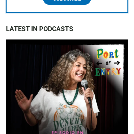
LATEST IN PODCASTS