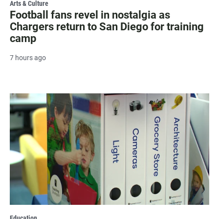
Arts & Culture
Football fans revel in nostalgia as
Chargers return to San Diego for training
camp
7 hours ago
Education