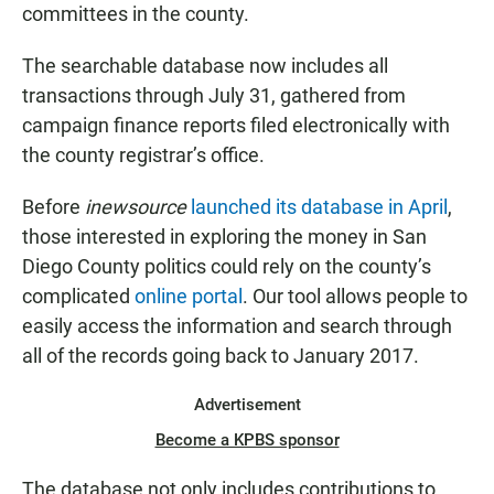
committees in the county.
The searchable database now includes all
transactions through July 31, gathered from
campaign finance reports filed electronically with
the county registrar’s office.
Before
inewsource
launched its database in April
,
those interested in exploring the money in San
Diego County politics could rely on the county’s
complicated
online portal
. Our tool allows people to
easily access the information and search through
all of the records going back to January 2017.
Advertisement
Become a KPBS sponsor
The database not only includes contributions to