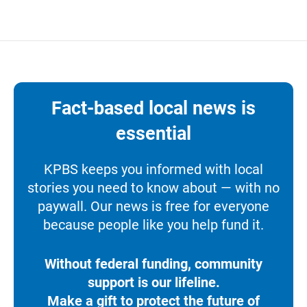
Fact-based local news is
essential
KPBS keeps you informed with local
stories you need to know about — with no
paywall. Our news is free for everyone
because people like you help fund it.
Without federal funding, community
support is our lifeline.
Make a gift to protect the future of