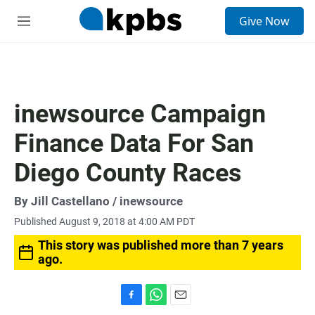
S
Give Now
e
M
a
e
r
n
c
u
h
u
inewsource Campaign
e
r
Finance Data For San
y
Diego County Races
By
Jill Castellano
/ inewsource
Published August 9, 2018 at 4:00 AM PDT
This story was published more than 7 years
ago.
F
W
E