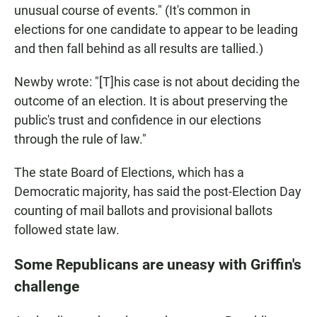
unusual course of events." (It's common in
elections for one candidate to appear to be leading
and then fall behind as all results are tallied.)
Newby wrote: "[T]his case is not about deciding the
outcome of an election. It is about preserving the
public's trust and confidence in our elections
through the rule of law."
The state Board of Elections, which has a
Democratic majority, has said the post-Election Day
counting of mail ballots and provisional ballots
followed state law.
Some Republicans are uneasy with Griffin's
challenge