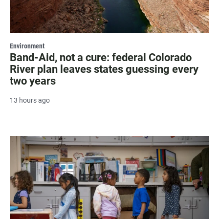
Environment
Band-Aid, not a cure: federal Colorado
River plan leaves states guessing every
two years
13 hours ago