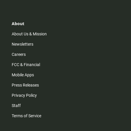
s
k
u
c
t
t
t
e
a
o
u
b
g
k
b
o
r
e
o
About
a
k
m
About Us & Mission
Newsletters
Careers
FCC & Financial
Mobile Apps
Press Releases
Privacy Policy
Staff
Terms of Service