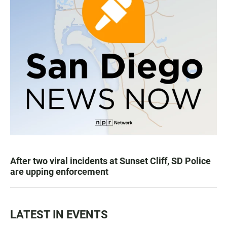
After two viral incidents at Sunset Cliff, SD Police
are upping enforcement
LATEST IN EVENTS