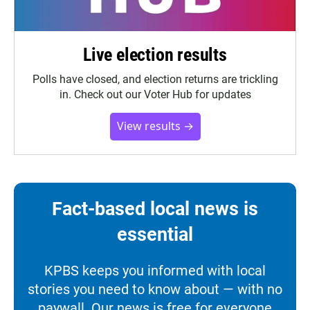
Live election results
Polls have closed, and election returns are trickling
in. Check out our Voter Hub for updates
View results →
Fact-based local news is
essential
KPBS keeps you informed with local
stories you need to know about — with no
paywall. Our news is free for everyone