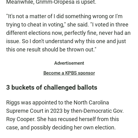
Meanwhile, Grimm-Oropesa is upset.
"It's not a matter of I did something wrong or I'm
trying to cheat in voting," she said. "I voted in three
different elections now, perfectly fine, never had an
issue. So I don't understand why this one and just
this one result should be thrown out."
Advertisement
Become a KPBS sponsor
3 buckets of challenged ballots
Riggs was appointed to the North Carolina
Supreme Court in 2023 by then-Democratic Gov.
Roy Cooper. She has recused herself from this
case, and possibly deciding her own election.