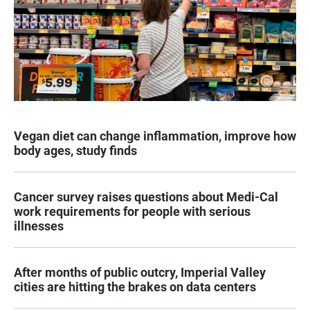
Vegan diet can change inflammation, improve how
body ages, study finds
Cancer survey raises questions about Medi-Cal
work requirements for people with serious
illnesses
After months of public outcry, Imperial Valley
cities are hitting the brakes on data centers