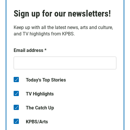
Sign up for our newsletters!
Keep up with all the latest news, arts and culture,
and TV highlights from KPBS.
Email address
*
Today's Top Stories
TV Highlights
The Catch Up
KPBS/Arts