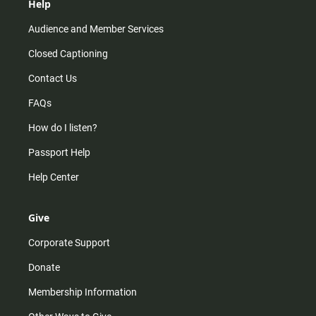
Help
Audience and Member Services
Closed Captioning
Contact Us
FAQs
How do I listen?
Passport Help
Help Center
Give
Corporate Support
Donate
Membership Information