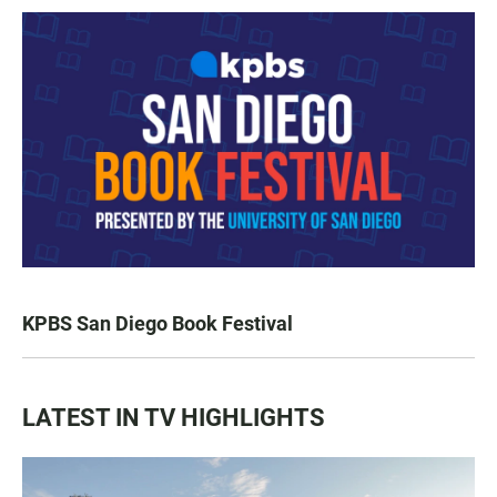
KPBS San Diego Book Festival
LATEST IN TV HIGHLIGHTS