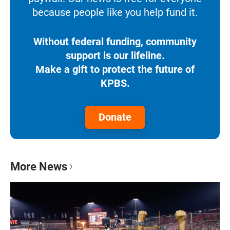
because people like you help fund it.
Without federal funding, community
support is our lifeline.
Make a gift to protect the future of
KPBS.
Donate
More News