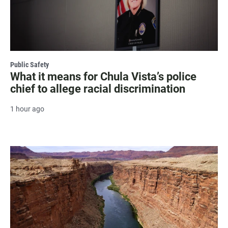
Public Safety
What it means for Chula Vista’s police
chief to allege racial discrimination
1 hour ago