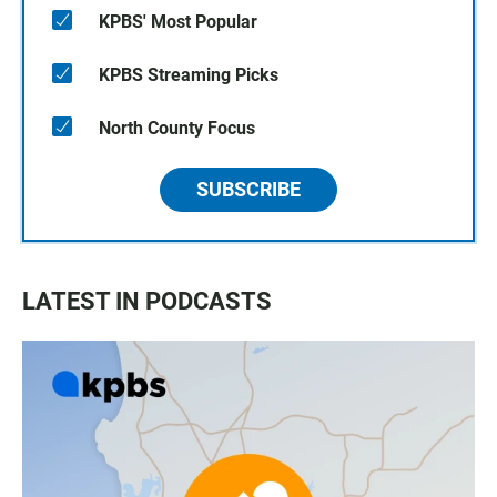
KPBS' Most Popular
KPBS Streaming Picks
North County Focus
SUBSCRIBE
LATEST IN PODCASTS