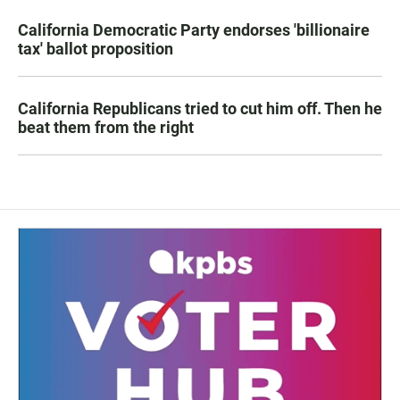
California Democratic Party endorses 'billionaire
tax' ballot proposition
California Republicans tried to cut him off. Then he
beat them from the right