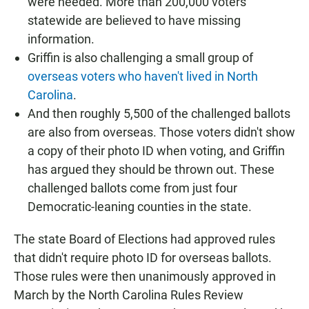
were needed. More than 200,000 voters
statewide are believed to have missing
information.
Griffin is also challenging a small group of
overseas voters who haven't lived in North
Carolina
.
And then roughly 5,500 of the challenged ballots
are also from overseas. Those voters didn't show
a copy of their photo ID when voting, and Griffin
has argued they should be thrown out. These
challenged ballots come from just four
Democratic-leaning counties in the state.
The state Board of Elections had approved rules
that didn't require photo ID for overseas ballots.
Those rules were then unanimously approved in
March by the North Carolina Rules Review