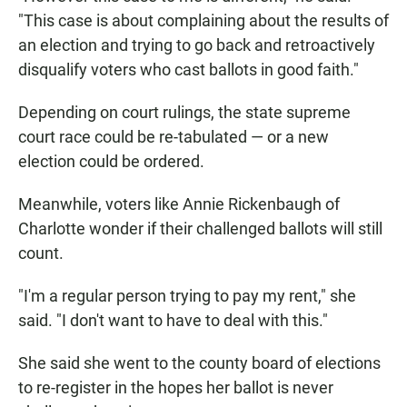
"This case is about complaining about the results of
an election and trying to go back and retroactively
disqualify voters who cast ballots in good faith."
Depending on court rulings, the state supreme
court race could be re-tabulated — or a new
election could be ordered.
Meanwhile, voters like Annie Rickenbaugh of
Charlotte wonder if their challenged ballots will still
count.
"I'm a regular person trying to pay my rent," she
said. "I don't want to have to deal with this."
She said she went to the county board of elections
to re-register in the hopes her ballot is never