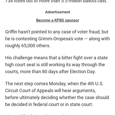
734 votes out of more than 5.5 million ballots cast.
Advertisement
Become a KPBS sponsor
Griffin hasn't pointed to any case of voter fraud, but
he is contesting Grimm-Oropesa's vote — along with
roughly 65,000 others.
His challenge means that a bitter fight over a state
high court seat is still working its way through the
courts, more than 80 days after Election Day.
The next step comes Monday, when the 4th U.S.
Circuit Court of Appeals will hear arguments,
before ultimately deciding whether the case should
be decided in federal court or in state court.