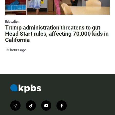
Education
Trump administration threatens to gut
Head Start rules, affecting 70,000 kids in
California
13 hours ago
i
t
y
f
n
i
o
a