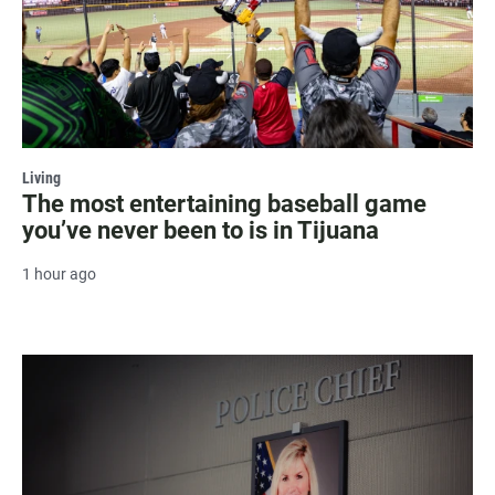
Living
The most entertaining baseball game
you’ve never been to is in Tijuana
1 hour ago