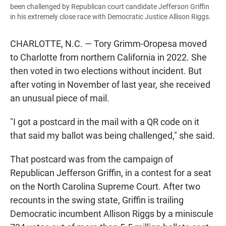
been challenged by Republican court candidate Jefferson Griffin
in his extremely close race with Democratic Justice Allison Riggs.
CHARLOTTE, N.C. — Tory Grimm-Oropesa moved
to Charlotte from northern California in 2022. She
then voted in two elections without incident. But
after voting in November of last year, she received
an unusual piece of mail.
"I got a postcard in the mail with a QR code on it
that said my ballot was being challenged," she said.
That postcard was from the campaign of
Republican Jefferson Griffin, in a contest for a seat
on the North Carolina Supreme Court. After two
recounts in the swing state, Griffin is trailing
Democratic incumbent Allison Riggs by a miniscule