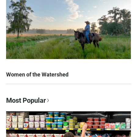
Women of the Watershed
Most Popular