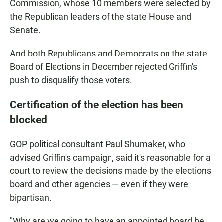
Commission, whose 10 members were selected by
the Republican leaders of the state House and
Senate.
And both Republicans and Democrats on the state
Board of Elections in December rejected Griffin's
push to disqualify those voters.
Certification of the election has been
blocked
GOP political consultant Paul Shumaker, who
advised Griffin's campaign, said it's reasonable for a
court to review the decisions made by the elections
board and other agencies — even if they were
bipartisan.
"Why are we going to have an appointed board be