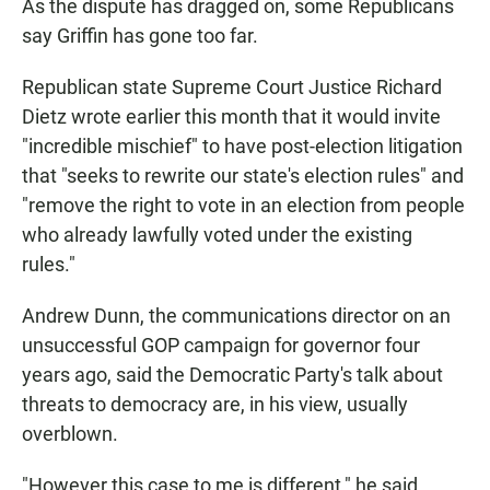
As the dispute has dragged on, some Republicans
say Griffin has gone too far.
Republican state Supreme Court Justice Richard
Dietz wrote earlier this month that it would invite
"incredible mischief" to have post-election litigation
that "seeks to rewrite our state's election rules" and
"remove the right to vote in an election from people
who already lawfully voted under the existing
rules."
Andrew Dunn, the communications director on an
unsuccessful GOP campaign for governor four
years ago, said the Democratic Party's talk about
threats to democracy are, in his view, usually
overblown.
"However this case to me is different," he said.