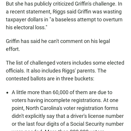
But she has publicly criticized Griffin's challenge. In
a recent statement, Riggs said Griffin was wasting
taxpayer dollars in "a baseless attempt to overturn
his electoral loss."
Griffin has said he can't comment on his legal
effort.
The list of challenged voters includes some elected
officials. It also includes Riggs' parents. The
contested ballots are in three buckets:
A little more than 60,000 of them are due to
voters having incomplete registrations. At one
point, North Carolina's voter registration forms
didn't explicitly say that a driver's license number
or the last four digits of a Social Security number