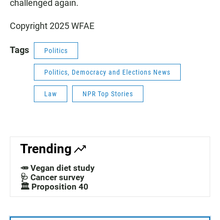
challenged again.
Copyright 2025 WFAE
Tags
Politics
Politics, Democracy and Elections News
Law
NPR Top Stories
Trending
🥕 Vegan diet study
🩺 Cancer survey
🏛️ Proposition 40