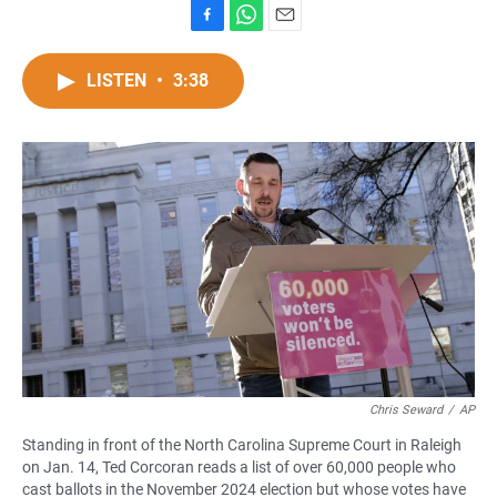
F
W
E
a
h
m
c
a
a
LISTEN
•
3:38
e
t
i
b
s
l
o
A
o
p
k
p
Chris Seward
/
AP
Standing in front of the North Carolina Supreme Court in Raleigh
on Jan. 14, Ted Corcoran reads a list of over 60,000 people who
cast ballots in the November 2024 election but whose votes have