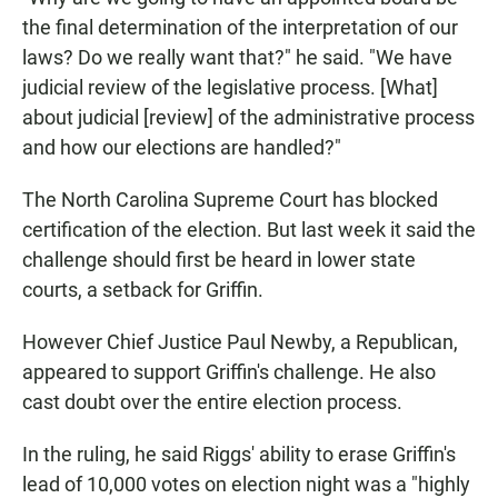
the final determination of the interpretation of our
laws? Do we really want that?" he said. "We have
judicial review of the legislative process. [What]
about judicial [review] of the administrative process
and how our elections are handled?"
The North Carolina Supreme Court has blocked
certification of the election. But last week it said the
challenge should first be heard in lower state
courts, a setback for Griffin.
However Chief Justice Paul Newby, a Republican,
appeared to support Griffin's challenge. He also
cast doubt over the entire election process.
In the ruling, he said Riggs' ability to erase Griffin's
lead of 10,000 votes on election night was a "highly