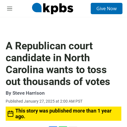
S
Give Now
e
M
a
e
r
n
c
u
h
u
A Republican court
e
r
candidate in North
y
Carolina wants to toss
out thousands of votes
By
Steve Harrison
Published January 27, 2025 at 2:00 AM PST
This story was published more than 1 year
ago.