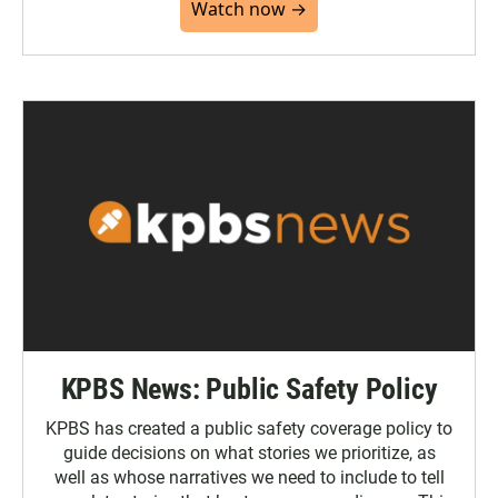
Watch now →
KPBS News: Public Safety Policy
KPBS has created a public safety coverage policy to
guide decisions on what stories we prioritize, as
well as whose narratives we need to include to tell