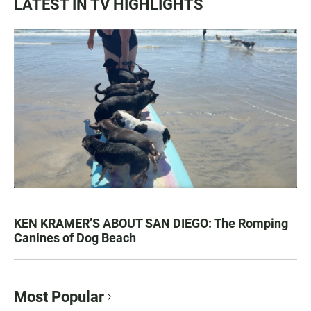
LATEST IN TV HIGHLIGHTS
KEN KRAMER’S ABOUT SAN DIEGO: The Romping
Canines of Dog Beach
Most Popular