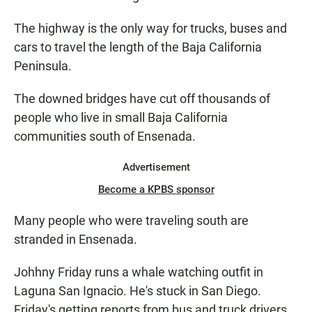
The highway is the only way for trucks, buses and
cars to travel the length of the Baja California
Peninsula.
The downed bridges have cut off thousands of
people who live in small Baja California
communities south of Ensenada.
Advertisement
Become a KPBS sponsor
Many people who were traveling south are
stranded in Ensenada.
Johhny Friday runs a whale watching outfit in
Laguna San Ignacio. He's stuck in San Diego.
Friday's getting reports from bus and truck drivers