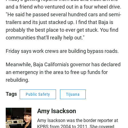
and a friend who ventured out in a four wheel drive.
"He said he passed several hundred cars and semi-
trailers and its just stacked up. I find that Baja is
probably the best place to ever get stuck. You find
communities that'll really help out."
Friday says work crews are building bypass roads.
Meanwhile, Baja California's governor has declared
an emergency in the area to free up funds for
rebuilding.
Tags
Public Safety
Tijuana
Amy Isackson
Amy Isackson was the border reporter at
KPBS from 2004 to 2011. She covered