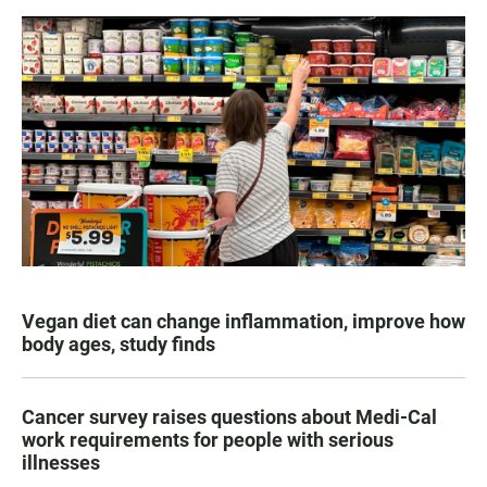
Vegan diet can change inflammation, improve how
body ages, study finds
Cancer survey raises questions about Medi-Cal
work requirements for people with serious
illnesses