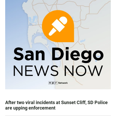
After two viral incidents at Sunset Cliff, SD Police
are upping enforcement