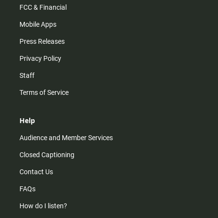
FCC & Financial
Mobile Apps
Press Releases
Privacy Policy
Staff
Terms of Service
Help
Audience and Member Services
Closed Captioning
Contact Us
FAQs
How do I listen?