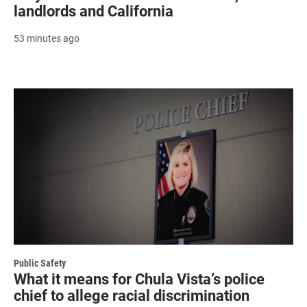
landlords and California
53 minutes ago
Public Safety
What it means for Chula Vista’s police
chief to allege racial discrimination