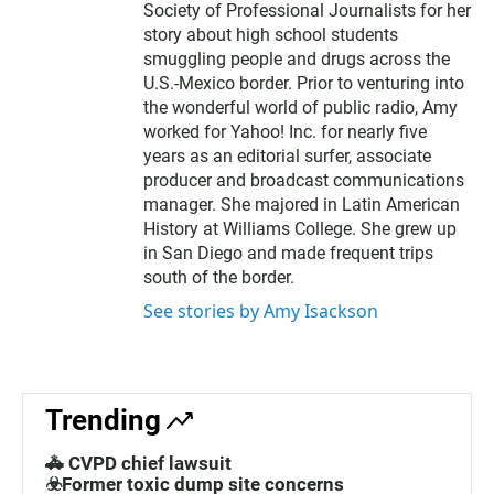
Society of Professional Journalists for her
story about high school students
smuggling people and drugs across the
U.S.-Mexico border. Prior to venturing into
the wonderful world of public radio, Amy
worked for Yahoo! Inc. for nearly five
years as an editorial surfer, associate
producer and broadcast communications
manager. She majored in Latin American
History at Williams College. She grew up
in San Diego and made frequent trips
south of the border.
See stories by Amy Isackson
Trending
🚓 CVPD chief lawsuit
☣️Former toxic dump site concerns