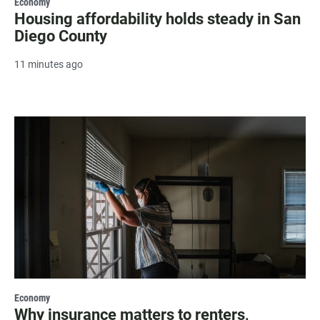
Economy
Housing affordability holds steady in San
Diego County
11 minutes ago
Economy
Why insurance matters to renters,