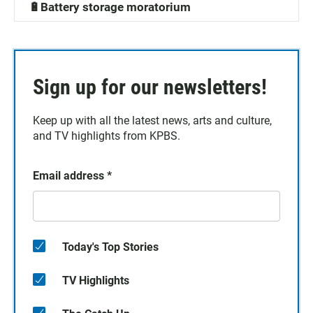
🔋Battery storage moratorium
Sign up for our newsletters!
Keep up with all the latest news, arts and culture,
and TV highlights from KPBS.
Email address
*
Today's Top Stories
TV Highlights