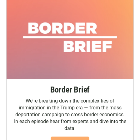
Border Brief
We're breaking down the complexities of
immigration in the Trump era — from the mass
deportation campaign to cross-border economics.
In each episode hear from experts and dive into the
data.