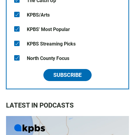
The Catch Up
KPBS/Arts
KPBS' Most Popular
KPBS Streaming Picks
North County Focus
SUBSCRIBE
LATEST IN PODCASTS