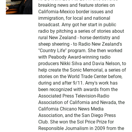
breaking news and feature stories on
California-Mexico border issues and
immigration, for local and national
broadcast. Amy got her start in public
radio by pitching a series of stories about
rural New Zealand - horse dentistry and
sheep sheering - to Radio New Zealand's
"Country Life" program. She then worked
with Peabody Award-winning radio
producers Nikki Silva and Davia Nelson, to
help create the Sonic Memorial, a series of
stories on the World Trade Center before,
during and after 9/11. Amy's work has
been recognized with awards from the
Associated Press Television-Radio
Association of California and Nevada, the
California Chicano News Media
Association, and the San Diego Press
Club. She won the Sol Price Prize for
Responsible Journalism in 2009 from the