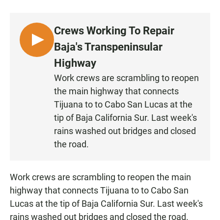
a
h
m
c
a
a
e
t
i
Crews Working To Repair
b
s
l
o
A
L
Baja's Transpeninsular
o
p
I
k
p
Highway
S
Work crews are scrambling to reopen
T
the main highway that connects
E
N
Tijuana to to Cabo San Lucas at the
tip of Baja California Sur. Last week's
rains washed out bridges and closed
the road.
Work crews are scrambling to reopen the main
highway that connects Tijuana to to Cabo San
Lucas at the tip of Baja California Sur. Last week's
rains washed out bridges and closed the road.