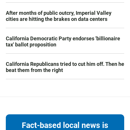
After months of public outcry, Imperial Valley
cities are hitting the brakes on data centers
California Democratic Party endorses 'billionaire
tax' ballot proposition
California Republicans tried to cut him off. Then he
beat them from the right
Fact-based local news is