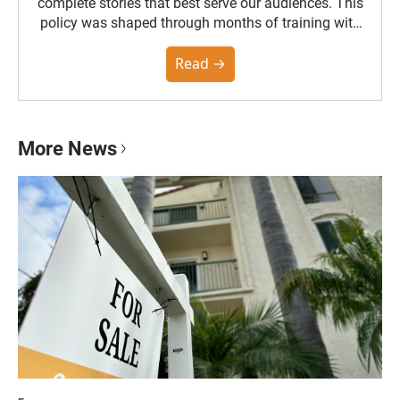
complete stories that best serve our audiences. This
policy was shaped through months of training with
the Poynter Institute and feedback from the
community. You can read the full policy here.
Read →
More News