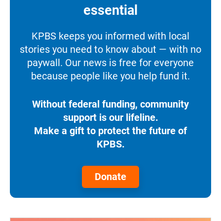
essential
KPBS keeps you informed with local
stories you need to know about — with no
paywall. Our news is free for everyone
because people like you help fund it.
Without federal funding, community
support is our lifeline.
Make a gift to protect the future of
KPBS.
Donate