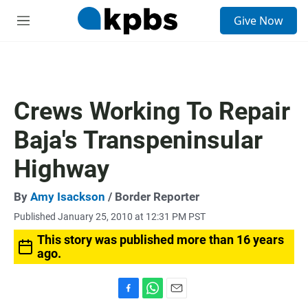
S
Give Now
e
M
a
e
r
n
c
u
h
u
Crews Working To Repair
e
r
Baja's Transpeninsular
y
Highway
By
Amy Isackson
/ Border Reporter
Published January 25, 2010 at 12:31 PM PST
This story was published more than 16 years
ago.
F
W
E