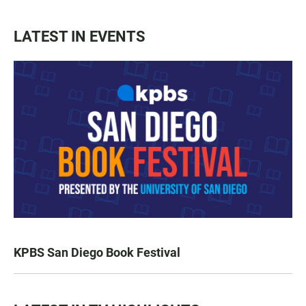
LATEST IN EVENTS
KPBS San Diego Book Festival