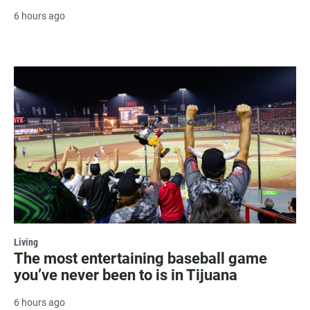
6 hours ago
Living
The most entertaining baseball game
you’ve never been to is in Tijuana
6 hours ago