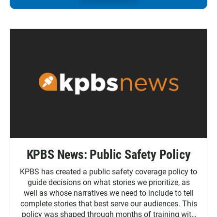
KPBS News: Public Safety Policy
KPBS has created a public safety coverage policy to
guide decisions on what stories we prioritize, as
well as whose narratives we need to include to tell
complete stories that best serve our audiences. This
policy was shaped through months of training with