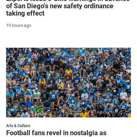
of San Diego's new safety ordinance
taking effect
19 hours ago
Arts & Culture
Football fans revel in nostalgia as