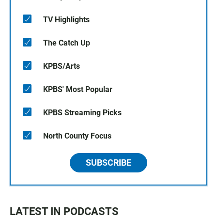
TV Highlights
The Catch Up
KPBS/Arts
KPBS' Most Popular
KPBS Streaming Picks
North County Focus
SUBSCRIBE
LATEST IN PODCASTS