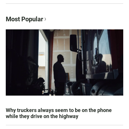
Most Popular
Why truckers always seem to be on the phone
while they drive on the highway