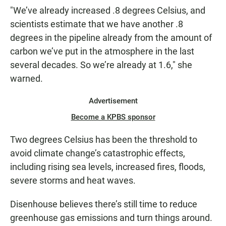
"We’ve already increased .8 degrees Celsius, and
scientists estimate that we have another .8
degrees in the pipeline already from the amount of
carbon we’ve put in the atmosphere in the last
several decades. So we’re already at 1.6," she
warned.
Advertisement
Become a KPBS sponsor
Two degrees Celsius has been the threshold to
avoid climate change’s catastrophic effects,
including rising sea levels, increased fires, floods,
severe storms and heat waves.
Disenhouse believes there’s still time to reduce
greenhouse gas emissions and turn things around.