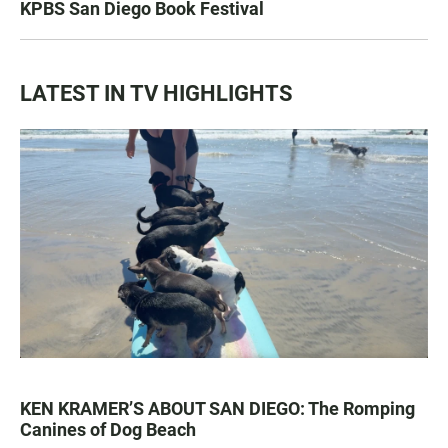
KPBS San Diego Book Festival
LATEST IN TV HIGHLIGHTS
KEN KRAMER’S ABOUT SAN DIEGO: The Romping
Canines of Dog Beach