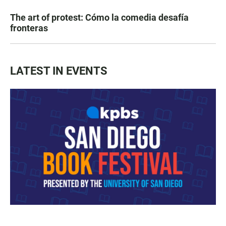
The art of protest: Cómo la comedia desafía
fronteras
LATEST IN EVENTS