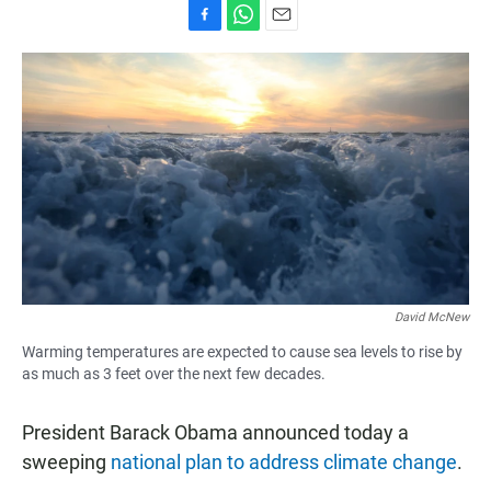
F
W
E
a
h
m
c
a
a
e
t
i
b
s
l
o
A
o
p
k
p
David McNew
Warming temperatures are expected to cause sea levels to rise by
as much as 3 feet over the next few decades.
President Barack Obama announced today a
sweeping
national plan to address climate change
.