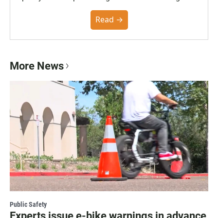
the Poynter Institute and feedback from the
community. You can read the full policy here.
Read →
More News
Public Safety
Experts issue e-bike warnings in advance