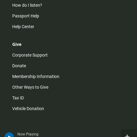
How do I listen?
Passport Help
Help Center
Give
Corporate Support
Donate
Membership Information
Other Ways to Give
Tax ID
Vehicle Donation
Now Playing