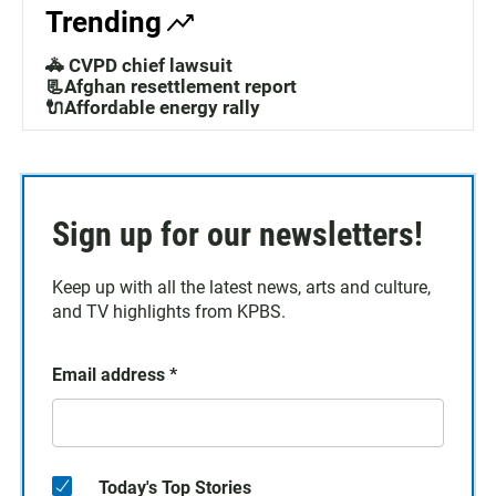
Trending
🚓 CVPD chief lawsuit
📃Afghan resettlement report
🔌Affordable energy rally
Sign up for our newsletters!
Keep up with all the latest news, arts and culture,
and TV highlights from KPBS.
Email address
*
Today's Top Stories