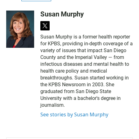
Susan Murphy
t
w
Susan Murphy is a former health reporter
i
for KPBS, providing in-depth coverage of a
t
t
variety of issues that impact San Diego
e
County and the Imperial Valley — from
r
infectious diseases and mental health to
health care policy and medical
breakthroughs. Susan started working in
the KPBS Newsroom in 2003. She
graduated from San Diego State
University with a bachelor's degree in
journalism.
See stories by Susan Murphy