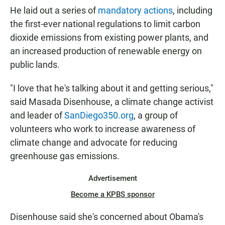
He laid out a series of
mandatory actions
, including
the first-ever national regulations to limit carbon
dioxide emissions from existing power plants, and
an increased production of renewable energy on
public lands.
"I love that he's talking about it and getting serious,"
said Masada Disenhouse, a climate change activist
and leader of
SanDiego350.org
, a group of
volunteers who work to increase awareness of
climate change and advocate for reducing
greenhouse gas emissions.
Advertisement
Become a KPBS sponsor
Disenhouse said she's concerned about Obama's