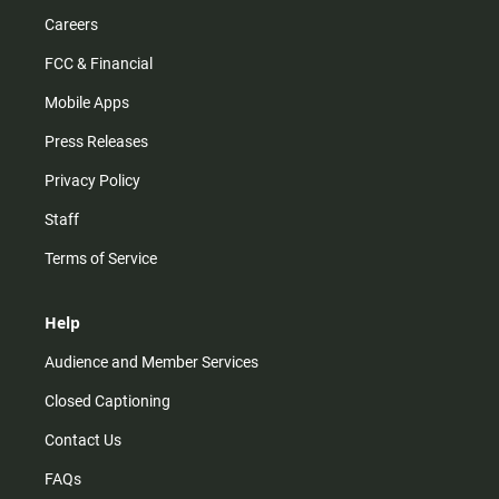
Careers
FCC & Financial
Mobile Apps
Press Releases
Privacy Policy
Staff
Terms of Service
Help
Audience and Member Services
Closed Captioning
Contact Us
FAQs