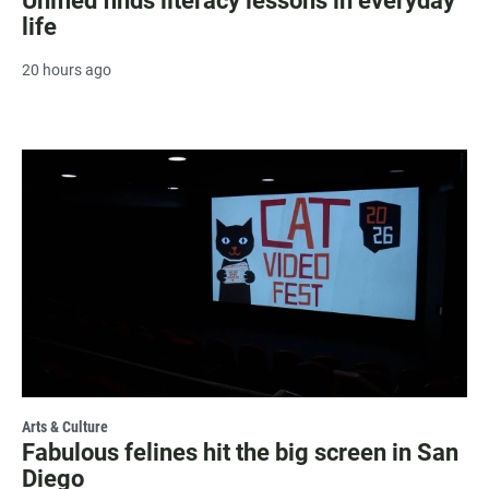
Unified finds literacy lessons in everyday
life
20 hours ago
Arts & Culture
Fabulous felines hit the big screen in San
Diego