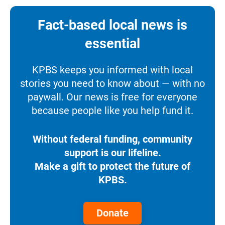
Fact-based local news is
essential
KPBS keeps you informed with local
stories you need to know about — with no
paywall. Our news is free for everyone
because people like you help fund it.
Without federal funding, community
support is our lifeline.
Make a gift to protect the future of
KPBS.
Donate