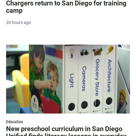
Chargers return to San Diego for training
camp
20 hours ago
Education
New preschool curriculum in San Diego