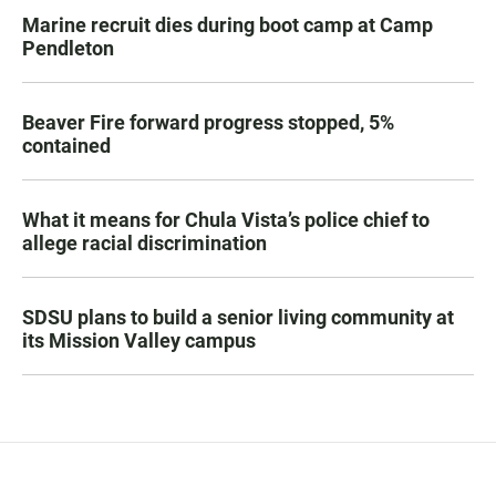
Marine recruit dies during boot camp at Camp
Pendleton
Beaver Fire forward progress stopped, 5%
contained
What it means for Chula Vista’s police chief to
allege racial discrimination
SDSU plans to build a senior living community at
its Mission Valley campus