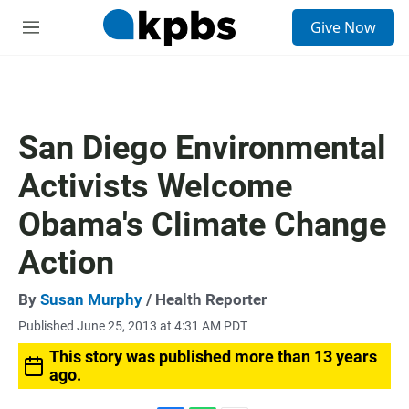
S
Give Now
e
M
a
e
r
n
c
u
h
u
San Diego Environmental
e
r
Activists Welcome
y
Obama's Climate Change
Action
By
Susan Murphy
/ Health Reporter
Published June 25, 2013 at 4:31 AM PDT
This story was published more than 13 years
ago.