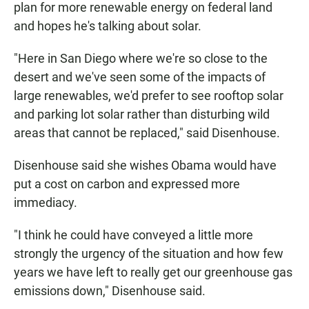
plan for more renewable energy on federal land
and hopes he's talking about solar.
"Here in San Diego where we're so close to the
desert and we've seen some of the impacts of
large renewables, we'd prefer to see rooftop solar
and parking lot solar rather than disturbing wild
areas that cannot be replaced," said Disenhouse.
Disenhouse said she wishes Obama would have
put a cost on carbon and expressed more
immediacy.
"I think he could have conveyed a little more
strongly the urgency of the situation and how few
years we have left to really get our greenhouse gas
emissions down," Disenhouse said.