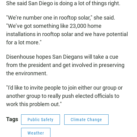
She said San Diego is doing a lot of things right.
"We’re number one in rooftop solar," she said.
"We’ve got something like 23,000 home
installations in rooftop solar and we have potential
for a lot more."
Disenhouse hopes San Diegans will take a cue
from the president and get involved in preserving
the environment.
"I'd like to invite people to join either our group or
another group to really push elected officials to
work this problem out."
Tags
Public Safety
Climate Change
Weather