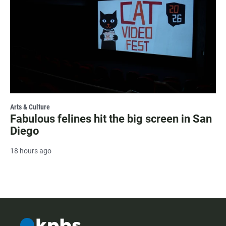
Arts & Culture
Fabulous felines hit the big screen in San
Diego
18 hours ago