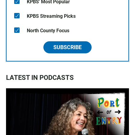
KPBS' Most Popular
KPBS Streaming Picks
North County Focus
SUBSCRIBE
LATEST IN PODCASTS