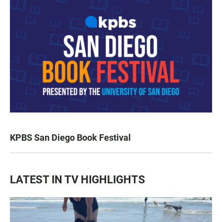
KPBS San Diego Book Festival
LATEST IN TV HIGHLIGHTS