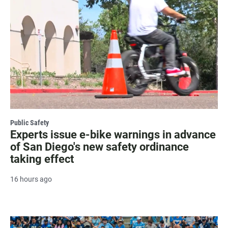
Public Safety
Experts issue e-bike warnings in advance
of San Diego's new safety ordinance
taking effect
16 hours ago