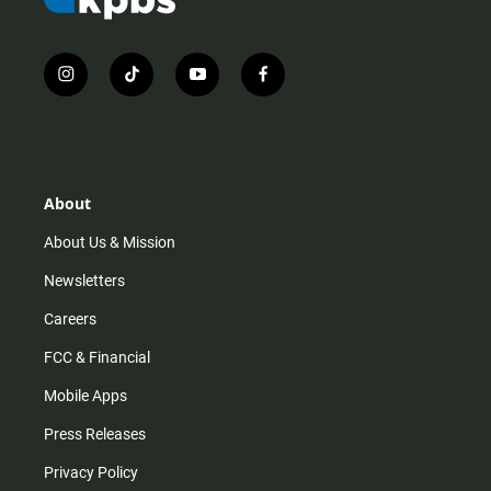
i
t
y
f
n
i
o
a
s
k
u
c
t
t
t
e
a
o
u
b
g
k
b
o
r
e
o
About
a
k
m
About Us & Mission
Newsletters
Careers
FCC & Financial
Mobile Apps
Press Releases
Privacy Policy