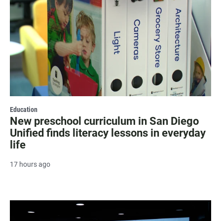
Education
New preschool curriculum in San Diego
Unified finds literacy lessons in everyday
life
17 hours ago