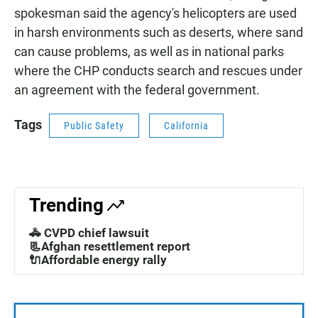
spokesman said the agency's helicopters are used
in harsh environments such as deserts, where sand
can cause problems, as well as in national parks
where the CHP conducts search and rescues under
an agreement with the federal government.
Tags
Public Safety
California
Trending
🚓 CVPD chief lawsuit
📃Afghan resettlement report
🔌Affordable energy rally