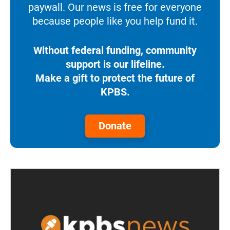
paywall. Our news is free for everyone
because people like you help fund it.
Without federal funding, community
support is our lifeline.
Make a gift to protect the future of
KPBS.
Donate