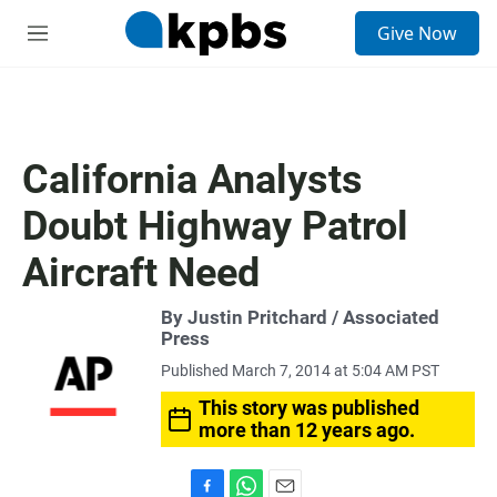
S
Give Now
e
M
a
e
r
n
c
u
h
u
California Analysts
e
r
Doubt Highway Patrol
y
Aircraft Need
By Justin Pritchard / Associated
Press
Published March 7, 2014 at 5:04 AM PST
This story was published
more than 12 years ago.