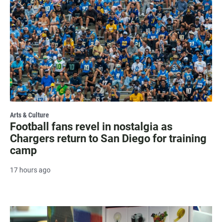
Arts & Culture
Football fans revel in nostalgia as
Chargers return to San Diego for training
camp
17 hours ago