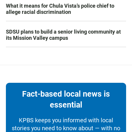
What it means for Chula Vista’s police chief to
allege racial discrimination
SDSU plans to build a senior living community at
its Mission Valley campus
Fact-based local news is
essential
KPBS keeps you informed with local
stories you need to know about — with no