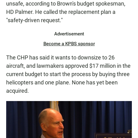
unsafe, according to Brown's budget spokesman,
HD Palmer. He called the replacement plan a
"safety-driven request."
Advertisement
Become a KPBS sponsor
The CHP has said it wants to downsize to 26
aircraft, and lawmakers approved $17 million in the
current budget to start the process by buying three
helicopters and one plane. None has yet been
acquired.