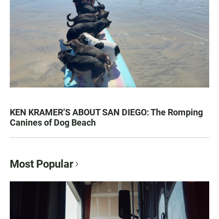
KEN KRAMER’S ABOUT SAN DIEGO: The Romping
Canines of Dog Beach
Most Popular