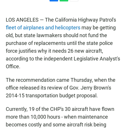
F
W
E
a
h
m
c
a
a
e
t
i
LOS ANGELES — The California Highway Patrol's
b
s
l
fleet of airplanes and helicopters
may be getting
o
A
o
p
old, but state lawmakers should not fund the
k
p
purchase of replacements until the state police
force justifies why it needs 26 new aircraft,
according to the independent Legislative Analyst's
Office.
The recommendation came Thursday, when the
office released its review of Gov. Jerry Brown's
2014-15 transportation budget proposal.
Currently, 19 of the CHP's 30 aircraft have flown
more than 10,000 hours - when maintenance
becomes costly and some aircraft risk being