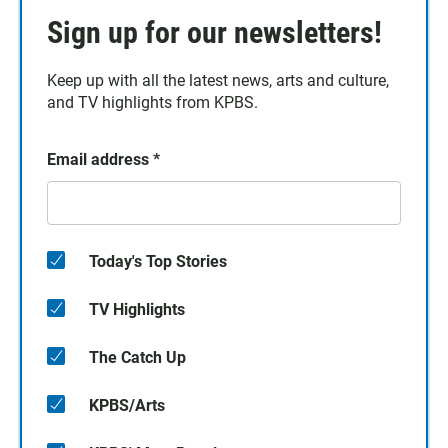
Sign up for our newsletters!
Keep up with all the latest news, arts and culture,
and TV highlights from KPBS.
Email address
*
Today's Top Stories
TV Highlights
The Catch Up
KPBS/Arts