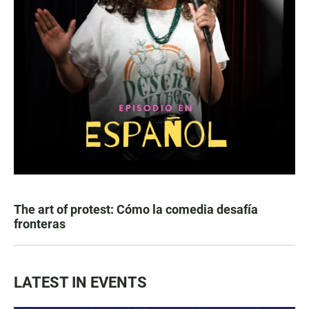
The art of protest: Cómo la comedia desafía
fronteras
LATEST IN EVENTS