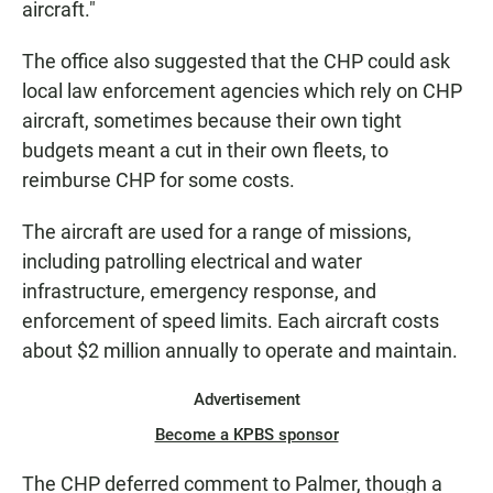
aircraft."
The office also suggested that the CHP could ask
local law enforcement agencies which rely on CHP
aircraft, sometimes because their own tight
budgets meant a cut in their own fleets, to
reimburse CHP for some costs.
The aircraft are used for a range of missions,
including patrolling electrical and water
infrastructure, emergency response, and
enforcement of speed limits. Each aircraft costs
about $2 million annually to operate and maintain.
Advertisement
Become a KPBS sponsor
The CHP deferred comment to Palmer, though a