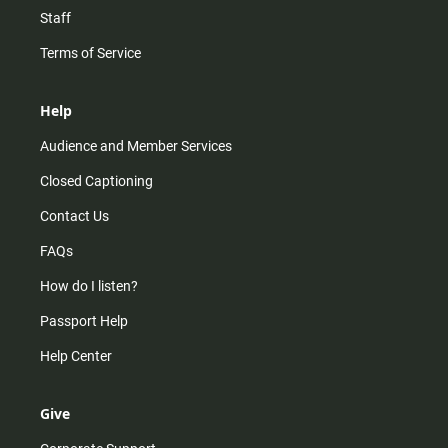
Staff
Terms of Service
Help
Audience and Member Services
Closed Captioning
Contact Us
FAQs
How do I listen?
Passport Help
Help Center
Give