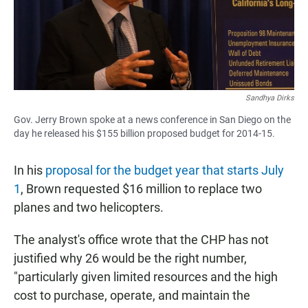
Sandhya Dirks
Gov. Jerry Brown spoke at a news conference in San Diego on the
day he released his $155 billion proposed budget for 2014-15.
In his
proposal for the budget year that starts July
1
, Brown requested $16 million to replace two
planes and two helicopters.
The analyst's office wrote that the CHP has not
justified why 26 would be the right number,
"particularly given limited resources and the high
cost to purchase, operate, and maintain the