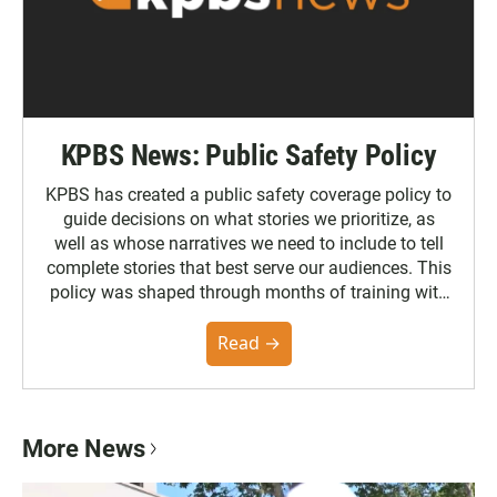
KPBS News: Public Safety Policy
KPBS has created a public safety coverage policy to
guide decisions on what stories we prioritize, as
well as whose narratives we need to include to tell
complete stories that best serve our audiences. This
policy was shaped through months of training with
the Poynter Institute and feedback from the
community. You can read the full policy here.
Read →
More News