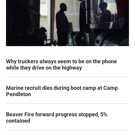
Why truckers always seem to be on the phone
while they drive on the highway
Marine recruit dies during boot camp at Camp
Pendleton
Beaver Fire forward progress stopped, 5%
contained