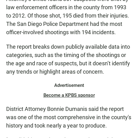
law enforcement officers in the county from 1993
to 2012. Of those shot, 195 died from their injuries.
The San Diego Police Department had the most
officer-involved shootings with 194 incidents.
The report breaks down publicly available data into
categories, such as the timing of the shootings or
the age and race of suspects, but it doesn’t identify
any trends or highlight areas of concern.
Advertisement
Become a KPBS sponsor
District Attorney Bonnie Dumanis said the report
was one of the most comprehensive in the county's
history and took nearly a year to produce.