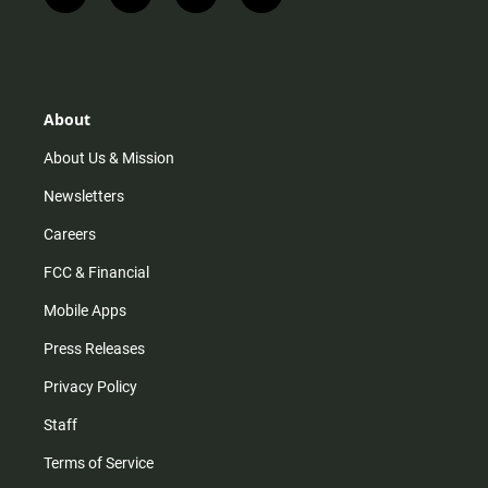
n
i
o
a
s
k
u
c
t
t
t
e
a
o
u
b
g
k
b
o
r
e
o
About
a
k
m
About Us & Mission
Newsletters
Careers
FCC & Financial
Mobile Apps
Press Releases
Privacy Policy
Staff
Terms of Service