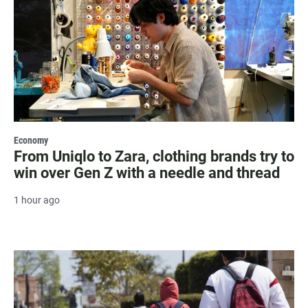
Economy
From Uniqlo to Zara, clothing brands try to
win over Gen Z with a needle and thread
1 hour ago