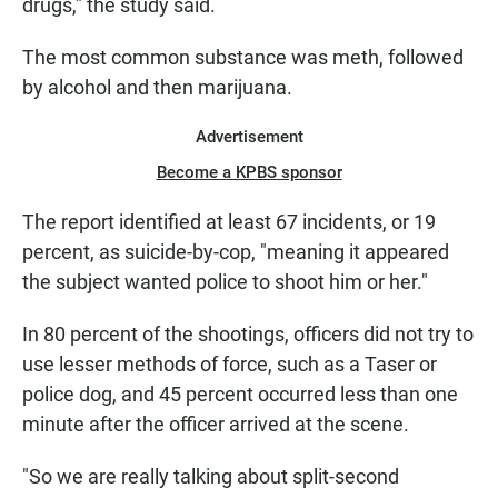
drugs,” the study said.
The most common substance was meth, followed
by alcohol and then marijuana.
Advertisement
Become a KPBS sponsor
The report identified at least 67 incidents, or 19
percent, as suicide-by-cop, "meaning it appeared
the subject wanted police to shoot him or her."
In 80 percent of the shootings, officers did not try to
use lesser methods of force, such as a Taser or
police dog, and 45 percent occurred less than one
minute after the officer arrived at the scene.
"So we are really talking about split-second