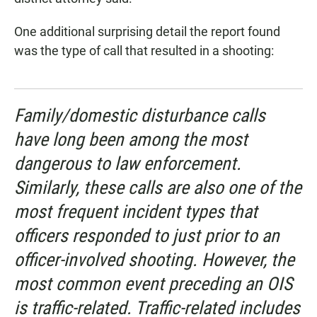
One additional surprising detail the report found
was the type of call that resulted in a shooting:
Family/domestic disturbance calls
have long been among the most
dangerous to law enforcement.
Similarly, these calls are also one of the
most frequent incident types that
officers responded to just prior to an
officer-involved shooting. However, the
most common event preceding an OIS
is traffic-related. Traffic-related includes