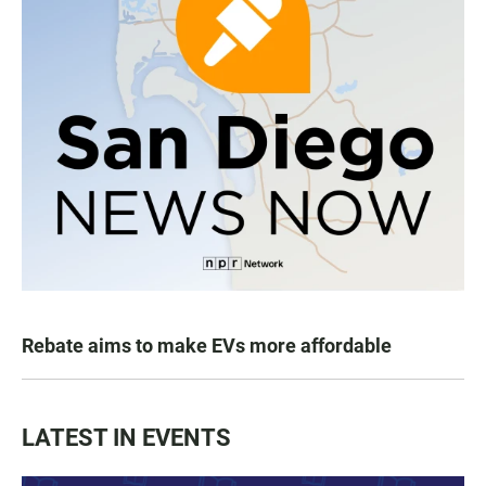
Rebate aims to make EVs more affordable
LATEST IN EVENTS