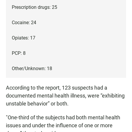
Prescription drugs: 25
Cocaine: 24
Opiates: 17
PCP: 8
Other/Unknown: 18
According to the report, 123 suspects had a
documented mental health illness, were “exhibiting
unstable behavior” or both.
"One-third of the subjects had both mental health
issues and under the influence of one or more