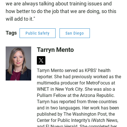
we are always talking about training issues and
how better to do the job that we are doing, so this
will add to it."
Tags
Public Safety
San Diego
Tarryn Mento
t
w
Tarryn Mento served as KPBS' health
i
reporter. She had previously worked as the
t
t
multimedia producer for MetroFocus at
e
WNET in New York City. She was also a
r
Pulliam Fellow at the Arizona Republic.
Tarryn has reported from three countries
and in two languages. Her work has been
published by The Washington Post, the
Center for Public Integrity’s iWatch News,
and El Nuevo Herald. She completed her