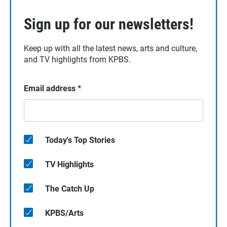
Sign up for our newsletters!
Keep up with all the latest news, arts and culture,
and TV highlights from KPBS.
Email address
*
Today's Top Stories
TV Highlights
The Catch Up
KPBS/Arts