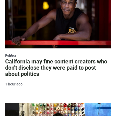
Politics
California may fine content creators who
don't disclose they were paid to post
about politics
1 hour ago