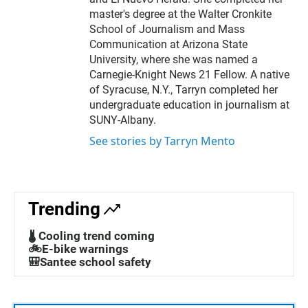
master's degree at the Walter Cronkite
School of Journalism and Mass
Communication at Arizona State
University, where she was named a
Carnegie-Knight News 21 Fellow. A native
of Syracuse, N.Y., Tarryn completed her
undergraduate education in journalism at
SUNY-Albany.
See stories by Tarryn Mento
Trending
🌡️ Cooling trend coming
🚲E-bike warnings
🎒Santee school safety