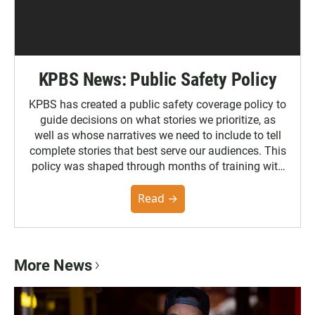
KPBS News: Public Safety Policy
KPBS has created a public safety coverage policy to
guide decisions on what stories we prioritize, as
well as whose narratives we need to include to tell
complete stories that best serve our audiences. This
policy was shaped through months of training with
the Poynter Institute and feedback from the
community. You can read the full policy here.
Read →
More News