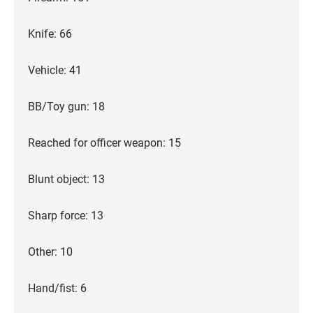
Knife: 66
Vehicle: 41
BB/Toy gun: 18
Reached for officer weapon: 15
Blunt object: 13
Sharp force: 13
Other: 10
Hand/fist: 6