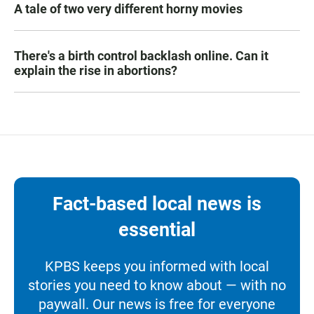
A tale of two very different horny movies
There's a birth control backlash online. Can it
explain the rise in abortions?
Fact-based local news is
essential
KPBS keeps you informed with local
stories you need to know about — with no
paywall. Our news is free for everyone