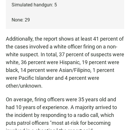
Simulated handgun: 5
None: 29
Additionally, the report shows at least 41 percent of
the cases involved a white officer firing on a non-
white suspect. In total, 37 percent of suspects were
white, 36 percent were Hispanic, 19 percent were
black, 14 percent were Asian/Filipino, 1 percent
were Pacific Islander and 4 percent were
other/unknown.
On average, firing officers were 35 years old and
had 10 years of experience. A majority arrived to
the incident by responding to a radio call, which
puts patrol officers "most at-risk for becoming