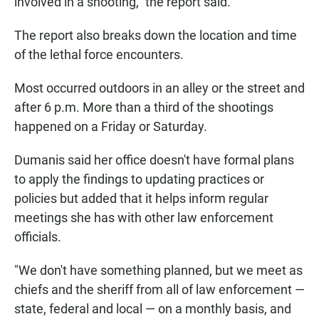
involved in a shooting," the report said.
The report also breaks down the location and time
of the lethal force encounters.
Most occurred outdoors in an alley or the street and
after 6 p.m. More than a third of the shootings
happened on a Friday or Saturday.
Dumanis said her office doesn't have formal plans
to apply the findings to updating practices or
policies but added that it helps inform regular
meetings she has with other law enforcement
officials.
"We don't have something planned, but we meet as
chiefs and the sheriff from all of law enforcement —
state, federal and local — on a monthly basis, and