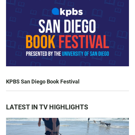
KPBS San Diego Book Festival
LATEST IN TV HIGHLIGHTS