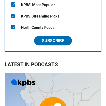
KPBS' Most Popular
KPBS Streaming Picks
North County Focus
SUBSCRIBE
LATEST IN PODCASTS