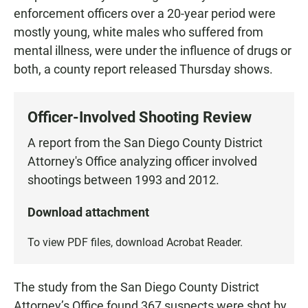
enforcement officers over a 20-year period were
mostly young, white males who suffered from
mental illness, were under the influence of drugs or
both, a county report released Thursday shows.
Officer-Involved Shooting Review
A report from the San Diego County District
Attorney's Office analyzing officer involved
shootings between 1993 and 2012.
Download attachment
To view PDF files, download
Acrobat Reader
.
The study from the San Diego County District
Attorney’s Office found 367 suspects were shot by