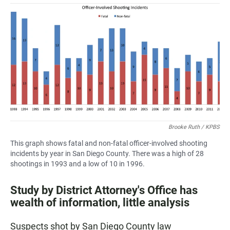
a
h
m
c
a
a
e
t
i
b
s
l
o
A
o
p
k
p
Brooke Ruth / KPBS
This graph shows fatal and non-fatal officer-involved shooting
incidents by year in San Diego County. There was a high of 28
shootings in 1993 and a low of 10 in 1996.
Study by District Attorney's Office has
wealth of information, little analysis
Suspects shot by San Diego County law