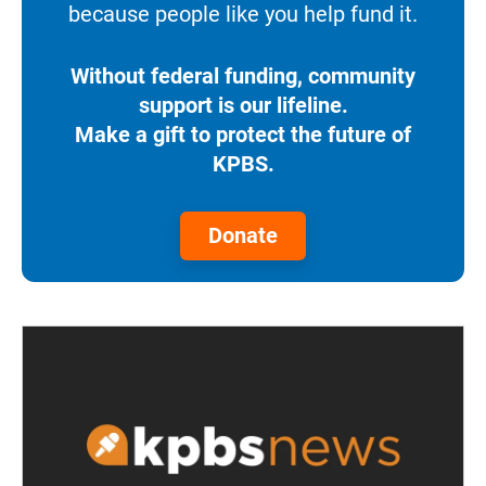
because people like you help fund it.
Without federal funding, community
support is our lifeline.
Make a gift to protect the future of
KPBS.
Donate