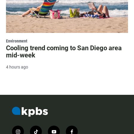
Environment
Cooling trend coming to San Diego area
mid-week
4 hours ago
i
t
y
f