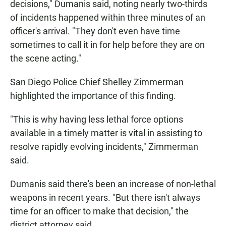
decisions," Dumanis said, noting nearly two-thirds
of incidents happened within three minutes of an
officer's arrival. "They don't even have time
sometimes to call it in for help before they are on
the scene acting."
San Diego Police Chief Shelley Zimmerman
highlighted the importance of this finding.
"This is why having less lethal force options
available in a timely matter is vital in assisting to
resolve rapidly evolving incidents," Zimmerman
said.
Dumanis said there's been an increase of non-lethal
weapons in recent years. "But there isn't always
time for an officer to make that decision," the
district attorney said.