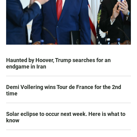
Haunted by Hoover, Trump searches for an
endgame in Iran
Demi Vollering wins Tour de France for the 2nd
time
Solar eclipse to occur next week. Here is what to
know