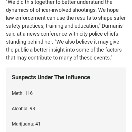
"We did this together to better understand the
dynamics of officer-involved shootings. We hope
law enforcement can use the results to shape safer
safety practices, training and education,” Dumanis
said at a news conference with city police chiefs
standing behind her. "We also believe it may give
the public a better insight into some of the factors
that may contribute to many of these events."
Suspects Under The Influence
Meth: 116
Alcohol: 98
Marijuana: 41