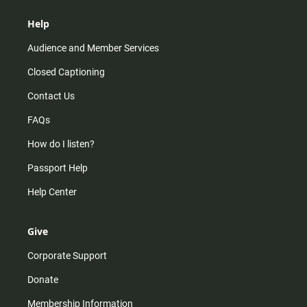
Help
Audience and Member Services
Closed Captioning
Contact Us
FAQs
How do I listen?
Passport Help
Help Center
Give
Corporate Support
Donate
Membership Information