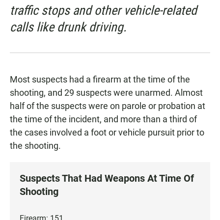
traffic stops and other vehicle-related
calls like drunk driving.
Most suspects had a firearm at the time of the
shooting, and 29 suspects were unarmed. Almost
half of the suspects were on parole or probation at
the time of the incident, and more than a third of
the cases involved a foot or vehicle pursuit prior to
the shooting.
Suspects That Had Weapons At Time Of
Shooting
Firearm: 151