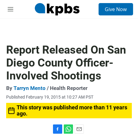
S
Give Now
e
M
a
e
r
n
c
u
h
u
Report Released On San
e
r
Diego County Officer-
y
Involved Shootings
By
Tarryn Mento
/ Health Reporter
Published February 19, 2015 at 10:27 AM PST
This story was published more than 11 years
ago.
F
W
E