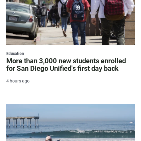
Education
More than 3,000 new students enrolled
for San Diego Unified's first day back
4 hours ago