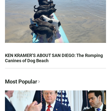
KEN KRAMER’S ABOUT SAN DIEGO: The Romping
Canines of Dog Beach
Most Popular