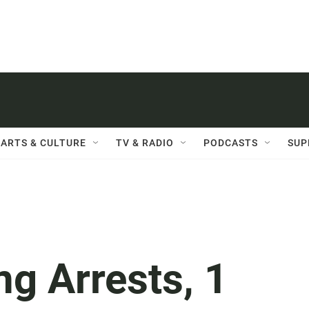
ARTS & CULTURE
TV & RADIO
PODCASTS
SUP
ng Arrests, 1