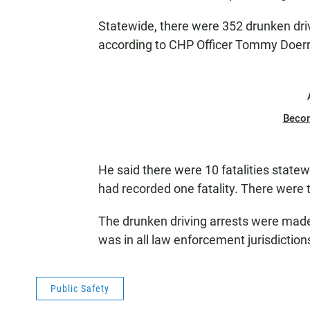
Statewide, there were 352 drunken drivi
according to CHP Officer Tommy Doerr
Beco
He said there were 10 fatalities state
had recorded one fatality. There were 
The drunken driving arrests were made 
was in all law enforcement jurisdictions
Public Safety