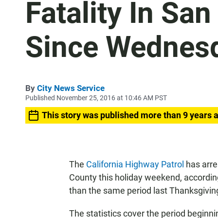
Fatality In Sa
Since Wednes
By
City News Service
Published November 25, 2016 at 10:46 AM PST
This story was published more than 9 years 
The
California Highway Patrol
has arre
County this holiday weekend, according
than the same period last Thanksgivin
The statistics cover the period beginn