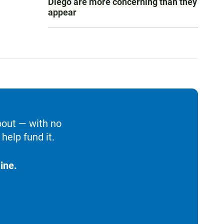
Diego are more concerning than they
appear
bout — with no
help fund it.
ine.