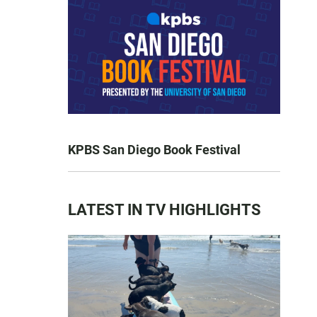
KPBS San Diego Book Festival
LATEST IN TV HIGHLIGHTS