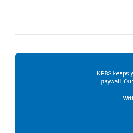
KPBS keeps yo
paywall. Our
Wit