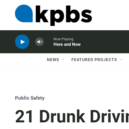
Now Playing
Here and Now
NEWS
FEATURED PROJECTS
Public Safety
21 Drunk Drivi