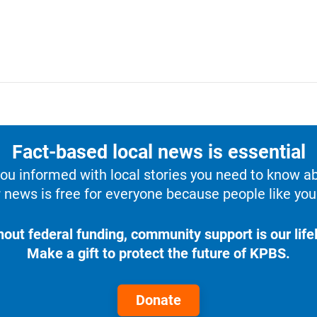
Fact-based local news is essential
u informed with local stories you need to know a
 news is free for everyone because people like you 
hout federal funding, community support is our lifel
Make a gift to protect the future of KPBS.
Donate