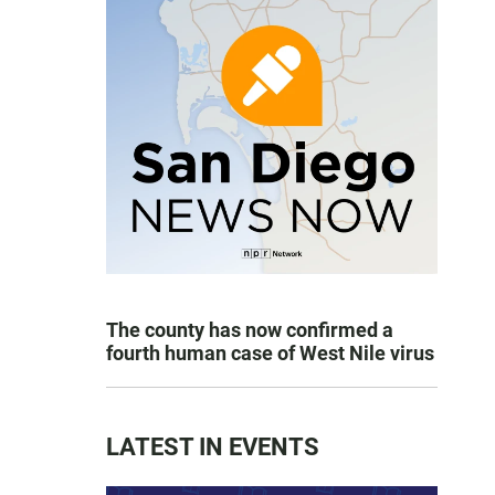
The county has now confirmed a
fourth human case of West Nile virus
LATEST IN EVENTS