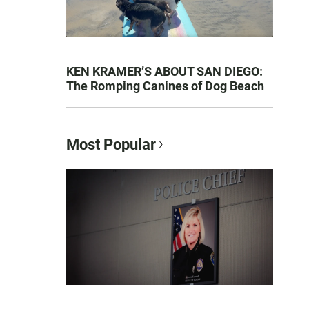
KEN KRAMER’S ABOUT SAN DIEGO:
The Romping Canines of Dog Beach
Most Popular