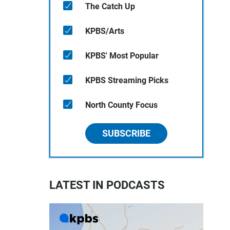
The Catch Up
KPBS/Arts
KPBS' Most Popular
KPBS Streaming Picks
North County Focus
SUBSCRIBE
LATEST IN PODCASTS