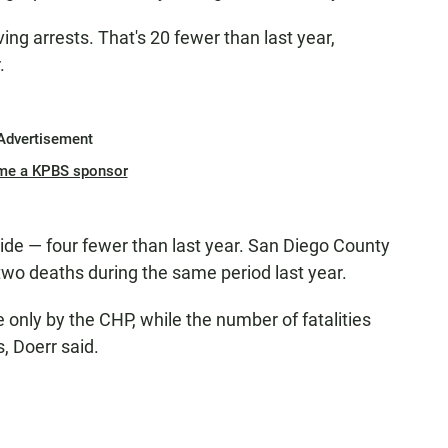
ng arrests. That's 20 fewer than last year,
.
Advertisement
me a KPBS sponsor
wide — four fewer than last year. San Diego County
two deaths during the same period last year.
only by the CHP, while the number of fatalities
, Doerr said.