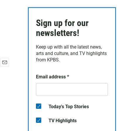
Sign up for our
newsletters!
Keep up with all the latest news,
arts and culture, and TV highlights
from KPBS.
E
m
Email address
*
a
i
l
Today's Top Stories
TV Highlights