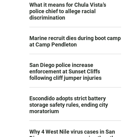
What it means for Chula Vista’s
police chief to allege racial
discrimination
Marine recruit dies during boot camp
at Camp Pendleton
San Diego police increase
enforcement at Sunset Cliffs
following cliff jumper injuries
Escondido adopts strict battery
storage safety rules, ending city
moratorium
Why 4 West Nile virus cases in San