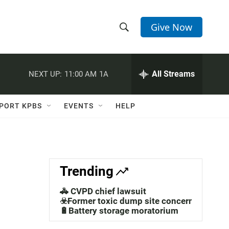
Give Now
S
S
e
h
a
r
All Streams
NEXT UP:
11:00 AM
1A
o
c
h
w
Q
PORT KPBS
EVENTS
HELP
u
S
e
r
e
y
a
Trending
r
🚓 CVPD chief lawsuit
c
☣️Former toxic dump site concerns
🔋Battery storage moratorium
h