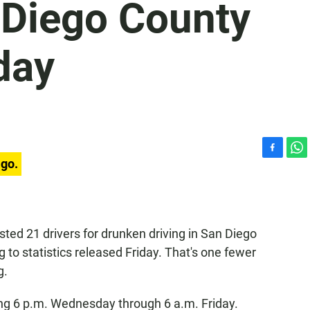
n Diego County
day
F
W
ago.
a
h
c
a
e
t
b
s
o
A
sted 21 drivers for drunken driving in San Diego
o
p
 to statistics released Friday. That's one fewer
k
p
g.
ing 6 p.m. Wednesday through 6 a.m. Friday.