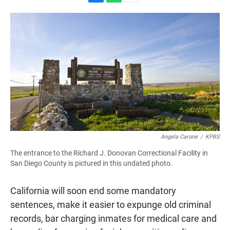
F
W
E
a
h
m
c
a
a
e
t
i
b
s
l
o
A
o
p
k
p
Angela Carone
/
KPBS
The entrance to the Richard J. Donovan Correctional Facility in
San Diego County is pictured in this undated photo.
California will soon end some mandatory
sentences, make it easier to expunge old criminal
records, bar charging inmates for medical care and