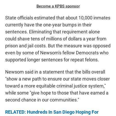
Become a KPBS sponsor
State officials estimated that about 10,000 inmates
currently have the one-year bumps in their
sentences. Eliminating that requirement alone
could shave tens of millions of dollars a year from
prison and jail costs. But the measure was opposed
even by some of Newsom's fellow Democrats who
supported longer sentences for repeat felons.
Newsom said in a statement that the bills overall
"show a new path to ensure our state moves closer
toward a more equitable criminal justice system,"
while some "give hope to those that have earned a
second chance in our communities."
RELATED: Hundreds In San Diego Hoping For