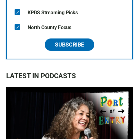
KPBS Streaming Picks
North County Focus
SUBSCRIBE
LATEST IN PODCASTS