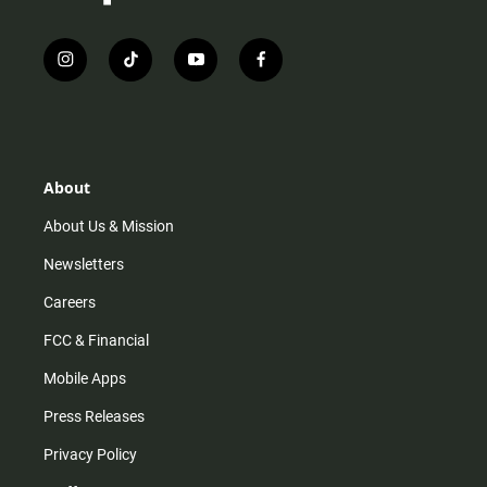
i
t
y
f
n
i
o
a
s
k
u
c
t
t
t
e
a
o
u
b
g
k
b
o
r
e
o
About
a
k
m
About Us & Mission
Newsletters
Careers
FCC & Financial
Mobile Apps
Press Releases
Privacy Policy