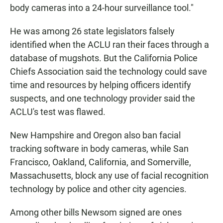
body cameras into a 24-hour surveillance tool."
He was among 26 state legislators falsely
identified when the ACLU ran their faces through a
database of mugshots. But the California Police
Chiefs Association said the technology could save
time and resources by helping officers identify
suspects, and one technology provider said the
ACLU's test was flawed.
New Hampshire and Oregon also ban facial
tracking software in body cameras, while San
Francisco, Oakland, California, and Somerville,
Massachusetts, block any use of facial recognition
technology by police and other city agencies.
Among other bills Newsom signed are ones