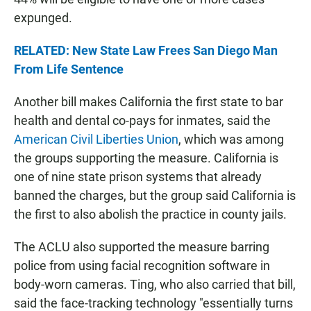
expunged.
RELATED: New State Law Frees San Diego Man
From Life Sentence
Another bill makes California the first state to bar
health and dental co-pays for inmates, said the
American Civil Liberties Union
, which was among
the groups supporting the measure. California is
one of nine state prison systems that already
banned the charges, but the group said California is
the first to also abolish the practice in county jails.
The ACLU also supported the measure barring
police from using facial recognition software in
body-worn cameras. Ting, who also carried that bill,
said the face-tracking technology "essentially turns