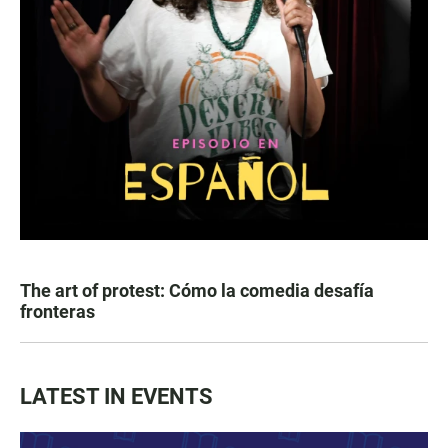
The art of protest: Cómo la comedia desafía
fronteras
LATEST IN EVENTS