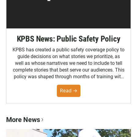
KPBS News: Public Safety Policy
KPBS has created a public safety coverage policy to
guide decisions on what stories we prioritize, as
well as whose narratives we need to include to tell
complete stories that best serve our audiences. This
policy was shaped through months of training with
the Poynter Institute and feedback from the
community. You can read the full policy here.
Read →
More News