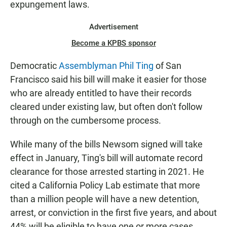
expungement laws.
Advertisement
Become a KPBS sponsor
Democratic
Assemblyman Phil Ting
of San
Francisco said his bill will make it easier for those
who are already entitled to have their records
cleared under existing law, but often don't follow
through on the cumbersome process.
While many of the bills Newsom signed will take
effect in January, Ting's bill will automate record
clearance for those arrested starting in 2021. He
cited a California Policy Lab estimate that more
than a million people will have a new detention,
arrest, or conviction in the first five years, and about
44% will be eligible to have one or more cases