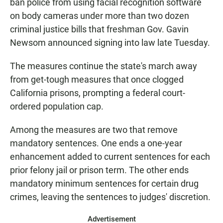
ban police from using facial recognition software
on body cameras under more than two dozen
criminal justice bills that freshman Gov. Gavin
Newsom announced signing into law late Tuesday.
The measures continue the state's march away
from get-tough measures that once clogged
California prisons, prompting a federal court-
ordered population cap.
Among the measures are two that remove
mandatory sentences. One ends a one-year
enhancement added to current sentences for each
prior felony jail or prison term. The other ends
mandatory minimum sentences for certain drug
crimes, leaving the sentences to judges' discretion.
Advertisement