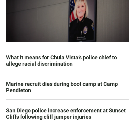
What it means for Chula Vista’s police chief to
allege racial discrimination
Marine recruit dies during boot camp at Camp
Pendleton
San Diego police increase enforcement at Sunset
Cliffs following cliff jumper injuries