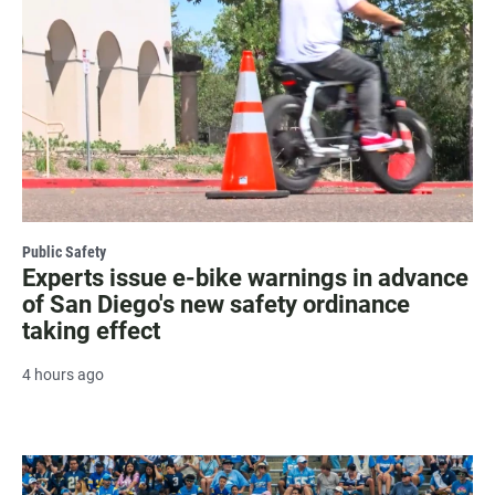
Public Safety
Experts issue e-bike warnings in advance
of San Diego's new safety ordinance
taking effect
4 hours ago