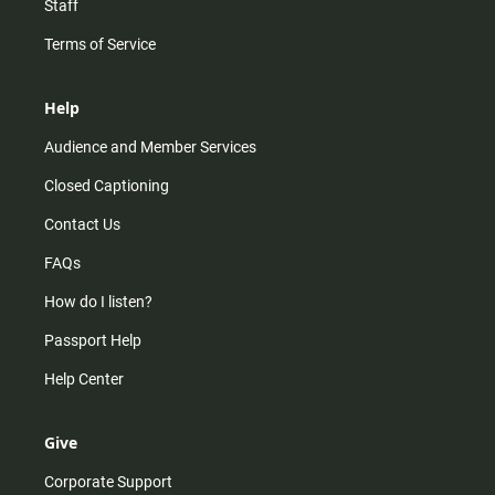
Staff
Terms of Service
Help
Audience and Member Services
Closed Captioning
Contact Us
FAQs
How do I listen?
Passport Help
Help Center
Give
Corporate Support