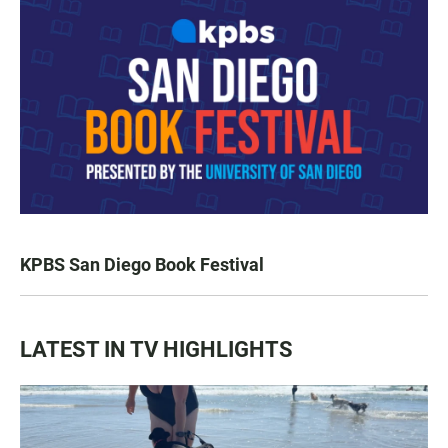
KPBS San Diego Book Festival
LATEST IN TV HIGHLIGHTS