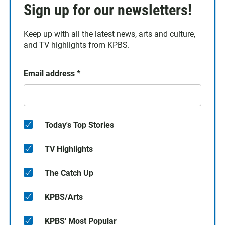
Sign up for our newsletters!
Keep up with all the latest news, arts and culture,
and TV highlights from KPBS.
Email address
*
Today's Top Stories
TV Highlights
The Catch Up
KPBS/Arts
KPBS' Most Popular