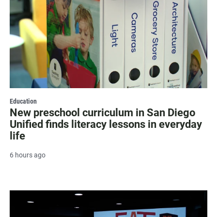
Education
New preschool curriculum in San Diego
Unified finds literacy lessons in everyday
life
6 hours ago