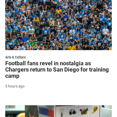
Arts & Culture
Football fans revel in nostalgia as
Chargers return to San Diego for training
camp
5 hours ago