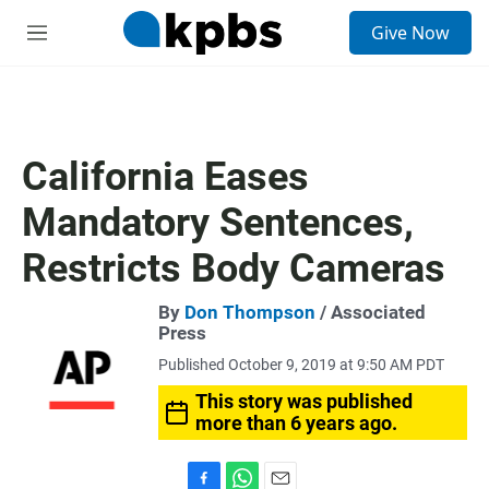
S
Give Now
e
M
a
e
r
n
c
u
h
u
California Eases
e
r
Mandatory Sentences,
y
Restricts Body Cameras
By
Don Thompson
/ Associated
Press
Published October 9, 2019 at 9:50 AM PDT
This story was published
more than 6 years ago.