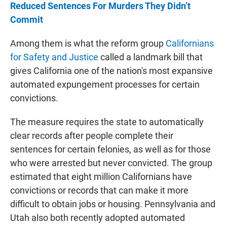
Reduced Sentences For Murders They Didn’t
Commit
Among them is what the reform group
Californians
for Safety and Justice
called a landmark bill that
gives California one of the nation's most expansive
automated expungement processes for certain
convictions.
The measure requires the state to automatically
clear records after people complete their
sentences for certain felonies, as well as for those
who were arrested but never convicted. The group
estimated that eight million Californians have
convictions or records that can make it more
difficult to obtain jobs or housing. Pennsylvania and
Utah also both recently adopted automated