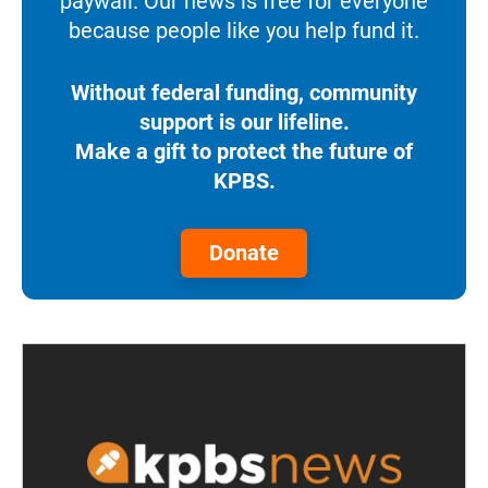
paywall. Our news is free for everyone
because people like you help fund it.
Without federal funding, community
support is our lifeline.
Make a gift to protect the future of
KPBS.
Donate