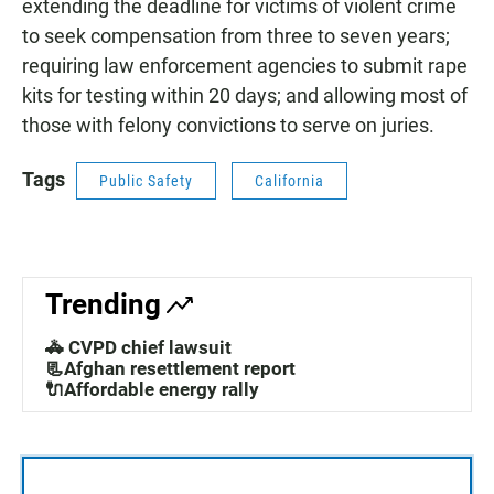
extending the deadline for victims of violent crime
to seek compensation from three to seven years;
requiring law enforcement agencies to submit rape
kits for testing within 20 days; and allowing most of
those with felony convictions to serve on juries.
Tags
Public Safety
California
Trending
🚓 CVPD chief lawsuit
📃Afghan resettlement report
🔌Affordable energy rally