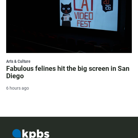
Arts & Culture
Fabulous felines hit the big screen in San
Diego
6 hours ago