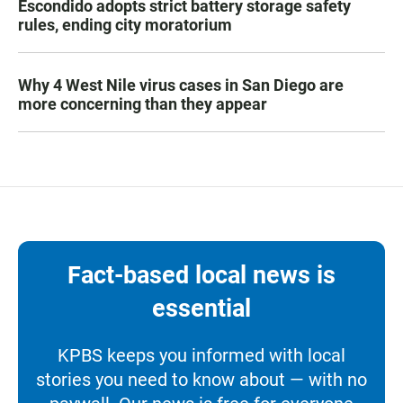
Escondido adopts strict battery storage safety
rules, ending city moratorium
Why 4 West Nile virus cases in San Diego are
more concerning than they appear
Fact-based local news is
essential
KPBS keeps you informed with local
stories you need to know about — with no