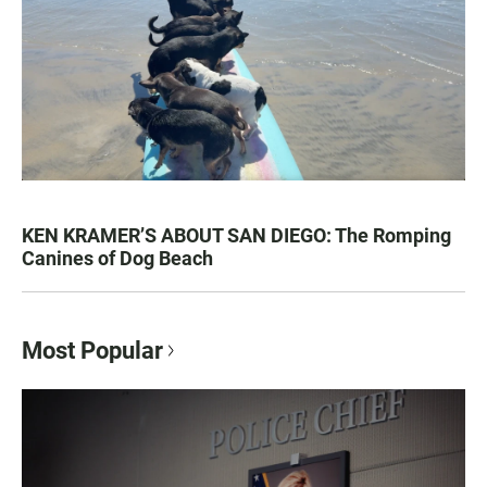
KEN KRAMER’S ABOUT SAN DIEGO: The Romping
Canines of Dog Beach
Most Popular