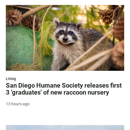
Living
San Diego Humane Society releases first
3 'graduates' of new raccoon nursery
13 hours ago