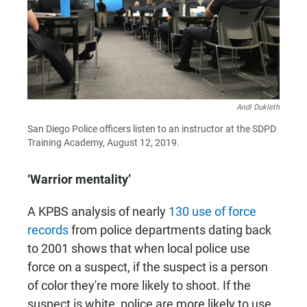
Andi Dukleth
San Diego Police officers listen to an instructor at the SDPD
Training Academy, August 12, 2019.
‘Warrior mentality’
A KPBS analysis of nearly
130 use of force
records
from police departments dating back
to 2001 shows that when local police use
force on a suspect, if the suspect is a person
of color they're more likely to shoot. If the
suspect is white, police are more likely to use