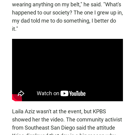
wearing anything on my belt," he said. "What's
happened to our society? The one I grew up in,
my dad told me to do something, I better do
it."
Laila Aziz wasn't at the event, but KPBS
showed her the video. The community activist
from Southeast San Diego said the attitude