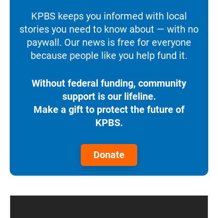
KPBS keeps you informed with local
stories you need to know about — with no
paywall. Our news is free for everyone
because people like you help fund it.
Without federal funding, community
support is our lifeline.
Make a gift to protect the future of
KPBS.
Donate