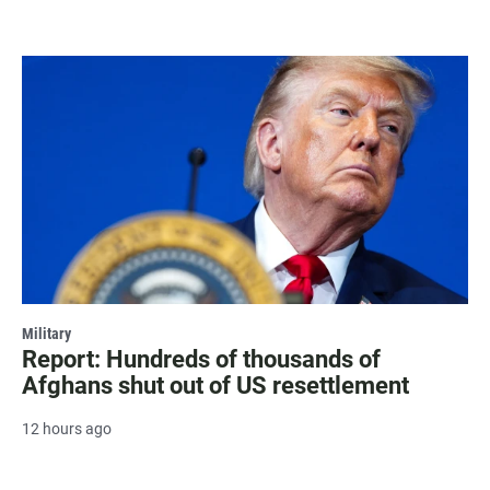
Military
Report: Hundreds of thousands of
Afghans shut out of US resettlement
12 hours ago