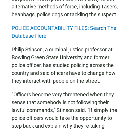
alternative methods of force, including Tasers,
beanbags, police dogs or tackling the suspect.
POLICE ACCOUNTABILITY FILES: Search The
Database Here
Philip Stinson, a criminal justice professor at
Bowling Green State University and former
police officer, has studied policing across the
country and said officers have to change how
they interact with people on the street.
"Officers become very threatened when they
sense that somebody is not following their
lawful commands,” Stinson said. “If simply the
police officers would take the opportunity to
step back and explain why they're taking