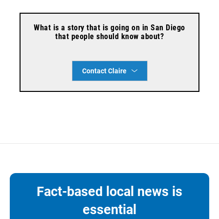
What is a story that is going on in San Diego
that people should know about?
Contact Claire
Fact-based local news is
essential