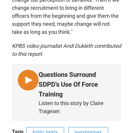
change recruitment to bring in different
officers from the beginning and give them the
support they need, maybe change will not
take as long as you think."
KPBS video journalist Andi Dukleth contributed
to this report.
Questions Surround
L
SDPD’s Use Of Force
I
Training
S
Listen to this story by Claire
T
Trageser.
E
N
Tags
Public Safety
Investigations