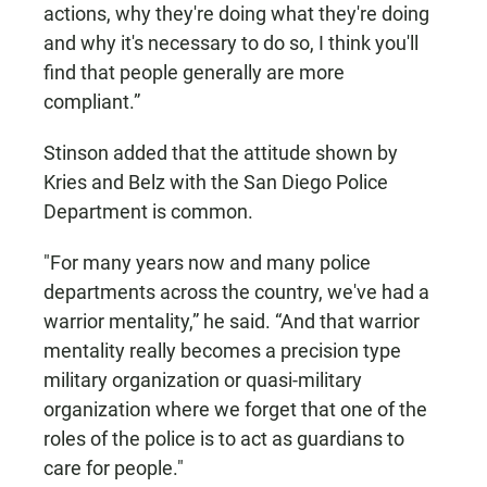
actions, why they're doing what they're doing
and why it's necessary to do so, I think you'll
find that people generally are more
compliant.”
Stinson added that the attitude shown by
Kries and Belz with the San Diego Police
Department is common.
"For many years now and many police
departments across the country, we've had a
warrior mentality,” he said. “And that warrior
mentality really becomes a precision type
military organization or quasi-military
organization where we forget that one of the
roles of the police is to act as guardians to
care for people."