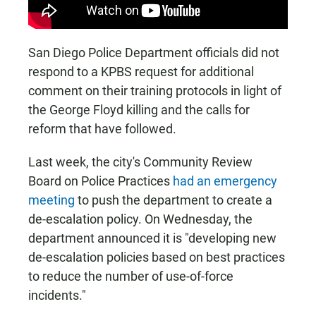
San Diego Police Department officials did not
respond to a KPBS request for additional
comment on their training protocols in light of
the George Floyd killing and the calls for
reform that have followed.
Last week, the city's Community Review
Board on Police Practices
had an emergency
meeting
to push the department to create a
de-escalation policy. On Wednesday, the
department announced it is "developing new
de-escalation policies based on best practices
to reduce the number of use-of-force
incidents."