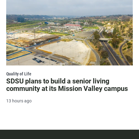
Quality of Life
SDSU plans to build a senior living
community at its Mission Valley campus
13 hours ago