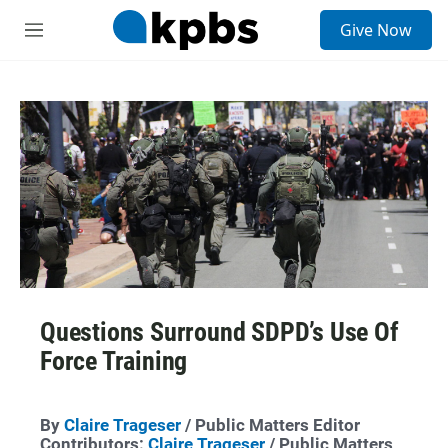
S
Give Now
e
M
a
e
r
n
c
u
h
u
e
r
y
Questions Surround SDPD’s Use Of
Force Training
By
Claire Trageser
/ Public Matters Editor
Contributors:
Claire Trageser
/ Public Matters