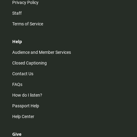
Privacy Policy
Staff
Terms of Service
Help
Audience and Member Services
Closed Captioning
Contact Us
FAQs
How do I listen?
Passport Help
Help Center
Give