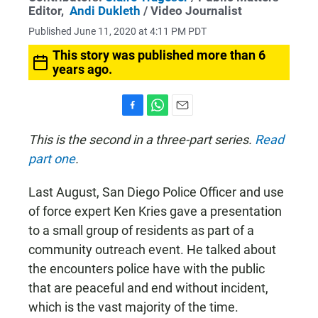
Editor,
Andi Dukleth
/ Video Journalist
Published June 11, 2020 at 4:11 PM PDT
This story was published more than 6
years ago.
F
W
E
a
h
m
This is the second in a three-part series.
Read
c
a
a
part one
.
e
t
i
b
s
l
o
A
Last August, San Diego Police Officer and use
o
p
k
p
of force expert Ken Kries gave a presentation
to a small group of residents as part of a
community outreach event. He talked about
the encounters police have with the public
that are peaceful and end without incident,
which is the vast majority of the time.