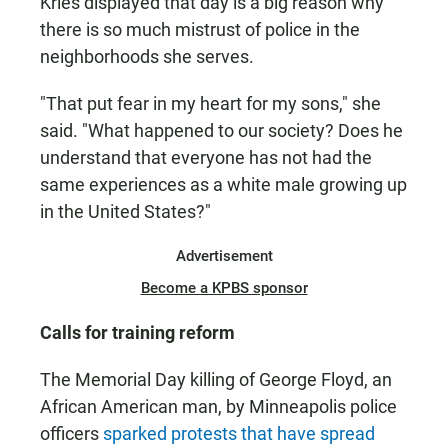
Kries displayed that day is a big reason why
there is so much mistrust of police in the
neighborhoods she serves.
"That put fear in my heart for my sons," she
said. "What happened to our society? Does he
understand that everyone has not had the
same experiences as a white male growing up
in the United States?"
Advertisement
Become a KPBS sponsor
Calls for training reform
The Memorial Day killing of George Floyd, an
African American man, by Minneapolis police
officers
sparked protests that have spread