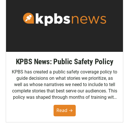
KPBS News: Public Safety Policy
KPBS has created a public safety coverage policy to
guide decisions on what stories we prioritize, as
well as whose narratives we need to include to tell
complete stories that best serve our audiences. This
policy was shaped through months of training with
the Poynter Institute and feedback from the
community. You can read the full policy here.
Read →