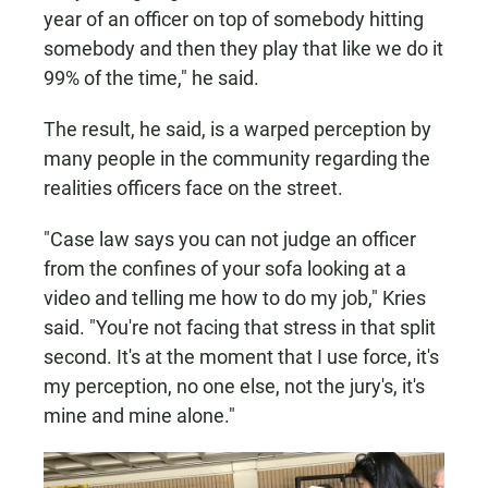
year of an officer on top of somebody hitting
somebody and then they play that like we do it
99% of the time," he said.
The result, he said, is a warped perception by
many people in the community regarding the
realities officers face on the street.
"Case law says you can not judge an officer
from the confines of your sofa looking at a
video and telling me how to do my job," Kries
said. "You're not facing that stress in that split
second. It's at the moment that I use force, it's
my perception, no one else, not the jury's, it's
mine and mine alone."