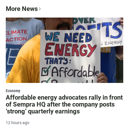
More News
Economy
Affordable energy advocates rally in front
of Sempra HQ after the company posts
‘strong’ quarterly earnings
12 hours ago