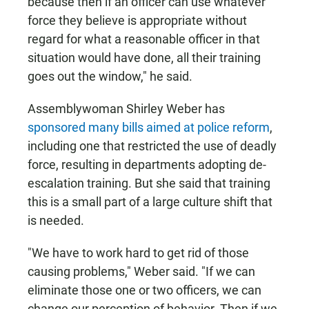
because then if an officer can use whatever
force they believe is appropriate without
regard for what a reasonable officer in that
situation would have done, all their training
goes out the window," he said.
Assemblywoman Shirley Weber has
sponsored many bills aimed at police reform
,
including one that restricted the use of deadly
force, resulting in departments adopting de-
escalation training. But she said that training
this is a small part of a large culture shift that
is needed.
"We have to work hard to get rid of those
causing problems," Weber said. "If we can
eliminate those one or two officers, we can
change our perception of behavior. Then if we