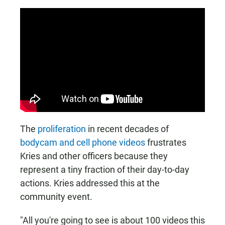
The
proliferation
in recent decades of
bodycam and cell phone videos
frustrates
Kries and other officers because they
represent a tiny fraction of their day-to-day
actions. Kries addressed this at the
community event.
"All you're going to see is about 100 videos this