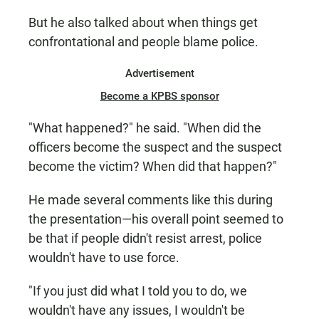
But he also talked about when things get
confrontational and people blame police.
Advertisement
Become a KPBS sponsor
"What happened?" he said. "When did the
officers become the suspect and the suspect
become the victim? When did that happen?"
He made several comments like this during
the presentation—his overall point seemed to
be that if people didn't resist arrest, police
wouldn't have to use force.
"If you just did what I told you to do, we
wouldn't have any issues, I wouldn't be