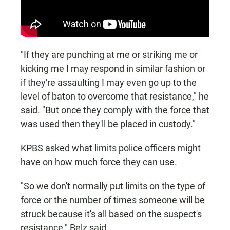
"If they are punching at me or striking me or
kicking me I may respond in similar fashion or
if they're assaulting I may even go up to the
level of baton to overcome that resistance," he
said. "But once they comply with the force that
was used then they'll be placed in custody."
KPBS asked what limits police officers might
have on how much force they can use.
"So we don't normally put limits on the type of
force or the number of times someone will be
struck because it's all based on the suspect's
resistance," Belz said.