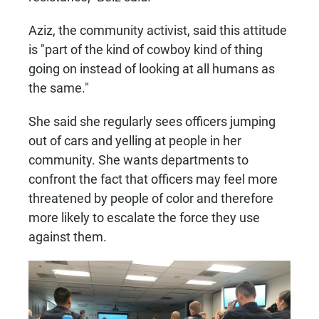
Aziz, the community activist, said this attitude
is "part of the kind of cowboy kind of thing
going on instead of looking at all humans as
the same."
She said she regularly sees officers jumping
out of cars and yelling at people in her
community. She wants departments to
confront the fact that officers may feel more
threatened by people of color and therefore
more likely to escalate the force they use
against them.