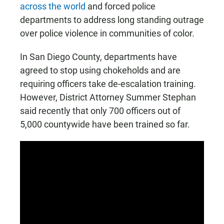
across the world
and forced police
departments to address long standing outrage
over police violence in communities of color.
In San Diego County, departments have
agreed to stop using chokeholds and are
requiring officers take de-escalation training.
However, District Attorney Summer Stephan
said recently that only 700 officers out of
5,000 countywide have been trained so far.