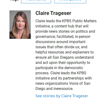
Claire Trageser
Claire leads the KPBS Public Matters
initiative, a content hub that will
provide news stories on politics and
governance; facilitated, in-person
discussions around important
issues that often divide us; and
helpful resources and explainers to
ensure all San Diegans understand
and act upon their opportunity to
participate in the democratic
process. Claire leads the KPBS
initiative and its partnerships with
news organizations Voice of San
Diego and inewsource.
See stories by Claire Trageser