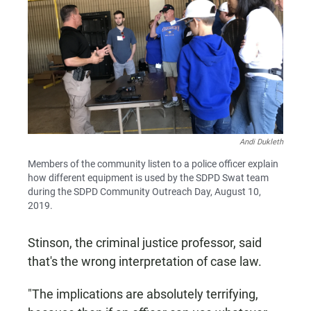
Andi Dukleth
Members of the community listen to a police officer explain
how different equipment is used by the SDPD Swat team
during the SDPD Community Outreach Day, August 10,
2019.
Stinson, the criminal justice professor, said
that's the wrong interpretation of case law.
"The implications are absolutely terrifying,