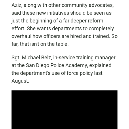
Aziz, along with other community advocates,
said these new initiatives should be seen as
just the beginning of a far deeper reform
effort. She wants departments to completely
overhaul how officers are hired and trained. So
far, that isn't on the table.
Sgt. Michael Belz, in-service training manager
at the San Diego Police Academy, explained
the department's use of force policy last
August.