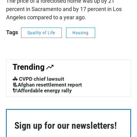
The price of a foreclosed home was up by 21
percent in Sacramento and by 17 percent in Los
Angeles compared to a year ago.
Tags
Quality of Life
Housing
Trending
🚓 CVPD chief lawsuit
📃Afghan resettlement report
🔌Affordable energy rally
Sign up for our newsletters!