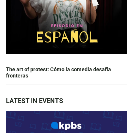
The art of protest: Cómo la comedia desafía
fronteras
LATEST IN EVENTS