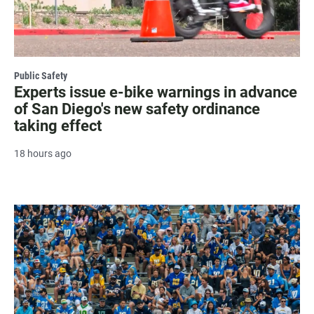
Public Safety
Experts issue e-bike warnings in advance
of San Diego's new safety ordinance
taking effect
18 hours ago