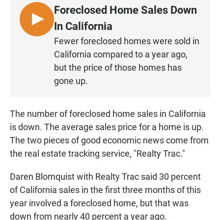
e
t
i
Foreclosed Home Sales Down
b
s
l
o
A
L
In California
o
p
I
k
p
Fewer foreclosed homes were sold in
S
California compared to a year ago,
T
but the price of those homes has
E
gone up.
N
The number of foreclosed home sales in California
is down. The average sales price for a home is up.
The two pieces of good economic news come from
the real estate tracking service, "Realty Trac."
Daren Blomquist with Realty Trac said 30 percent
of California sales in the first three months of this
year involved a foreclosed home, but that was
down from nearly 40 percent a year ago.