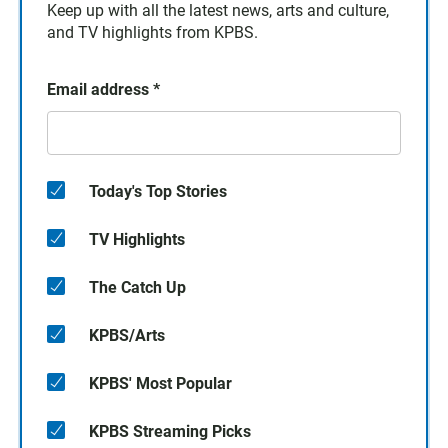
Keep up with all the latest news, arts and culture,
and TV highlights from KPBS.
Email address
*
Today's Top Stories
TV Highlights
The Catch Up
KPBS/Arts
KPBS' Most Popular
KPBS Streaming Picks