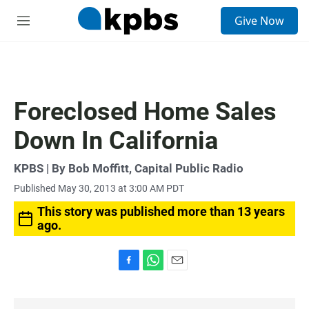
S
Give Now
e
M
a
e
r
n
c
u
h
u
Foreclosed Home Sales
e
r
Down In California
y
KPBS | By Bob Moffitt, Capital Public Radio
Published May 30, 2013 at 3:00 AM PDT
This story was published more than 13 years
ago.
F
W
E
a
h
m
c
a
a