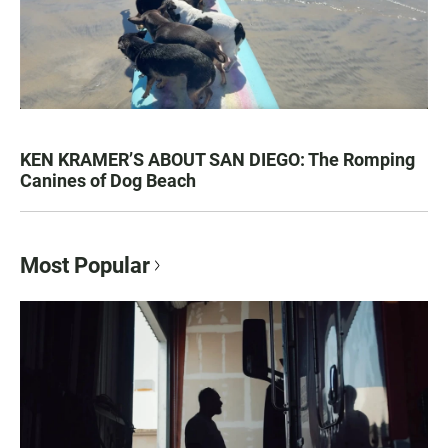
KEN KRAMER’S ABOUT SAN DIEGO: The Romping
Canines of Dog Beach
Most Popular