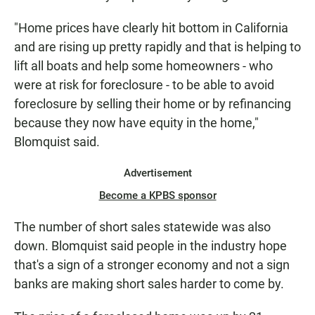
"Home prices have clearly hit bottom in California
and are rising up pretty rapidly and that is helping to
lift all boats and help some homeowners - who
were at risk for foreclosure - to be able to avoid
foreclosure by selling their home or by refinancing
because they now have equity in the home,"
Blomquist said.
Advertisement
Become a KPBS sponsor
The number of short sales statewide was also
down. Blomquist said people in the industry hope
that's a sign of a stronger economy and not a sign
banks are making short sales harder to come by.