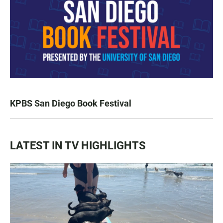
KPBS San Diego Book Festival
LATEST IN TV HIGHLIGHTS