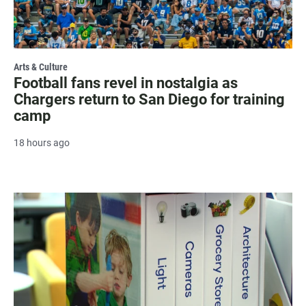
Arts & Culture
Football fans revel in nostalgia as
Chargers return to San Diego for training
camp
18 hours ago