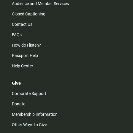
Audience and Member Services
Closed Captioning
Contact Us
FAQs
How do I listen?
Passport Help
Help Center
Give
Corporate Support
Donate
Membership Information
Other Ways to Give