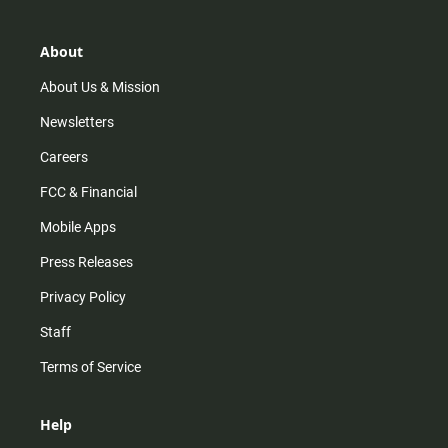
a
o
u
b
g
k
b
o
r
e
o
About
a
k
m
About Us & Mission
Newsletters
Careers
FCC & Financial
Mobile Apps
Press Releases
Privacy Policy
Staff
Terms of Service
Help