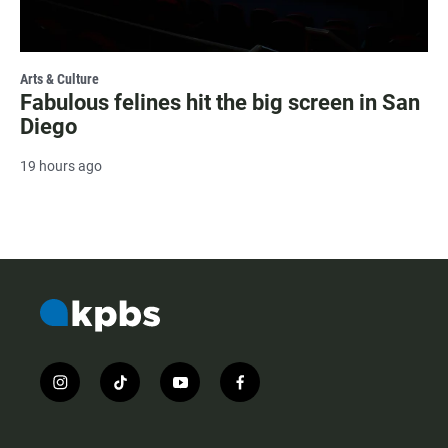
Arts & Culture
Fabulous felines hit the big screen in San
Diego
19 hours ago
i
t
y
f
n
i
o
a
s
k
u
c
t
t
t
e