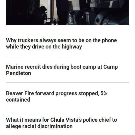
Why truckers always seem to be on the phone
while they drive on the highway
Marine recruit dies during boot camp at Camp
Pendleton
Beaver Fire forward progress stopped, 5%
contained
What it means for Chula Vista’s police chief to
allege racial discrimination