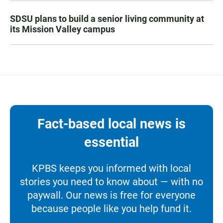
SDSU plans to build a senior living community at
its Mission Valley campus
Fact-based local news is
essential
KPBS keeps you informed with local
stories you need to know about — with no
paywall. Our news is free for everyone
because people like you help fund it.