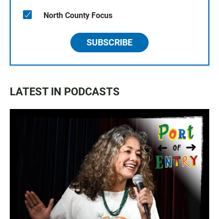
North County Focus
SUBSCRIBE
LATEST IN PODCASTS