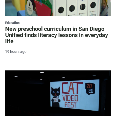
Education
New preschool curriculum in San Diego
Unified finds literacy lessons in everyday
life
19 hours ago