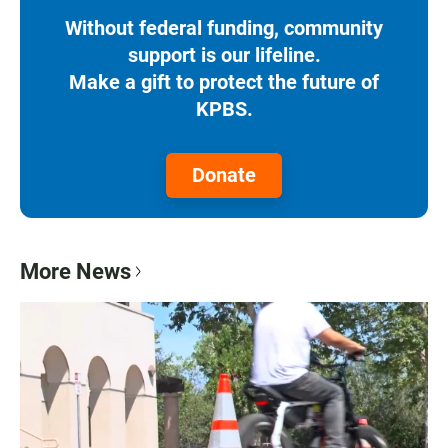
Without federal funding, community
support is our lifeline.
Make a gift to protect the future of
KPBS.
Donate
More News