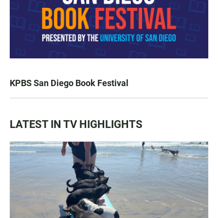
KPBS San Diego Book Festival
LATEST IN TV HIGHLIGHTS