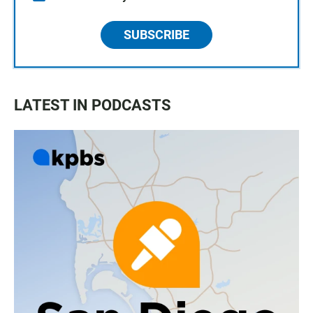
SUBSCRIBE
LATEST IN PODCASTS