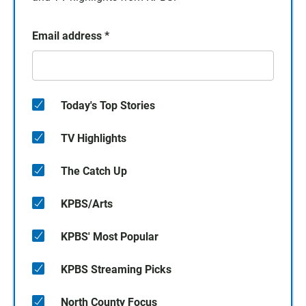
Email address
*
Today's Top Stories
TV Highlights
The Catch Up
KPBS/Arts
KPBS' Most Popular
KPBS Streaming Picks
North County Focus