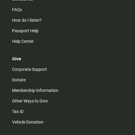
FAQs
How do I listen?
Passport Help
Help Center
Give
Corporate Support
Donate
Membership Information
Other Ways to Give
Tax ID
Vehicle Donation