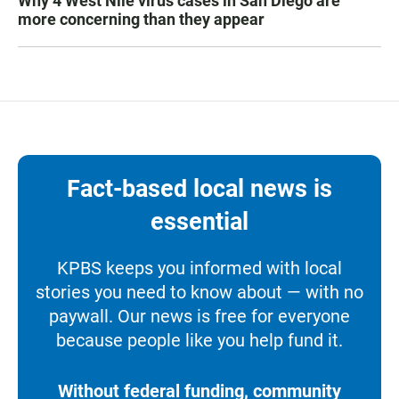
Why 4 West Nile virus cases in San Diego are
more concerning than they appear
Fact-based local news is
essential
KPBS keeps you informed with local
stories you need to know about — with no
paywall. Our news is free for everyone
because people like you help fund it.
Without federal funding, community