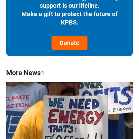
support is our lifeline.
Make a gift to protect the future of
KPBS.
Donate
More News