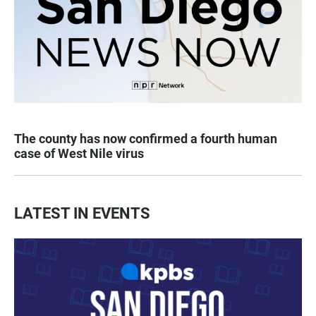
The county has now confirmed a fourth human
case of West Nile virus
LATEST IN EVENTS