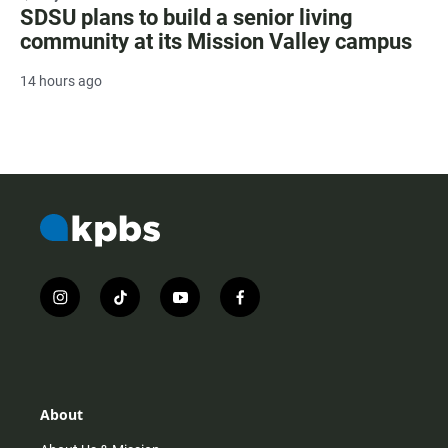
SDSU plans to build a senior living
community at its Mission Valley campus
14 hours ago
i
t
y
f
n
i
o
a
s
k
u
c
t
t
t
e
a
o
u
b
g
k
b
o
r
e
o
About
a
k