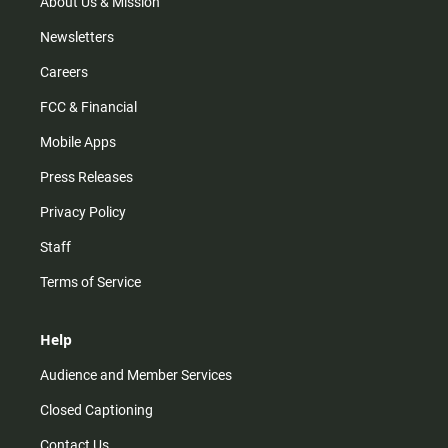
m
About Us & Mission
Newsletters
Careers
FCC & Financial
Mobile Apps
Press Releases
Privacy Policy
Staff
Terms of Service
Help
Audience and Member Services
Closed Captioning
Contact Us