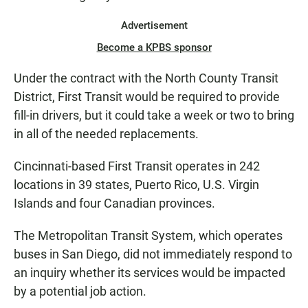
Advertisement
Become a KPBS sponsor
Under the contract with the North County Transit
District, First Transit would be required to provide
fill-in drivers, but it could take a week or two to bring
in all of the needed replacements.
Cincinnati-based First Transit operates in 242
locations in 39 states, Puerto Rico, U.S. Virgin
Islands and four Canadian provinces.
The Metropolitan Transit System, which operates
buses in San Diego, did not immediately respond to
an inquiry whether its services would be impacted
by a potential job action.