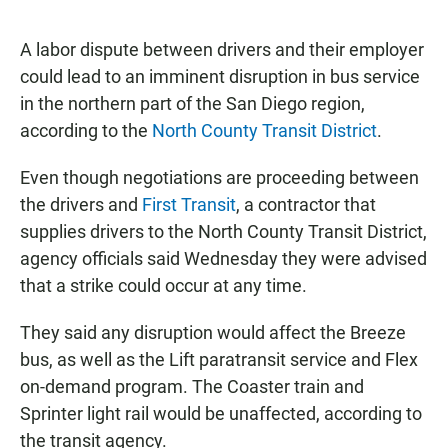
a
h
m
c
a
a
e
t
i
A labor dispute between drivers and their employer
b
s
l
could lead to an imminent disruption in bus service
o
A
o
p
in the northern part of the San Diego region,
k
p
according to the
North County Transit District
.
Even though negotiations are proceeding between
the drivers and
First Transit
, a contractor that
supplies drivers to the North County Transit District,
agency officials said Wednesday they were advised
that a strike could occur at any time.
They said any disruption would affect the Breeze
bus, as well as the Lift paratransit service and Flex
on-demand program. The Coaster train and
Sprinter light rail would be unaffected, according to
the transit agency.