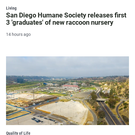
Living
San Diego Humane Society releases first
3 'graduates' of new raccoon nursery
14 hours ago
Quality of Life