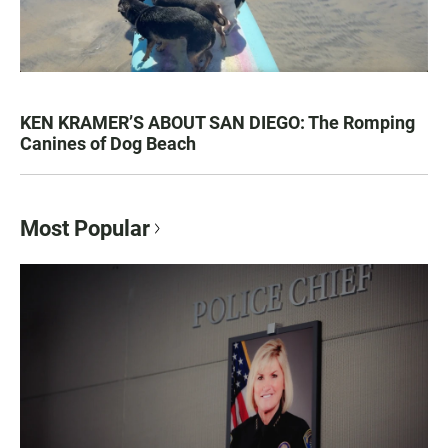
KEN KRAMER’S ABOUT SAN DIEGO: The Romping
Canines of Dog Beach
Most Popular