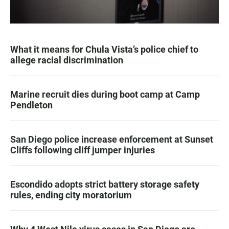
What it means for Chula Vista’s police chief to
allege racial discrimination
Marine recruit dies during boot camp at Camp
Pendleton
San Diego police increase enforcement at Sunset
Cliffs following cliff jumper injuries
Escondido adopts strict battery storage safety
rules, ending city moratorium