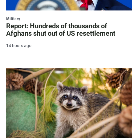
Military
Report: Hundreds of thousands of
Afghans shut out of US resettlement
14 hours ago