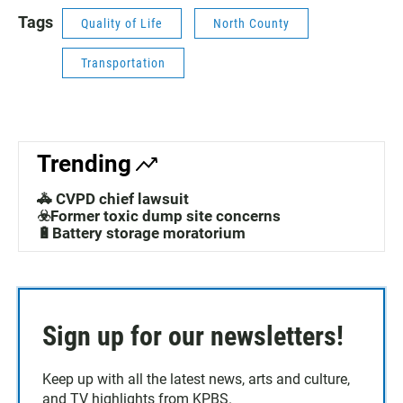
Tags
Quality of Life
North County
Transportation
Trending
🚓 CVPD chief lawsuit
☣️Former toxic dump site concerns
🔋Battery storage moratorium
Sign up for our newsletters!
Keep up with all the latest news, arts and culture,
and TV highlights from KPBS.