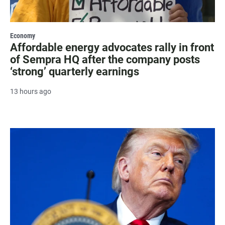
Economy
Affordable energy advocates rally in front
of Sempra HQ after the company posts
‘strong’ quarterly earnings
13 hours ago