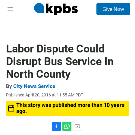
S
Give Now
e
M
a
e
r
n
c
u
h
u
Labor Dispute Could
e
r
Disrupt Bus Service In
y
North County
By
City News Service
Published April 20, 2016 at 11:55 AM PDT
This story was published more than 10 years
ago.
F
W
E