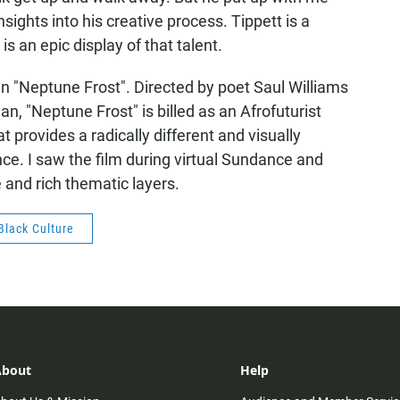
ights into his creative process. Tippett is a
 an epic display of that talent.
in "Neptune Frost". Directed by poet Saul Williams
 "Neptune Frost" is billed as an Afrofuturist
t provides a radically different and visually
e. I saw the film during virtual Sundance and
 and rich thematic layers.
Black Culture
About
Help