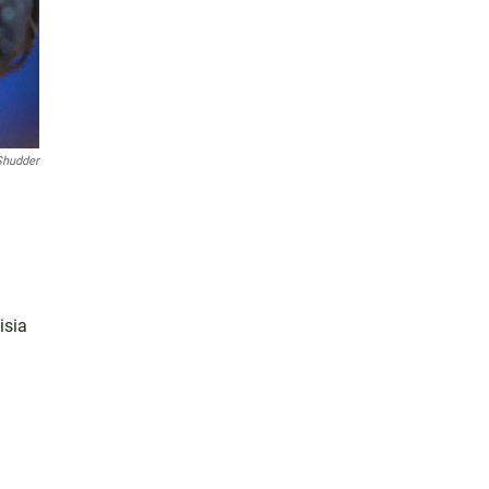
Shudder
isia