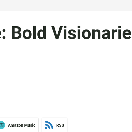
 Bold Visionari
Amazon Music
RSS