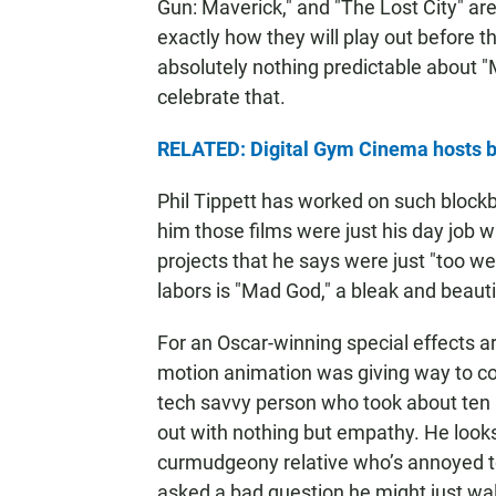
Gun: Maverick," and "The Lost City" ar
exactly how they will play out before t
absolutely nothing predictable about "
celebrate that.
RELATED: Digital Gym Cinema hosts bo
Phil Tippett has worked on such blockb
him those films were just his day job 
projects that he says were just "too we
labors is "Mad God," a bleak and beautif
For an Oscar-winning special effects a
motion animation was giving way to co
tech savvy person who took about ten m
out with nothing but empathy. He look
curmudgeony relative who’s annoyed to 
asked a bad question he might just wa