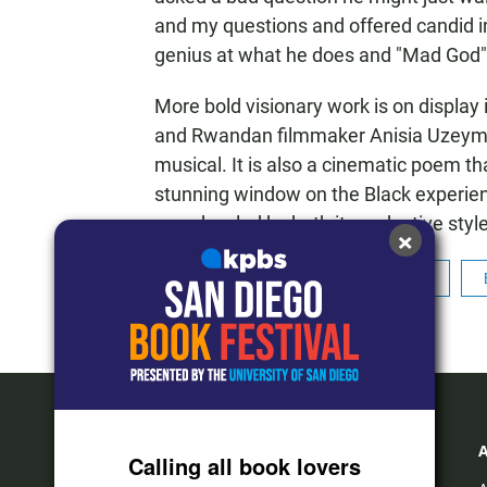
and my questions and offered candid ins
genius at what he does and "Mad God" is
More bold visionary work is on display 
and Rwandan filmmaker Anisia Uzeyman,
musical. It is also a cinematic poem tha
stunning window on the Black experienc
was dazzled by both its seductive style
×
Tags
Cinema Junkie
Film
Calling all book lovers