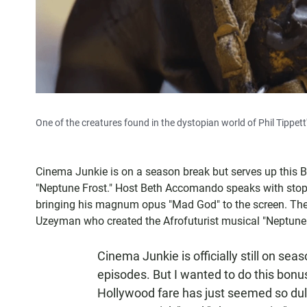
One of the creatures found in the dystopian world of Phil Tippett
Cinema Junkie is on a season break but serves up this 
"Neptune Frost." Host Beth Accomando speaks with stop m
bringing his magnum opus "Mad God" to the screen. The
Uzeyman who created the Afrofuturist musical "Neptune 
Cinema Junkie is officially still on sea
episodes. But I wanted to do this bon
Hollywood fare has just seemed so dull