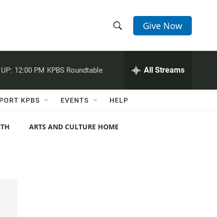
Give Now
S
S
e
h
a
r
All Streams
 UP:
12:00 PM
KPBS Roundtable
o
c
h
w
Q
PORT KPBS
EVENTS
HELP
u
S
e
r
NTH
ARTS AND CULTURE HOME
e
y
a
r
c
h