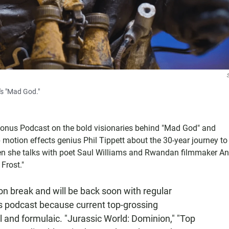
's "Mad God."
Bonus Podcast on the bold visionaries behind "Mad God" and
otion effects genius Phil Tippett about the 30-year journey to
n she talks with poet Saul Williams and Rwandan filmmaker An
Frost."
son break and will be back soon with regular
us podcast because current top-grossing
 and formulaic. "Jurassic World: Dominion," "Top