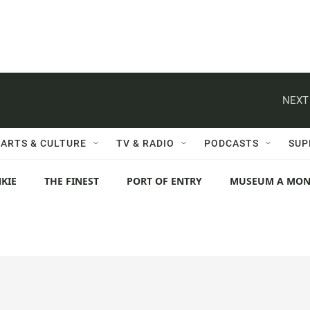
NEXT
ARTS & CULTURE
TV & RADIO
PODCASTS
SUP
KIE
THE FINEST
PORT OF ENTRY
MUSEUM A MO