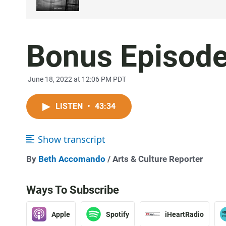
Bonus Episode:
June 18, 2022 at 12:06 PM PDT
LISTEN
•
43:34
Show transcript
By
Beth Accomando
/ Arts & Culture Reporter
Ways To Subscribe
Apple
Spotify
iHeartRadio