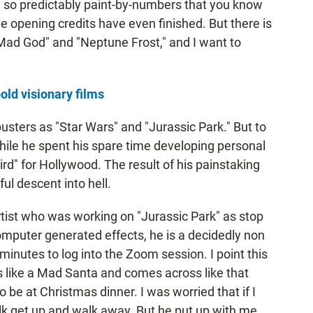
e so predictably paint-by-numbers that you know
he opening credits have even finished. But there is
Mad God" and "Neptune Frost," and I want to
ld visionary films
usters as "Star Wars" and "Jurassic Park." But to
while he spent his spare time developing personal
ird" for Hollywood. The result of his painstaking
ul descent into hell.
rtist who was working on "Jurassic Park" as stop
mputer generated effects, he is a decidedly non
inutes to log into the Zoom session. I point this
s like a Mad Santa and comes across like that
be at Christmas dinner. I was worried that if I
lk get up and walk away. But he put up with me