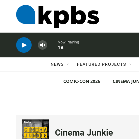
Now Playing
1A
NEWS
FEATURED PROJECTS
COMIC-CON 2026
CINEMA JUN
Cinema Junkie