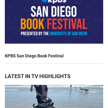
KPBS San Diego Book Festival
LATEST IN TV HIGHLIGHTS