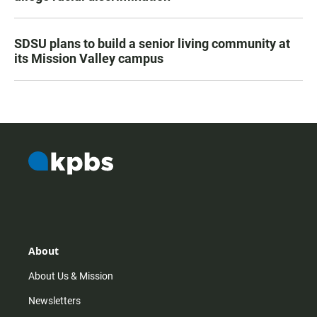
SDSU plans to build a senior living community at
its Mission Valley campus
About
About Us & Mission
Newsletters