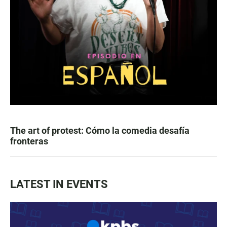
The art of protest: Cómo la comedia desafía
fronteras
LATEST IN EVENTS