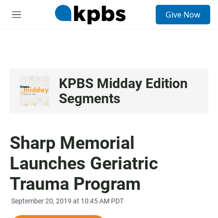
S
Give Now
e
M
a
e
r
n
c
u
h
u
e
KPBS Midday Edition
r
Segments
y
Sharp Memorial
Launches Geriatric
Trauma Program
September 20, 2019 at 10:45 AM PDT