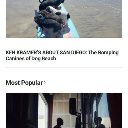
KEN KRAMER’S ABOUT SAN DIEGO: The Romping
Canines of Dog Beach
Most Popular