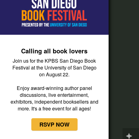
How do I listen?
Passport Help
Help Center
Give
Calling all book lovers
Corporate Support
Join us for the KPBS San Diego Book
Donate
Festival at the University of San Diego
on August 22.
Membership Information
Other Ways to Give
Enjoy award-winning author panel
discussions, live entertainment,
Tax ID
exhibitors, independent booksellers and
Vehicle Donation
more. It's a free event for all ages!
RSVP NOW
Now Playing
BBC World Service