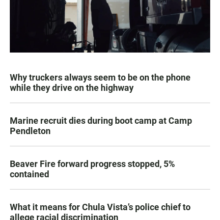
Why truckers always seem to be on the phone
while they drive on the highway
Marine recruit dies during boot camp at Camp
Pendleton
Beaver Fire forward progress stopped, 5%
contained
What it means for Chula Vista’s police chief to
allege racial discrimination