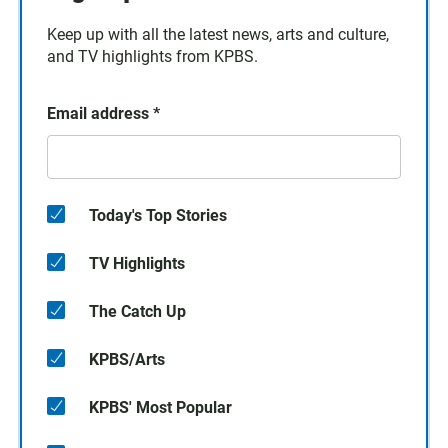
Keep up with all the latest news, arts and culture,
and TV highlights from KPBS.
Email address
*
Today's Top Stories
TV Highlights
The Catch Up
KPBS/Arts
KPBS' Most Popular