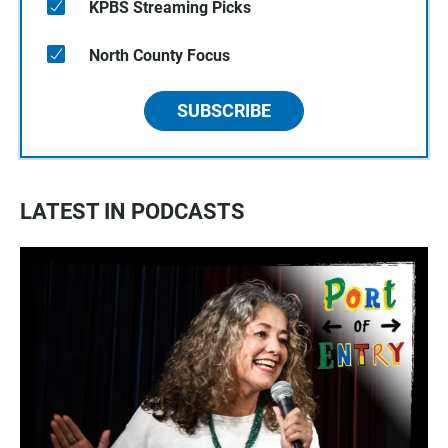
KPBS Streaming Picks
North County Focus
SUBSCRIBE
LATEST IN PODCASTS