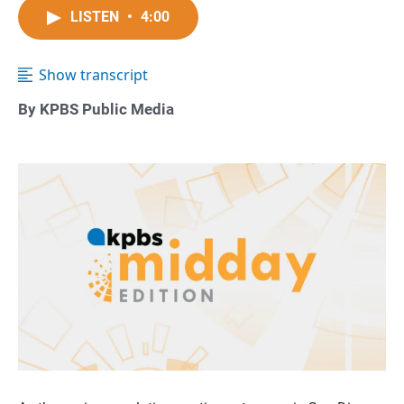
LISTEN
•
4:00
Show transcript
By KPBS Public Media