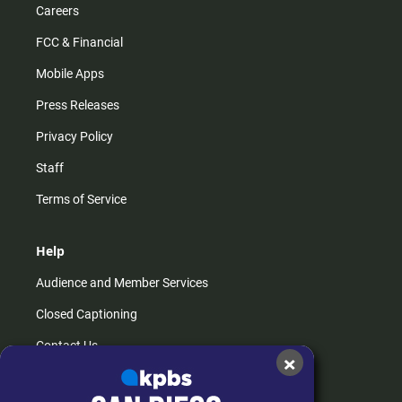
Careers
FCC & Financial
Mobile Apps
Press Releases
Privacy Policy
Staff
Terms of Service
Help
Audience and Member Services
Closed Captioning
Contact Us
×
FAQs