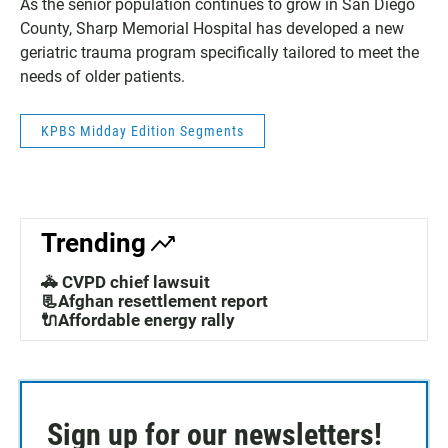
As the senior population continues to grow in San Diego
County, Sharp Memorial Hospital has developed a new
geriatric trauma program specifically tailored to meet the
needs of older patients.
KPBS Midday Edition Segments
Trending
🚓 CVPD chief lawsuit
📃Afghan resettlement report
🔌Affordable energy rally
Sign up for our newsletters!