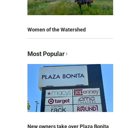
Women of the Watershed
Most Popular
New owners take over Plaza Bonita