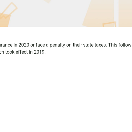
rance in 2020 or face a penalty on their state taxes. This follow
ch took effect in 2019.