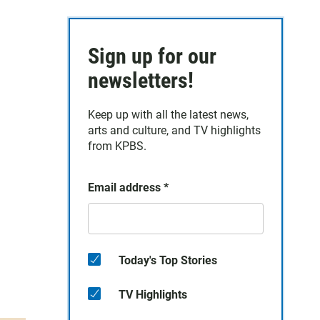
Sign up for our
newsletters!
Keep up with all the latest news,
arts and culture, and TV highlights
from KPBS.
Email address
*
Today's Top Stories
TV Highlights