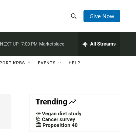
Give Now
S
S
e
h
a
r
All Streams
NEXT UP:
7:00 PM
Marketplace
o
c
h
w
Q
PORT KPBS
EVENTS
HELP
u
S
e
r
e
y
a
Trending
r
🥕 Vegan diet study
c
🩺 Cancer survey
🏛️ Proposition 40
h