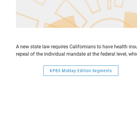
A new state law requires Californians to have health insu
repeal of the individual mandate at the federal level, whi
KPBS Midday Edition Segments