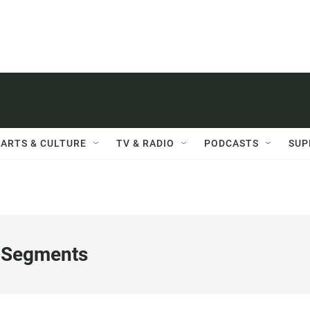
ARTS & CULTURE
TV & RADIO
PODCASTS
SUP
 Segments