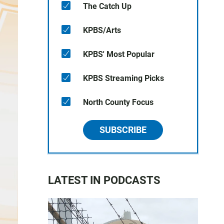
The Catch Up
KPBS/Arts
KPBS' Most Popular
KPBS Streaming Picks
North County Focus
SUBSCRIBE
LATEST IN PODCASTS