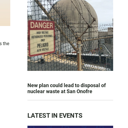
s the
New plan could lead to disposal of
nuclear waste at San Onofre
LATEST IN EVENTS