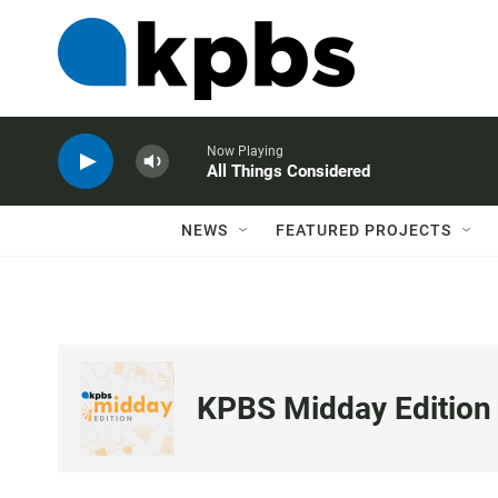
Now Playing
All Things Considered
NEWS
FEATURED PROJECTS
KPBS Midday Edition