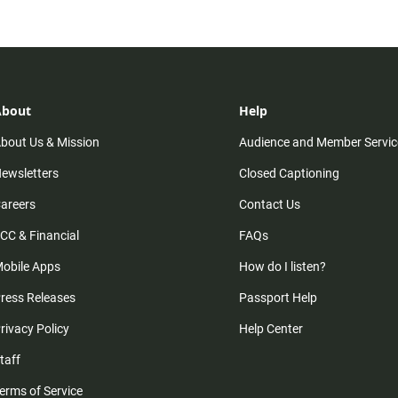
About
Help
bout Us & Mission
Audience and Member Servic
ewsletters
Closed Captioning
areers
Contact Us
CC & Financial
FAQs
obile Apps
How do I listen?
ress Releases
Passport Help
rivacy Policy
Help Center
taff
erms of Service