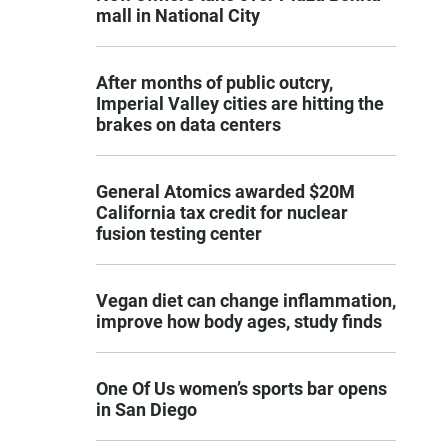
mall in National City
After months of public outcry,
Imperial Valley cities are hitting the
brakes on data centers
General Atomics awarded $20M
California tax credit for nuclear
fusion testing center
Vegan diet can change inflammation,
improve how body ages, study finds
One Of Us women’s sports bar opens
in San Diego