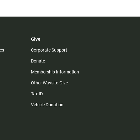
Give
es
Corporate Support
Donate
Membership Information
Other Ways to Give
Tax ID
Vehicle Donation