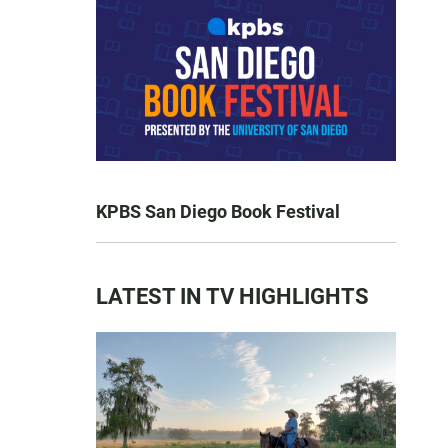
KPBS San Diego Book Festival
LATEST IN TV HIGHLIGHTS