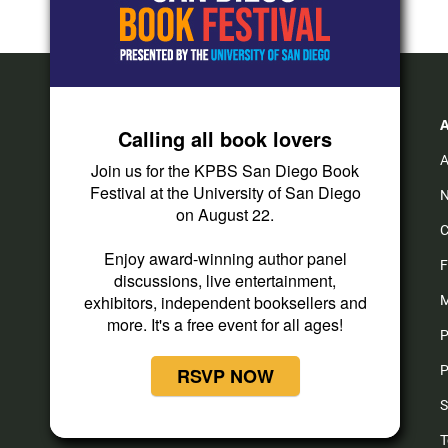
Calling all book lovers
A
Join us for the KPBS San Diego Book
Festival at the University of San Diego
N
on August 22.
C
Enjoy award-winning author panel
F
discussions, live entertainment,
exhibitors, independent booksellers and
M
more. It's a free event for all ages!
P
P
RSVP NOW
S
T