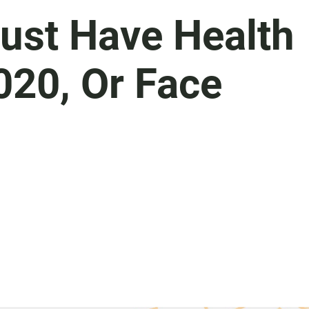
Must Have Health
020, Or Face