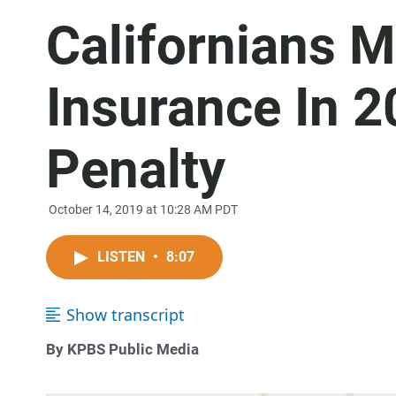
Californians 
Insurance In 2
Penalty
October 14, 2019 at 10:28 AM PDT
LISTEN
•
8:07
Show transcript
By KPBS Public Media