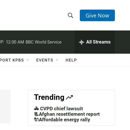
Give Now
S
S
e
h
a
r
All Streams
P:
12:00 AM
BBC World Service
o
c
h
w
Q
PORT KPBS
EVENTS
HELP
u
S
e
r
e
y
a
Trending
r
🚓 CVPD chief lawsuit
c
📃Afghan resettlement report
🔌Affordable energy rally
h