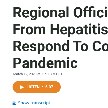
Regional Offic
From Hepatitis
Respond To Co
Pandemic
March 19, 2020 at 11:11 AM PDT
LISTEN
•
6:07
Show transcript