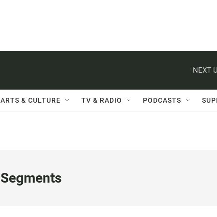
NEXT U
ARTS & CULTURE
TV & RADIO
PODCASTS
SUP
 Segments