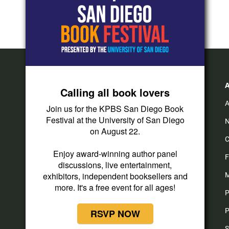
Calling all book lovers
A
Join us for the KPBS San Diego Book
Festival at the University of San Diego
N
on August 22.
C
Enjoy award-winning author panel
F
discussions, live entertainment,
exhibitors, independent booksellers and
M
more. It's a free event for all ages!
P
P
RSVP NOW
S