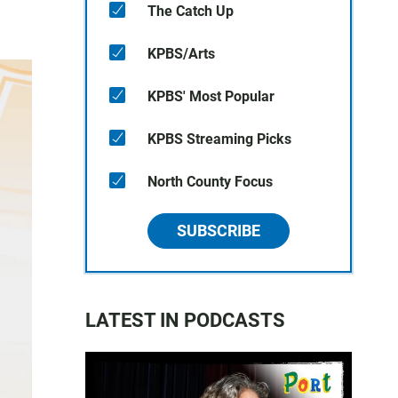
The Catch Up
KPBS/Arts
KPBS' Most Popular
KPBS Streaming Picks
North County Focus
SUBSCRIBE
LATEST IN PODCASTS