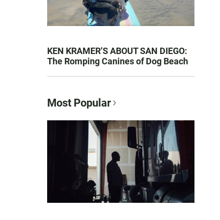
KEN KRAMER’S ABOUT SAN DIEGO:
The Romping Canines of Dog Beach
Most Popular