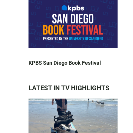
KPBS San Diego Book Festival
LATEST IN TV HIGHLIGHTS