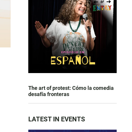
The art of protest: Cómo la comedia
desafía fronteras
LATEST IN EVENTS