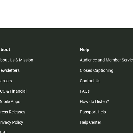
About
Help
bout Us & Mission
Audience and Member Servic
ewsletters
Closed Captioning
areers
Contact Us
CC & Financial
FAQs
obile Apps
How do I listen?
ress Releases
Passport Help
rivacy Policy
Help Center
taff