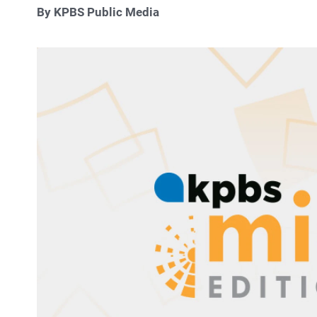
By KPBS Public Media