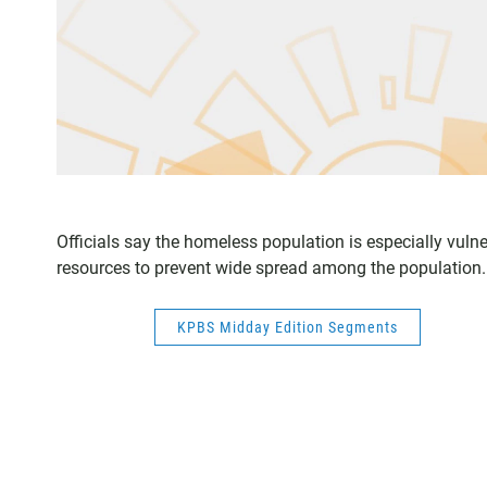
Officials say the homeless population is especially vuln
resources to prevent wide spread among the population.
KPBS Midday Edition Segments