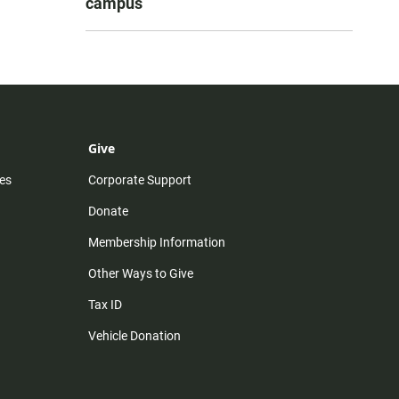
campus
Give
es
Corporate Support
Donate
Membership Information
Other Ways to Give
Tax ID
Vehicle Donation