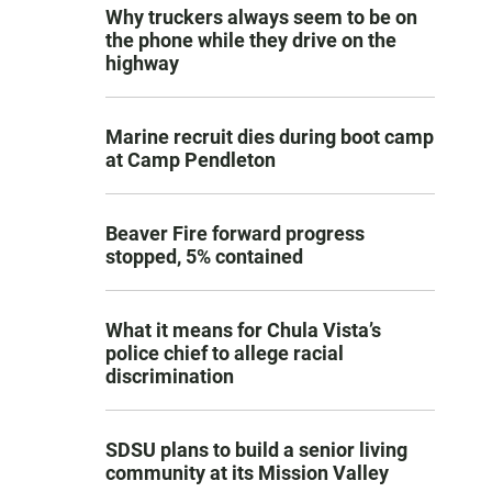
Why truckers always seem to be on
the phone while they drive on the
highway
Marine recruit dies during boot camp
at Camp Pendleton
Beaver Fire forward progress
stopped, 5% contained
What it means for Chula Vista’s
police chief to allege racial
discrimination
SDSU plans to build a senior living
community at its Mission Valley