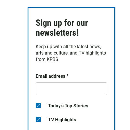
Sign up for our
newsletters!
Keep up with all the latest news,
arts and culture, and TV highlights
from KPBS.
Email address
*
Today's Top Stories
TV Highlights