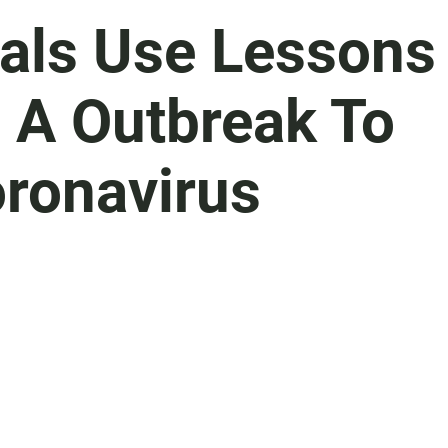
ials Use Lessons
 A Outbreak To
ronavirus