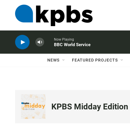
Now Playing
BBC World Service
NEWS
FEATURED PROJECTS
KPBS Midday Edition