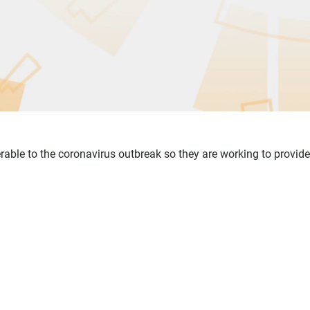
erable to the coronavirus outbreak so they are working to provide