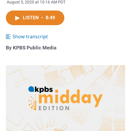
August 5, 2020 at 10:16 AM PDT
LISTEN
•
8:49
Show transcript
By KPBS Public Media