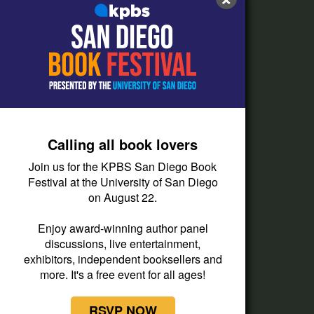
FAQs
How do I listen?
Passport Help
Help Center
Give
Calling all book lovers
Corporate Support
Join us for the KPBS San Diego Book
Donate
Festival at the University of San Diego
on August 22.
Membership Information
Other Ways to Give
Enjoy award-winning author panel
discussions, live entertainment,
Tax ID
exhibitors, independent booksellers and
Vehicle Donation
more. It's a free event for all ages!
RSVP NOW