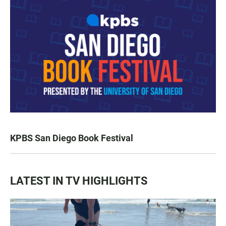
KPBS San Diego Book Festival
LATEST IN TV HIGHLIGHTS