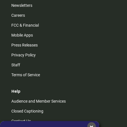
Newsletters
Careers
FCC & Financial
Mobile Apps
Press Releases
Privacy Policy
Staff
Terms of Service
Help
Audience and Member Services
Closed Captioning
Contact Us
×