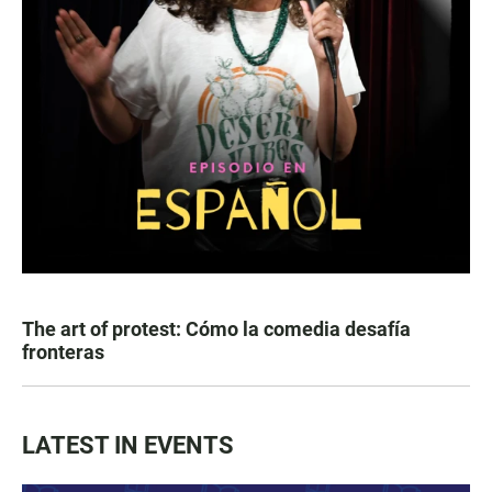
The art of protest: Cómo la comedia desafía
fronteras
LATEST IN EVENTS