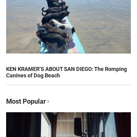
KEN KRAMER’S ABOUT SAN DIEGO: The Romping
Canines of Dog Beach
Most Popular