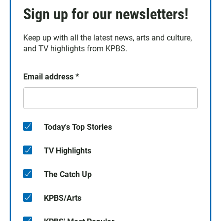
Sign up for our newsletters!
Keep up with all the latest news, arts and culture,
and TV highlights from KPBS.
Email address
*
Today's Top Stories
TV Highlights
The Catch Up
KPBS/Arts