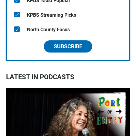
KPBS' Most Popular
KPBS Streaming Picks
North County Focus
SUBSCRIBE
LATEST IN PODCASTS