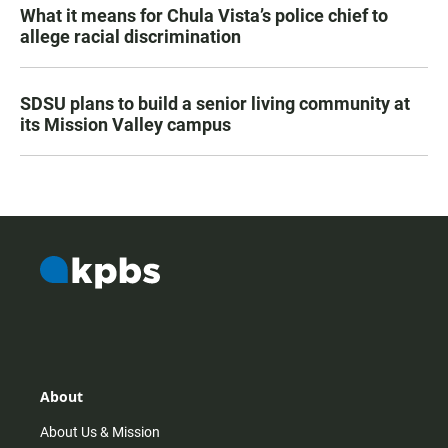
What it means for Chula Vista’s police chief to
allege racial discrimination
SDSU plans to build a senior living community at
its Mission Valley campus
About
About Us & Mission