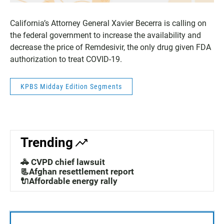
California’s Attorney General Xavier Becerra is calling on
the federal government to increase the availability and
decrease the price of Remdesivir, the only drug given FDA
authorization to treat COVID-19.
KPBS Midday Edition Segments
Trending
🚓 CVPD chief lawsuit
📃Afghan resettlement report
🔌Affordable energy rally