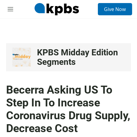
S
Give Now
e
M
a
e
r
n
c
u
h
u
e
KPBS Midday Edition
r
Segments
y
Becerra Asking US To
Step In To Increase
Coronavirus Drug Supply,
Decrease Cost