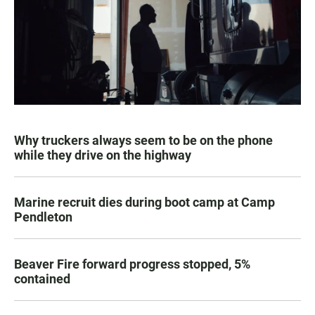
Why truckers always seem to be on the phone
while they drive on the highway
Marine recruit dies during boot camp at Camp
Pendleton
Beaver Fire forward progress stopped, 5%
contained