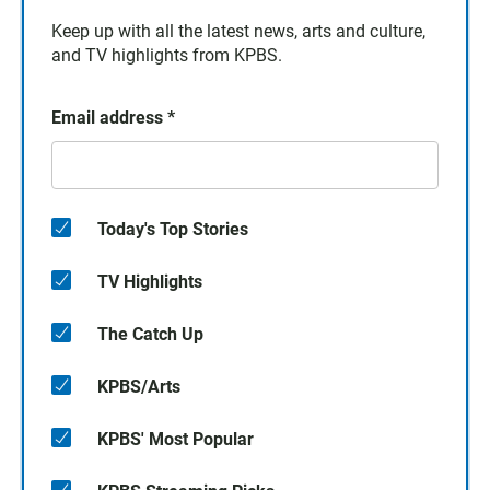
Keep up with all the latest news, arts and culture,
and TV highlights from KPBS.
Email address
*
Today's Top Stories
TV Highlights
The Catch Up
KPBS/Arts
KPBS' Most Popular