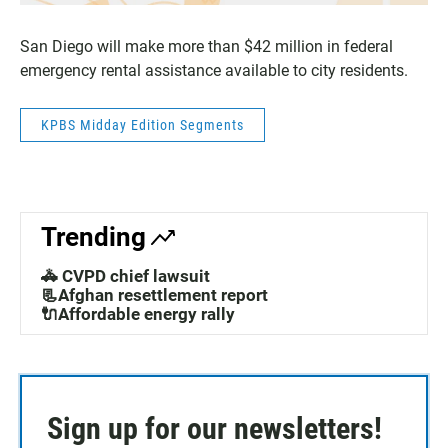
San Diego will make more than $42 million in federal
emergency rental assistance available to city residents.
KPBS Midday Edition Segments
Trending
🚓 CVPD chief lawsuit
📃Afghan resettlement report
🔌Affordable energy rally
Sign up for our newsletters!