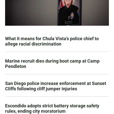
What it means for Chula Vista’s police chief to
allege racial discrimination
Marine recruit dies during boot camp at Camp
Pendleton
San Diego police increase enforcement at Sunset
Cliffs following cliff jumper injuries
Escondido adopts strict battery storage safety
rules, ending city moratorium