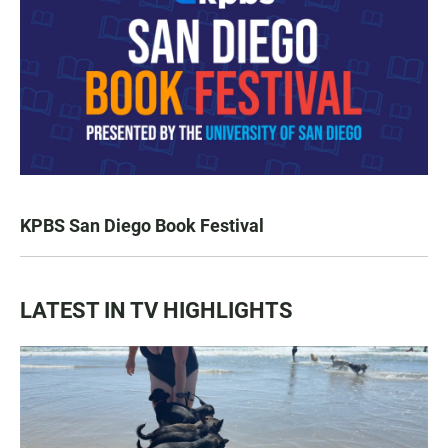
KPBS San Diego Book Festival
LATEST IN TV HIGHLIGHTS