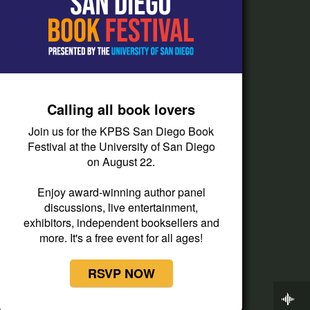
How do I listen?
Passport Help
Help Center
Give
Calling all book lovers
Corporate Support
Join us for the KPBS San Diego Book
Donate
Festival at the University of San Diego
on August 22.
Membership Information
Other Ways to Give
Enjoy award-winning author panel
discussions, live entertainment,
Tax ID
exhibitors, independent booksellers and
Vehicle Donation
more. It's a free event for all ages!
RSVP NOW
Now Playing
KPBS Roundtable