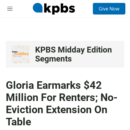
S
Give Now
e
M
a
e
r
n
c
u
h
u
e
KPBS Midday Edition
r
Segments
y
Gloria Earmarks $42
Million For Renters; No-
Eviction Extension On
Table