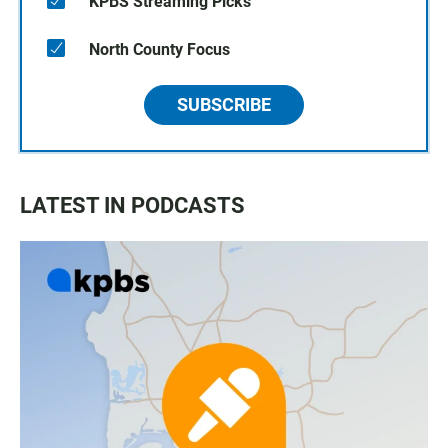
KPBS Streaming Picks
North County Focus
SUBSCRIBE
LATEST IN PODCASTS