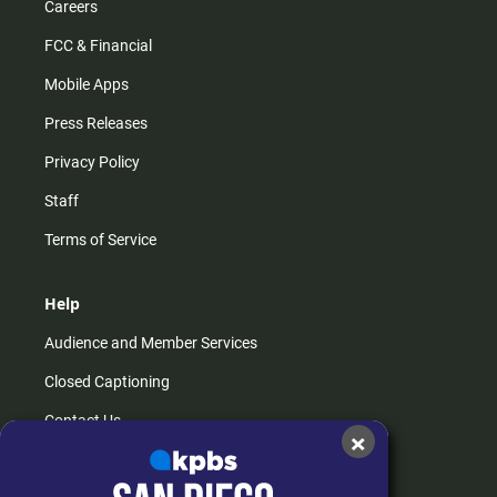
Careers
FCC & Financial
Mobile Apps
Press Releases
Privacy Policy
Staff
Terms of Service
Help
Audience and Member Services
Closed Captioning
Contact Us
×
FAQs