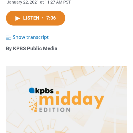
January 22, 2021 at 11:27 AM PST
LISTEN
•
7:06
Show transcript
By KPBS Public Media