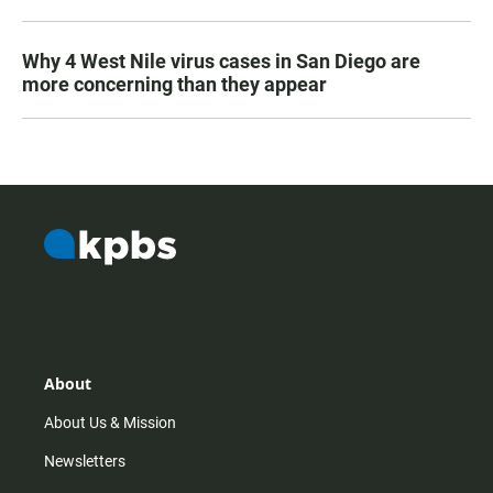
Why 4 West Nile virus cases in San Diego are
more concerning than they appear
About
About Us & Mission
Newsletters