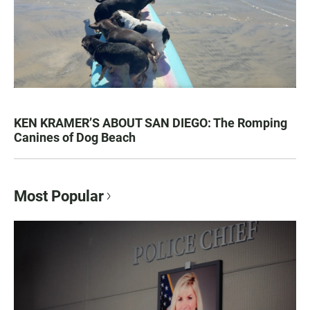
KEN KRAMER’S ABOUT SAN DIEGO: The Romping
Canines of Dog Beach
Most Popular