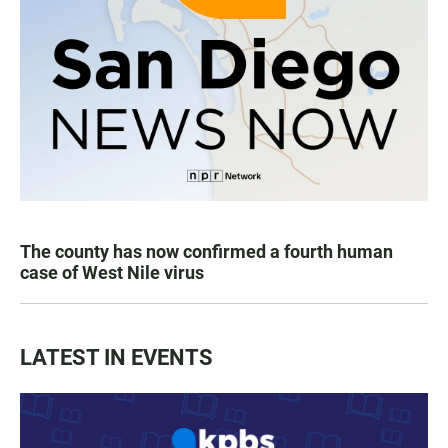
The county has now confirmed a fourth human
case of West Nile virus
LATEST IN EVENTS