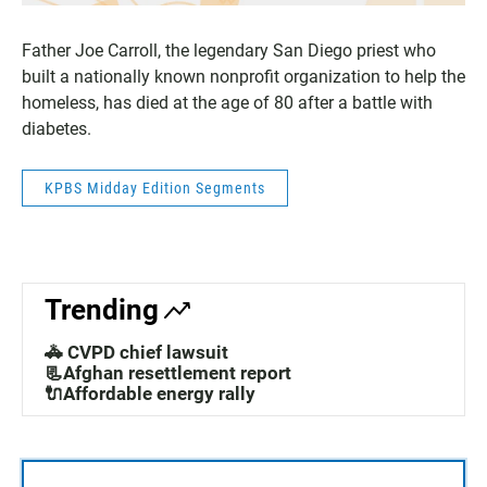
Father Joe Carroll, the legendary San Diego priest who
built a nationally known nonprofit organization to help the
homeless, has died at the age of 80 after a battle with
diabetes.
KPBS Midday Edition Segments
Trending
🚓 CVPD chief lawsuit
📃Afghan resettlement report
🔌Affordable energy rally