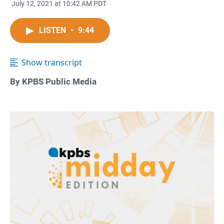
July 12, 2021 at 10:42 AM PDT
LISTEN
•
9:44
Show transcript
By KPBS Public Media