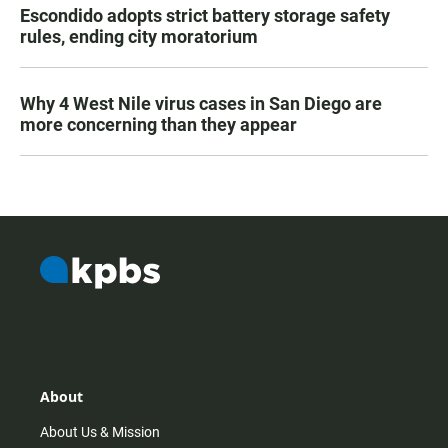
Escondido adopts strict battery storage safety
rules, ending city moratorium
Why 4 West Nile virus cases in San Diego are
more concerning than they appear
About
About Us & Mission