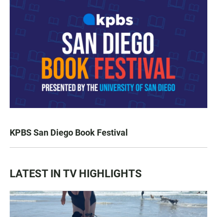
KPBS San Diego Book Festival
LATEST IN TV HIGHLIGHTS