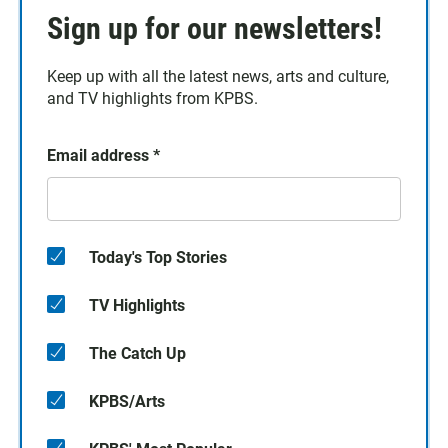
Sign up for our newsletters!
Keep up with all the latest news, arts and culture,
and TV highlights from KPBS.
Email address
*
Today's Top Stories
TV Highlights
The Catch Up
KPBS/Arts