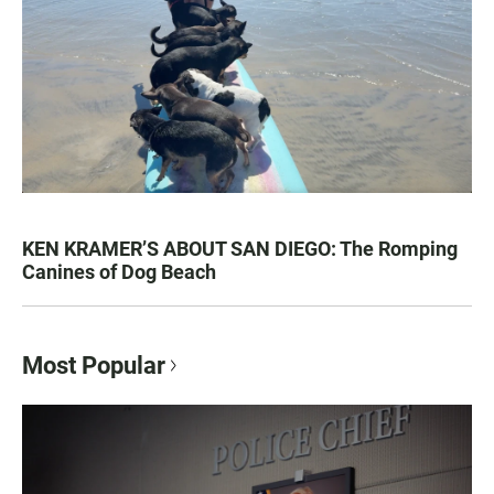
KEN KRAMER’S ABOUT SAN DIEGO: The Romping
Canines of Dog Beach
Most Popular