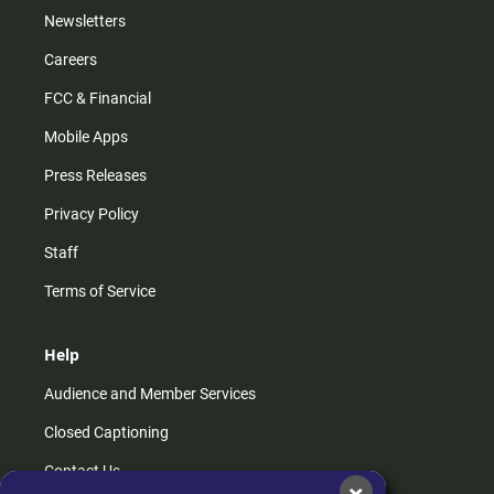
Newsletters
Careers
FCC & Financial
Mobile Apps
Press Releases
Privacy Policy
Staff
Terms of Service
Help
Audience and Member Services
Closed Captioning
Contact Us
×