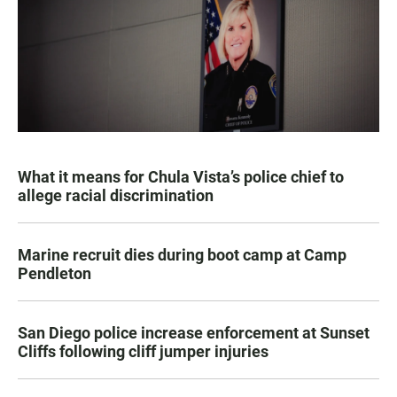
What it means for Chula Vista’s police chief to
allege racial discrimination
Marine recruit dies during boot camp at Camp
Pendleton
San Diego police increase enforcement at Sunset
Cliffs following cliff jumper injuries