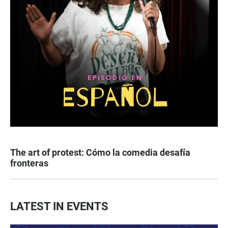
The art of protest: Cómo la comedia desafía
fronteras
LATEST IN EVENTS