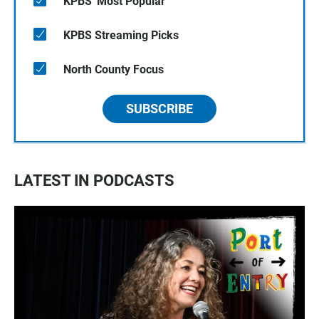
KPBS' Most Popular
KPBS Streaming Picks
North County Focus
SUBSCRIBE
LATEST IN PODCASTS