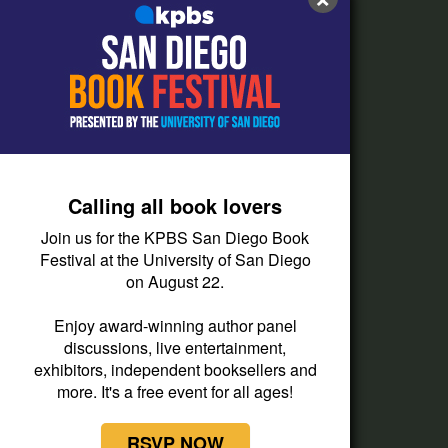
FAQs
How do I listen?
Passport Help
Help Center
Give
Calling all book lovers
Corporate Support
Join us for the KPBS San Diego Book
Donate
Festival at the University of San Diego
on August 22.
Membership Information
Other Ways to Give
Enjoy award-winning author panel
discussions, live entertainment,
Tax ID
exhibitors, independent booksellers and
Vehicle Donation
more. It's a free event for all ages!
RSVP NOW