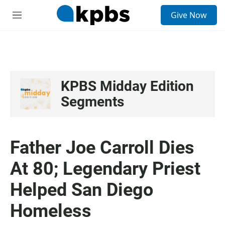
S
Give Now
e
M
a
e
r
n
c
u
h
u
e
KPBS Midday Edition
r
Segments
y
Father Joe Carroll Dies
At 80; Legendary Priest
Helped San Diego
Homeless