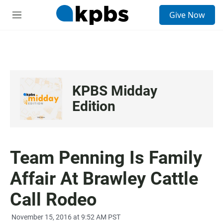
S
Give Now
e
M
a
e
r
n
c
u
h
u
e
KPBS Midday
r
y
Edition
Team Penning Is Family
Affair At Brawley Cattle
Call Rodeo
November 15, 2016 at 9:52 AM PST