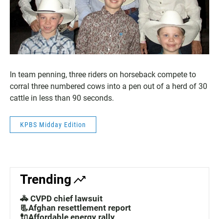
In team penning, three riders on horseback compete to
corral three numbered cows into a pen out of a herd of 30
cattle in less than 90 seconds.
KPBS Midday Edition
Trending
🚓 CVPD chief lawsuit
📃Afghan resettlement report
🔌Affordable energy rally