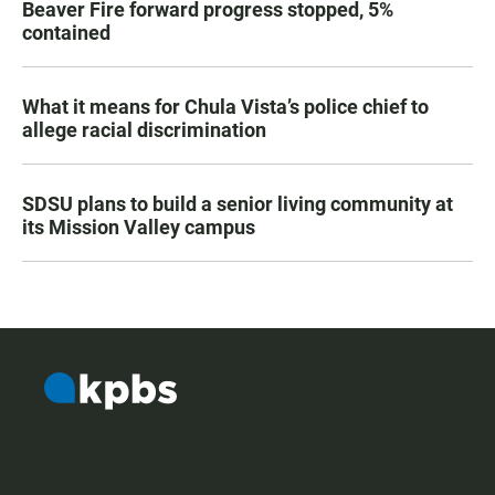
Beaver Fire forward progress stopped, 5%
contained
What it means for Chula Vista’s police chief to
allege racial discrimination
SDSU plans to build a senior living community at
its Mission Valley campus