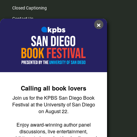
Closed Captioning
Contact Us
×
FAQs
How do I listen?
Passport Help
Help Center
Give
Calling all book lovers
Corporate Support
Join us for the KPBS San Diego Book
Donate
Festival at the University of San Diego
on August 22.
Membership Information
Other Ways to Give
Enjoy award-winning author panel
discussions, live entertainment,
Tax ID