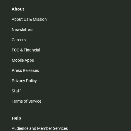
About
About Us & Mission
Newsletters
Careers
FCC & Financial
Mobile Apps
Press Releases
Privacy Policy
Staff
Terms of Service
Help
Audience and Member Services