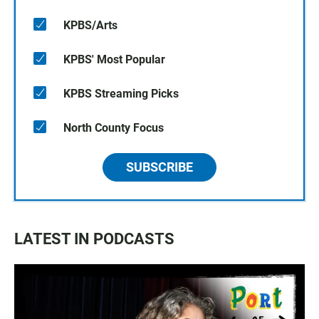
KPBS/Arts
KPBS' Most Popular
KPBS Streaming Picks
North County Focus
SUBSCRIBE
LATEST IN PODCASTS