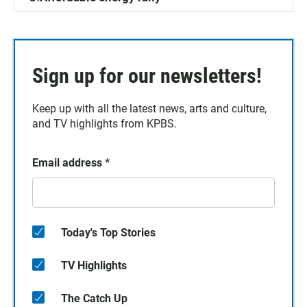
Sign up for our newsletters!
Keep up with all the latest news, arts and culture,
and TV highlights from KPBS.
Email address
*
Today's Top Stories
TV Highlights
The Catch Up