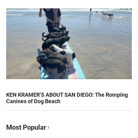
KEN KRAMER’S ABOUT SAN DIEGO: The Romping
Canines of Dog Beach
Most Popular