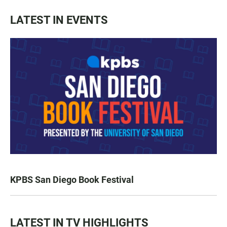
LATEST IN EVENTS
KPBS San Diego Book Festival
LATEST IN TV HIGHLIGHTS