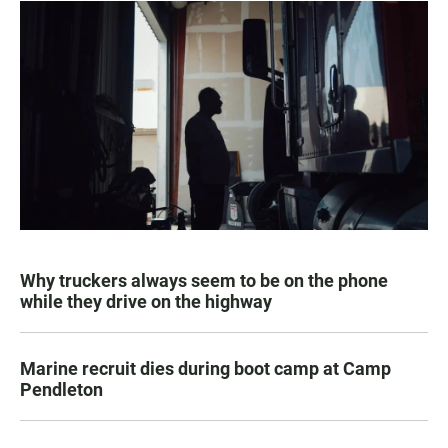
Why truckers always seem to be on the phone
while they drive on the highway
Marine recruit dies during boot camp at Camp
Pendleton