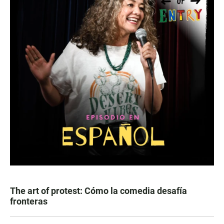
The art of protest: Cómo la comedia desafía
fronteras