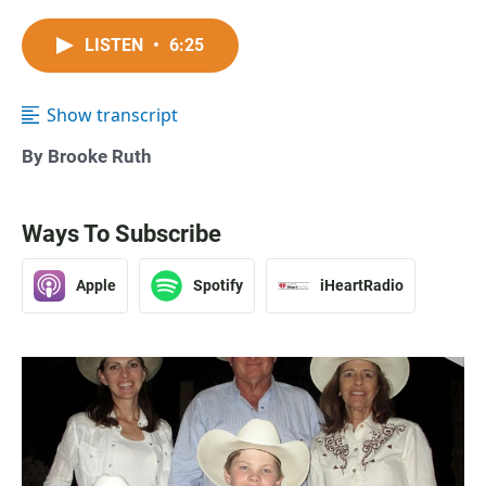
LISTEN
•
6:25
Show transcript
By Brooke Ruth
Ways To Subscribe
Apple
Spotify
iHeartRadio