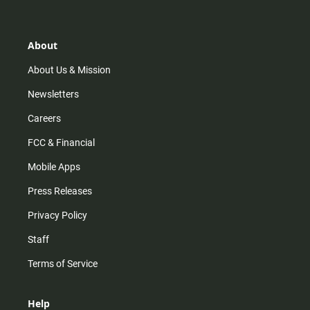
About
About Us & Mission
Newsletters
Careers
FCC & Financial
Mobile Apps
Press Releases
Privacy Policy
Staff
Terms of Service
Help