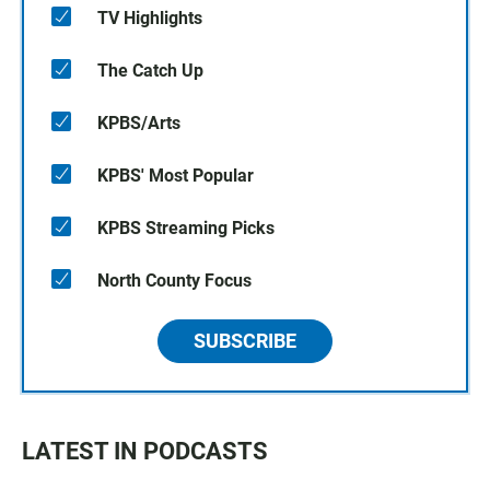
TV Highlights
The Catch Up
KPBS/Arts
KPBS' Most Popular
KPBS Streaming Picks
North County Focus
SUBSCRIBE
LATEST IN PODCASTS