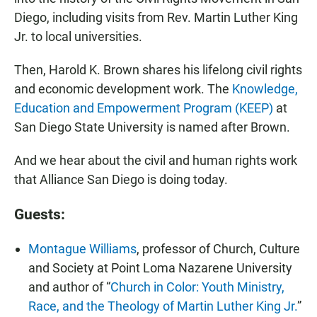
Diego, including visits from Rev. Martin Luther King
Jr. to local universities.
Then, Harold K. Brown shares his lifelong civil rights
and economic development work. The
Knowledge,
Education and Empowerment Program (KEEP)
at
San Diego State University is named after Brown.
And we hear about the civil and human rights work
that Alliance San Diego is doing today.
Guests:
Montague Williams
, professor of Church, Culture
and Society at Point Loma Nazarene University
and author of “
Church in Color: Youth Ministry,
Race, and the Theology of Martin Luther King Jr.
”