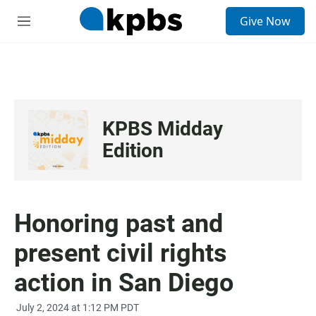
S
Give Now
e
M
a
e
r
n
c
u
h
u
e
KPBS Midday
r
y
Edition
Honoring past and
present civil rights
action in San Diego
July 2, 2024 at 1:12 PM PDT