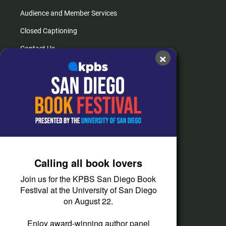
Audience and Member Services
Closed Captioning
Contact Us
×
FAQs
How do I listen?
Passport Help
Help Center
Give
Calling all book lovers
Corporate Support
Join us for the KPBS San Diego Book
Donate
Festival at the University of San Diego
on August 22.
Membership Information
Other Ways to Give
Enjoy award-winning author panel