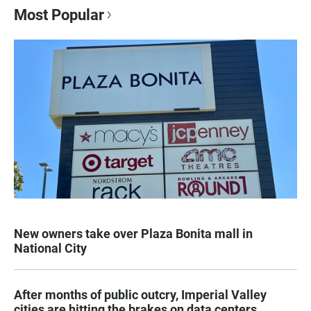
Most Popular
New owners take over Plaza Bonita mall in
National City
After months of public outcry, Imperial Valley
cities are hitting the brakes on data centers