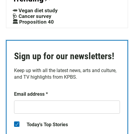
🥕 Vegan diet study
🩺 Cancer survey
🏛️ Proposition 40
Sign up for our newsletters!
Keep up with all the latest news, arts and culture,
and TV highlights from KPBS.
Email address
*
Today's Top Stories