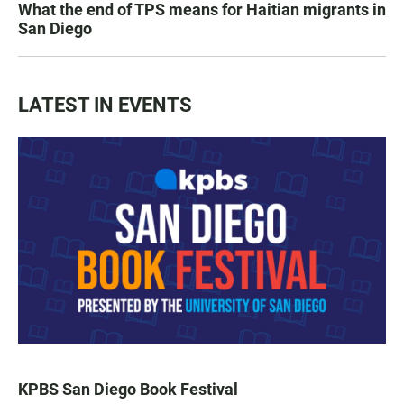
What the end of TPS means for Haitian migrants in
San Diego
LATEST IN EVENTS
KPBS San Diego Book Festival