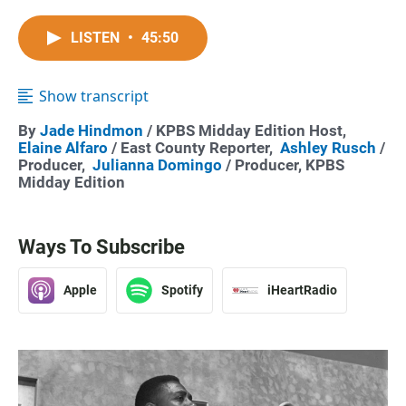
LISTEN
•
45:50
Show transcript
By
Jade Hindmon
/ KPBS Midday Edition Host,
Elaine Alfaro
/ East County Reporter,
Ashley Rusch
/
Producer,
Julianna Domingo
/ Producer, KPBS
Midday Edition
Ways To Subscribe
Apple
Spotify
iHeartRadio