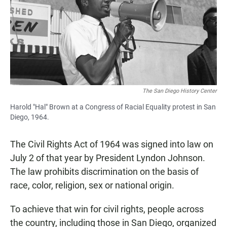
The San Diego History Center
Harold "Hal" Brown at a Congress of Racial Equality protest in San
Diego, 1964.
The Civil Rights Act of 1964 was signed into law on
July 2 of that year by President Lyndon Johnson.
The law prohibits discrimination on the basis of
race, color, religion, sex or national origin.
To achieve that win for civil rights, people across
the country, including those in San Diego, organized