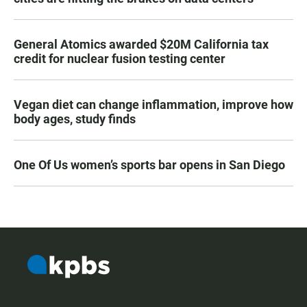
General Atomics awarded $20M California tax
credit for nuclear fusion testing center
Vegan diet can change inflammation, improve how
body ages, study finds
One Of Us women’s sports bar opens in San Diego