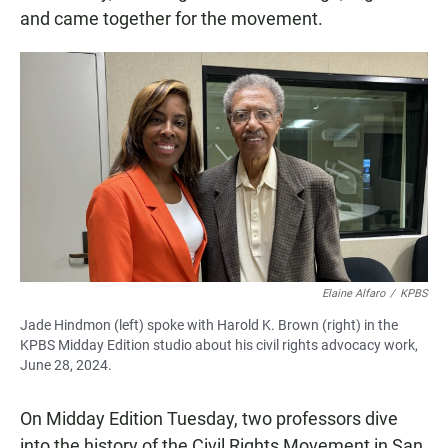
and came together for the movement.
Elaine Alfaro
/
KPBS
Jade Hindmon (left) spoke with Harold K. Brown (right) in the
KPBS Midday Edition studio about his civil rights advocacy work,
June 28, 2024.
On Midday Edition Tuesday, two professors dive
into the history of the Civil Rights Movement in San