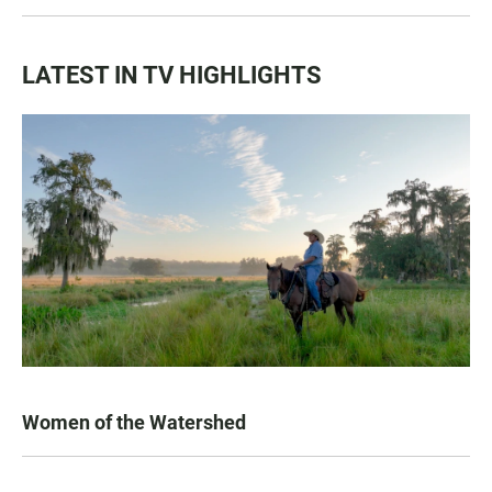
LATEST IN TV HIGHLIGHTS
Women of the Watershed