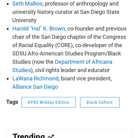
Seth Mallios
, professor of anthropology and
university history curator at San Diego State
University
Harold "Hal" K. Brown
, co-founder and previous
chair of the San Diego chapter of the Congress
of Racial Equality (CORE), co-developer of the
SDSU Afro-American Studies Program/Black
Studies (now the
Department of Africana
Studies
), civil rights leader and educator
LaWana Richmond
, board vice president,
Alliance San Diego
Tags
KPBS Midday Edition
Black Culture
Trending