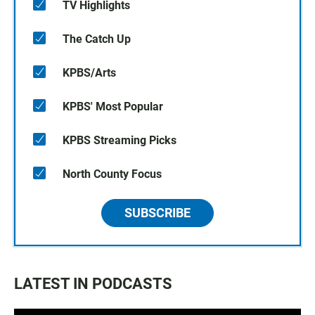
TV Highlights
The Catch Up
KPBS/Arts
KPBS' Most Popular
KPBS Streaming Picks
North County Focus
SUBSCRIBE
LATEST IN PODCASTS