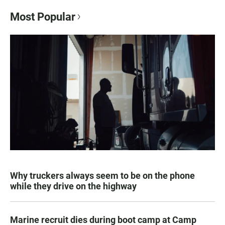
Most Popular
Why truckers always seem to be on the phone
while they drive on the highway
Marine recruit dies during boot camp at Camp