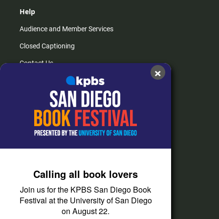
Help
Audience and Member Services
Closed Captioning
Contact Us
×
FAQs
How do I listen?
Passport Help
Help Center
Give
Calling all book lovers
Corporate Support
Join us for the KPBS San Diego Book
Donate
Festival at the University of San Diego
on August 22.
Membership Information