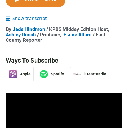
Show transcript
By
Jade Hindmon
/ KPBS Midday Edition Host,
Ashley Rusch
/ Producer,
Elaine Alfaro
/ East
County Reporter
Ways To Subscribe
Apple
Spotify
iHeartRadio