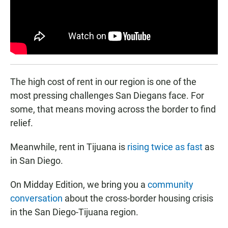
The high cost of rent in our region is one of the
most pressing challenges San Diegans face. For
some, that means moving across the border to find
relief.
Meanwhile, rent in Tijuana is
rising twice as fast
as
in San Diego.
On Midday Edition, we bring you a
community
conversation
about the cross-border housing crisis
in the San Diego-Tijuana region.