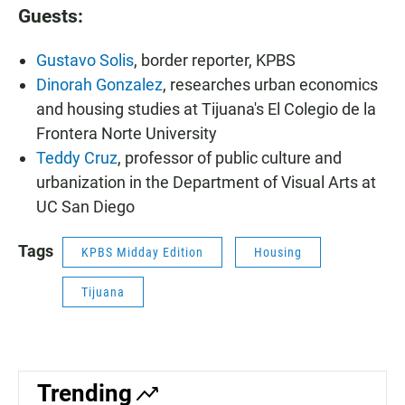
Guests:
Gustavo Solis
, border reporter, KPBS
Dinorah Gonzalez
, researches urban economics
and housing studies at Tijuana's El Colegio de la
Frontera Norte University
Teddy Cruz
, professor of public culture and
urbanization in the Department of Visual Arts at
UC San Diego
Tags
KPBS Midday Edition
Housing
Tijuana
Trending