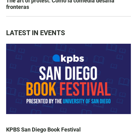
The art of protest: Cómo la comedia desafía
fronteras
LATEST IN EVENTS
KPBS San Diego Book Festival