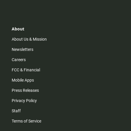
About
About Us & Mission
Newsletters
Careers
FCC & Financial
Mobile Apps
Press Releases
Privacy Policy
Staff
Terms of Service