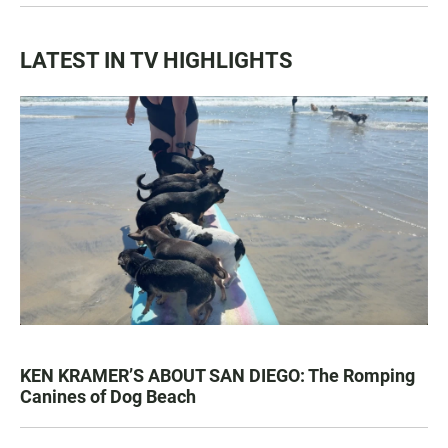
LATEST IN TV HIGHLIGHTS
KEN KRAMER’S ABOUT SAN DIEGO: The Romping
Canines of Dog Beach