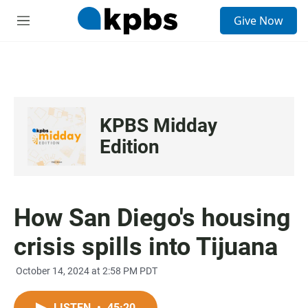
S
Give Now
e
M
a
e
r
n
c
u
h
u
e
KPBS Midday
r
y
Edition
How San Diego's housing
crisis spills into Tijuana
October 14, 2024 at 2:58 PM PDT
LISTEN
•
45:20