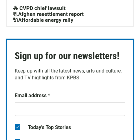
🚓 CVPD chief lawsuit
📃Afghan resettlement report
🔌Affordable energy rally
Sign up for our newsletters!
Keep up with all the latest news, arts and culture,
and TV highlights from KPBS.
Email address
*
Today's Top Stories