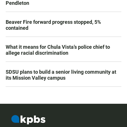
Pendleton
Beaver Fire forward progress stopped, 5%
contained
What it means for Chula Vista’s police chief to
allege racial discrimination
SDSU plans to build a senior living community at
its Mission Valley campus