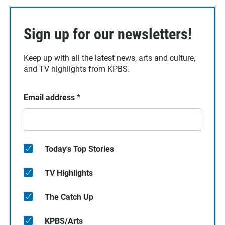
Sign up for our newsletters!
Keep up with all the latest news, arts and culture,
and TV highlights from KPBS.
Email address
*
Today's Top Stories
TV Highlights
The Catch Up
KPBS/Arts