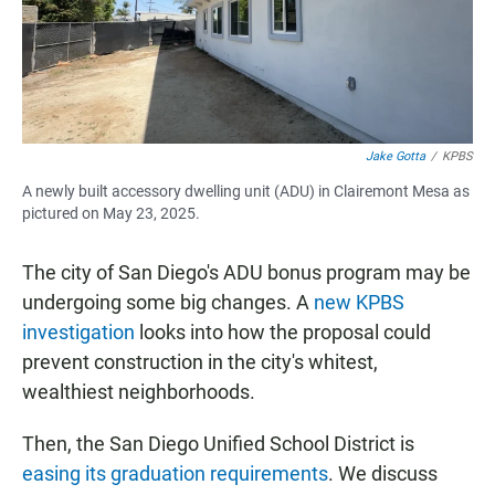
Jake Gotta
/
KPBS
A newly built accessory dwelling unit (ADU) in Clairemont Mesa as
pictured on May 23, 2025.
The city of San Diego's ADU bonus program may be
undergoing some big changes. A
new KPBS
investigation
looks into how the proposal could
prevent construction in the city's whitest,
wealthiest neighborhoods.
Then, the San Diego Unified School District is
easing its graduation requirements
. We discuss