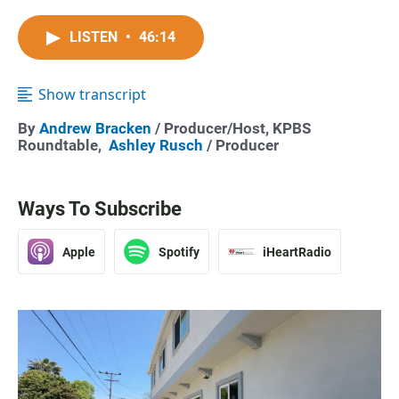
LISTEN
•
46:14
Show transcript
By
Andrew Bracken
/ Producer/Host, KPBS
Roundtable,
Ashley Rusch
/ Producer
Ways To Subscribe
Apple
Spotify
iHeartRadio