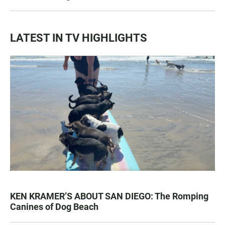
LATEST IN TV HIGHLIGHTS
KEN KRAMER’S ABOUT SAN DIEGO: The Romping
Canines of Dog Beach