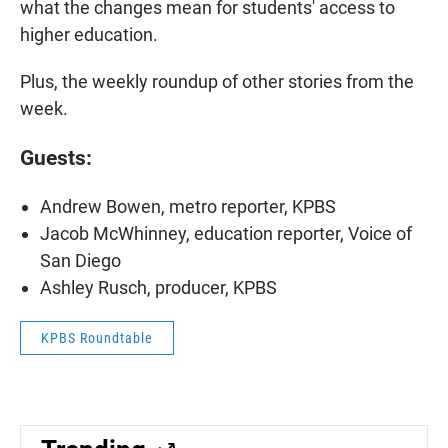
what the changes mean for students' access to
higher education.
Plus, the weekly roundup of other stories from the
week.
Guests:
Andrew Bowen, metro reporter, KPBS
Jacob McWhinney, education reporter, Voice of
San Diego
Ashley Rusch, producer, KPBS
KPBS Roundtable