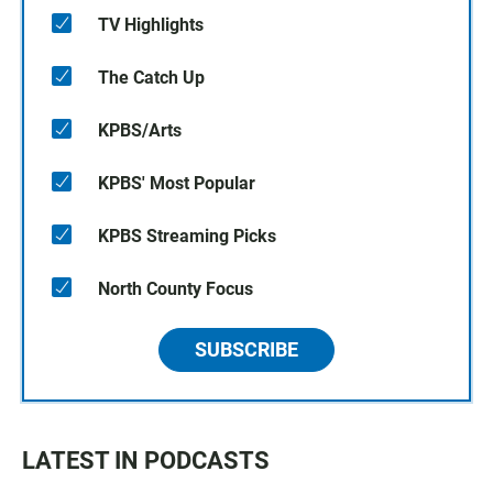
TV Highlights
The Catch Up
KPBS/Arts
KPBS' Most Popular
KPBS Streaming Picks
North County Focus
SUBSCRIBE
LATEST IN PODCASTS