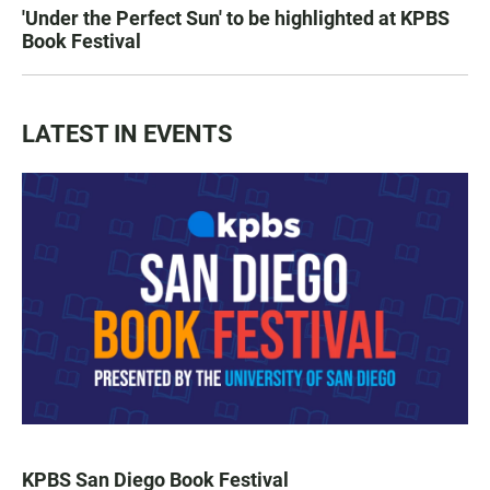
'Under the Perfect Sun' to be highlighted at KPBS
Book Festival
LATEST IN EVENTS
KPBS San Diego Book Festival