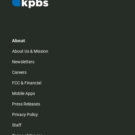
About
About Us & Mission
Newsletters
Careers
FCC & Financial
Mobile Apps
Press Releases
Privacy Policy
Staff