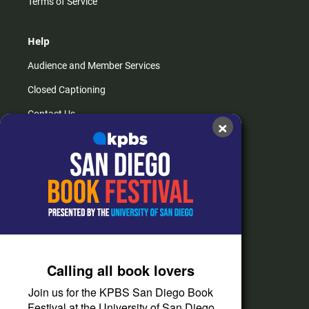
Terms of Service
Help
Audience and Member Services
Closed Captioning
Contact Us
×
FAQs
How do I listen?
Passport Help
Help Center
Give
Calling all book lovers
Corporate Support
Join us for the KPBS San Diego Book
Donate
Festival at the University of San Diego