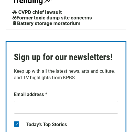
Trending
🚓 CVPD chief lawsuit
☣️Former toxic dump site concerns
🔋Battery storage moratorium
Sign up for our newsletters!
Keep up with all the latest news, arts and culture,
and TV highlights from KPBS.
Email address
*
Today's Top Stories