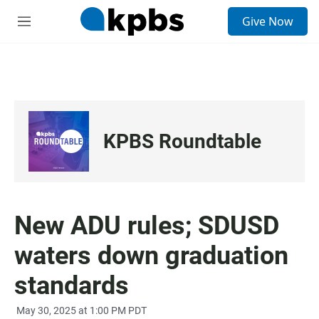
S
Give Now
e
M
a
e
r
n
c
u
h
u
e
r
KPBS Roundtable
y
New ADU rules; SDUSD
waters down graduation
standards
May 30, 2025 at 1:00 PM PDT