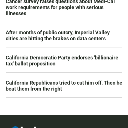
Cancer survey raises questions about Medi-Cal
work requirements for people with serious
illnesses
After months of public outcry, Imperial Valley
cities are hitting the brakes on data centers
California Democratic Party endorses 'billionaire
tax' ballot proposition
California Republicans tried to cut him off. Then he
beat them from the right