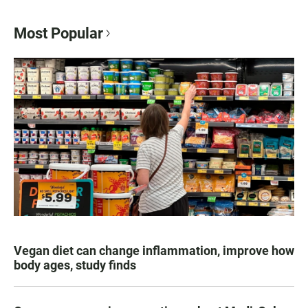
Most Popular
Vegan diet can change inflammation, improve how
body ages, study finds