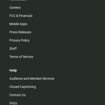
Careers
FCC & Financial
Mobile Apps
Press Releases
Privacy Policy
Staff
Terms of Service
Help
Audience and Member Services
Closed Captioning
Contact Us
FAQs