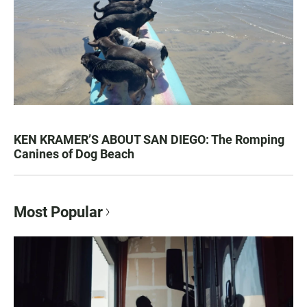
KEN KRAMER’S ABOUT SAN DIEGO: The Romping
Canines of Dog Beach
Most Popular