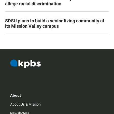
allege racial discrimination
SDSU plans to build a senior living community at
its Mission Valley campus
About
About Us & Mission
Newsletters