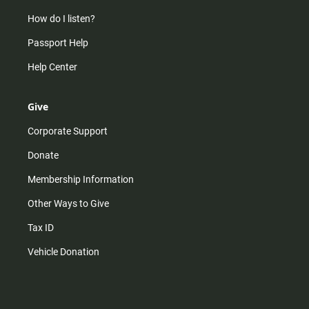
How do I listen?
Passport Help
Help Center
Give
Corporate Support
Donate
Membership Information
Other Ways to Give
Tax ID
Vehicle Donation