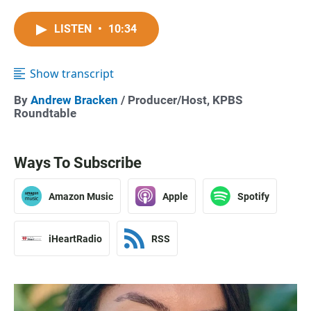
LISTEN
•
10:34
Show transcript
By
Andrew Bracken
/ Producer/Host, KPBS
Roundtable
Ways To Subscribe
Amazon Music
Apple
Spotify
iHeartRadio
RSS