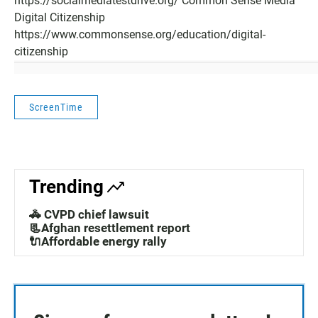
https://socialmediatestdrive.org/ Common Sense Media
Digital Citizenship
https://www.commonsense.org/education/digital-
citizenship
ScreenTime
Trending
🚓 CVPD chief lawsuit
📃Afghan resettlement report
🔌Affordable energy rally