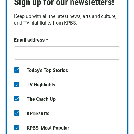
Sign up for our newsletters!
Keep up with all the latest news, arts and culture,
and TV highlights from KPBS.
Email address
*
Today's Top Stories
TV Highlights
The Catch Up
KPBS/Arts
KPBS' Most Popular