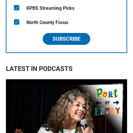
KPBS Streaming Picks
North County Focus
SUBSCRIBE
LATEST IN PODCASTS