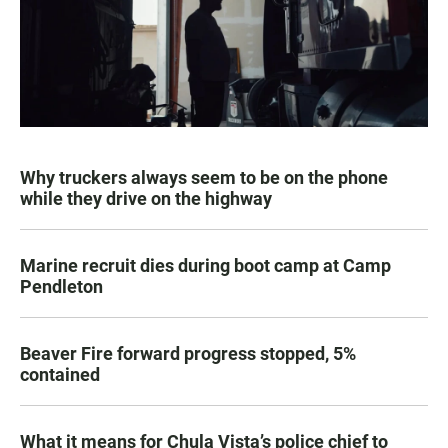
Why truckers always seem to be on the phone
while they drive on the highway
Marine recruit dies during boot camp at Camp
Pendleton
Beaver Fire forward progress stopped, 5%
contained
What it means for Chula Vista’s police chief to