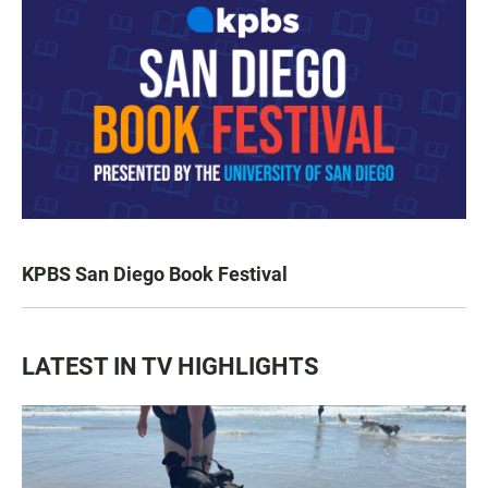
KPBS San Diego Book Festival
LATEST IN TV HIGHLIGHTS