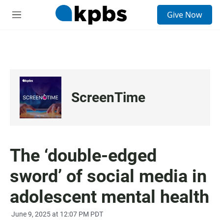
S
Give Now
e
M
a
e
r
n
c
u
h
u
e
r
ScreenTime
y
The ‘double-edged
sword’ of social media in
adolescent mental health
June 9, 2025 at 12:07 PM PDT