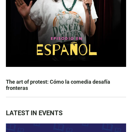
The art of protest: Cómo la comedia desafía
fronteras
LATEST IN EVENTS