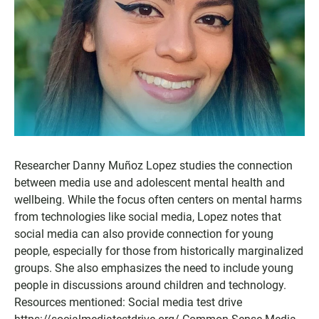
Researcher Danny Muñoz Lopez studies the connection
between media use and adolescent mental health and
wellbeing. While the focus often centers on mental harms
from technologies like social media, Lopez notes that
social media can also provide connection for young
people, especially for those from historically marginalized
groups. She also emphasizes the need to include young
people in discussions around children and technology.
Resources mentioned: Social media test drive