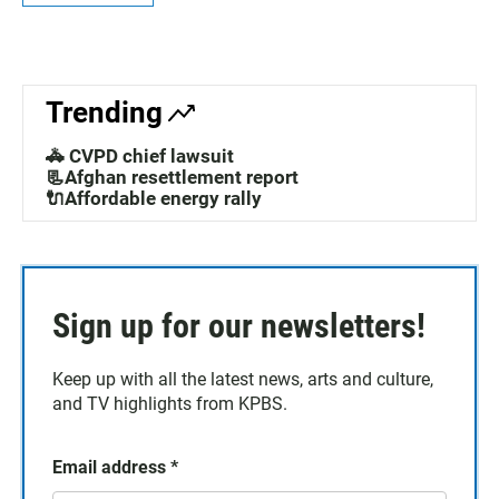
Trending
🚓 CVPD chief lawsuit
📃Afghan resettlement report
🔌Affordable energy rally
Sign up for our newsletters!
Keep up with all the latest news, arts and culture,
and TV highlights from KPBS.
Email address
*