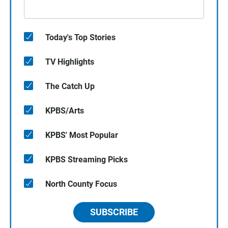
Today's Top Stories
TV Highlights
The Catch Up
KPBS/Arts
KPBS' Most Popular
KPBS Streaming Picks
North County Focus
SUBSCRIBE