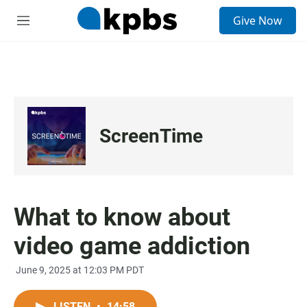
S
Give Now
e
M
a
e
r
n
c
u
h
u
e
r
ScreenTime
y
What to know about
video game addiction
June 9, 2025 at 12:03 PM PDT
LISTEN
•
14:58