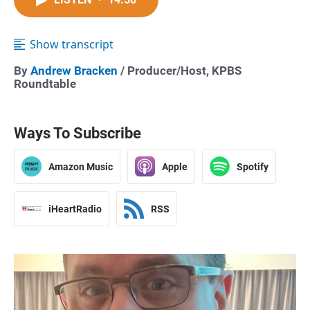
Show transcript
By
Andrew Bracken
/ Producer/Host, KPBS
Roundtable
Ways To Subscribe
Amazon Music
Apple
Spotify
iHeartRadio
RSS