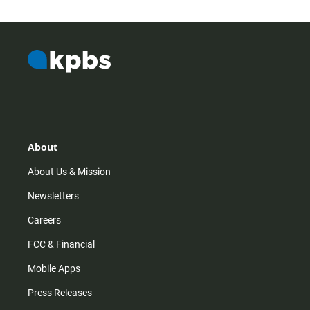
About
About Us & Mission
Newsletters
Careers
FCC & Financial
Mobile Apps
Press Releases