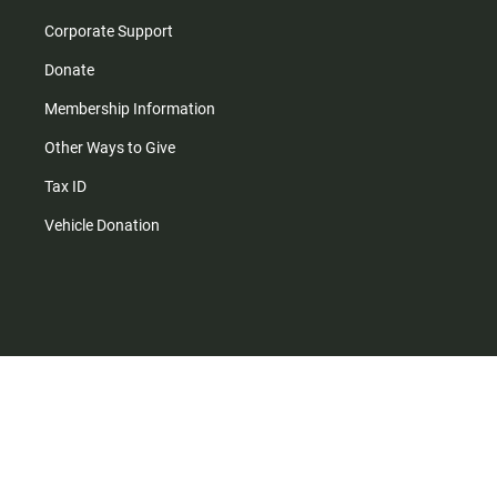
Corporate Support
Donate
Membership Information
Other Ways to Give
Tax ID
Vehicle Donation