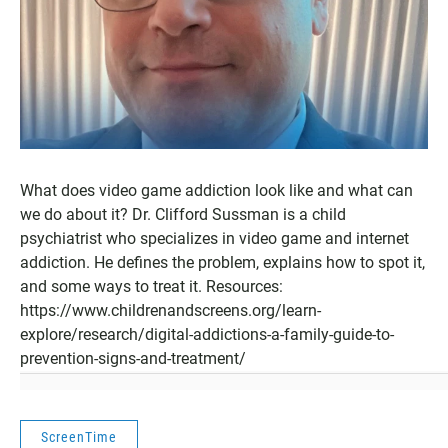
What does video game addiction look like and what can
we do about it? Dr. Clifford Sussman is a child
psychiatrist who specializes in video game and internet
addiction. He defines the problem, explains how to spot it,
and some ways to treat it. Resources:
https://www.childrenandscreens.org/learn-
explore/research/digital-addictions-a-family-guide-to-
prevention-signs-and-treatment/
ScreenTime