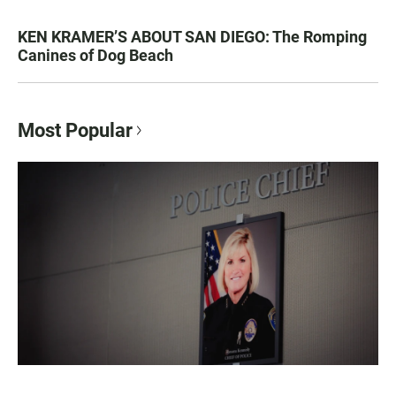
KEN KRAMER’S ABOUT SAN DIEGO: The Romping
Canines of Dog Beach
Most Popular