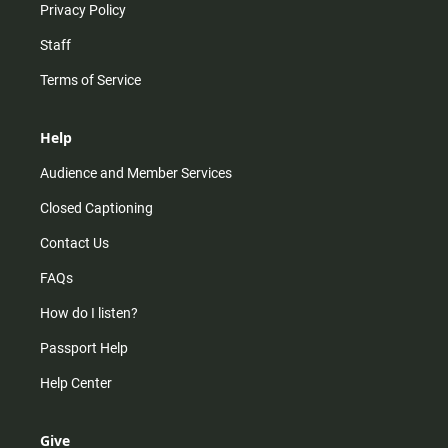
Privacy Policy
Staff
Terms of Service
Help
Audience and Member Services
Closed Captioning
Contact Us
FAQs
How do I listen?
Passport Help
Help Center
Give