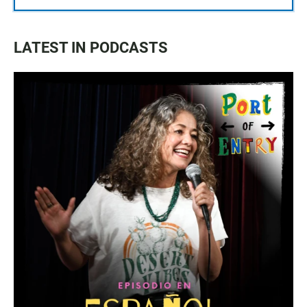
LATEST IN PODCASTS