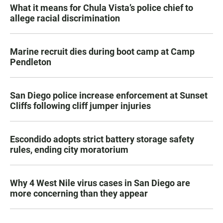
What it means for Chula Vista’s police chief to
allege racial discrimination
Marine recruit dies during boot camp at Camp
Pendleton
San Diego police increase enforcement at Sunset
Cliffs following cliff jumper injuries
Escondido adopts strict battery storage safety
rules, ending city moratorium
Why 4 West Nile virus cases in San Diego are
more concerning than they appear