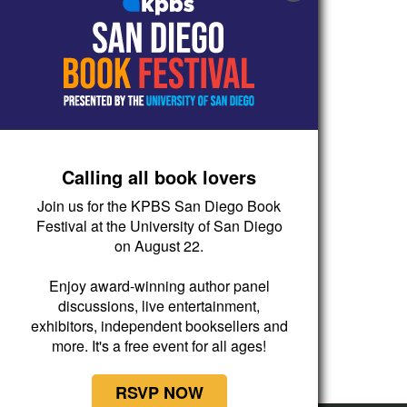
Calling all book lovers
Join us for the KPBS San Diego Book
Festival at the University of San Diego
on August 22.
Enjoy award-winning author panel
discussions, live entertainment,
exhibitors, independent booksellers and
more. It's a free event for all ages!
RSVP NOW