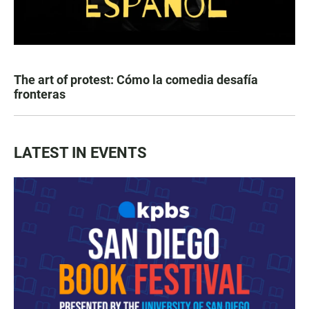
The art of protest: Cómo la comedia desafía
fronteras
LATEST IN EVENTS