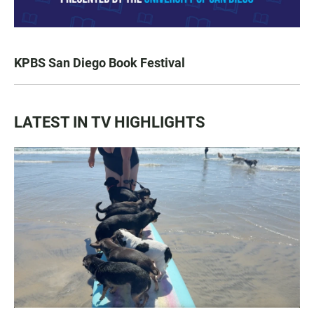
KPBS San Diego Book Festival
LATEST IN TV HIGHLIGHTS