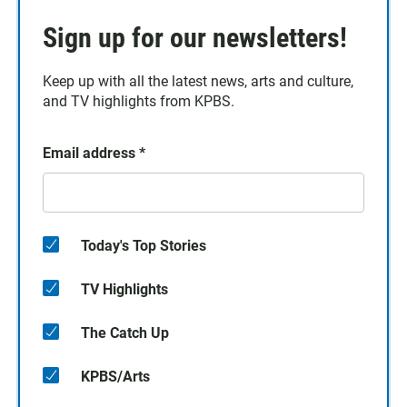
Sign up for our newsletters!
Keep up with all the latest news, arts and culture,
and TV highlights from KPBS.
Email address
*
Today's Top Stories
TV Highlights
The Catch Up
KPBS/Arts