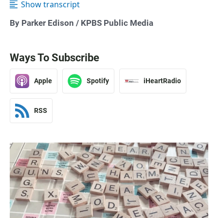
Show transcript
By Parker Edison / KPBS Public Media
Ways To Subscribe
Apple
Spotify
iHeartRadio
RSS