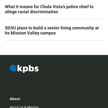
What it means for Chula Vista’s police chief to
allege racial discrimination
SDSU plans to build a senior living community at
its Mission Valley campus
About
About Us & Mission