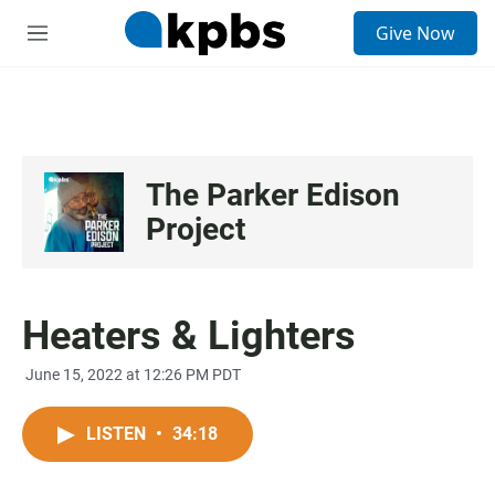
S
Give Now
e
M
a
e
r
n
c
u
h
u
e
The Parker Edison
r
y
Project
Heaters & Lighters
June 15, 2022 at 12:26 PM PDT
LISTEN
•
34:18