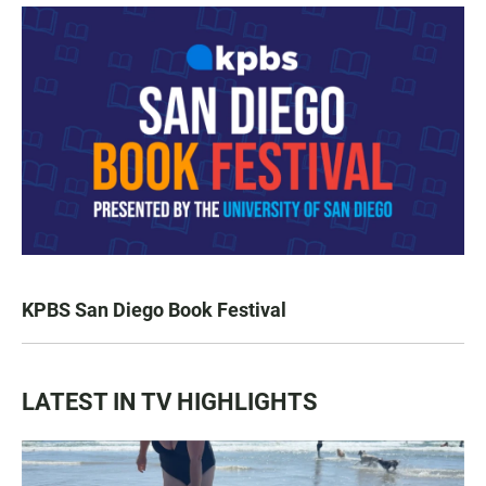
KPBS San Diego Book Festival
LATEST IN TV HIGHLIGHTS