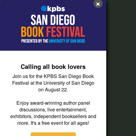
×
FAQs
How do I listen?
Passport Help
Help Center
Give
Calling all book lovers
Corporate Support
Join us for the KPBS San Diego Book
Donate
Festival at the University of San Diego
on August 22.
Membership Information
Other Ways to Give
Enjoy award-winning author panel
discussions, live entertainment,
Tax ID
exhibitors, independent booksellers and
Vehicle Donation
more. It's a free event for all ages!