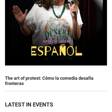
The art of protest: Cómo la comedia desafía
fronteras
LATEST IN EVENTS