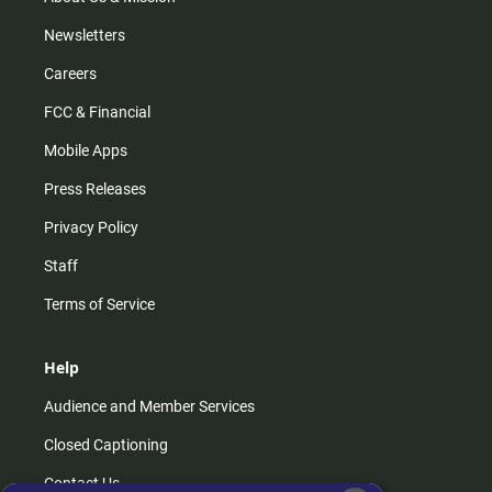
Newsletters
Careers
FCC & Financial
Mobile Apps
Press Releases
Privacy Policy
Staff
Terms of Service
Help
Audience and Member Services
Closed Captioning
Contact Us