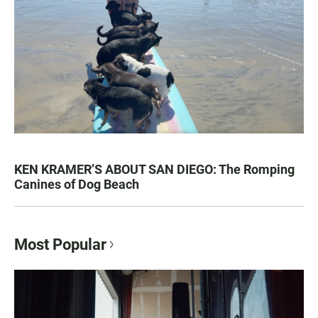
KEN KRAMER’S ABOUT SAN DIEGO: The Romping
Canines of Dog Beach
Most Popular