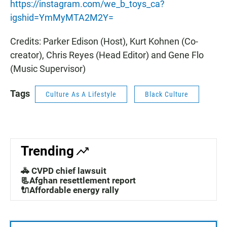
https://instagram.com/we_b_toys_ca?
igshid=YmMyMTA2M2Y=
Credits: Parker Edison (Host), Kurt Kohnen (Co-
creator), Chris Reyes (Head Editor) and Gene Flo
(Music Supervisor)
Tags
Culture As A Lifestyle
Black Culture
Trending
🚓 CVPD chief lawsuit
📃Afghan resettlement report
🔌Affordable energy rally