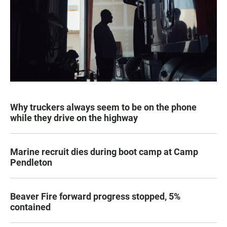
Why truckers always seem to be on the phone
while they drive on the highway
Marine recruit dies during boot camp at Camp
Pendleton
Beaver Fire forward progress stopped, 5%
contained