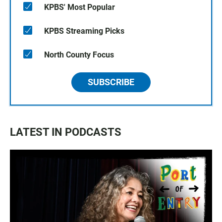
KPBS' Most Popular
KPBS Streaming Picks
North County Focus
SUBSCRIBE
LATEST IN PODCASTS