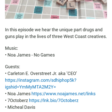
In this episode we hear the unique part drugs and
guns play in the lives of three West Coast creatives.
Music:
• Noa James - No Games
Guests:
• Carleton E. Overstreet Jr. aka ’CEO’
https://instagram.com/sdhiphop5k?
igshid=YmMyMTA2M2Y=
• Noa James
https://www.noajames.net/links
• 7Octoberz
https://lnk.bio/7Octoberz
• Micheal Davis