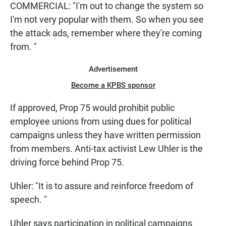
COMMERCIAL: "I'm out to change the system so
I'm not very popular with them. So when you see
the attack ads, remember where they're coming
from. "
Advertisement
Become a KPBS sponsor
If approved, Prop 75 would prohibit public
employee unions from using dues for political
campaigns unless they have written permission
from members. Anti-tax activist Lew Uhler is the
driving force behind Prop 75.
Uhler: "It is to assure and reinforce freedom of
speech. "
Uhler says participation in political campaigns