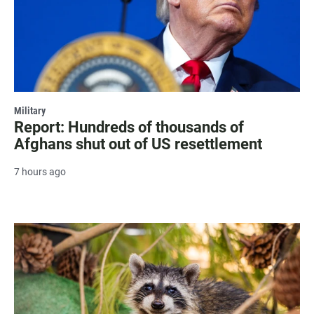
Military
Report: Hundreds of thousands of
Afghans shut out of US resettlement
7 hours ago