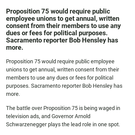
a
h
m
c
a
a
Proposition 75 would require public
e
t
i
employee unions to get annual, written
b
s
l
consent from their members to use any
o
A
o
p
dues or fees for political purposes.
k
p
Sacramento reporter Bob Hensley has
more.
Proposition 75 would require public employee
unions to get annual, written consent from their
members to use any dues or fees for political
purposes. Sacramento reporter Bob Hensley has
more.
The battle over Proposition 75 is being waged in
television ads, and Governor Arnold
Schwarzenegger plays the lead role in one spot.