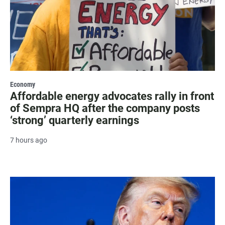
Economy
Affordable energy advocates rally in front
of Sempra HQ after the company posts
‘strong’ quarterly earnings
7 hours ago