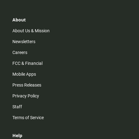
t
t
t
e
a
o
u
b
g
k
b
o
r
e
o
About
a
k
m
About Us & Mission
Newsletters
Careers
FCC & Financial
Mobile Apps
Press Releases
Privacy Policy
Staff
Terms of Service
Help