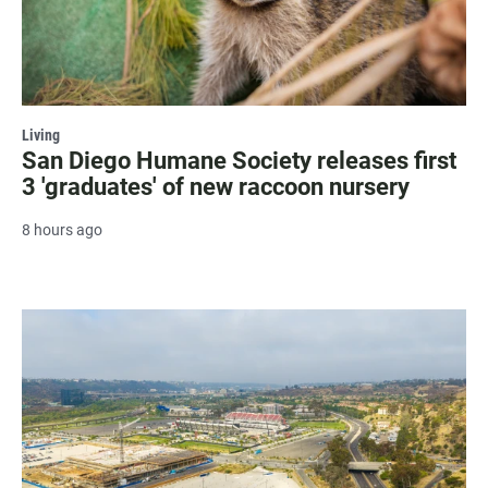
Living
San Diego Humane Society releases first
3 'graduates' of new raccoon nursery
8 hours ago