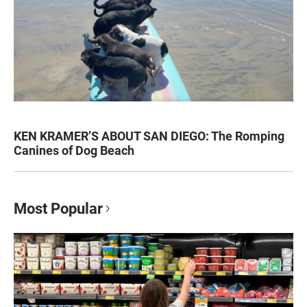
KEN KRAMER’S ABOUT SAN DIEGO: The Romping
Canines of Dog Beach
Most Popular