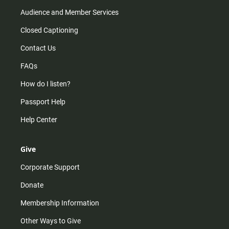
Audience and Member Services
Closed Captioning
Contact Us
FAQs
How do I listen?
Passport Help
Help Center
Give
Corporate Support
Donate
Membership Information
Other Ways to Give