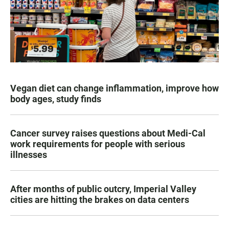
Vegan diet can change inflammation, improve how
body ages, study finds
Cancer survey raises questions about Medi-Cal
work requirements for people with serious
illnesses
After months of public outcry, Imperial Valley
cities are hitting the brakes on data centers