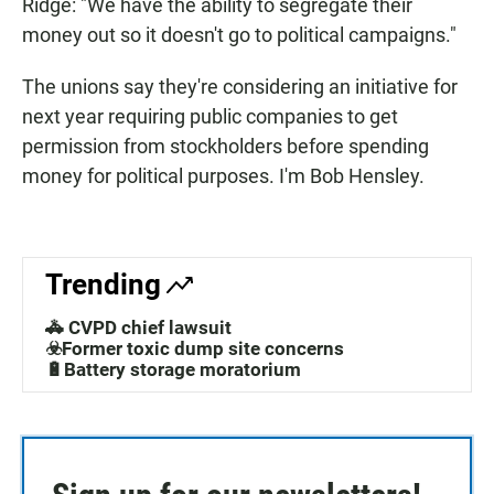
Ridge: "We have the ability to segregate their
money out so it doesn't go to political campaigns."
The unions say they're considering an initiative for
next year requiring public companies to get
permission from stockholders before spending
money for political purposes. I'm Bob Hensley.
Trending
🚓 CVPD chief lawsuit
☣️Former toxic dump site concerns
🔋Battery storage moratorium