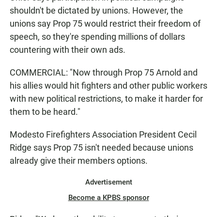
shouldn't be dictated by unions. However, the
unions say Prop 75 would restrict their freedom of
speech, so they're spending millions of dollars
countering with their own ads.
COMMERCIAL: "Now through Prop 75 Arnold and
his allies would hit fighters and other public workers
with new political restrictions, to make it harder for
them to be heard."
Modesto Firefighters Association President Cecil
Ridge says Prop 75 isn't needed because unions
already give their members options.
Advertisement
Become a KPBS sponsor