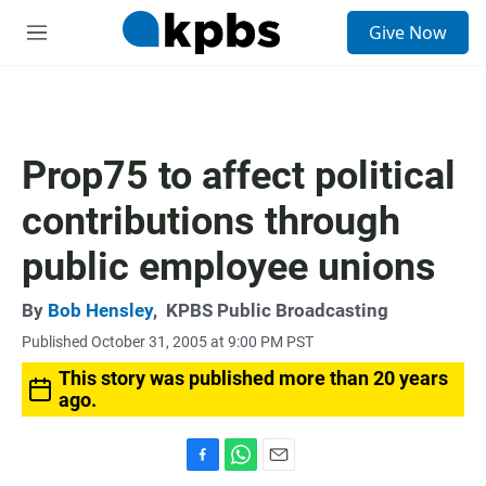
S
Give Now
e
M
a
e
r
n
c
u
h
u
Prop75 to affect political
e
r
contributions through
y
public employee unions
By
Bob Hensley
,
KPBS Public Broadcasting
Published October 31, 2005 at 9:00 PM PST
This story was published more than 20 years
ago.
F
W
E