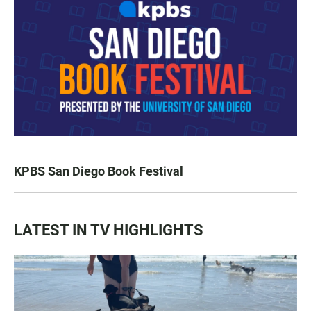
KPBS San Diego Book Festival
LATEST IN TV HIGHLIGHTS