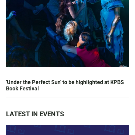
'Under the Perfect Sun' to be highlighted at KPBS
Book Festival
LATEST IN EVENTS