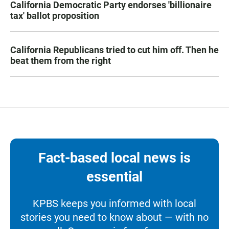
California Democratic Party endorses 'billionaire
tax' ballot proposition
California Republicans tried to cut him off. Then he
beat them from the right
Fact-based local news is
essential
KPBS keeps you informed with local
stories you need to know about — with no