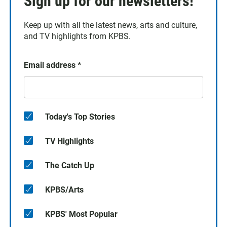
Sign up for our newsletters!
Keep up with all the latest news, arts and culture,
and TV highlights from KPBS.
Email address
*
Today's Top Stories
TV Highlights
The Catch Up
KPBS/Arts
KPBS' Most Popular