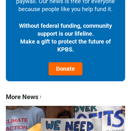
paywall. Our news is free for everyone
because people like you help fund it.
Without federal funding, community
support is our lifeline.
Make a gift to protect the future of
KPBS.
Donate
More News