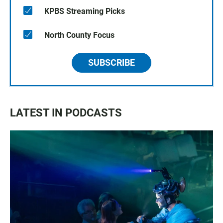
KPBS Streaming Picks
North County Focus
SUBSCRIBE
LATEST IN PODCASTS