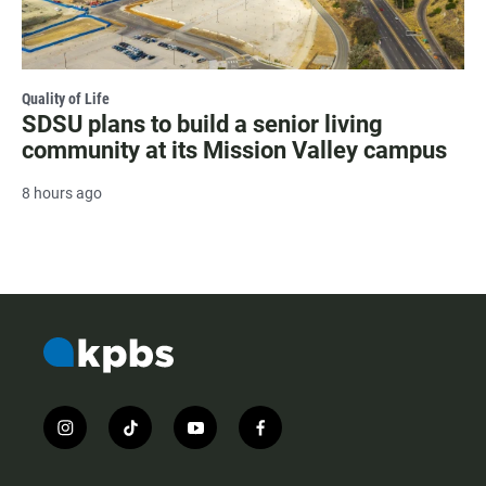
Quality of Life
SDSU plans to build a senior living
community at its Mission Valley campus
8 hours ago
i
t
y
f
n
i
o
a
s
k
u
c