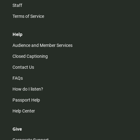
Staff
Terms of Service
Help
Audience and Member Services
Closed Captioning
Contact Us
FAQs
How do I listen?
Passport Help
Help Center
Give
Corporate Support