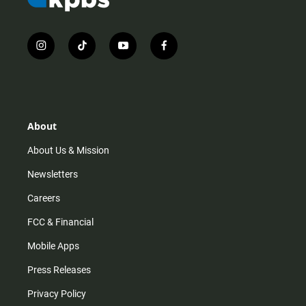
i
t
y
f
n
i
o
a
s
k
u
c
t
t
t
e
a
o
u
b
g
k
b
o
r
e
o
About
a
k
m
About Us & Mission
Newsletters
Careers
FCC & Financial
Mobile Apps
Press Releases
Privacy Policy