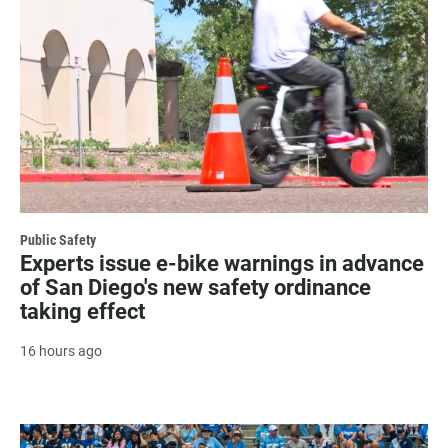
Public Safety
Experts issue e-bike warnings in advance
of San Diego's new safety ordinance
taking effect
16 hours ago