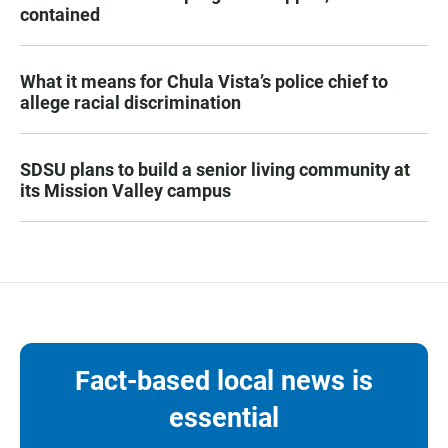
contained
What it means for Chula Vista’s police chief to
allege racial discrimination
SDSU plans to build a senior living community at
its Mission Valley campus
Fact-based local news is
essential