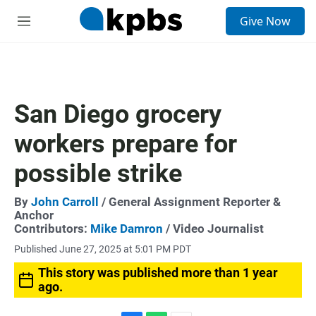
S
Give Now
e
M
a
e
r
n
c
u
h
u
San Diego grocery
e
r
workers prepare for
y
possible strike
By
John Carroll
/ General Assignment Reporter &
Anchor
Contributors:
Mike Damron
/ Video Journalist
Published June 27, 2025 at 5:01 PM PDT
This story was published more than 1 year
ago.