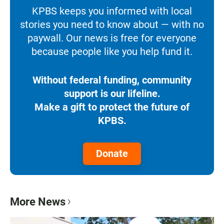
KPBS keeps you informed with local
stories you need to know about — with no
paywall. Our news is free for everyone
because people like you help fund it.
Without federal funding, community
support is our lifeline.
Make a gift to protect the future of
KPBS.
Donate
More News