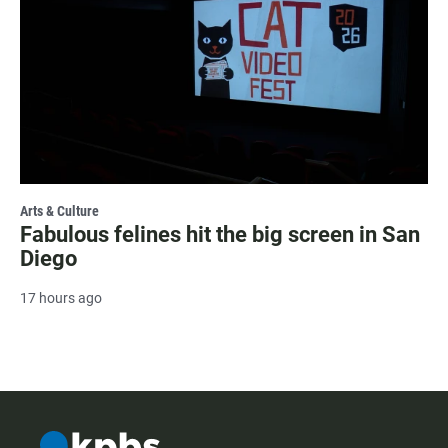
Arts & Culture
Fabulous felines hit the big screen in San
Diego
17 hours ago