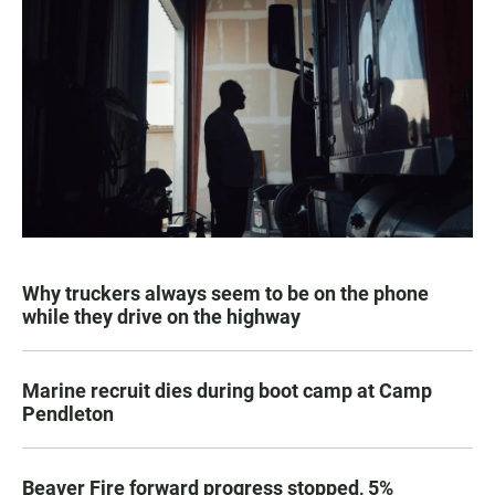
Why truckers always seem to be on the phone
while they drive on the highway
Marine recruit dies during boot camp at Camp
Pendleton
Beaver Fire forward progress stopped, 5%