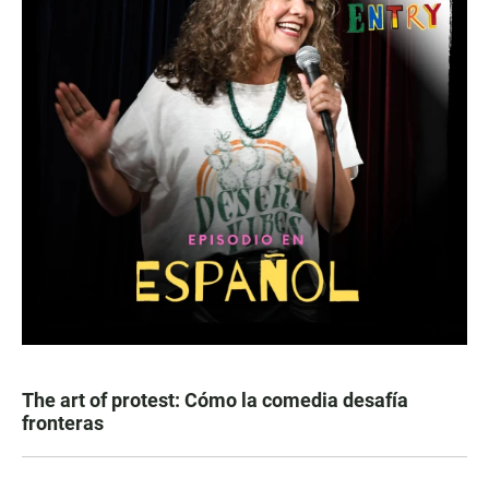
The art of protest: Cómo la comedia desafía
fronteras