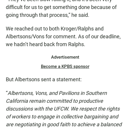
difficult for us to get something done because of
going through that process,” he said.
We reached out to both Kroger/Ralphs and
Albertsons/Vons for comment. As of our deadline,
we hadn’t heard back from Ralphs.
Advertisement
Become a KPBS sponsor
But Albertsons sent a statement:
“
Albertsons, Vons, and Pavilions in Southern
California remain committed to productive
discussions with the UFCW. We respect the rights
of workers to engage in collective bargaining and
are negotiating in good faith to achieve a balanced