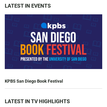
LATEST IN EVENTS
KPBS San Diego Book Festival
LATEST IN TV HIGHLIGHTS