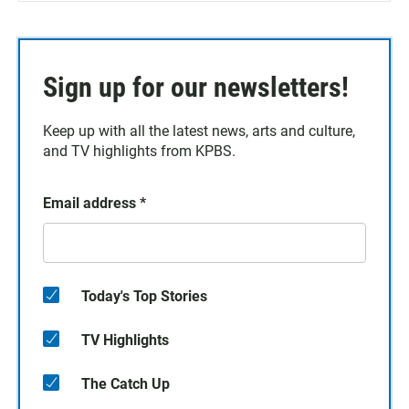
Sign up for our newsletters!
Keep up with all the latest news, arts and culture,
and TV highlights from KPBS.
Email address
*
Today's Top Stories
TV Highlights
The Catch Up