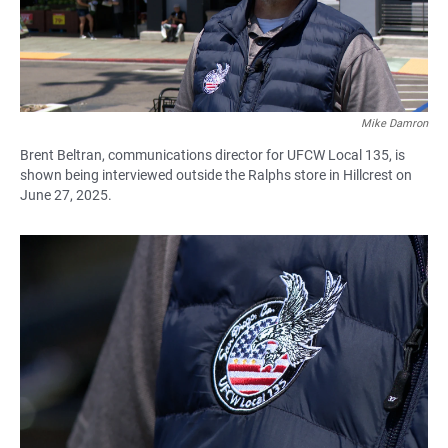
Mike Damron
Brent Beltran, communications director for UFCW Local 135, is
shown being interviewed outside the Ralphs store in Hillcrest on
June 27, 2025.