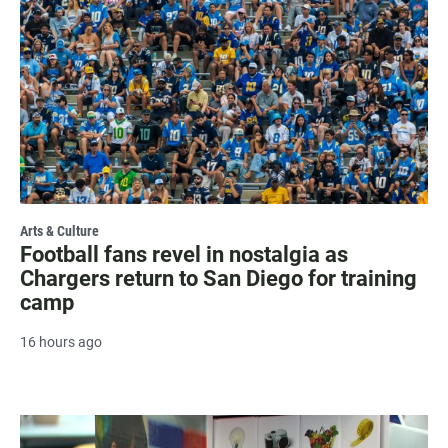
Arts & Culture
Football fans revel in nostalgia as
Chargers return to San Diego for training
camp
16 hours ago