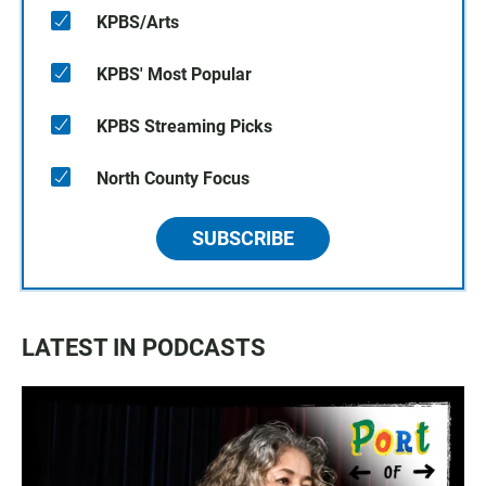
KPBS/Arts
KPBS' Most Popular
KPBS Streaming Picks
North County Focus
SUBSCRIBE
LATEST IN PODCASTS