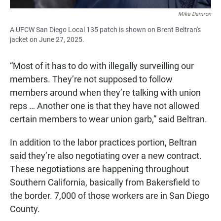
Mike Damron
A UFCW San Diego Local 135 patch is shown on Brent Beltran's
jacket on June 27, 2025.
“Most of it has to do with illegally surveilling our
members. They’re not supposed to follow
members around when they’re talking with union
reps … Another one is that they have not allowed
certain members to wear union garb,” said Beltran.
In addition to the labor practices portion, Beltran
said they’re also negotiating over a new contract.
These negotiations are happening throughout
Southern California, basically from Bakersfield to
the border. 7,000 of those workers are in San Diego
County.