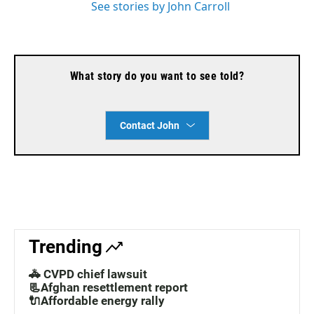
See stories by John Carroll
What story do you want to see told?
Contact John
Trending
🚓 CVPD chief lawsuit
📃Afghan resettlement report
🔌Affordable energy rally