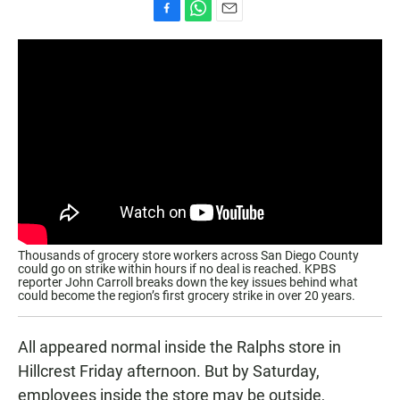
F
W
E
a
h
m
c
a
a
e
t
i
b
s
l
o
A
o
p
k
p
Thousands of grocery store workers across San Diego County
could go on strike within hours if no deal is reached. KPBS
reporter John Carroll breaks down the key issues behind what
could become the region’s first grocery strike in over 20 years.
All appeared normal inside the Ralphs store in
Hillcrest Friday afternoon. But by Saturday,
employees inside the store may be outside,