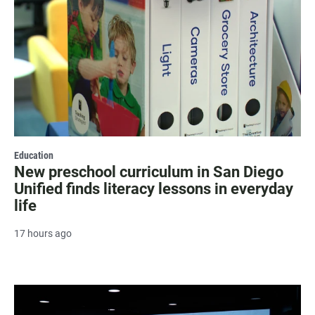
Education
New preschool curriculum in San Diego
Unified finds literacy lessons in everyday
life
17 hours ago