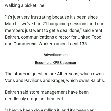
walking a picket line.
“It’s just very frustrating because it’s been since
March… we’ve had 21 bargaining sessions and our
members just want to get a deal done,” said Brent
Beltran, communications director for United Food
and Commercial Workers union Local 135.
Advertisement
Become a KPBS sponsor
The stores in question are Albertsons, which owns
Vons and Pavilions and Kroger, which owns Ralphs.
Beltran said store management have been
needlessly dragging their feet.
“They’ve been slow rolling it, and it’s been very