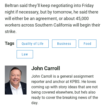
Beltran said they’ll keep negotiating into Friday
night if necessary, but by tomorrow, he said there
will either be an agreement, or about 45,000
workers across Southern California will begin their
strike.
Tags
Quality of Life
Business
Food
Law
John Carroll
John Carroll is a general assignment
reporter and anchor at KPBS. He loves
coming up with story ideas that are not
being covered elsewhere, but he’s also
ready to cover the breaking news of the
day.