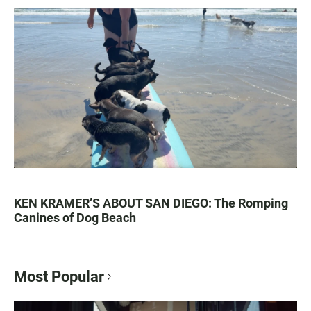
KEN KRAMER’S ABOUT SAN DIEGO: The Romping
Canines of Dog Beach
Most Popular