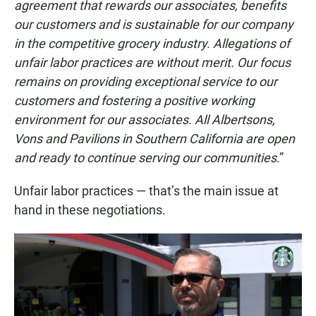
agreement that rewards our associates, benefits
our customers and is sustainable for our company
in the competitive grocery industry. Allegations of
unfair labor practices are without merit. Our focus
remains on providing exceptional service to our
customers and fostering a positive working
environment for our associates. All Albertsons,
Vons and Pavilions in Southern California are open
and ready to continue serving our communities
.”
Unfair labor practices — that’s the main issue at
hand in these negotiations.