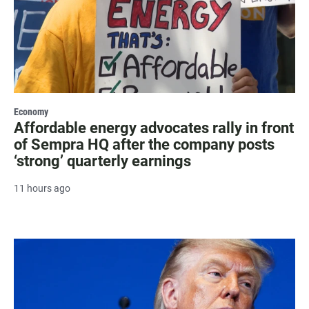
Economy
Affordable energy advocates rally in front
of Sempra HQ after the company posts
‘strong’ quarterly earnings
11 hours ago