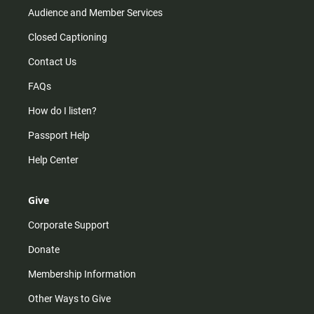
Audience and Member Services
Closed Captioning
Contact Us
FAQs
How do I listen?
Passport Help
Help Center
Give
Corporate Support
Donate
Membership Information
Other Ways to Give