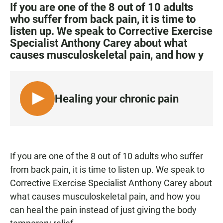
c
a
a
If you are one of the 8 out of 10 adults
e
t
i
who suffer from back pain, it is time to
b
s
l
listen up. We speak to Corrective Exercise
o
A
o
p
Specialist Anthony Carey about what
k
p
causes musculoskeletal pain, and how y
Healing your chronic pain
L
I
S
T
E
If you are one of the 8 out of 10 adults who suffer
N
from back pain, it is time to listen up. We speak to
Corrective Exercise Specialist Anthony Carey about
what causes musculoskeletal pain, and how you
can heal the pain instead of just giving the body