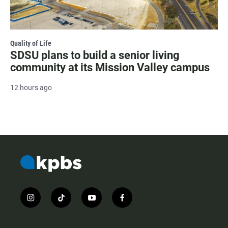
Quality of Life
SDSU plans to build a senior living
community at its Mission Valley campus
12 hours ago
i
t
y
f
n
i
o
a
s
k
u
c