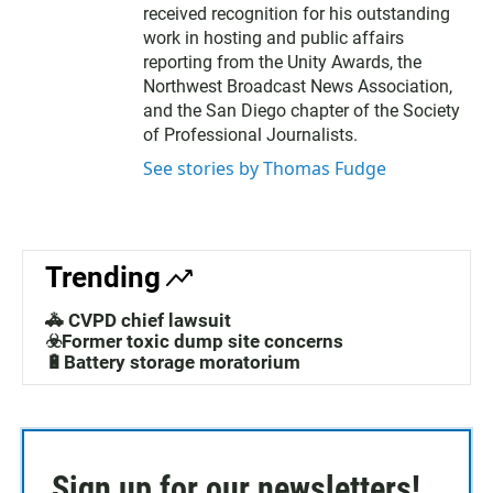
e
received recognition for his outstanding
r
work in hosting and public affairs
reporting from the Unity Awards, the
Northwest Broadcast News Association,
and the San Diego chapter of the Society
of Professional Journalists.
See stories by Thomas Fudge
Trending
🚓 CVPD chief lawsuit
☣️Former toxic dump site concerns
🔋Battery storage moratorium
Sign up for our newsletters!