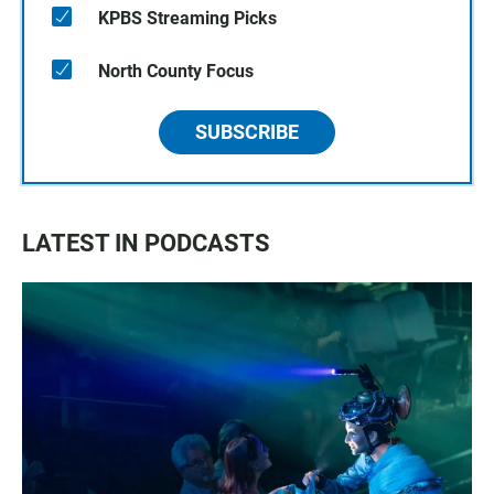
KPBS Streaming Picks
North County Focus
SUBSCRIBE
LATEST IN PODCASTS