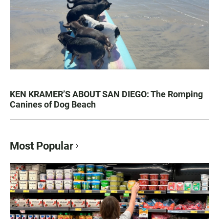
KEN KRAMER’S ABOUT SAN DIEGO: The Romping
Canines of Dog Beach
Most Popular