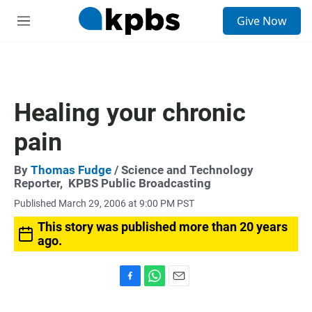
S
Give Now
e
M
a
e
r
n
c
u
h
u
Healing your chronic
e
r
pain
y
By
Thomas Fudge
/ Science and Technology
Reporter,
KPBS Public Broadcasting
Published March 29, 2006 at 9:00 PM PST
This story was published more than 20 years
ago.
F
W
E
a
h
m