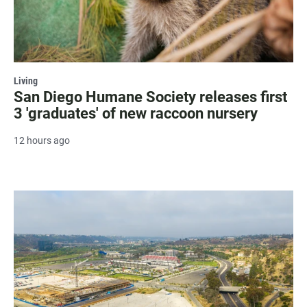
Living
San Diego Humane Society releases first
3 'graduates' of new raccoon nursery
12 hours ago