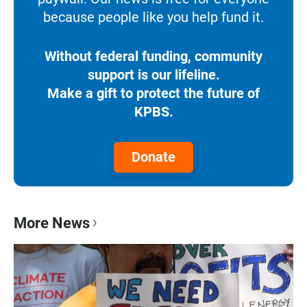
because people like you help fund it.
Without federal funding, community
support is our lifeline.
Make a gift to protect the future of
KPBS.
Donate
More News