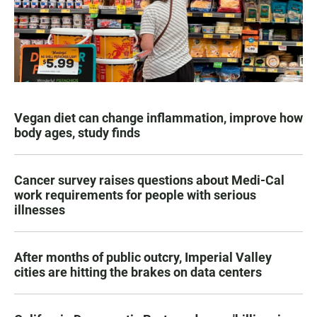
Vegan diet can change inflammation, improve how
body ages, study finds
Cancer survey raises questions about Medi-Cal
work requirements for people with serious
illnesses
After months of public outcry, Imperial Valley
cities are hitting the brakes on data centers