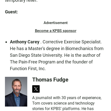
temporary relief.
Guest:
Advertisement
Become a KPBS sponsor
Anthony Carey
. Corrective Exercise Specialist.
He has a Master's degree in Biomechanics from
San Diego State University. He is the author of
The Pain-Free Program and the founder of
Function First, Inc.
Thomas Fudge
t
w
A journalist with 30 years of experience,
i
Tom covers science and technology
t
t
stories for KPBS' platforms. He has