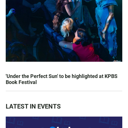
'Under the Perfect Sun' to be highlighted at KPBS
Book Festival
LATEST IN EVENTS