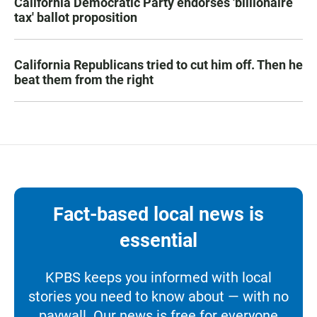
California Democratic Party endorses 'billionaire
tax' ballot proposition
California Republicans tried to cut him off. Then he
beat them from the right
Fact-based local news is
essential
KPBS keeps you informed with local
stories you need to know about — with no
paywall. Our news is free for everyone