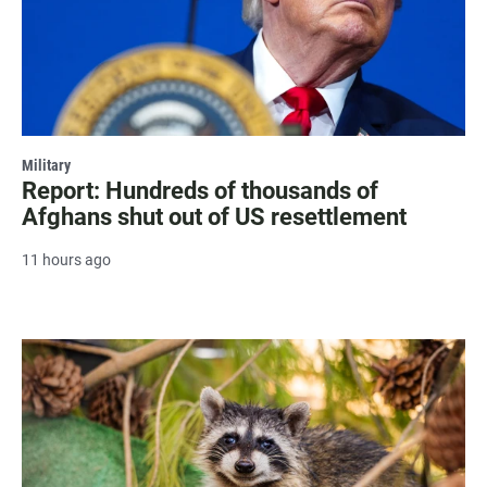
Military
Report: Hundreds of thousands of
Afghans shut out of US resettlement
11 hours ago