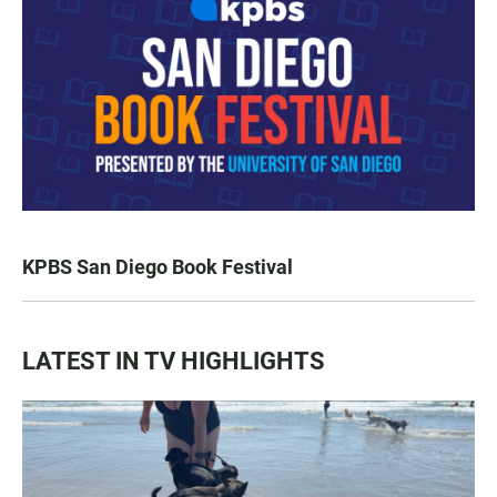
KPBS San Diego Book Festival
LATEST IN TV HIGHLIGHTS