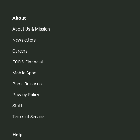
t
t
t
e
a
o
u
b
g
k
b
o
r
e
o
About
a
k
m
About Us & Mission
Newsletters
Careers
FCC & Financial
Mobile Apps
Press Releases
Privacy Policy
Staff
Terms of Service
Help