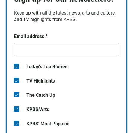
Keep up with all the latest news, arts and culture,
and TV highlights from KPBS.
Email address
*
Today's Top Stories
TV Highlights
The Catch Up
KPBS/Arts
KPBS' Most Popular