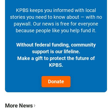
KPBS keeps you informed with local
stories you need to know about — with no
paywall. Our news is free for everyone
because people like you help fund it.
Without federal funding, community
support is our lifeline.
Make a gift to protect the future of
KPBS.
Donate
More News