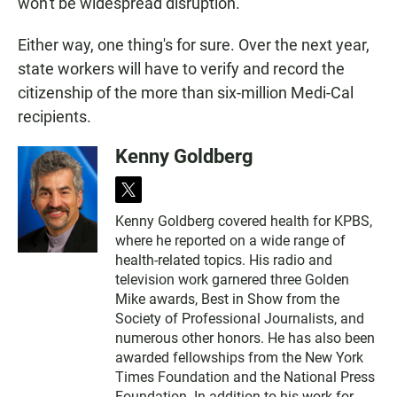
won't be widespread disruption.
Either way, one thing's for sure. Over the next year,
state workers will have to verify and record the
citizenship of the more than six-million Medi-Cal
recipients.
Kenny Goldberg
t
w
Kenny Goldberg covered health for KPBS,
i
where he reported on a wide range of
t
t
health-related topics. His radio and
e
television work garnered three Golden
r
Mike awards, Best in Show from the
Society of Professional Journalists, and
numerous other honors. He has also been
awarded fellowships from the New York
Times Foundation and the National Press
Foundation. In addition to his work for