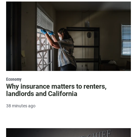
Economy
Why insurance matters to renters,
landlords and California
38 minutes ago