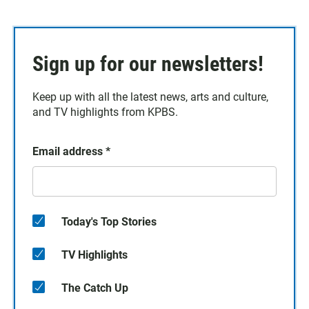
Sign up for our newsletters!
Keep up with all the latest news, arts and culture,
and TV highlights from KPBS.
Email address
*
Today's Top Stories
TV Highlights
The Catch Up