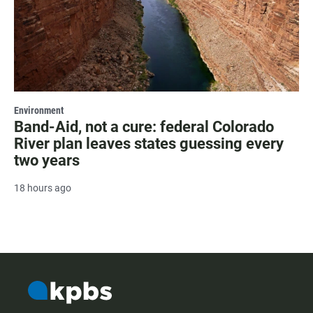
Environment
Band-Aid, not a cure: federal Colorado
River plan leaves states guessing every
two years
18 hours ago