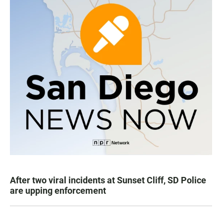
After two viral incidents at Sunset Cliff, SD Police
are upping enforcement