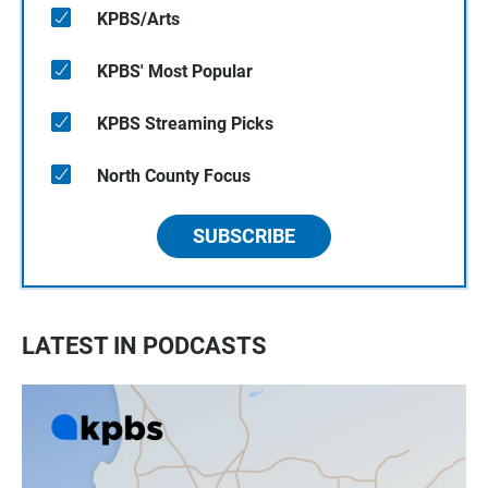
KPBS/Arts
KPBS' Most Popular
KPBS Streaming Picks
North County Focus
SUBSCRIBE
LATEST IN PODCASTS