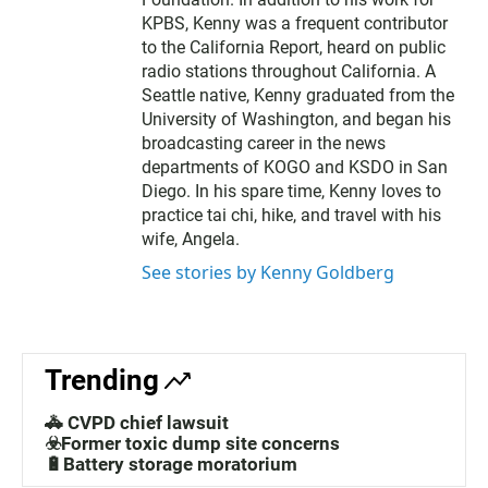
KPBS, Kenny was a frequent contributor
to the California Report, heard on public
radio stations throughout California. A
Seattle native, Kenny graduated from the
University of Washington, and began his
broadcasting career in the news
departments of KOGO and KSDO in San
Diego. In his spare time, Kenny loves to
practice tai chi, hike, and travel with his
wife, Angela.
See stories by Kenny Goldberg
Trending
🚓 CVPD chief lawsuit
☣️Former toxic dump site concerns
🔋Battery storage moratorium