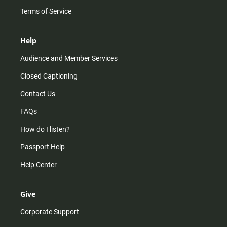
Terms of Service
Help
Audience and Member Services
Closed Captioning
Contact Us
FAQs
How do I listen?
Passport Help
Help Center
Give
Corporate Support