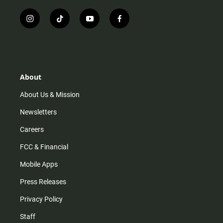
i
t
y
f
n
i
o
a
s
k
u
c
t
t
t
e
a
o
u
b
g
k
b
o
r
e
o
About
a
k
m
About Us & Mission
Newsletters
Careers
FCC & Financial
Mobile Apps
Press Releases
Privacy Policy
Staff