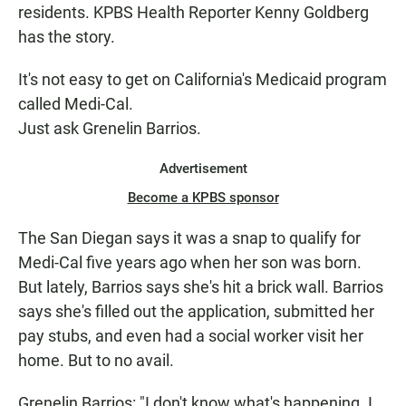
residents. KPBS Health Reporter Kenny Goldberg
has the story.
It's not easy to get on California's Medicaid program
called Medi-Cal.
Just ask Grenelin Barrios.
Advertisement
Become a KPBS sponsor
The San Diegan says it was a snap to qualify for
Medi-Cal five years ago when her son was born.
But lately, Barrios says she's hit a brick wall. Barrios
says she's filled out the application, submitted her
pay stubs, and even had a social worker visit her
home. But to no avail.
Grenelin Barrios: "I don't know what's happening. I