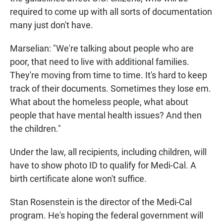
required to come up with all sorts of documentation
many just don't have.
Marselian: "We're talking about people who are
poor, that need to live with additional families.
They're moving from time to time. It's hard to keep
track of their documents. Sometimes they lose em.
What about the homeless people, what about
people that have mental health issues? And then
the children."
Under the law, all recipients, including children, will
have to show photo ID to qualify for Medi-Cal. A
birth certificate alone won't suffice.
Stan Rosenstein is the director of the Medi-Cal
program. He's hoping the federal government will