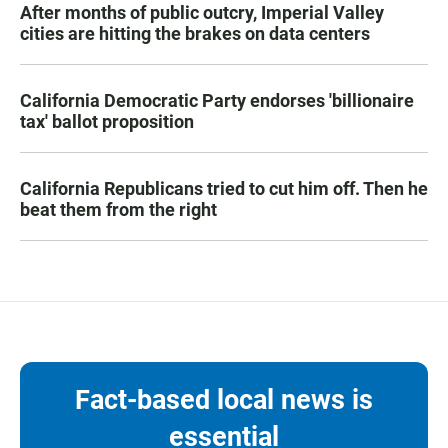
After months of public outcry, Imperial Valley
cities are hitting the brakes on data centers
California Democratic Party endorses 'billionaire
tax' ballot proposition
California Republicans tried to cut him off. Then he
beat them from the right
Fact-based local news is
essential