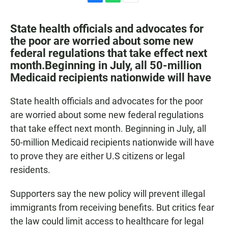
F
W
E
a
h
m
c
a
a
State health officials and advocates for
e
t
i
the poor are worried about some new
b
s
l
federal regulations that take effect next
o
A
o
p
month.Beginning in July, all 50-million
k
p
Medicaid recipients nationwide will have
State health officials and advocates for the poor
are worried about some new federal regulations
that take effect next month. Beginning in July, all
50-million Medicaid recipients nationwide will have
to prove they are either U.S citizens or legal
residents.
Supporters say the new policy will prevent illegal
immigrants from receiving benefits. But critics fear
the law could limit access to healthcare for legal