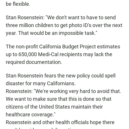
be flexible.
Stan Rosenstein: "We don't want to have to send
three million children to get photo ID's over the next
year. That would be an impossible task."
The non-profit California Budget Project estimates
up to 650,000 Medi-Cal recipients may lack the
required documentation.
Stan Rosenstein fears the new policy could spell
disaster for many Californians.
Rosenstein: "We're working very hard to avoid that.
We want to make sure that this is done so that
citizens of the United States maintain their
healthcare coverage."
Rosenstein and other health officials hope there