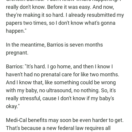
really don't know. Before it was easy. And now,
they're making it so hard. I already resubmitted my
papers two times, so I don't know what's gonna
happen."
In the meantime, Barrios is seven months
pregnant.
Barrios: "It's hard. I go home, and then I know I
haven't had no prenatal care for like two months.
And I know that, like something could be wrong
with my baby, no ultrasound, no nothing. So, it's
really stressful, cause I don't know if my baby's
okay."
Medi-Cal benefits may soon be even harder to get.
That's because a new federal law requires all