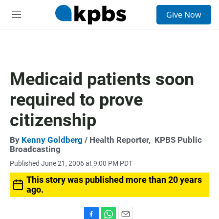
S
Give Now
e
M
a
e
r
n
c
u
h
u
Medicaid patients soon
e
r
required to prove
y
citizenship
By
Kenny Goldberg
/ Health Reporter,
KPBS Public
Broadcasting
Published June 21, 2006 at 9:00 PM PDT
This story was published more than 20 years
ago.