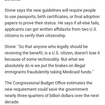
Stone says the new guidelines will require people
to use passports, birth certificates, or final adoption
papers to prove their status. He says if all else fails,
applicants can get written affidavits from two U.S.
citizens to verify their citizenship.
Stone: "So that anyone who legally should be
receiving the benefit, is a U.S. citizen, doesn't lose it
because of some technicality. But what we
absolutely do is we put the brakes on illegal
immigrants fraudulently taking Medicaid funds."
The Congressional Budget Office estimates the
new requirement could save the government
nearly three-quarters of billion dollars over the next
decade.