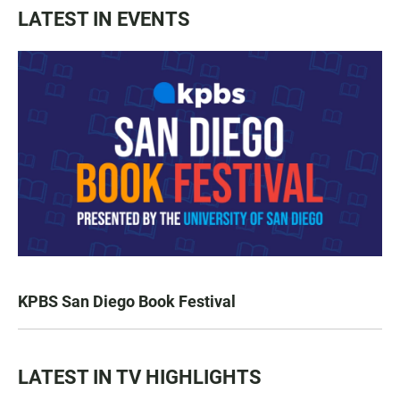
LATEST IN EVENTS
KPBS San Diego Book Festival
LATEST IN TV HIGHLIGHTS