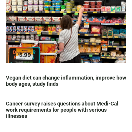
Vegan diet can change inflammation, improve how
body ages, study finds
Cancer survey raises questions about Medi-Cal
work requirements for people with serious
illnesses