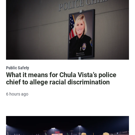
Public Safety
What it means for Chula Vista’s police
chief to allege racial discrimination
6 hours ago