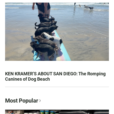
KEN KRAMER’S ABOUT SAN DIEGO: The Romping
Canines of Dog Beach
Most Popular