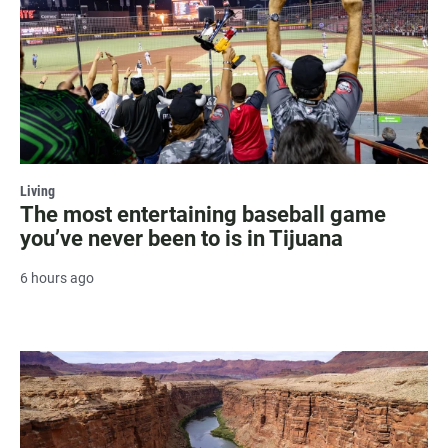
Living
The most entertaining baseball game
you’ve never been to is in Tijuana
6 hours ago