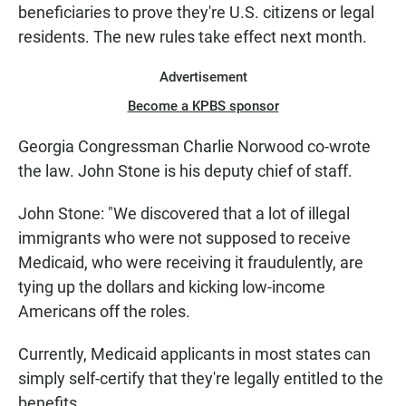
beneficiaries to prove they're U.S. citizens or legal
residents. The new rules take effect next month.
Advertisement
Become a KPBS sponsor
Georgia Congressman Charlie Norwood co-wrote
the law. John Stone is his deputy chief of staff.
John Stone: "We discovered that a lot of illegal
immigrants who were not supposed to receive
Medicaid, who were receiving it fraudulently, are
tying up the dollars and kicking low-income
Americans off the roles.
Currently, Medicaid applicants in most states can
simply self-certify that they're legally entitled to the
benefits.