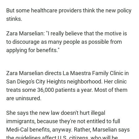
But some healthcare providers think the new policy
stinks.
Zara Marselian: "I really believe that the motive is
to discourage as many people as possible from
applying for benefits."
Zara Marselian directs La Maestra Family Clinic in
San Diego's City Heights neighborhood. Her clinic
treats some 36,000 patients a year. Most of them
are uninsured.
She says the new law doesn't hurt illegal
immigrants, because they're not entitled to full
Medi-Cal benefits, anyway. Rather, Marselian says
the guidelines affect U.S. citizens, who will be