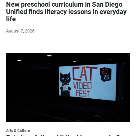
New preschool curriculum in San Diego
Unified finds literacy lessons in everyday
life
August 7, 2026
Arts & Culture