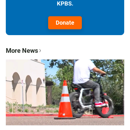
KPBS.
Donate
More News