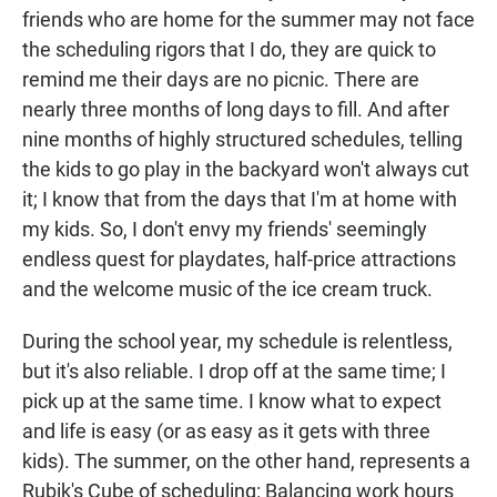
friends who are home for the summer may not face
the scheduling rigors that I do, they are quick to
remind me their days are no picnic. There are
nearly three months of long days to fill. And after
nine months of highly structured schedules, telling
the kids to go play in the backyard won't always cut
it; I know that from the days that I'm at home with
my kids. So, I don't envy my friends' seemingly
endless quest for playdates, half-price attractions
and the welcome music of the ice cream truck.
During the school year, my schedule is relentless,
but it's also reliable. I drop off at the same time; I
pick up at the same time. I know what to expect
and life is easy (or as easy as it gets with three
kids). The summer, on the other hand, represents a
Rubik's Cube of scheduling: Balancing work hours