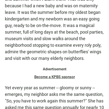
because I had a new baby and was on maternity
leave. It was the summer before my oldest began
kindergarten and my newborn was an easy going
guy, ready to be on-the-move. It was a magical
summer, full of long days at the beach, pool parties,
museum visits and slow walks around the
neighborhood stopping to examine every roly poly,
admire the geometric shapes on butterflies' wings
and visit with our many elderly neighbors.
Advertisement
Become a KPBS sponsor
Yet every year as summer -- gloomy or sunny --
emerges, my neighbor asks me the same question,
"So, you have to work again this summer?" She has
asked me this same question annually for nearly 10