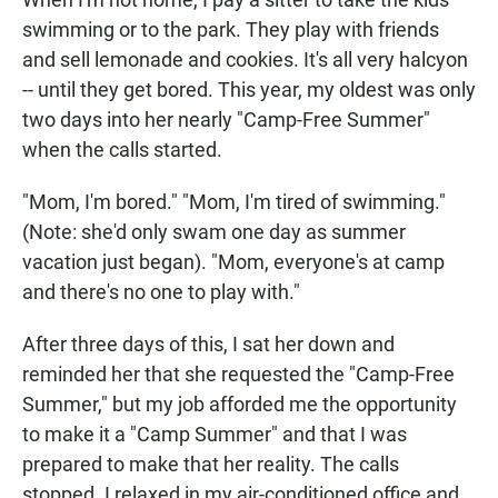
swimming or to the park. They play with friends
and sell lemonade and cookies. It's all very halcyon
-- until they get bored. This year, my oldest was only
two days into her nearly "Camp-Free Summer"
when the calls started.
"Mom, I'm bored." "Mom, I'm tired of swimming."
(Note: she'd only swam one day as summer
vacation just began). "Mom, everyone's at camp
and there's no one to play with."
After three days of this, I sat her down and
reminded her that she requested the "Camp-Free
Summer," but my job afforded me the opportunity
to make it a "Camp Summer" and that I was
prepared to make that her reality. The calls
stopped. I relaxed in my air-conditioned office and