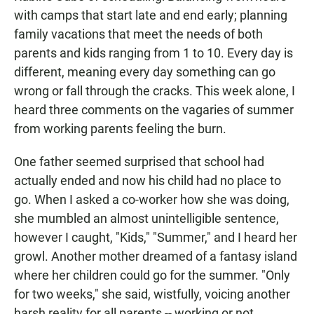
with camps that start late and end early; planning
family vacations that meet the needs of both
parents and kids ranging from 1 to 10. Every day is
different, meaning every day something can go
wrong or fall through the cracks. This week alone, I
heard three comments on the vagaries of summer
from working parents feeling the burn.
One father seemed surprised that school had
actually ended and now his child had no place to
go. When I asked a co-worker how she was doing,
she mumbled an almost unintelligible sentence,
however I caught, "Kids," "Summer," and I heard her
growl. Another mother dreamed of a fantasy island
where her children could go for the summer. "Only
for two weeks," she said, wistfully, voicing another
harsh reality for all parents -- working or not.