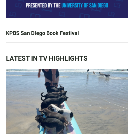
KPBS San Diego Book Festival
LATEST IN TV HIGHLIGHTS