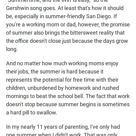
o
A
o
p
Gershwin song goes. At least that's how it should
k
p
be, especially in summer-friendly San Diego. If
you're a working mom or dad, however, the promise
of summer also brings the bittersweet reality that
the office doesn't close just because the days grow
long.
And no matter how much working moms enjoy
their jobs, the summer is hard because it
represents the potential for free time with their
children, unburdened by homework and rushed
mornings to beat the school bell. The fact that work
doesn't stop because summer begins is sometimes
a hard pill to swallow.
In my nearly 11 years of parenting, I've only had
one summer when I didn't work. That was only