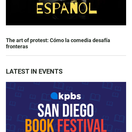
The art of protest: Cómo la comedia desafía
fronteras
LATEST IN EVENTS