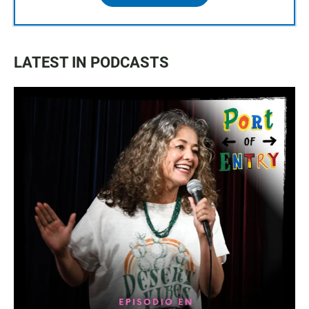
LATEST IN PODCASTS