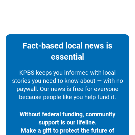
Fact-based local news is
essential
KPBS keeps you informed with local
stories you need to know about — with no
paywall. Our news is free for everyone
because people like you help fund it.
Without federal funding, community
support is our lifeline.
Make a gift to protect the future of