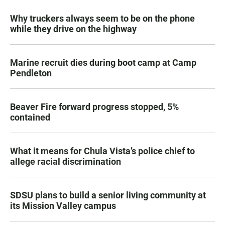
Why truckers always seem to be on the phone
while they drive on the highway
Marine recruit dies during boot camp at Camp
Pendleton
Beaver Fire forward progress stopped, 5%
contained
What it means for Chula Vista’s police chief to
allege racial discrimination
SDSU plans to build a senior living community at
its Mission Valley campus