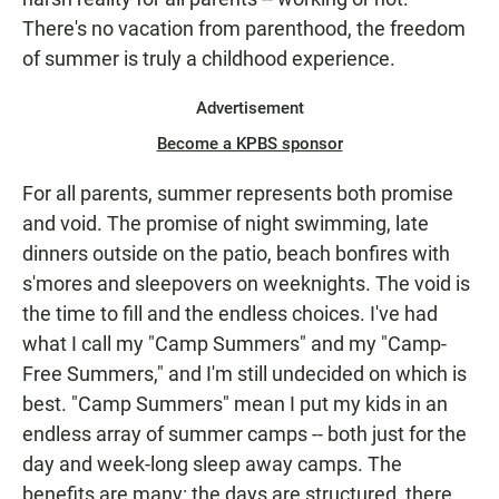
There's no vacation from parenthood, the freedom
of summer is truly a childhood experience.
Advertisement
Become a KPBS sponsor
For all parents, summer represents both promise
and void. The promise of night swimming, late
dinners outside on the patio, beach bonfires with
s'mores and sleepovers on weeknights. The void is
the time to fill and the endless choices. I've had
what I call my "Camp Summers" and my "Camp-
Free Summers," and I'm still undecided on which is
best. "Camp Summers" mean I put my kids in an
endless array of summer camps -- both just for the
day and week-long sleep away camps. The
benefits are many: the days are structured, there