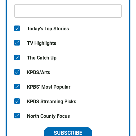
Today's Top Stories
TV Highlights
The Catch Up
KPBS/Arts
KPBS' Most Popular
KPBS Streaming Picks
North County Focus
SUBSCRIBE