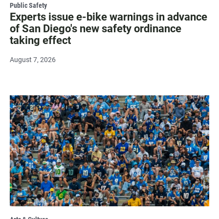
Public Safety
Experts issue e-bike warnings in advance
of San Diego's new safety ordinance
taking effect
August 7, 2026