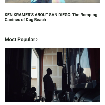
KEN KRAMER’S ABOUT SAN DIEGO: The Romping
Canines of Dog Beach
Most Popular