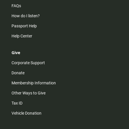
FAQs
How do I listen?
Passport Help
Help Center
Give
Corporate Support
Donate
Membership Information
Other Ways to Give
Tax ID
Vehicle Donation