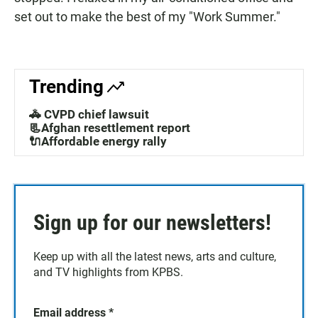
set out to make the best of my "Work Summer."
Trending
🚓 CVPD chief lawsuit
📃Afghan resettlement report
🔌Affordable energy rally
Sign up for our newsletters!
Keep up with all the latest news, arts and culture,
and TV highlights from KPBS.
Email address
*