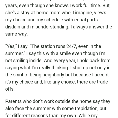
years, even though she knows I work full time. But,
she's a stay-at-home mom who, I imagine, views
my choice and my schedule with equal parts
disdain and misunderstanding. I always answer the
same way.
"Yes," I say. "The station runs 24/7, even in the
summer." I say this with a smile even though I'm
not smiling inside. And every year, I hold back from
saying what I'm really thinking. I shut up not only in
the spirit of being neighborly but because I accept
it's my choice and, like any choice, there are trade
offs.
Parents who don't work outside the home say they
also face the summer with some trepidation, but
for different reasons than my own. While my