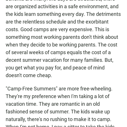
are organized activities in a safe environment, and
the kids learn something every day. The detriments
are the relentless schedule and the exorbitant
costs. Good camps are very expensive. This is
something most working parents don't think about
when they decide to be working parents. The cost
of several weeks of camps equals the cost of a
decent summer vacation for many families. But,
you get what you pay for, and peace of mind
doesn't come cheap.
"Camp-Free Summers" are more free-wheeling.
They're my preference when I'm taking a lot of
vacation time. They are romantic in an old
fashioned sense of summer. The kids wake up
naturally, there's no rushing to make it to camp.
When I'm not home, I pay a sitter to take the kids