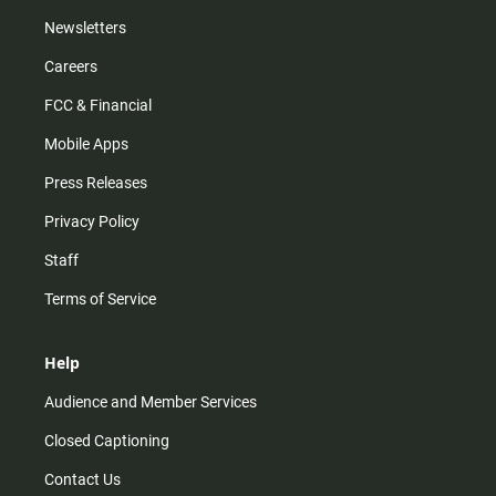
Newsletters
Careers
FCC & Financial
Mobile Apps
Press Releases
Privacy Policy
Staff
Terms of Service
Help
Audience and Member Services
Closed Captioning
Contact Us