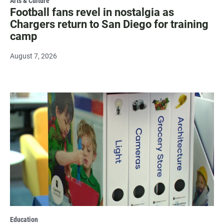
Arts & Culture
Football fans revel in nostalgia as
Chargers return to San Diego for training
camp
August 7, 2026
Education