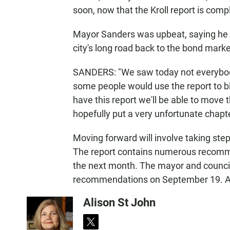
soon, now that the Kroll report is comp
Mayor Sanders was upbeat, saying he s
city's long road back to the bond marke
SANDERS: "We saw today not everybody 
some people would use the report to bl
have this report we'll be able to move th
hopefully put a very unfortunate chapter
Moving forward will involve taking step
The report contains numerous recommend
the next month. The mayor and council
recommendations on September 19. A
Alison St John
t