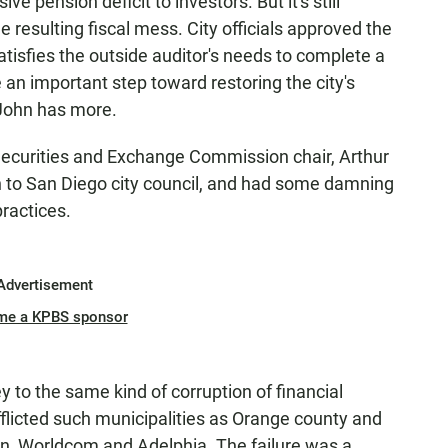
ve pension deficit to investors. But it's still
 resulting fiscal mess. City officials approved the
 satisfies the outside auditor's needs to complete a
e an important step toward restoring the city's
 John has more.
Securities and Exchange Commission chair, Arthur
ion to San Diego city council, and had some damning
practices.
Advertisement
me a KPBS sponsor
ey to the same kind of corruption of financial
licted such municipalities as Orange county and
n, Worldcom and Adelphia. The failure was a