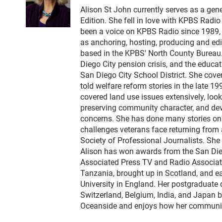
w
Alison St John currently serves as a ge
i
Edition. She fell in love with KPBS Radi
t
been a voice on KPBS Radio since 1989, a
t
as anchoring, hosting, producing and edi
e
based in the KPBS' North County Bureau. 
r
Diego City pension crisis, and the educa
San Diego City School District. She cov
told welfare reform stories in the late 
covered land use issues extensively, loo
preserving community character, and dev
concerns. She has done many stories on t
challenges veterans face returning from 
Society of Professional Journalists. Sh
Alison has won awards from the San Diego
Associated Press TV and Radio Associati
Tanzania, brought up in Scotland, and 
University in England. Her postgraduate 
Switzerland, Belgium, India, and Japan b
Oceanside and enjoys how her communit