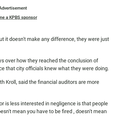
Advertisement
me a KPBS sponsor
t it doesn't make any difference, they were just
neys over how they reached the conclusion of
nce that city officials knew what they were doing.
 Kroll, said the financial auditors are more
 is less interested in negligence is that people
esn't mean you have to be fired , doesn't mean