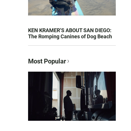
KEN KRAMER’S ABOUT SAN DIEGO:
The Romping Canines of Dog Beach
Most Popular