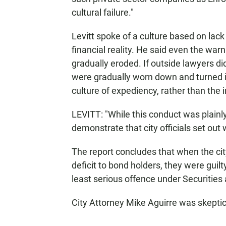
cultural failure."
Levitt spoke of a culture based on lack
financial reality. He said even the wa
gradually eroded. If outside lawyers did
were gradually worn down and turned in
culture of expediency, rather than the in
LEVITT: "While this conduct was plainl
demonstrate that city officials set out
The report concludes that when the cit
deficit to bond holders, they were guil
least serious offence under Securitie
City Attorney Mike Aguirre was skeptica