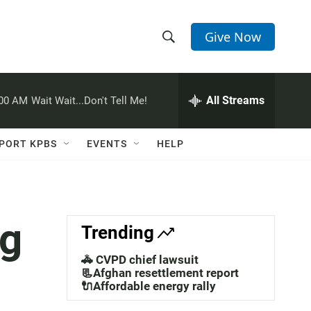
Give Now
S
S
e
h
a
r
All Streams
:00 AM
Wait Wait...Don't Tell Me!
o
c
h
w
Q
PORT KPBS
EVENTS
HELP
u
S
e
r
e
y
a
ng
Trending
r
🚓 CVPD chief lawsuit
c
📃Afghan resettlement report
🔌Affordable energy rally
h