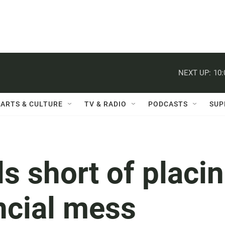
NEXT UP:
10
ARTS & CULTURE
TV & RADIO
PODCASTS
SUP
lls short of placi
ncial mess