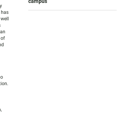
campus
y
e has
 well
s
San
 of
nd
go
ion.
,