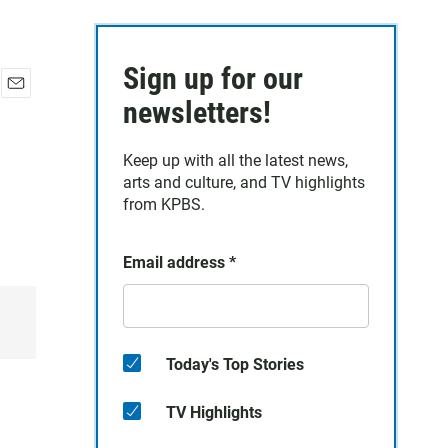
Sign up for our
E
newsletters!
m
a
Keep up with all the latest news,
i
arts and culture, and TV highlights
l
from KPBS.
Email address
*
Today's Top Stories
TV Highlights