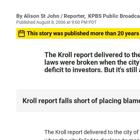
By
Alison St John
/ Reporter,
KPBS Public Broadca
Published August 8, 2006 at 9:00 PM PDT
This story was published more than 20 years
The Kroll report delivered to t
laws were broken when the city 
deficit to investors. But it's sti
Kroll report falls short of placing blam
The Kroll report delivered to the city