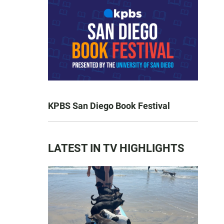
KPBS San Diego Book Festival
LATEST IN TV HIGHLIGHTS