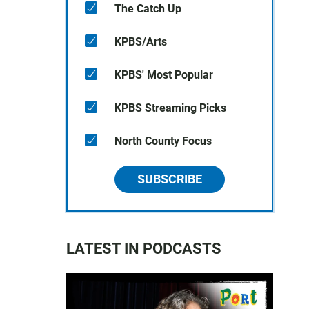
The Catch Up
KPBS/Arts
KPBS' Most Popular
KPBS Streaming Picks
North County Focus
SUBSCRIBE
LATEST IN PODCASTS