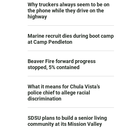
Why truckers always seem to be on
the phone while they drive on the
highway
Marine recruit dies during boot camp
at Camp Pendleton
Beaver Fire forward progress
stopped, 5% contained
What it means for Chula Vista’s
police chief to allege racial
discrimination
SDSU plans to build a senior living
community at its Mission Valley