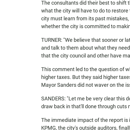
The consultants did their best to shift
what the city will have to do to restor
city must learn from its past mistakes
whether the city is committed to maki
TURNER: "We believe that sooner or late
and talk to them about what they nee
that the city council and other have ma
This comment led to the question of 
higher taxes. But they said higher tax
Mayor Sanders did not waver on the is
SANDERS: "Let me be very clear this d
draw back in that'll done through cuts n
The immediate impact of the report is i
KPMG, the city's outside auditors, final