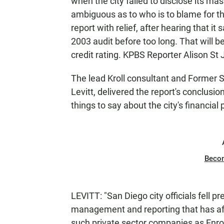
when the city failed to disclose its massi
ambiguous as to who is to blame for the
report with relief, after hearing that it
2003 audit before too long. That will b
credit rating. KPBS Reporter Alison St
The lead Kroll consultant and Former 
Levitt, delivered the report's conclus
things to say about the city's financial 
Beco
LEVITT: "San Diego city officials fell pr
management and reporting that has aff
such private sector companies as Enro