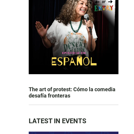
The art of protest: Cómo la comedia
desafía fronteras
LATEST IN EVENTS