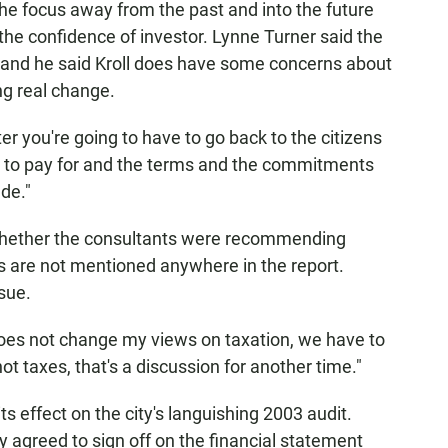
 the focus away from the past and into the future
e the confidence of investor. Lynne Turner said the
, and he said Kroll does have some concerns about
ng real change.
r you're going to have to go back to the citizens
d to pay for and the terms and the commitments
de."
whether the consultants were recommending
es are not mentioned anywhere in the report.
sue.
oes not change my views on taxation, we have to
ot taxes, that's a discussion for another time."
ts effect on the city's languishing 2003 audit.
ly agreed to sign off on the financial statement