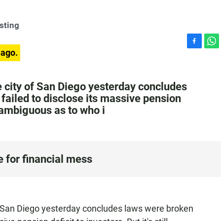
sting
F
W
 ago.
a
h
c
a
e
t
he city of San Diego yesterday concludes
b
s
failed to disclose its massive pension
o
A
ll ambiguous as to who i
o
p
k
p
e for financial mess
 of San Diego yesterday concludes laws were broken