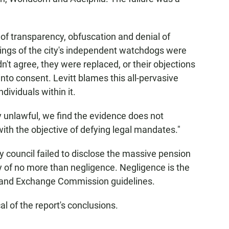
 of transparency, obfuscation and denial of
rnings of the city's independent watchdogs were
n't agree, they were replaced, or their objections
to consent. Levitt blames this all-pervasive
dividuals within it.
y unlawful, we find the evidence does not
 with the objective of defying legal mandates."
y council failed to disclose the massive pension
ty of no more than negligence. Negligence is the
s and Exchange Commission guidelines.
l of the report's conclusions.