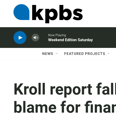
Now Playing
Weekend Edition Saturday
NEWS
FEATURED PROJECTS
Kroll report fa
blame for fina