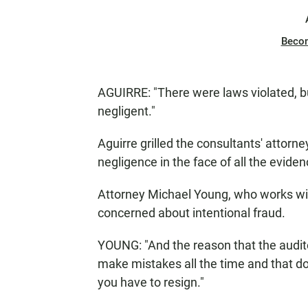
Beco
AGUIRRE: "There were laws violated, bu
negligent."
Aguirre grilled the consultants' attor
negligence in the face of all the evide
Attorney Michael Young, who works with
concerned about intentional fraud.
YOUNG: "And the reason that the auditor
make mistakes all the time and that do
you have to resign."