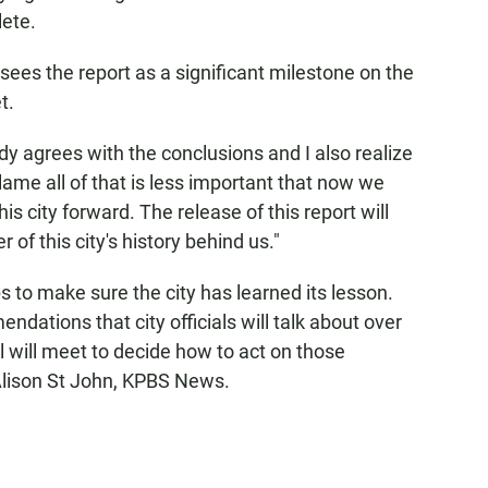
lete.
ees the report as a significant milestone on the
t.
agrees with the conclusions and I also realize
ame all of that is less important that now we
is city forward. The release of this report will
 of this city's history behind us."
s to make sure the city has learned its lesson.
ations that city officials will talk about over
 will meet to decide how to act on those
lison St John, KPBS News.