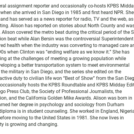
neral assignment reporter and occasionally co-hosts KPBS Midda
o when she arrived in San Diego in 1985 and first heard NPR. Sh
nd has served as a news reporter for radio, TV and the web, as
ting. Alison has reported on stories about North County and wa
Alison covered the metro beat during the critical period of the 
tion beat while Alan Bersin was the controversial Superintendent
ered health when the industry was converting to managed care a
1990s when Clinton was “ending welfare as we know it.” She has
king at the challenges of meeting a growing population while
eloping a better transportation system to meet environmental
he military in San Diego, and the series she edited on the
active duty to civilian life won “Best of Show” from the San Die
e occasionally hosts the KPBS Roundtable and KPBS Midday Edit
 Press Club, the Society of Professional Journalists, the
on, and the California Golden Mike Awards. Alison was born in
earned her degree in psychology and sociology from Durham
diploma is in student counseling. She worked in England, Nigeria
efore moving to the United States in 1981. She now lives in
y is growing and changing.