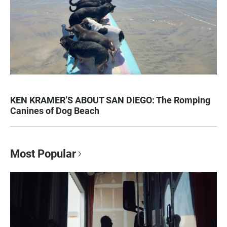
KEN KRAMER’S ABOUT SAN DIEGO: The Romping
Canines of Dog Beach
Most Popular