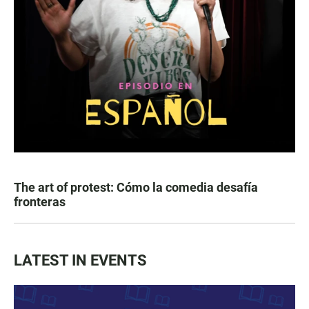
The art of protest: Cómo la comedia desafía
fronteras
LATEST IN EVENTS