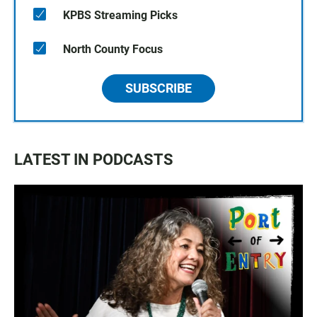
KPBS Streaming Picks
North County Focus
SUBSCRIBE
LATEST IN PODCASTS