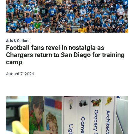
Arts & Culture
Football fans revel in nostalgia as
Chargers return to San Diego for training
camp
August 7, 2026