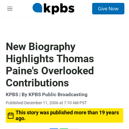
S
Give Now
e
M
a
e
r
n
c
u
h
u
New Biography
e
r
Highlights Thomas
y
Paine's Overlooked
Contributions
KPBS | By KPBS Public Broadcasting
Published December 11, 2006 at 7:10 AM PST
This story was published more than 19 years
ago.