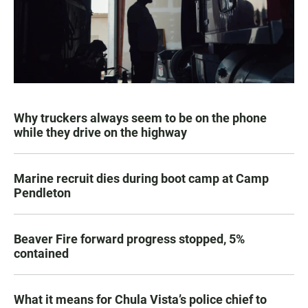
Why truckers always seem to be on the phone
while they drive on the highway
Marine recruit dies during boot camp at Camp
Pendleton
Beaver Fire forward progress stopped, 5%
contained
What it means for Chula Vista’s police chief to