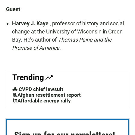
Guest
Harvey J. Kaye
, professor of history and social
change at the University of Wisconsin in Green
Bay. He’s author of
Thomas Paine and the
Promise of America.
Trending
🚓 CVPD chief lawsuit
📃Afghan resettlement report
🔌Affordable energy rally