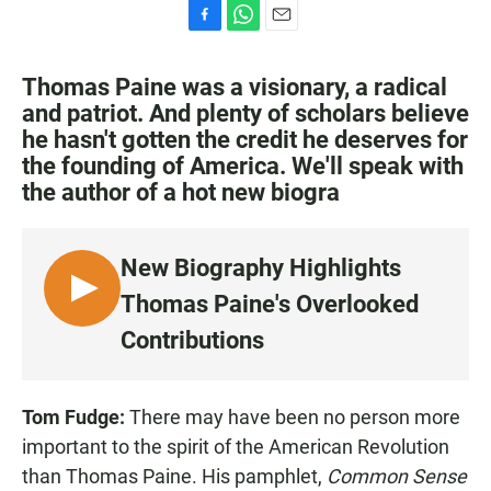
F
W
E
a
h
m
c
a
a
Thomas Paine was a visionary, a radical
e
t
i
and patriot. And plenty of scholars believe
b
s
l
he hasn't gotten the credit he deserves for
o
A
o
p
the founding of America. We'll speak with
k
p
the author of a hot new biogra
New Biography Highlights
L
Thomas Paine's Overlooked
I
Contributions
S
T
E
Tom Fudge:
There may have been no person more
N
important to the spirit of the American Revolution
than Thomas Paine. His pamphlet,
Common Sense