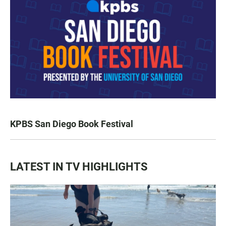
KPBS San Diego Book Festival
LATEST IN TV HIGHLIGHTS