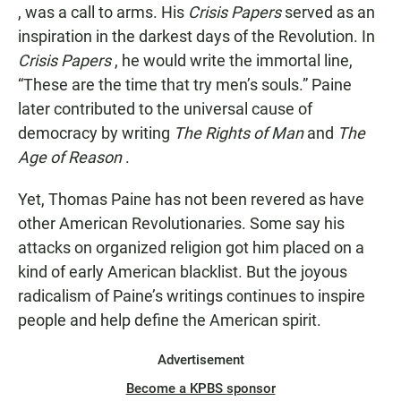
, was a call to arms. His
Crisis Papers
served as an
inspiration in the darkest days of the Revolution. In
Crisis Papers
, he would write the immortal line,
“These are the time that try men’s souls.” Paine
later contributed to the universal cause of
democracy by writing
The Rights of Man
and
The
Age of Reason
.
Yet, Thomas Paine has not been revered as have
other American Revolutionaries. Some say his
attacks on organized religion got him placed on a
kind of early American blacklist. But the joyous
radicalism of Paine’s writings continues to inspire
people and help define the American spirit.
Advertisement
Become a KPBS sponsor