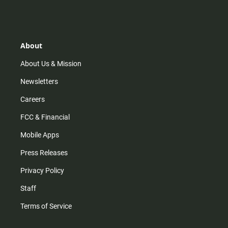
s
k
u
c
t
t
t
e
a
o
u
b
g
k
b
o
r
e
o
About
a
k
m
About Us & Mission
Newsletters
Careers
FCC & Financial
Mobile Apps
Press Releases
Privacy Policy
Staff
Terms of Service