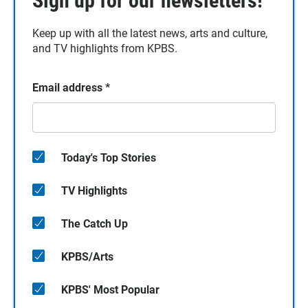
Sign up for our newsletters!
Keep up with all the latest news, arts and culture,
and TV highlights from KPBS.
Email address
*
Today's Top Stories
TV Highlights
The Catch Up
KPBS/Arts
KPBS' Most Popular