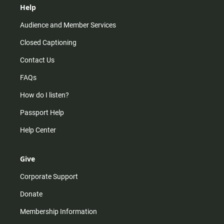
Help
Audience and Member Services
Closed Captioning
Contact Us
FAQs
How do I listen?
Passport Help
Help Center
Give
Corporate Support
Donate
Membership Information