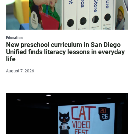
Education
New preschool curriculum in San Diego
Unified finds literacy lessons in everyday
life
August 7, 2026