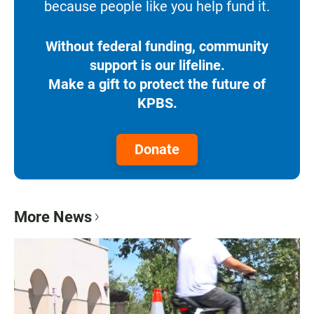
because people like you help fund it.
Without federal funding, community
support is our lifeline.
Make a gift to protect the future of
KPBS.
Donate
More News