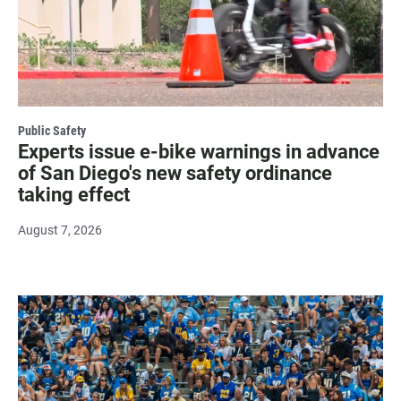
Public Safety
Experts issue e-bike warnings in advance
of San Diego's new safety ordinance
taking effect
August 7, 2026