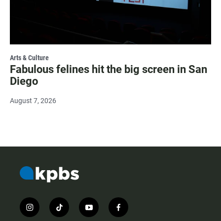
Arts & Culture
Fabulous felines hit the big screen in San
Diego
August 7, 2026
i
t
y
f
n
i
o
a