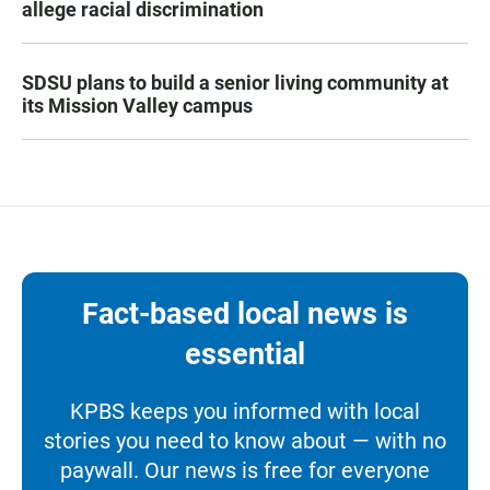
allege racial discrimination
SDSU plans to build a senior living community at
its Mission Valley campus
Fact-based local news is
essential
KPBS keeps you informed with local
stories you need to know about — with no
paywall. Our news is free for everyone