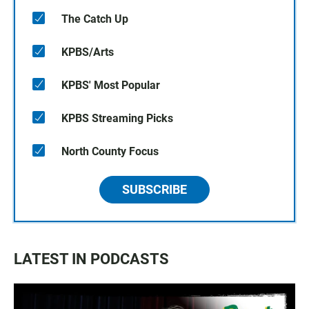
The Catch Up
KPBS/Arts
KPBS' Most Popular
KPBS Streaming Picks
North County Focus
SUBSCRIBE
LATEST IN PODCASTS