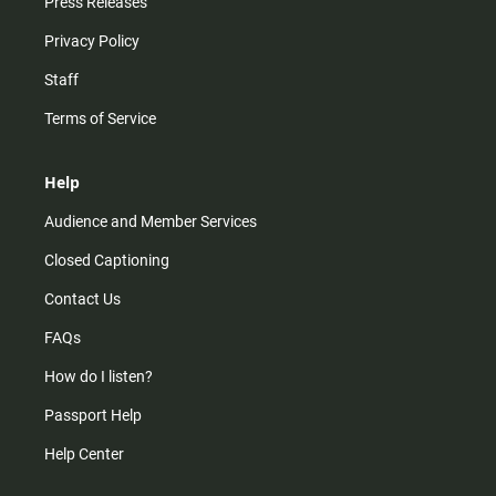
Press Releases
Privacy Policy
Staff
Terms of Service
Help
Audience and Member Services
Closed Captioning
Contact Us
FAQs
How do I listen?
Passport Help
Help Center