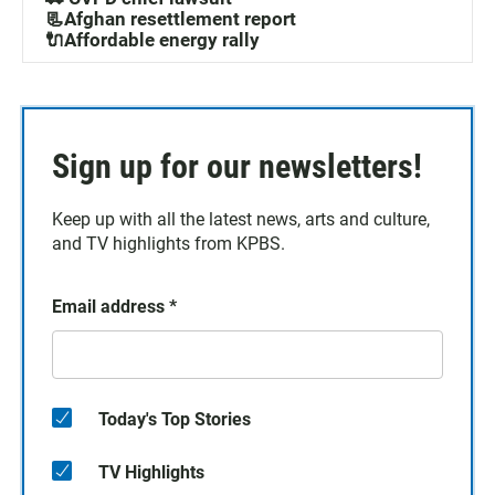
📃Afghan resettlement report
🔌Affordable energy rally
Sign up for our newsletters!
Keep up with all the latest news, arts and culture,
and TV highlights from KPBS.
Email address
*
Today's Top Stories
TV Highlights