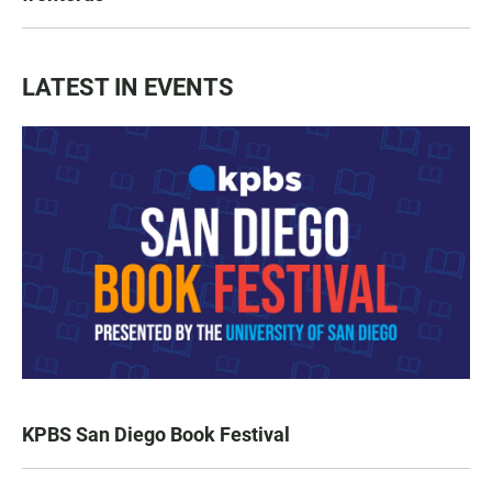
LATEST IN EVENTS
KPBS San Diego Book Festival