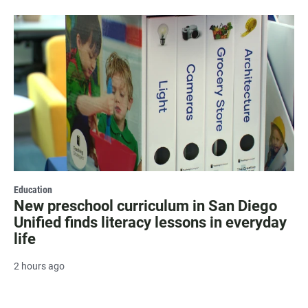
Education
New preschool curriculum in San Diego
Unified finds literacy lessons in everyday
life
2 hours ago