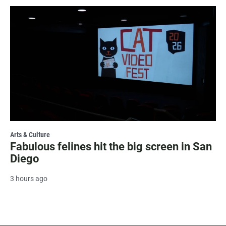
Arts & Culture
Fabulous felines hit the big screen in San
Diego
3 hours ago