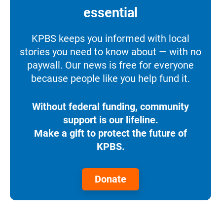
essential
KPBS keeps you informed with local
stories you need to know about — with no
paywall. Our news is free for everyone
because people like you help fund it.
Without federal funding, community
support is our lifeline.
Make a gift to protect the future of
KPBS.
Donate