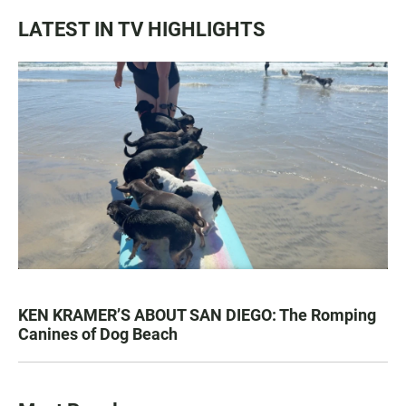
LATEST IN TV HIGHLIGHTS
KEN KRAMER’S ABOUT SAN DIEGO: The Romping
Canines of Dog Beach