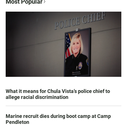
Most Popular
What it means for Chula Vista’s police chief to
allege racial discrimination
Marine recruit dies during boot camp at Camp
Pendleton