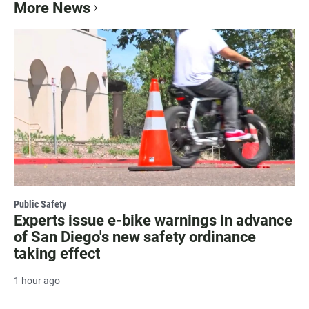
More News
Public Safety
Experts issue e-bike warnings in advance
of San Diego's new safety ordinance
taking effect
1 hour ago