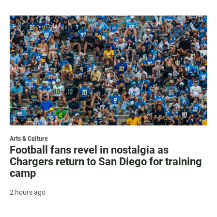
Arts & Culture
Football fans revel in nostalgia as
Chargers return to San Diego for training
camp
2 hours ago