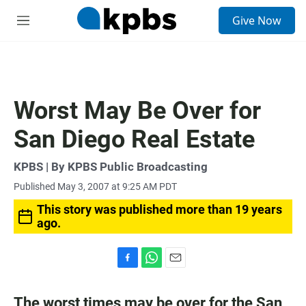
S
Give Now
e
M
a
e
r
n
c
u
h
u
Worst May Be Over for
e
r
San Diego Real Estate
y
KPBS | By KPBS Public Broadcasting
Published May 3, 2007 at 9:25 AM PDT
This story was published more than 19 years
ago.
F
W
E
a
h
m
c
a
a
The worst times may be over for the San