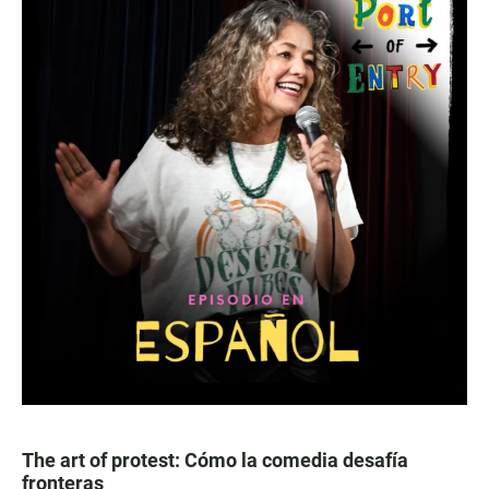
The art of protest: Cómo la comedia desafía
fronteras