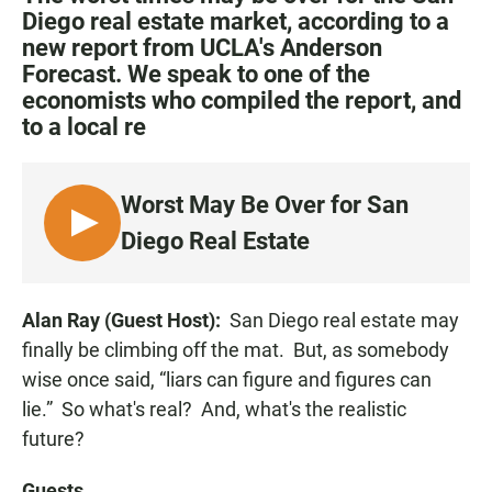
e
t
i
Diego real estate market, according to a
b
s
l
new report from UCLA's Anderson
o
A
o
p
Forecast. We speak to one of the
k
p
economists who compiled the report, and
to a local re
Worst May Be Over for San
L
Diego Real Estate
I
S
T
Alan Ray (Guest Host):
San Diego real estate may
E
finally be climbing off the mat. But, as somebody
N
wise once said, “liars can figure and figures can
lie.” So what's real? And, what's the realistic
future?
Guests