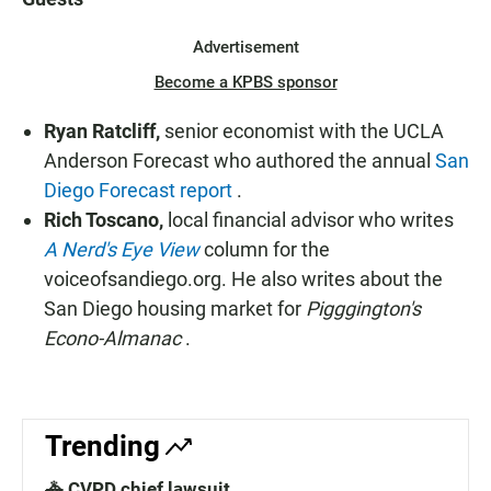
Advertisement
Become a KPBS sponsor
Ryan Ratcliff,
senior economist with the UCLA
Anderson Forecast who authored the annual
San
Diego Forecast report
.
Rich Toscano,
local financial advisor who writes
A Nerd's Eye View
column for the
voiceofsandiego.org. He also writes about the
San Diego housing market for
Pigggington's
Econo-Almanac
.
Trending
🚓 CVPD chief lawsuit