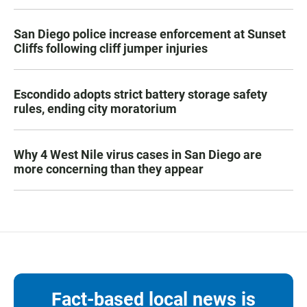
San Diego police increase enforcement at Sunset
Cliffs following cliff jumper injuries
Escondido adopts strict battery storage safety
rules, ending city moratorium
Why 4 West Nile virus cases in San Diego are
more concerning than they appear
Fact-based local news is