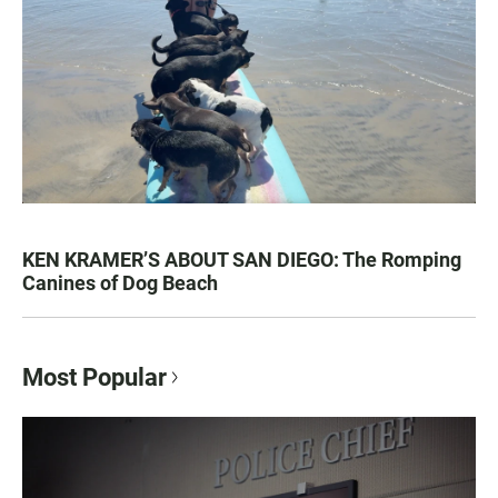
KEN KRAMER’S ABOUT SAN DIEGO: The Romping
Canines of Dog Beach
Most Popular