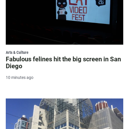
Arts & Culture
Fabulous felines hit the big screen in San
Diego
10 minutes ago