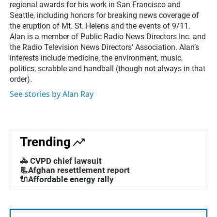
regional awards for his work in San Francisco and
Seattle, including honors for breaking news coverage of
the eruption of Mt. St. Helens and the events of 9/11.
Alan is a member of Public Radio News Directors Inc. and
the Radio Television News Directors’ Association. Alan’s
interests include medicine, the environment, music,
politics, scrabble and handball (though not always in that
order).
See stories by Alan Ray
Trending
🚓 CVPD chief lawsuit
📃Afghan resettlement report
🔌Affordable energy rally