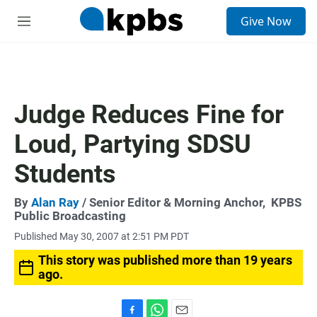
S
Give Now
e
M
a
e
r
n
c
u
h
u
Judge Reduces Fine for
e
r
Loud, Partying SDSU
y
Students
By
Alan Ray
/ Senior Editor & Morning Anchor,
KPBS
Public Broadcasting
Published May 30, 2007 at 2:51 PM PDT
This story was published more than 19 years
ago.