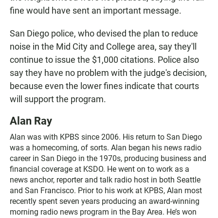
fine would have sent an important message.
San Diego police, who devised the plan to reduce
noise in the Mid City and College area, say they'll
continue to issue the $1,000 citations. Police also
say they have no problem with the judge's decision,
because even the lower fines indicate that courts
will support the program.
Alan Ray
Alan was with KPBS since 2006. His return to San Diego
was a homecoming, of sorts. Alan began his news radio
career in San Diego in the 1970s, producing business and
financial coverage at KSDO. He went on to work as a
news anchor, reporter and talk radio host in both Seattle
and San Francisco. Prior to his work at KPBS, Alan most
recently spent seven years producing an award-winning
morning radio news program in the Bay Area. He’s won