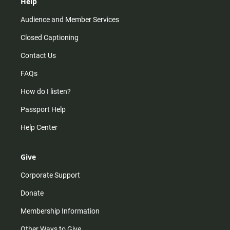
Help
Audience and Member Services
Closed Captioning
Contact Us
FAQs
How do I listen?
Passport Help
Help Center
Give
Corporate Support
Donate
Membership Information
Other Ways to Give