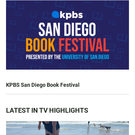
KPBS San Diego Book Festival
LATEST IN TV HIGHLIGHTS