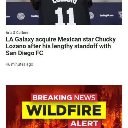
Arts & Culture
LA Galaxy acquire Mexican star Chucky
Lozano after his lengthy standoff with
San Diego FC
46 minutes ago