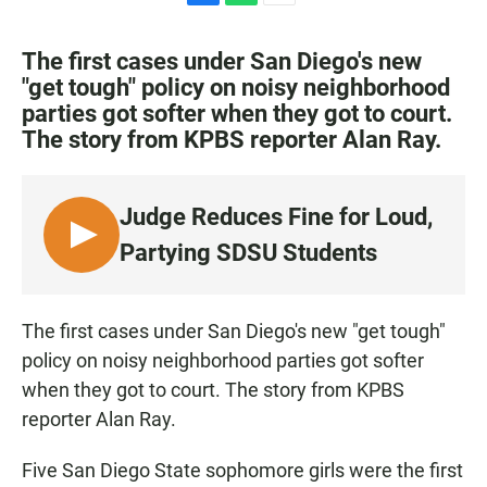
F
W
E
a
h
m
c
a
a
The first cases under San Diego's new
e
t
i
"get tough" policy on noisy neighborhood
b
s
l
parties got softer when they got to court.
o
A
o
p
The story from KPBS reporter Alan Ray.
k
p
Judge Reduces Fine for Loud,
L
Partying SDSU Students
I
S
T
The first cases under San Diego's new "get tough"
E
policy on noisy neighborhood parties got softer
N
when they got to court. The story from KPBS
reporter Alan Ray.
Five San Diego State sophomore girls were the first