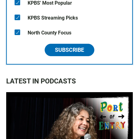
KPBS' Most Popular
KPBS Streaming Picks
North County Focus
SUBSCRIBE
LATEST IN PODCASTS