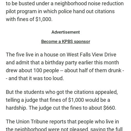
to be busted under a neighborhood noise reduction
pilot program in which police hand out citations
with fines of $1,000.
Advertisement
Become a KPBS sponsor
The five live in a house on West Falls View Drive
and admit that a birthday party earlier this month
drew about 100 people -- about half of them drunk -
- and that it was too loud.
But the students who got the citations appealed,
telling a judge that fines of $1,000 would be a
hardship. The judge cut the fines to about $660.
The Union Tribune reports that people who live in
the neighborhood were not pleased, saying the full