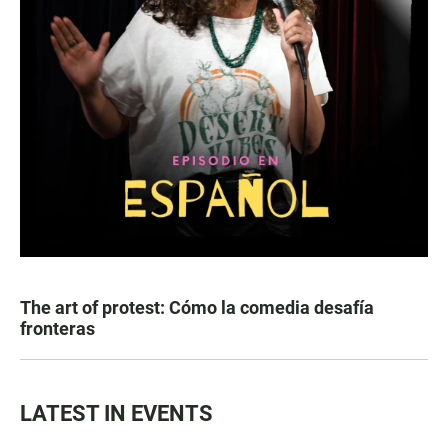
The art of protest: Cómo la comedia desafía
fronteras
LATEST IN EVENTS