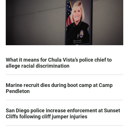
What it means for Chula Vista’s police chief to
allege racial discrimination
Marine recruit dies during boot camp at Camp
Pendleton
San Diego police increase enforcement at Sunset
Cliffs following cliff jumper injuries