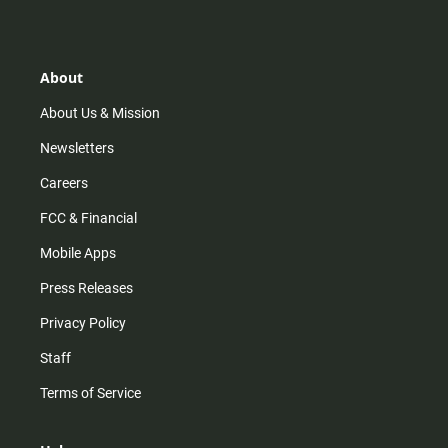
s
k
u
c
t
t
t
e
a
o
u
b
g
k
b
o
r
e
o
About
a
k
m
About Us & Mission
Newsletters
Careers
FCC & Financial
Mobile Apps
Press Releases
Privacy Policy
Staff
Terms of Service