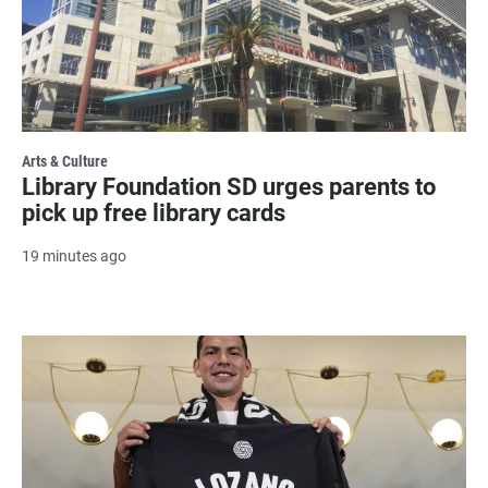
Arts & Culture
Library Foundation SD urges parents to
pick up free library cards
19 minutes ago