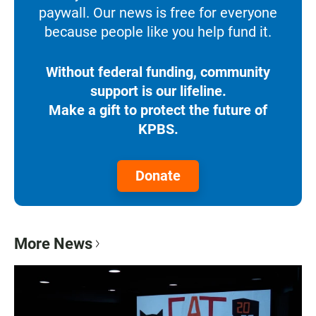
paywall. Our news is free for everyone
because people like you help fund it.
Without federal funding, community
support is our lifeline.
Make a gift to protect the future of
KPBS.
Donate
More News