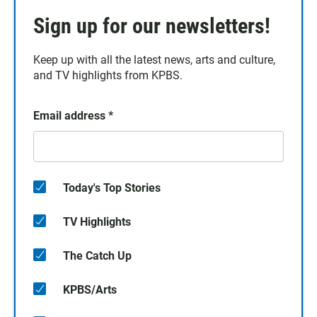
Sign up for our newsletters!
Keep up with all the latest news, arts and culture,
and TV highlights from KPBS.
Email address
*
Today's Top Stories
TV Highlights
The Catch Up
KPBS/Arts