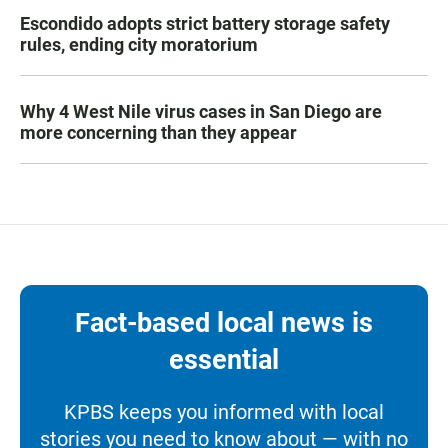
Escondido adopts strict battery storage safety
rules, ending city moratorium
Why 4 West Nile virus cases in San Diego are
more concerning than they appear
Fact-based local news is
essential
KPBS keeps you informed with local
stories you need to know about — with no