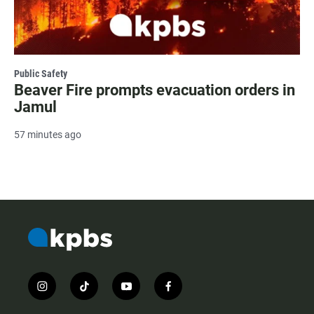
Public Safety
Beaver Fire prompts evacuation orders in
Jamul
57 minutes ago
i
t
y
f
n
i
o
a