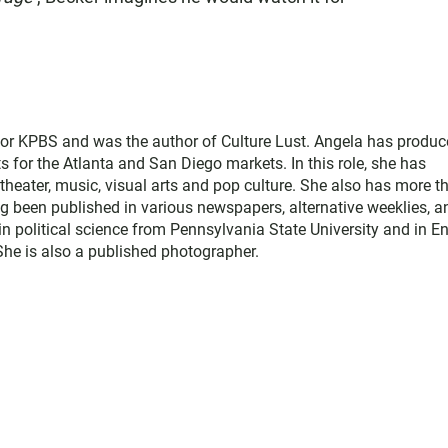
for KPBS and was the author of Culture Lust. Angela has produ
s for the Atlanta and San Diego markets. In this role, she has
theater, music, visual arts and pop culture. She also has more t
ng been published in various newspapers, alternative weeklies, a
in political science from Pennsylvania State University and in E
 She is also a published photographer.