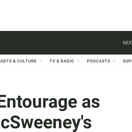
NEX
ARTS & CULTURE
TV & RADIO
PODCASTS
SUP
Entourage as
McSweeney's