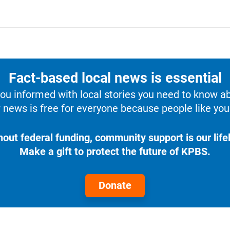
Fact-based local news is essential
u informed with local stories you need to know a
 news is free for everyone because people like you 
hout federal funding, community support is our lifel
Make a gift to protect the future of KPBS.
Donate