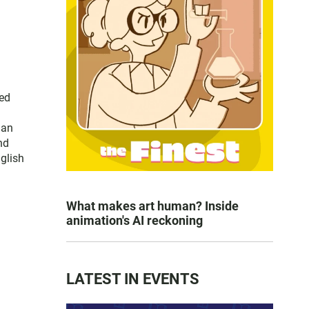
ced
han
nd
nglish
What makes art human? Inside
animation's AI reckoning
LATEST IN EVENTS