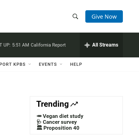
Give Now
S
S
e
h
a
r
All Streams
T UP:
5:51 AM
California Report
o
c
h
w
Q
PORT KPBS
EVENTS
HELP
u
S
e
r
e
y
a
Trending
r
🥕 Vegan diet study
c
🩺 Cancer survey
🏛️ Proposition 40
h