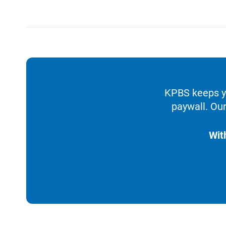
KPBS keeps yo
paywall. Our
Wit