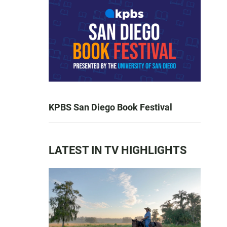
KPBS San Diego Book Festival
LATEST IN TV HIGHLIGHTS