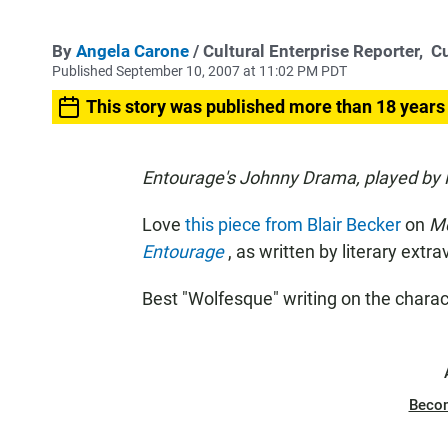
By
Angela Carone
/ Cultural Enterprise Reporter,
Cu
Published September 10, 2007 at 11:02 PM PDT
This story was published more than 18 years
Entourage's Johnny Drama, played by K
Love
this piece from Blair Becker
on
M
Entourage
, as written by literary extr
Best "Wolfesque" writing on the charac
Beco