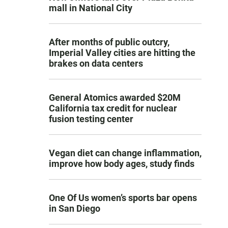
mall in National City
After months of public outcry,
Imperial Valley cities are hitting the
brakes on data centers
General Atomics awarded $20M
California tax credit for nuclear
fusion testing center
Vegan diet can change inflammation,
improve how body ages, study finds
One Of Us women’s sports bar opens
in San Diego