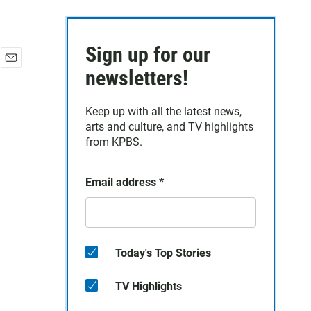
Sign up for our
E
newsletters!
m
a
Keep up with all the latest news,
i
arts and culture, and TV highlights
l
from KPBS.
Email address
*
Today's Top Stories
TV Highlights