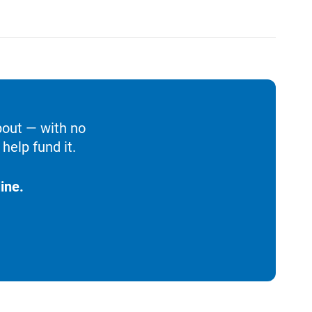
bout — with no
help fund it.
ine.