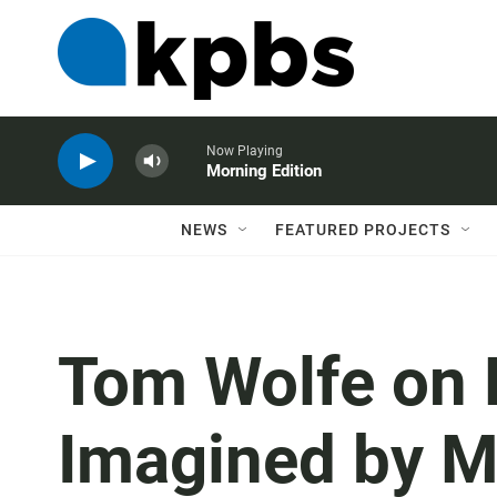
Now Playing
Morning Edition
NEWS
FEATURED PROJECTS
Tom Wolfe on 
Imagined by 