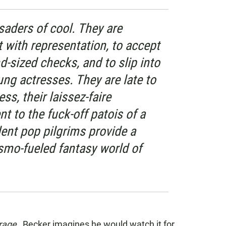
saders of cool. They are
t with representation, to accept
d-sized checks, and to slip into
ng actresses. They are late to
ss, their laissez-faire
 to the fuck-off patois of a
ent pop pilgrims provide a
mo-fueled fantasy world of
rage
, Becker imagines he would watch it for