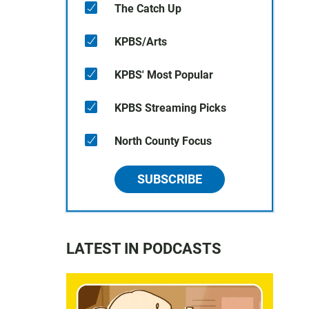
The Catch Up
KPBS/Arts
KPBS' Most Popular
KPBS Streaming Picks
North County Focus
SUBSCRIBE
LATEST IN PODCASTS