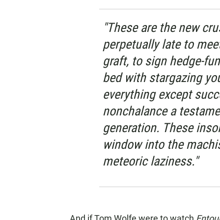
"These are the new cru
perpetually late to mee
graft, to sign hedge-fun
bed with stargazing you
everything except succe
nonchalance a testament
generation. These insol
window into the machis
meteoric laziness."
And if Tom Wolfe were to watch
Entou