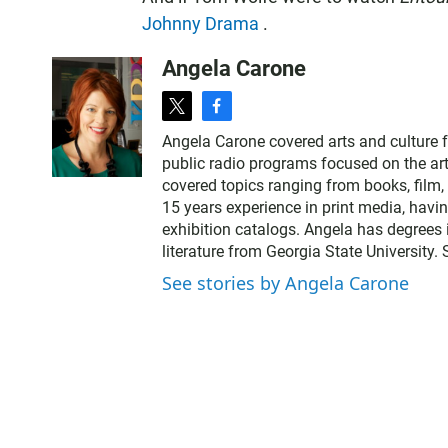
Johnny Drama
.
Angela Carone
t
f
w
a
Angela Carone covered arts and culture 
i
c
public radio programs focused on the art
t
e
covered topics ranging from books, film, 
t
b
15 years experience in print media, havi
e
o
exhibition catalogs. Angela has degrees 
r
o
literature from Georgia State University.
k
See stories by Angela Carone