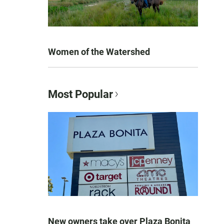
Women of the Watershed
Most Popular
New owners take over Plaza Bonita