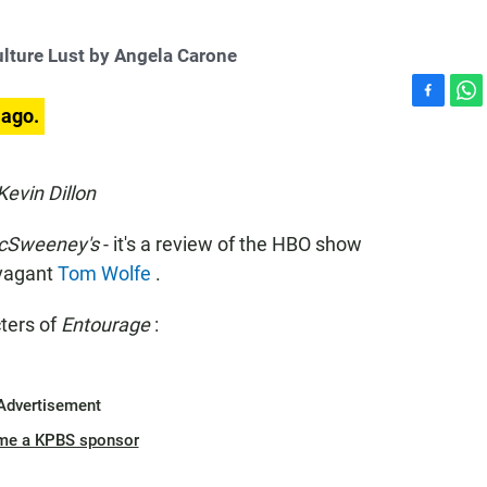
lture Lust by Angela Carone
F
W
 ago.
a
h
c
a
e
t
evin Dillon
b
s
o
A
cSweeney's
- it's a review of the HBO show
o
p
k
p
avagant
Tom Wolfe
.
ters of
Entourage
:
Advertisement
me a KPBS sponsor