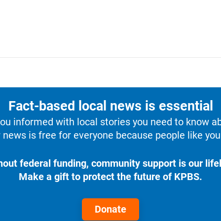
Fact-based local news is essential
u informed with local stories you need to know a
 news is free for everyone because people like you 
hout federal funding, community support is our lifel
Make a gift to protect the future of KPBS.
Donate