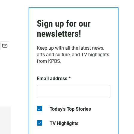
Sign up for our
newsletters!
Keep up with all the latest news,
E
arts and culture, and TV highlights
m
from KPBS.
a
i
l
Email address
*
Today's Top Stories
TV Highlights