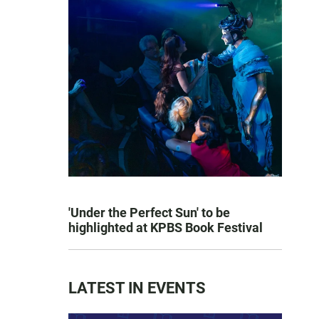
'Under the Perfect Sun' to be
highlighted at KPBS Book Festival
LATEST IN EVENTS