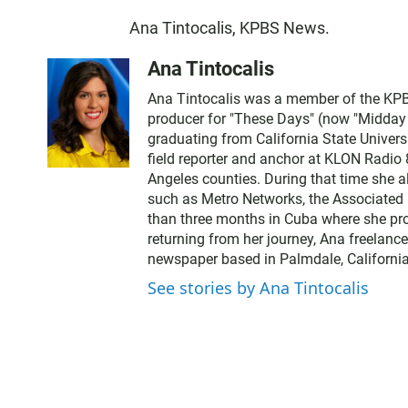
Ana Tintocalis, KPBS News.
Ana Tintocalis
Ana Tintocalis was a member of the KPBS
producer for "These Days" (now "Midday Ed
graduating from California State Univer
field reporter and anchor at KLON Radio
Angeles counties. During that time she a
such as Metro Networks, the Associated 
than three months in Cuba where she pro
returning from her journey, Ana freelance
newspaper based in Palmdale, California
See stories by Ana Tintocalis