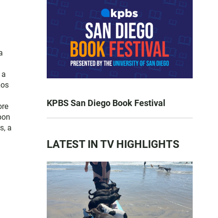
a
 a
Los
KPBS San Diego Book Festival
ore
pon
s, a
LATEST IN TV HIGHLIGHTS