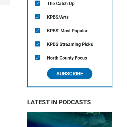
The Catch Up
KPBS/Arts
KPBS' Most Popular
KPBS Streaming Picks
North County Focus
SUBSCRIBE
LATEST IN PODCASTS