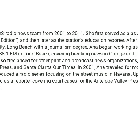
 radio news team from 2001 to 2011. She first served as a as 
ition") and then later as the station's education reporter. After
sity, Long Beach with a journalism degree, Ana began working as
 88.1 FM in Long Beach, covering breaking news in Orange and 
lso freelanced for other print and broadcast news organizations,
Press, and Santa Clarita Our Times. In 2001, Ana traveled for m
duced a radio series focusing on the street music in Havana. U
d as a reporter covering court cases for the Antelope Valley Pres
.