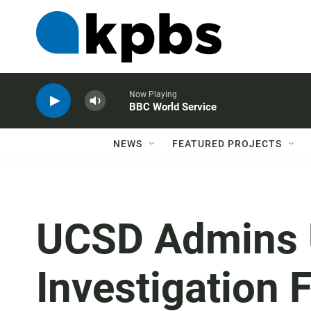
Now Playing
BBC World Service
NEWS
FEATURED PROJECTS
UCSD Admins 
Investigation 