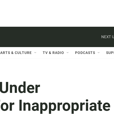
NEXT U
ARTS & CULTURE
TV & RADIO
PODCASTS
SUP
Under
For Inappropriate