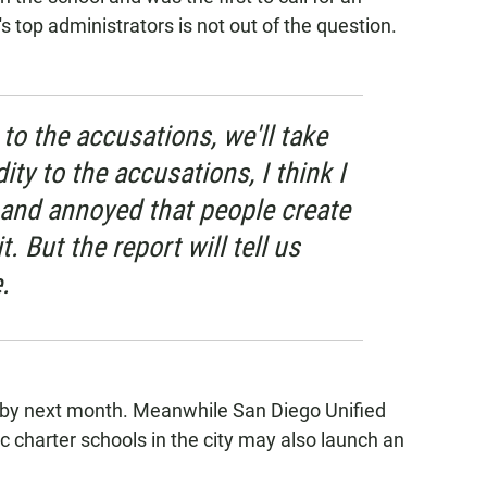
's top administrators is not out of the question.
ty to the accusations, we'll take
dity to the accusations, I think I
y and annoyed that people create
. But the report will tell us
.
d by next month. Meanwhile San Diego Unified
ic charter schools in the city may also launch an