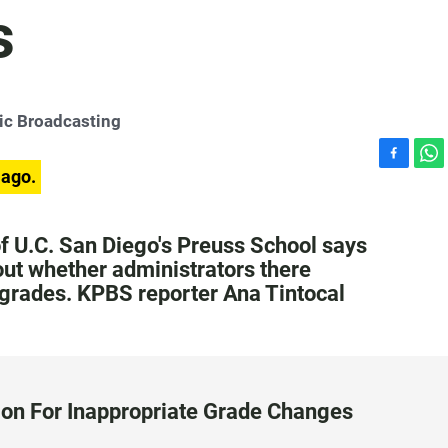
s
ic Broadcasting
F
W
 ago.
a
h
c
a
e
t
 U.C. San Diego's Preuss School says
b
s
 out whether administrators there
o
A
 grades. KPBS reporter Ana Tintocal
o
p
k
p
on For Inappropriate Grade Changes