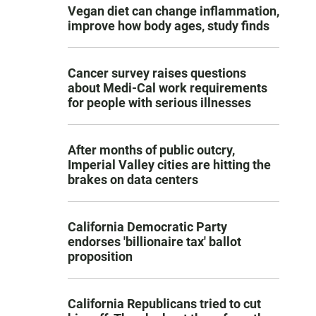
Vegan diet can change inflammation,
improve how body ages, study finds
Cancer survey raises questions
about Medi-Cal work requirements
for people with serious illnesses
After months of public outcry,
Imperial Valley cities are hitting the
brakes on data centers
California Democratic Party
endorses 'billionaire tax' ballot
proposition
California Republicans tried to cut