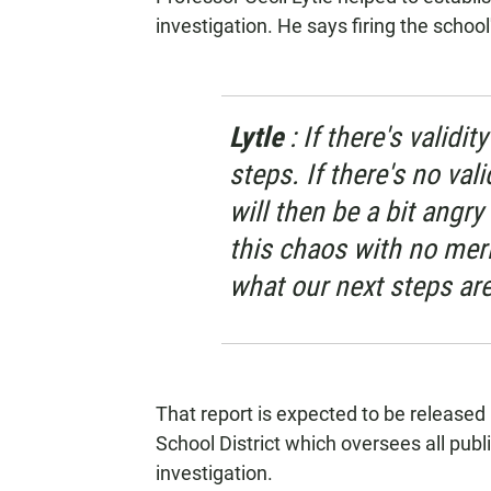
investigation. He says firing the school
Lytle
: If there's validi
steps. If there's no vali
will then be a bit angr
this chaos with no merit
what our next steps are
That report is expected to be release
School District which oversees all publ
investigation.