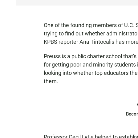
S
T
E
One of the founding members of U.C. S
N
trying to find out whether administrato
KPBS reporter Ana Tintocalis has more
Preuss is a public charter school that'
for getting poor and minority students 
looking into whether top educators th
them.
Beco
Professor Cecil Lytle helped to establis