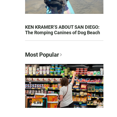
KEN KRAMER’S ABOUT SAN DIEGO:
The Romping Canines of Dog Beach
Most Popular