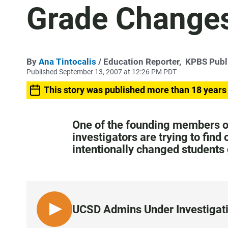
Grade Change
By
Ana Tintocalis
/ Education Reporter,
KPBS Publ
Published September 13, 2007 at 12:26 PM PDT
This story was published more than 18 years
One of the founding members of
investigators are trying to find
intentionally changed students
UCSD Admins Under Investigati
L
I