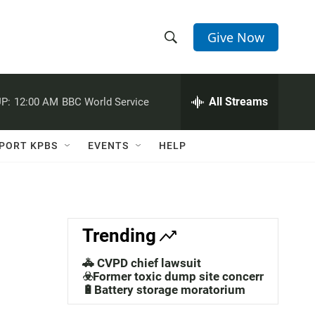
Give Now
S
S
e
h
a
r
All Streams
P:
12:00 AM
BBC World Service
o
c
h
w
Q
PORT KPBS
EVENTS
HELP
u
S
e
r
e
y
a
Trending
r
🚓 CVPD chief lawsuit
c
☣️Former toxic dump site concerns
🔋Battery storage moratorium
h