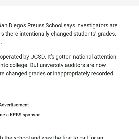
an Diego's Preuss School says investigators are
rs there intentionally changed students’ grades.
.
s operated by UCSD. It's gotten national attention
into college. But university auditors are now
ere changed grades or inappropriately recorded
Advertisement
me a KPBS sponsor
h the school and was the first to call for an