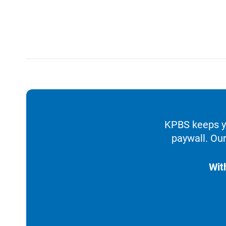
KPBS keeps yo
paywall. Our
Wit