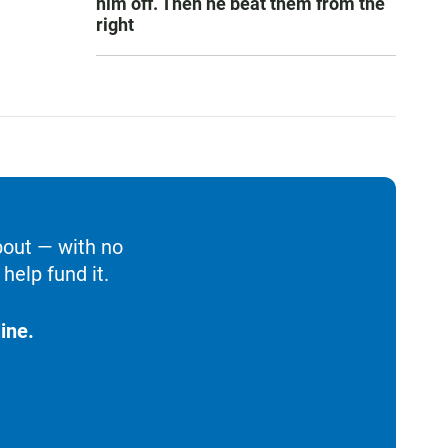
him off. Then he beat them from the
right
bout — with no
help fund it.
ine.