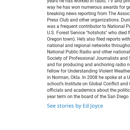
years he has worked in radio, TV and prin
way he has won numerous awards for gene
breaking news reporting from The Associ
Press Club and other organizations. Dur
was a frequent contributor to National Pu
U.S. Forest Service "hotshots" who died f
Oregon town). He’s also filed reports wi
national and regional networks throughou
National Public Radio and other nationa
Society of Professional Journalists and
and for producing and anchoring radio n
fellow for Understanding Violent Weathe
in Norman, Okla. In 2008 he spoke at a U
school’s Institute on Global Conflict an
officials and academics about the politic
year term on the board of the San Diego 
See stories by Ed Joyce