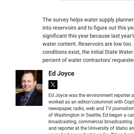
The survey helps water supply planner
into reservoirs and to figure out this y
significant this year because last yea
water content. Reservoirs are low too
conditions exist, the initial State Wate
percent of water contractors' request
Ed Joyce
t
w
Ed Joyce was the environment reporter 
i
worked as an editor/columnist with Copl
t
newspaper, radio, web and TV journalism
t
of Washington in Seattle, Ed began a car
e
broadcasting, commercial broadcasting a
r
and reporter at the University of Idaho 