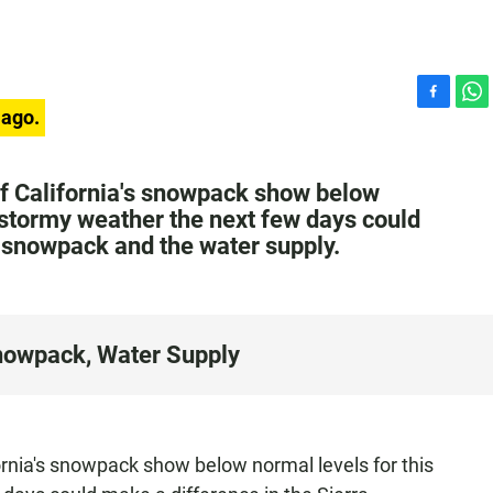
F
W
 ago.
a
h
c
a
e
t
f California's snowpack show below
b
s
t stormy weather the next few days could
o
A
a snowpack and the water supply.
o
p
k
p
nowpack, Water Supply
rnia's snowpack show below normal levels for this