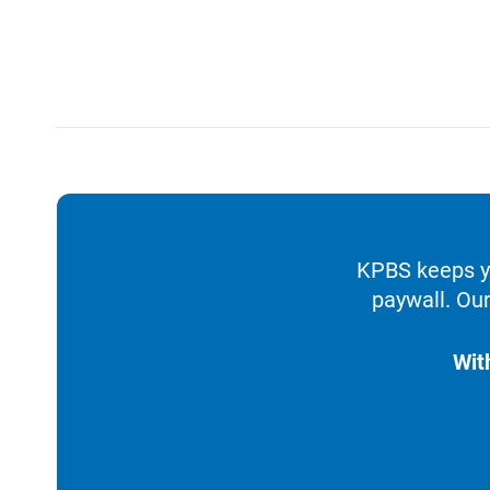
KPBS keeps yo
paywall. Our
Wit