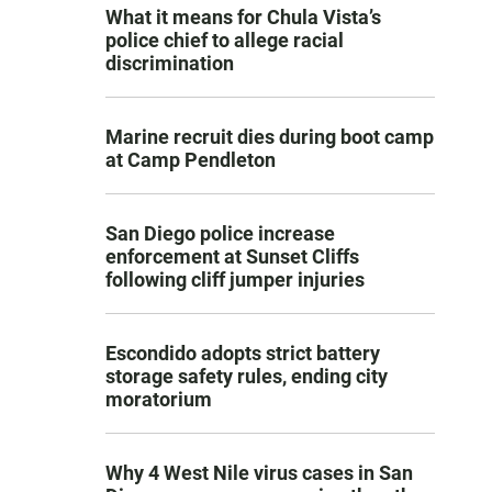
What it means for Chula Vista’s
police chief to allege racial
discrimination
Marine recruit dies during boot camp
at Camp Pendleton
San Diego police increase
enforcement at Sunset Cliffs
following cliff jumper injuries
Escondido adopts strict battery
storage safety rules, ending city
moratorium
Why 4 West Nile virus cases in San