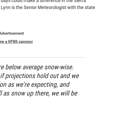
days could make a difference in the Sierra
Lynn is the Senior Meteorologist with the state
Advertisement
me a KPBS sponsor
re below average snow-wise.
if projections hold out and we
on as we're expecting, and
ll as snow up there, we will be