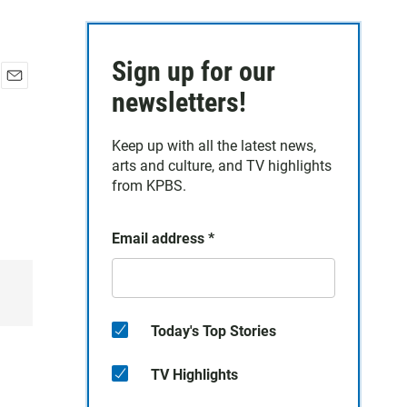
Sign up for our
E
newsletters!
m
a
Keep up with all the latest news,
i
arts and culture, and TV highlights
l
from KPBS.
Email address
*
Today's Top Stories
TV Highlights