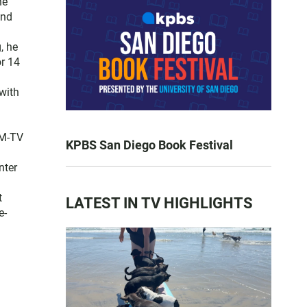
he
and
, he
or 14
with
FM-TV
KPBS San Diego Book Festival
nter
t
LATEST IN TV HIGHLIGHTS
e-