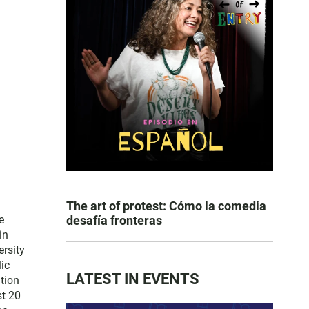
The art of protest: Cómo la comedia
e
desafía fronteras
in
ersity
lic
LATEST IN EVENTS
tion
st 20