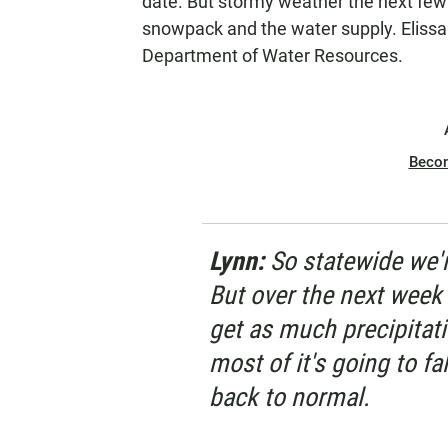
date. But stormy weather the next few 
snowpack and the water supply. Elissa 
Department of Water Resources.
Beco
Lynn:
So statewide we'
But over the next week 
get as much precipitati
most of it's going to fa
back to normal.