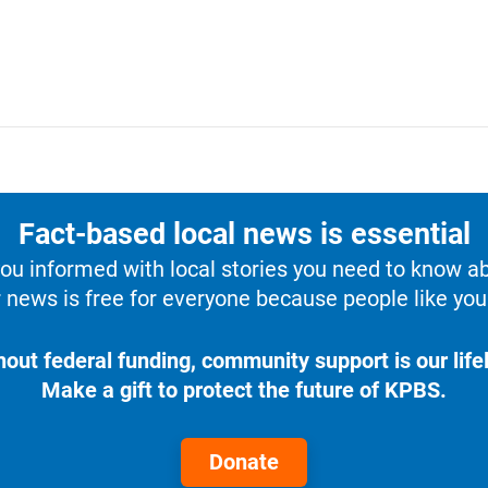
Fact-based local news is essential
u informed with local stories you need to know a
 news is free for everyone because people like you 
hout federal funding, community support is our lifel
Make a gift to protect the future of KPBS.
Donate