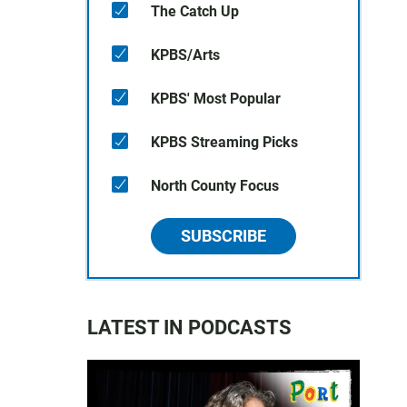
The Catch Up
KPBS/Arts
KPBS' Most Popular
KPBS Streaming Picks
North County Focus
SUBSCRIBE
LATEST IN PODCASTS