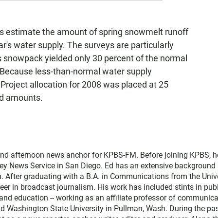
s estimate the amount of spring snowmelt runoff
ear's water supply. The surveys are particularly
r's snowpack yielded only 30 percent of the normal
. Because less-than-normal water supply
r Project allocation for 2008 was placed at 25
ed amounts.
and afternoon news anchor for KPBS-FM. Before joining KPBS, h
ey News Service in San Diego. Ed has an extensive background 
. After graduating with a B.A. in Communications from the Univ
eer in broadcast journalism. His work has included stints in pub
nd education -- working as an affiliate professor of communica
and Washington State University in Pullman, Wash. During the pa