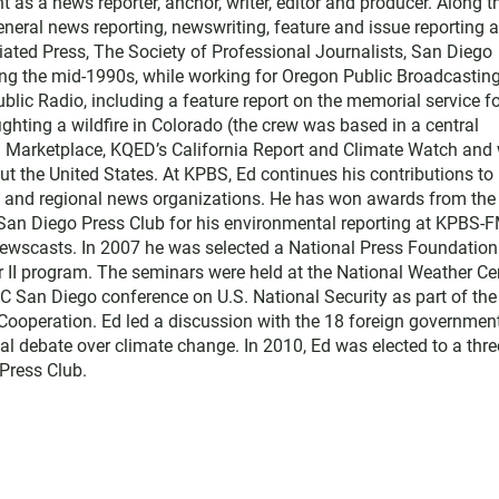
t as a news reporter, anchor, writer, editor and producer. Along t
ral news reporting, newswriting, feature and issue reporting 
ated Press, The Society of Professional Journalists, San Diego
ing the mid-1990s, while working for Oregon Public Broadcasting
blic Radio, including a feature report on the memorial service f
ighting a wildfire in Colorado (the crew was based in a central
th Marketplace, KQED’s California Report and Climate Watch and 
t the United States. At KPBS, Ed continues his contributions to
l and regional news organizations. He has won awards from the
 San Diego Press Club for his environmental reporting at KPBS-
ewscasts. In 2007 he was selected a National Press Foundation
r II program. The seminars were held at the National Weather Ce
C San Diego conference on U.S. National Security as part of the
d Cooperation. Ed led a discussion with the 18 foreign governmen
al debate over climate change. In 2010, Ed was elected to a thre
Press Club.