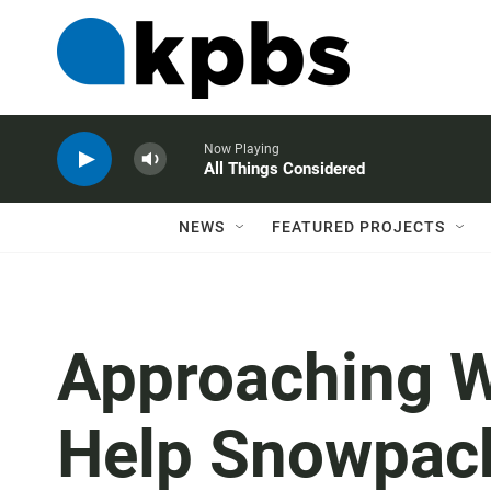
Now Playing
All Things Considered
NEWS
FEATURED PROJECTS
Approaching Wi
Help Snowpack