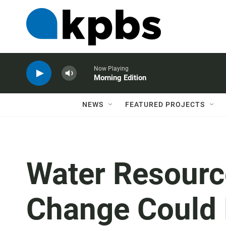
Now Playing
Morning Edition
NEWS
FEATURED PROJECTS
Water Resourc
Change Could