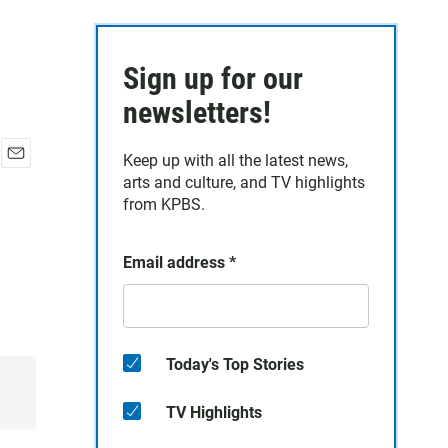
Sign up for our
newsletters!
Keep up with all the latest news,
E
arts and culture, and TV highlights
m
from KPBS.
a
i
l
Email address
*
Today's Top Stories
TV Highlights