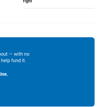
right
bout — with no
help fund it.
ine.