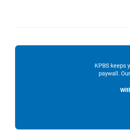
KPBS keeps yo
paywall. Our
Wit