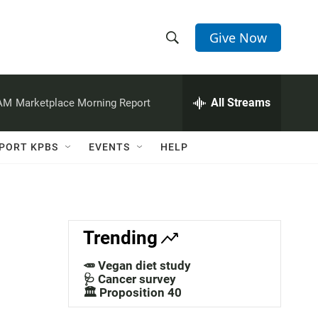
Give Now
S
S
e
h
a
r
All Streams
 AM
Marketplace Morning Report
o
c
h
w
Q
PORT KPBS
EVENTS
HELP
u
S
e
r
e
y
a
Trending
r
🥕 Vegan diet study
c
🩺 Cancer survey
🏛️ Proposition 40
h