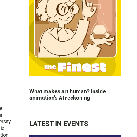
What makes art human? Inside
animation's AI reckoning
e
in
ersity
LATEST IN EVENTS
lic
tion