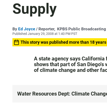
Supply
By
Ed Joyce
/ Reporter,
KPBS Public Broadcasting
Published January 29, 2008 at 1:40 PM PST
This story was published more than 18 years
A state agency says California 
shows that part of San Diego's
of climate change and other fa
Water Resources Dept: Climate Chang