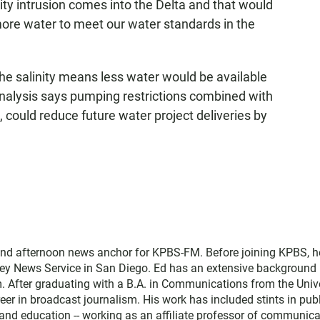
ity intrusion comes into the Delta and that would
ore water to meet our water standards in the
he salinity means less water would be available
analysis says pumping restrictions combined with
, could reduce future water project deliveries by
and afternoon news anchor for KPBS-FM. Before joining KPBS, h
ey News Service in San Diego. Ed has an extensive background 
. After graduating with a B.A. in Communications from the Univ
eer in broadcast journalism. His work has included stints in pub
nd education -- working as an affiliate professor of communica