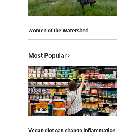
Women of the Watershed
Most Popular
Vegan diet can change inflammation,