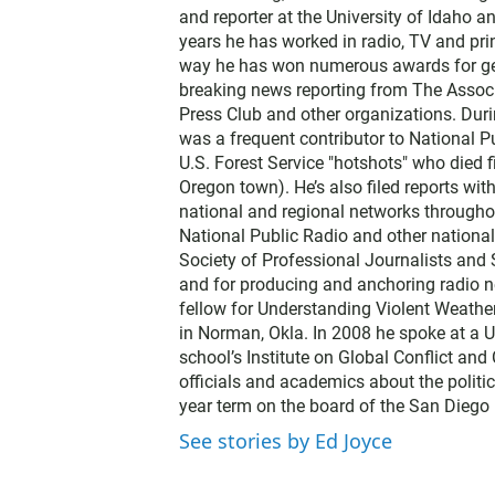
and reporter at the University of Idaho 
years he has worked in radio, TV and prin
way he has won numerous awards for gene
breaking news reporting from The Associ
Press Club and other organizations. Dur
was a frequent contributor to National Pu
U.S. Forest Service "hotshots" who died f
Oregon town). He’s also filed reports wi
national and regional networks throughou
National Public Radio and other nationa
Society of Professional Journalists and
and for producing and anchoring radio n
fellow for Understanding Violent Weathe
in Norman, Okla. In 2008 he spoke at a U
school’s Institute on Global Conflict an
officials and academics about the politic
year term on the board of the San Diego 
See stories by Ed Joyce