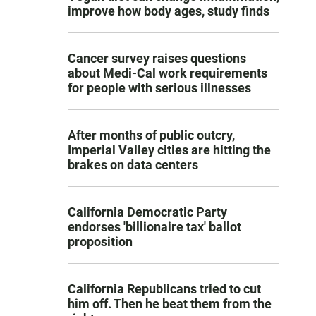
improve how body ages, study finds
Cancer survey raises questions
about Medi-Cal work requirements
for people with serious illnesses
After months of public outcry,
Imperial Valley cities are hitting the
brakes on data centers
California Democratic Party
endorses 'billionaire tax' ballot
proposition
California Republicans tried to cut
him off. Then he beat them from the