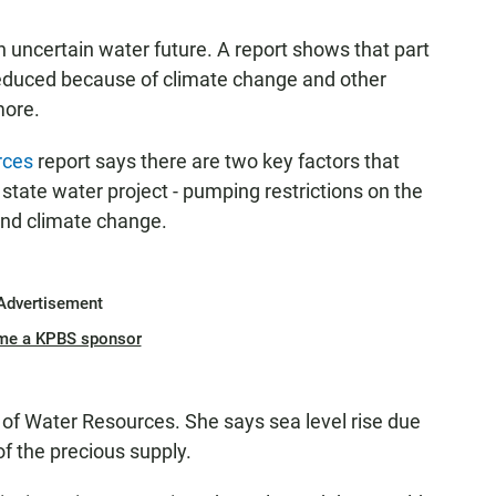
n uncertain water future. A report shows that part
reduced because of climate change and other
more.
rces
report says there are two key factors that
state water project - pumping restrictions on the
nd climate change.
Advertisement
me a KPBS sponsor
 of Water Resources. She says sea level rise due
f the precious supply.