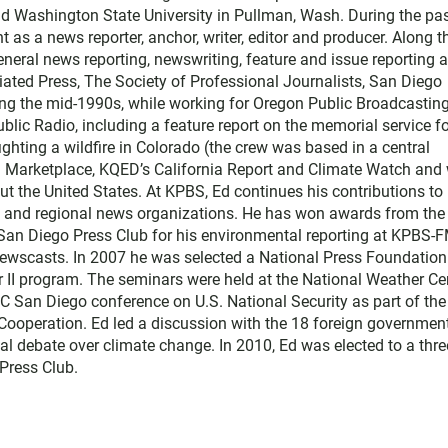
and Washington State University in Pullman, Wash. During the pa
t as a news reporter, anchor, writer, editor and producer. Along t
ral news reporting, newswriting, feature and issue reporting 
ated Press, The Society of Professional Journalists, San Diego
ing the mid-1990s, while working for Oregon Public Broadcasting
blic Radio, including a feature report on the memorial service f
ighting a wildfire in Colorado (the crew was based in a central
th Marketplace, KQED’s California Report and Climate Watch and 
t the United States. At KPBS, Ed continues his contributions to
l and regional news organizations. He has won awards from the
 San Diego Press Club for his environmental reporting at KPBS-
ewscasts. In 2007 he was selected a National Press Foundation
r II program. The seminars were held at the National Weather Ce
C San Diego conference on U.S. National Security as part of the
d Cooperation. Ed led a discussion with the 18 foreign governmen
al debate over climate change. In 2010, Ed was elected to a thre
Press Club.