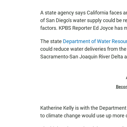
A state agency says California faces a
of San Diego's water supply could be 
factors. KPBS Reporter Ed Joyce has 
The state
Department of Water Resou
could reduce water deliveries from the 
Sacramento-San Joaquin River Delta a
Beco
Katherine Kelly is with the Department
to climate change would use up more o