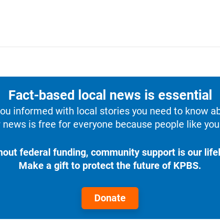
Fact-based local news is essential
u informed with local stories you need to know a
 news is free for everyone because people like you 
hout federal funding, community support is our lifel
Make a gift to protect the future of KPBS.
Donate