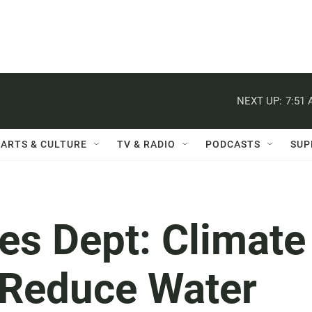
NEXT UP:
7:51
ARTS & CULTURE
TV & RADIO
PODCASTS
SUP
es Dept: Climate
 Reduce Water