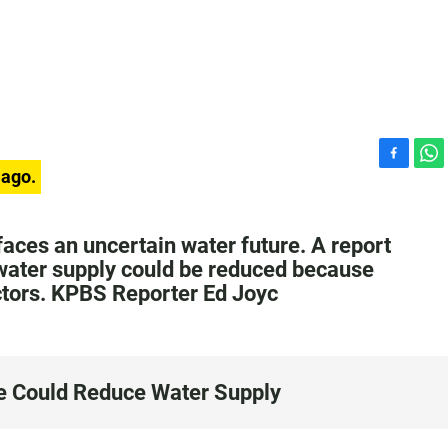
F
W
 ago.
a
h
c
a
e
t
faces an uncertain water future. A report
b
s
 water supply could be reduced because
o
A
ctors. KPBS Reporter Ed Joyc
o
p
k
p
e Could Reduce Water Supply