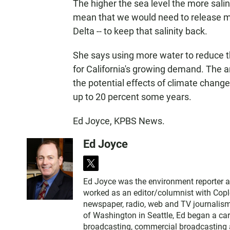
The higher the sea level the more salin
mean that we would need to release m
Delta -- to keep that salinity back.
She says using more water to reduce t
for California's growing demand. The 
the potential effects of climate change
up to 20 percent some years.
Ed Joyce, KPBS News.
Ed Joyce
t
w
Ed Joyce was the environment reporter 
i
worked as an editor/columnist with Copl
t
newspaper, radio, web and TV journalism
t
of Washington in Seattle, Ed began a car
e
broadcasting, commercial broadcasting a
r