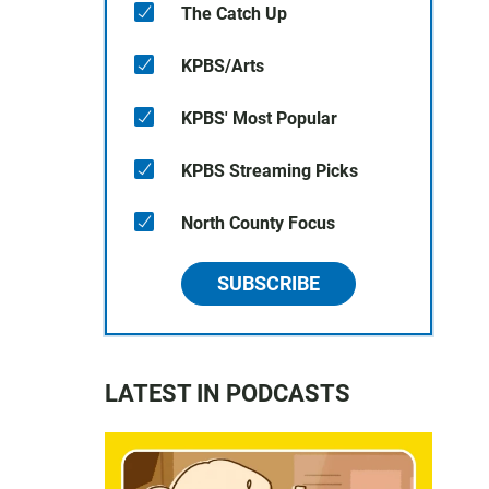
The Catch Up
KPBS/Arts
KPBS' Most Popular
KPBS Streaming Picks
North County Focus
SUBSCRIBE
LATEST IN PODCASTS