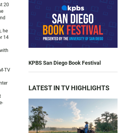
st 20
he
and
, he
or 14
with
KPBS San Diego Book Festival
FM-TV
nter
LATEST IN TV HIGHLIGHTS
t
e-